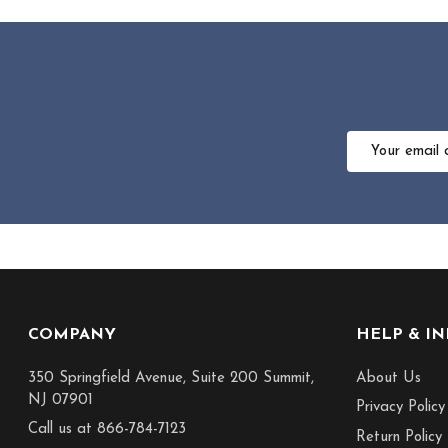
Email
Address
Footer
COMPANY
HELP & I
Start
350 Springfield Avenue, Suite 200 Summit,
About Us
NJ 07901
Privacy Policy
Call us at 866-784-7123
Return Policy