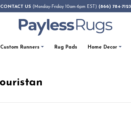
CONTACT US
(866) 784-7123
(Monday-Friday 10am-6pm EST)
Custom Runners
Rug Pads
Home Decor
Couristan