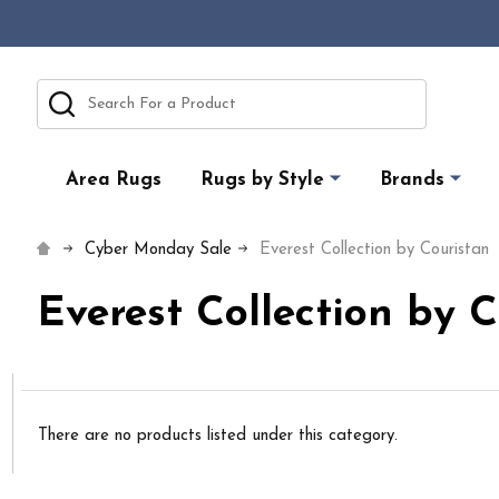
Search
Area Rugs
Rugs by Style
Brands
Cyber Monday Sale
Everest Collection by Couristan
Everest Collection by 
There are no products listed under this category.