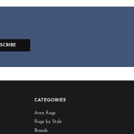
SCRIBE
CATEGORIES
Area Rugs
Rugs by Style
Brands