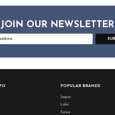
JOIN OUR NEWSLETTER
SUB
NFO
POPULAR BRANDS
Jaipur
Loloi
Surya