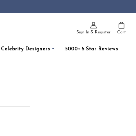
Sign In & Register
Cart
Celebrity Designers
5000+ 5 Star Reviews