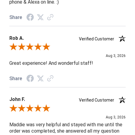
phone & Alexa on line. :)
Share
Rob A.
Verified Customer
Review By Rob A.
Aug 3, 2026
Great experience! And wonderful staff!
Share
John F.
Verified Customer
Review By John F.
Aug 3, 2026
Maddie was very helpful and stayed with me until the
order was completed, she answered all my question