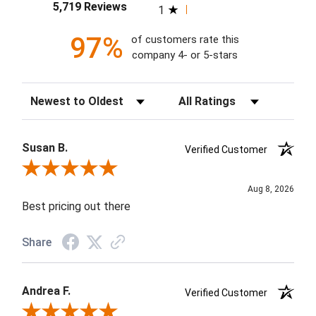
5,719 Reviews
1
97%
of customers rate this
company 4- or 5-stars
Sort Reviews
Filter Reviews by Rating
Susan B.
Verified Customer
Review By Susan B.
Aug 8, 2026
Best pricing out there
Share
Andrea F.
Verified Customer
Review By Andrea F.