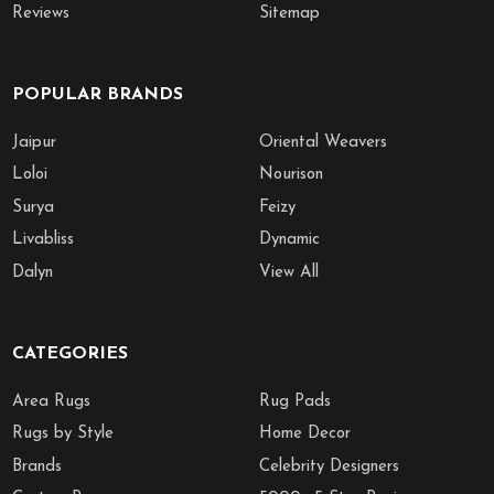
Reviews
Sitemap
POPULAR BRANDS
Jaipur
Oriental Weavers
Loloi
Nourison
Surya
Feizy
Livabliss
Dynamic
Dalyn
View All
CATEGORIES
Area Rugs
Rug Pads
Rugs by Style
Home Decor
Brands
Celebrity Designers