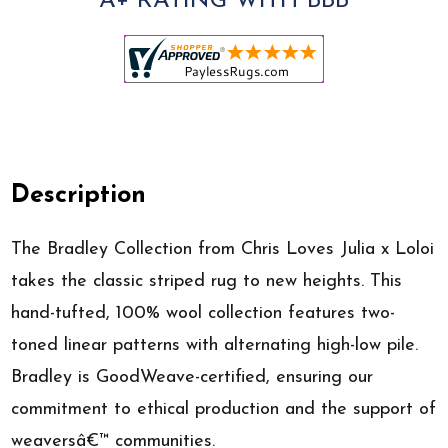
A+ RATING WITH BBB
Description
The Bradley Collection from Chris Loves Julia x Loloi
takes the classic striped rug to new heights. This
hand-tufted, 100% wool collection features two-
toned linear patterns with alternating high-low pile.
Bradley is GoodWeave-certified, ensuring our
commitment to ethical production and the support of
weaversâ€™ communities.