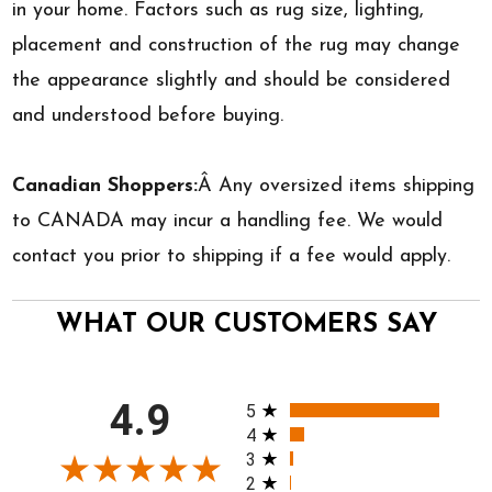
in your home. Factors such as rug size, lighting,
placement and construction of the rug may change
the appearance slightly and should be considered
and understood before buying.
Canadian Shoppers:
Â Any oversized items shipping
to CANADA may incur a handling fee. We would
contact you prior to shipping if a fee would apply.
WHAT OUR CUSTOMERS SAY
All ratings
4.9
5
4
3
2