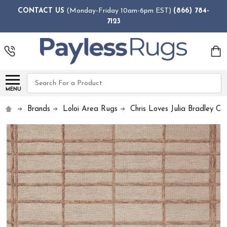
CONTACT US
(Monday-Friday 10am-6pm EST)
(866) 784-
7123
Search
MENU
Brands
Loloi Area Rugs
Chris Loves Julia Bradley Col