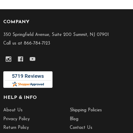
COMPANY
Footer
Start
350 Springfield Avenue, Suite 200 Summit, NJ 07901
Call us at 866-784-7123
HELP & INFO
About Us
Shipping Policies
Privacy Policy
Blog
Return Policy
Contact Us