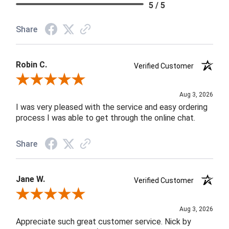
5 / 5
Share
Robin C.
Verified Customer
Review By Robin C.
Aug 3, 2026
I was very pleased with the service and easy ordering
process I was able to get through the online chat.
Share
Jane W.
Verified Customer
Review By Jane W.
Aug 3, 2026
Appreciate such great customer service. Nick by