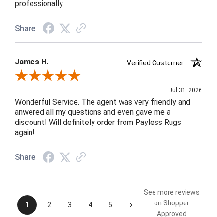
professionally.
Share
James H.
Verified Customer
Review By James H.
Jul 31, 2026
Wonderful Service. The agent was very friendly and
anwered all my questions and even gave me a
discount! Will definitely order from Payless Rugs
again!
Share
See more reviews
›
on Shopper
1
2
3
4
5
Approved