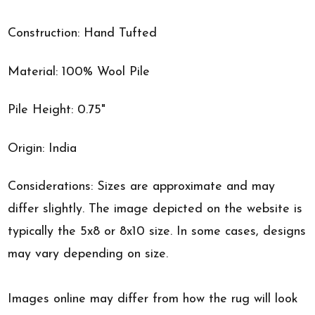
Construction: Hand Tufted
Material: 100% Wool Pile
Pile Height: 0.75"
Origin: India
Considerations: Sizes are approximate and may
differ slightly. The image depicted on the website is
typically the 5x8 or 8x10 size. In some cases, designs
may vary depending on size.
Images online may differ from how the rug will look