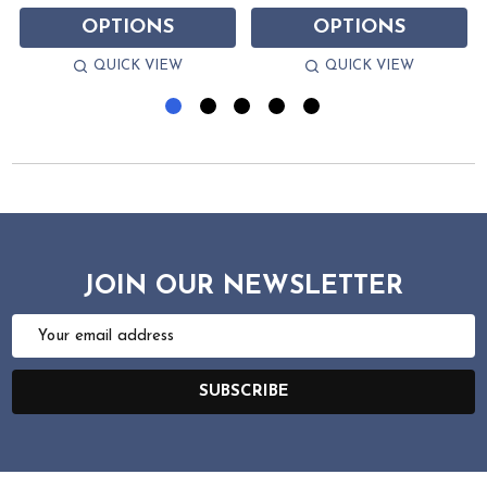
OPTIONS
OPTIONS
QUICK VIEW
QUICK VIEW
JOIN OUR NEWSLETTER
Email
Address
SUBSCRIBE