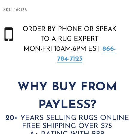
SKU:
162138
ORDER BY PHONE OR SPEAK
TO A RUG EXPERT
MON-FRI 10AM-6PM EST
866-
784-7123
WHY BUY FROM
PAYLESS?
20+
YEARS SELLING RUGS ONLINE
FREE SHIPPING OVER $75