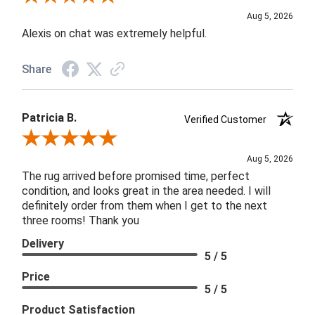
Aug 5, 2026
Alexis on chat was extremely helpful.
Share
Patricia B.
Verified Customer
Review By Patricia B.
Aug 5, 2026
The rug arrived before promised time, perfect
condition, and looks great in the area needed. I will
definitely order from them when I get to the next
three rooms! Thank you
Delivery
5 / 5
Price
5 / 5
Product Satisfaction