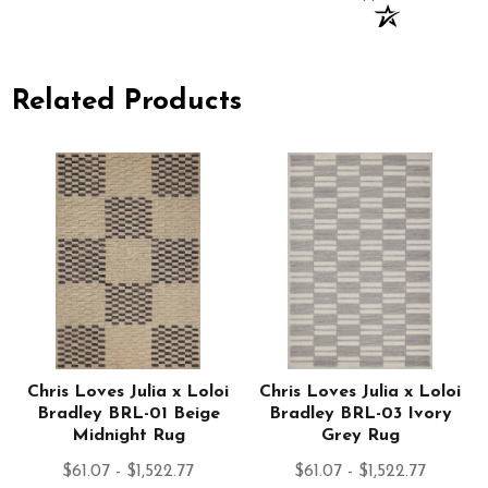
Related Products
Chris Loves Julia x Loloi
Chris Loves Julia x Loloi
Bradley BRL-01 Beige
Bradley BRL-03 Ivory
Midnight Rug
Grey Rug
$61.07 - $1,522.77
$61.07 - $1,522.77