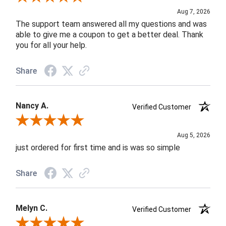
Aug 7, 2026
The support team answered all my questions and was
able to give me a coupon to get a better deal. Thank
you for all your help.
Share
Nancy A.
Verified Customer
Review By Nancy A.
Aug 5, 2026
just ordered for first time and is was so simple
Share
Melyn C.
Verified Customer
Review By Melyn C.