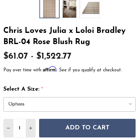
Chris Loves Julia x Loloi Bradley
BRL-04 Rose Blush Rug
$61.07 - $1,522.77
Affirm
Pay over time with
. See if you qualify at checkout.
Select A Size:
*
Quantity:
ADD TO CART
DECREASE QUANTITY OF CHRIS LOVES JULIA X LOLOI 
INCREASE QUANTITY OF CHRIS LOVES JULIA 