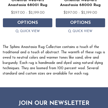
Oriental Weavers
Oriental Weavers
Anastasia 68001 Rug
Anastasia 68000 Rug
$297.00 - $2,199.00
$297.00 - $2,199.00
OPTIONS
OPTIONS
QUICK VIEW
QUICK VIEW
The Sphinx Anastasia Rug Collection contains a touch of the
traditional and a touch of abstract. The warmth of these rugs is
owed to neutral colors and warmer tones like sand, olive and
burgundy. Each rug is handmade and dyed using natural dying
techniques. They are loomed from 100 percent wool. Several
standard and custom sizes are available for each rug.
JOIN OUR NEWSLETTER