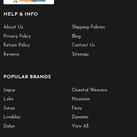
HELP & INFO
About Us
Shipping Policies
Privacy Policy
Blog
Return Policy
Contact Us
Reviews
Sitemap
POPULAR BRANDS
Jaipur
Oriental Weavers
Loloi
Nourison
Surya
Feizy
Livabliss
Dynamic
Dalyn
View All