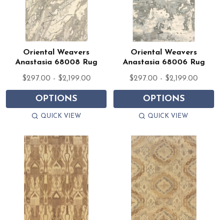
Oriental Weavers
Oriental Weavers
Anastasia 68008 Rug
Anastasia 68006 Rug
$297.00 - $2,199.00
$297.00 - $2,199.00
OPTIONS
OPTIONS
QUICK VIEW
QUICK VIEW