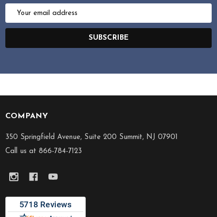
Email
Address
SUBSCRIBE
COMPANY
Footer
Start
350 Springfield Avenue, Suite 200 Summit, NJ 07901
Call us at 866-784-7123