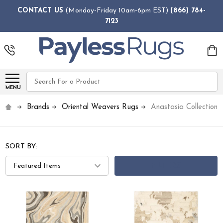
CONTACT US
(Monday-Friday 10am-6pm EST)
(866) 784-
7123
Search
MENU
Brands
Oriental Weavers Rugs
Anastasia Collection 
SORT BY:
FILTERS