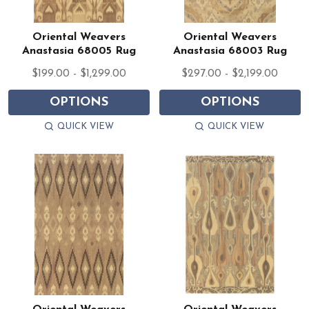
Oriental Weavers
Oriental Weavers
Anastasia 68005 Rug
Anastasia 68003 Rug
$199.00 - $1,299.00
$297.00 - $2,199.00
OPTIONS
OPTIONS
QUICK VIEW
QUICK VIEW