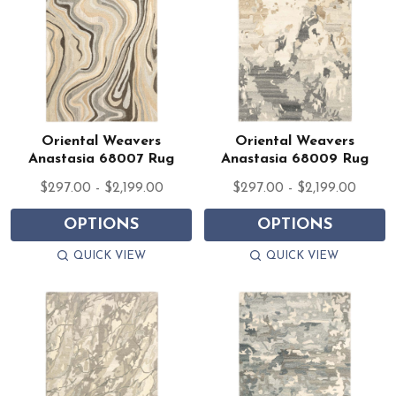
Oriental Weavers
Oriental Weavers
Anastasia 68007 Rug
Anastasia 68009 Rug
$297.00 - $2,199.00
$297.00 - $2,199.00
OPTIONS
OPTIONS
QUICK VIEW
QUICK VIEW