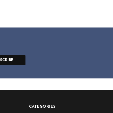
SCRIBE
CATEGORIES