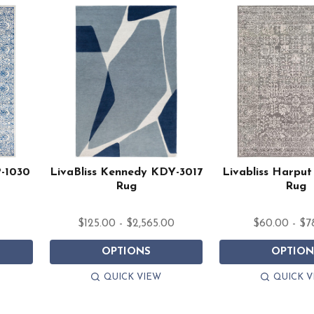
P-1030
LivaBliss Kennedy KDY-3017
Livabliss Harpu
Rug
Rug
$125.00 - $2,565.00
$60.00 - $7
OPTIONS
OPTION
QUICK VIEW
QUICK V