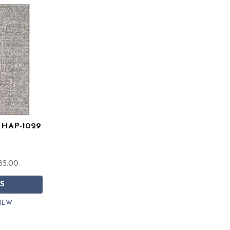
t HAP-1029
85.00
S
IEW