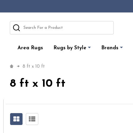
Search
Area Rugs
Rugs by Style
Brands
8 ft x 10 ft
8 ft x 10 ft