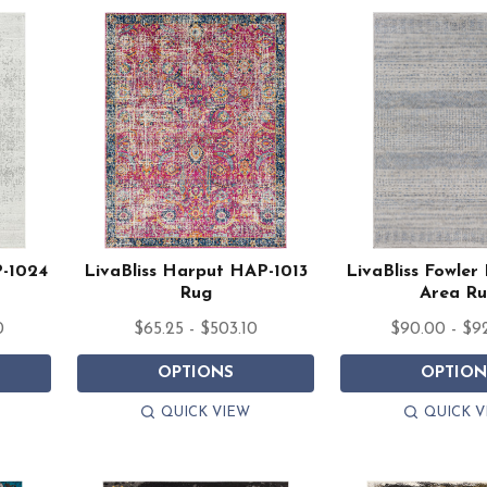
P-1024
LivaBliss Harput HAP-1013
LivaBliss Fowle
Rug
Area R
0
$65.25 - $503.10
$90.00 - $9
OPTIONS
OPTION
QUICK VIEW
QUICK V