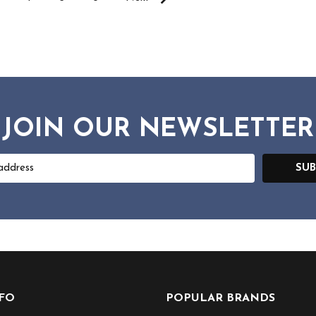
JOIN OUR NEWSLETTER
SUB
NFO
POPULAR BRANDS