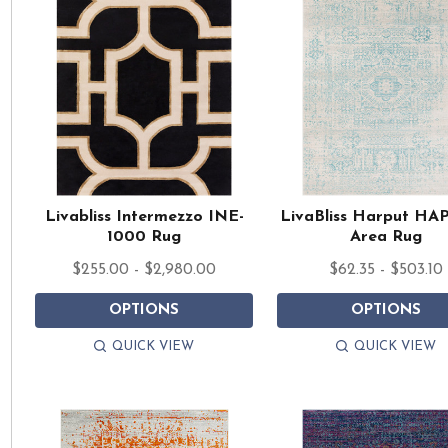
Livabliss Intermezzo INE-
LivaBliss Harput HA
1000 Rug
Area Rug
$255.00 - $2,980.00
$62.35 - $503.10
OPTIONS
OPTIONS
QUICK VIEW
QUICK VIEW