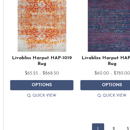
Livabliss Harput HAP-1019
Livabliss Harput HA
Rug
Rug
$65.25 - $868.50
$60.00 - $785.00
OPTIONS
OPTIONS
QUICK VIEW
QUICK VIEW
1
2
3