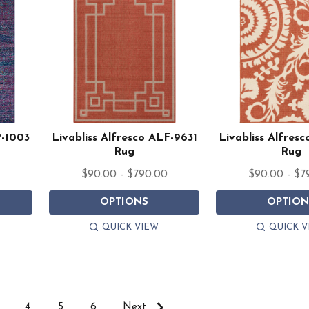
P-1003
Livabliss Alfresco ALF-9631
Livabliss Alfres
Rug
Rug
$90.00 - $790.00
$90.00 - $7
OPTIONS
OPTION
QUICK VIEW
QUICK V
4
5
6
Next