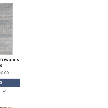
r FOW-1006
ug
20.00
S
IEW