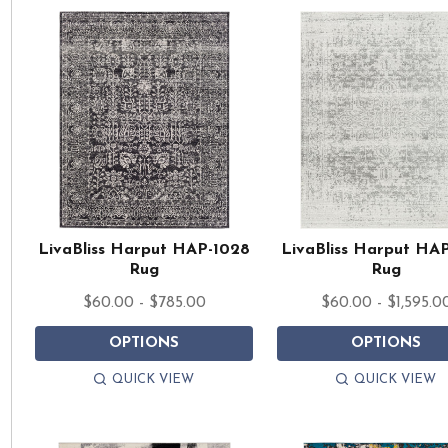
LivaBliss Harput HAP-1028
LivaBliss Harput HA
Rug
Rug
$60.00 - $785.00
$60.00 - $1,595.0
OPTIONS
OPTIONS
QUICK VIEW
QUICK VIEW