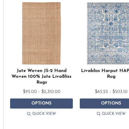
Jute Woven JS-2 Hand
Livabliss Harput HA
Woven 100% Jute LivaBliss
Rug
Rugs
$95.00 - $2,310.00
$65.25 - $503.10
OPTIONS
OPTIONS
QUICK VIEW
QUICK VIEW