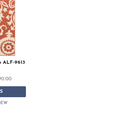
co ALF-9613
90.00
S
IEW