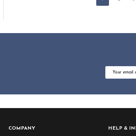
Email
Address
Footer
COMPANY
HELP & I
Start