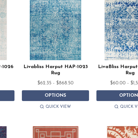
P-1026
Livabliss Harput HAP-1023
LivaBliss Harpu
Rug
Rug
$62.35 - $868.50
$60.00 - $1,
OPTIONS
OPTION
QUICK VIEW
QUICK V