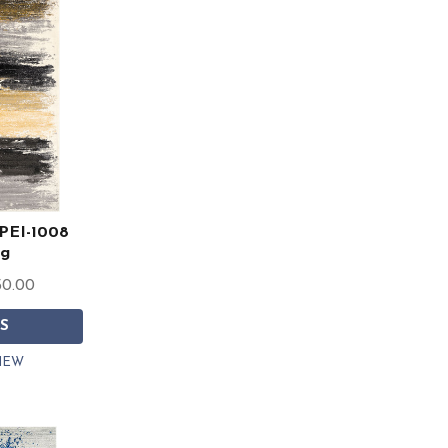
 PEI-1008
ug
50.00
S
IEW