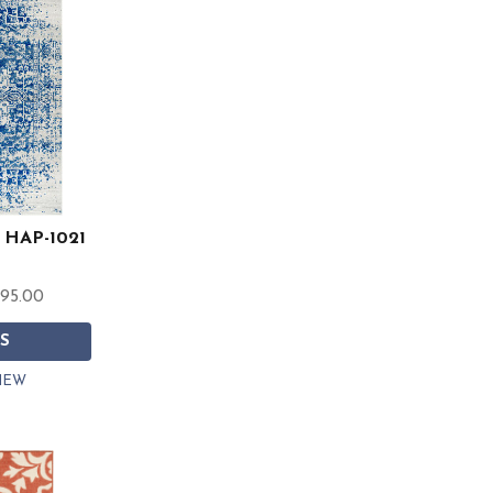
t HAP-1021
595.00
S
IEW