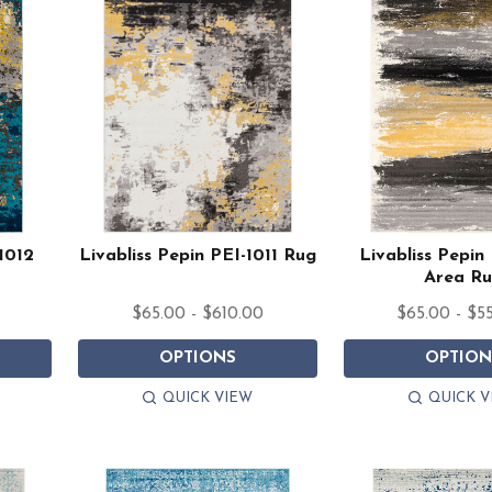
1012
Livabliss Pepin PEI-1011 Rug
Livabliss Pepin
Area R
$65.00 - $610.00
$65.00 - $5
OPTIONS
OPTION
QUICK VIEW
QUICK V