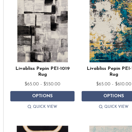
Livabliss Pepin PEI-1019
Livabliss Pepin PEI-
Rug
Rug
$65.00 - $550.00
$65.00 - $610.00
OPTIONS
OPTIONS
QUICK VIEW
QUICK VIEW