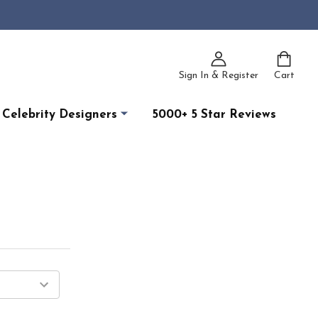
Sign In & Register
Cart
Celebrity Designers
5000+ 5 Star Reviews