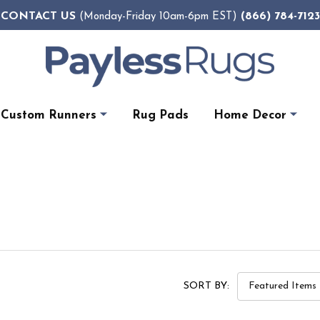
CONTACT US
(866) 784-7123
(Monday-Friday 10am-6pm EST)
Custom Runners
Rug Pads
Home Decor
SORT BY: