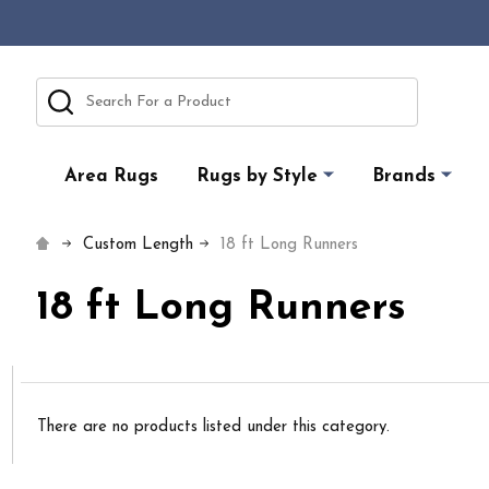
Search
Area Rugs
Rugs by Style
Brands
Custom Length
18 ft Long Runners
18 ft Long Runners
There are no products listed under this category.