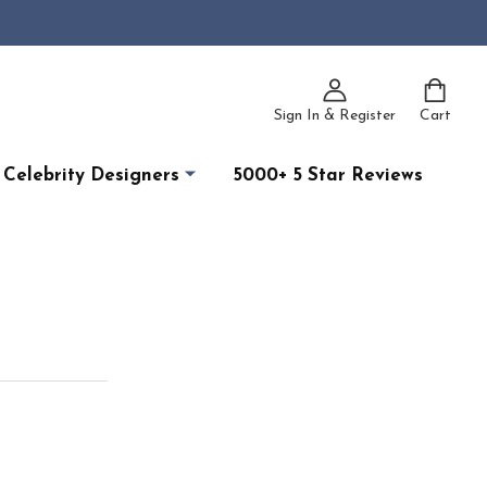
Sign In & Register
Cart
Celebrity Designers
5000+ 5 Star Reviews