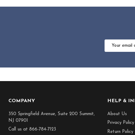
Email
Address
Footer
COMPANY
HELP & I
Start
350 Springfield Avenue, Suite 200 Summit,
About Us
NJ 07901
Privacy Policy
Call us at 866-784-7123
Return Policy