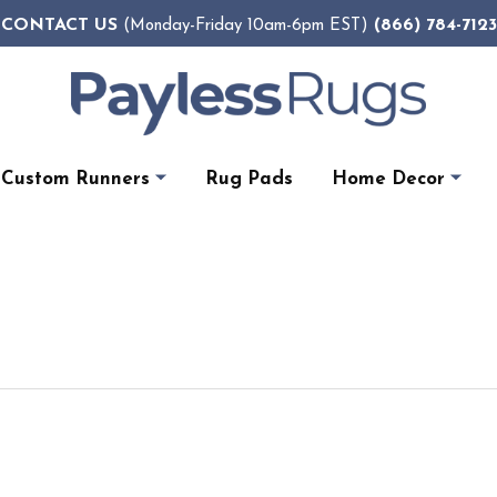
CONTACT US
(866) 784-7123
(Monday-Friday 10am-6pm EST)
Custom Runners
Rug Pads
Home Decor