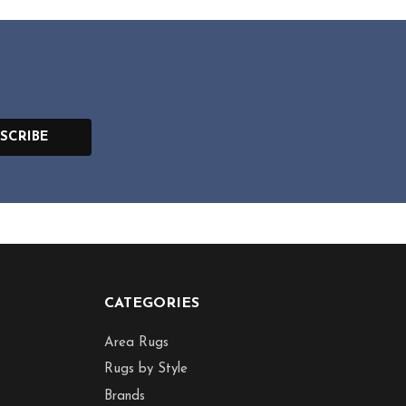
SCRIBE
CATEGORIES
Area Rugs
Rugs by Style
Brands