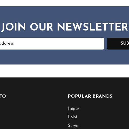
JOIN OUR NEWSLETTER
SUB
NFO
POPULAR BRANDS
Jaipur
Loloi
Surya