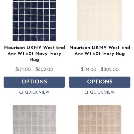
Nourison DKNY West End
Nourison DKNY West End
Ave WTE01 Navy Ivory
Ave WTE01 Ivory Rug
Rug
$174.00 - $802.00
$174.00 - $802.00
OPTIONS
OPTIONS
QUICK VIEW
QUICK VIEW