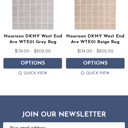
Nourison DKNY West End
Nourison DKNY West End
Ave WTE01 Grey Rug
Ave WTE01 Beige Rug
$174.00 - $802.00
$174.00 - $802.00
OPTIONS
OPTIONS
QUICK VIEW
QUICK VIEW
JOIN OUR NEWSLETTER
Email