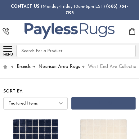
CONTACT US
(Monday-Friday 10am-6pm EST)
(866) 784-
7123
Search
MENU
Brands
Nourison Area Rugs
West End Ave Collection
SORT BY:
FILTERS