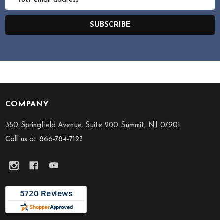
Address
SUBSCRIBE
COMPANY
Footer
Start
350 Springfield Avenue, Suite 200 Summit, NJ 07901
Call us at 866-784-7123