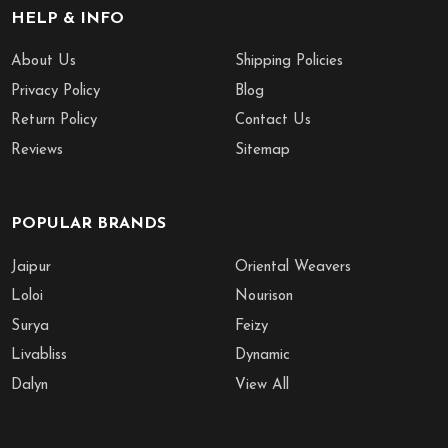
HELP & INFO
About Us
Shipping Policies
Privacy Policy
Blog
Return Policy
Contact Us
Reviews
Sitemap
POPULAR BRANDS
Jaipur
Oriental Weavers
Loloi
Nourison
Surya
Feizy
Livabliss
Dynamic
Dalyn
View All