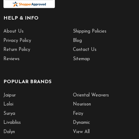
HELP & INFO
About Us
Shipping Policies
Privacy Policy
Blog
Return Policy
Contact Us
Reviews
Sitemap
POPULAR BRANDS
Jaipur
Oriental Weavers
Loloi
Nourison
Surya
Feizy
Livabliss
Dynamic
Dalyn
View All