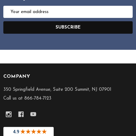
Email
Address
SUBSCRIBE
COMPANY
Footer
Start
350 Springfield Avenue, Suite 200 Summit, NJ 07901
Call us at 866-784-7123