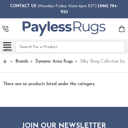
CONTACT US
(Monday-Friday 10am-6pm EST)
(866) 784-
7123
Search
MENU
Brands
Dynamic Area Rugs
Silky Shag Collection by
There are no products listed under this category.
JOIN OUR NEWSLETTER