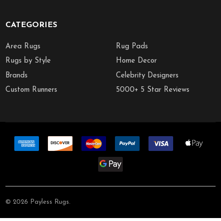
CATEGORIES
Area Rugs
Rug Pads
Rugs by Style
Home Decor
Brands
Celebrity Designers
Custom Runners
5000+ 5 Star Reviews
©
2026
Payless Rugs.