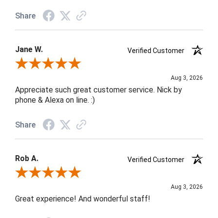
Share
Jane W.
Verified Customer
Review By Jane W.
Aug 3, 2026
Appreciate such great customer service. Nick by
phone & Alexa on line. :)
Share
Rob A.
Verified Customer
Review By Rob A.
Aug 3, 2026
Great experience! And wonderful staff!