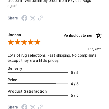
discount! Will definitely order from Payless Rugs
again!
Share
Joanna
Verified Customer
Review By Joanna
Jul 30, 2026
Lots of rug selections. Fast shipping. No complaints
except they are a little pricey.
Delivery
5 / 5
Price
4 / 5
Product Satisfaction
5 / 5
Share