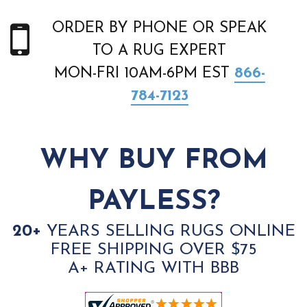
ORDER BY PHONE OR SPEAK
TO A RUG EXPERT
MON-FRI 10AM-6PM EST
866-
784-7123
WHY BUY FROM
PAYLESS?
20+
YEARS SELLING RUGS ONLINE
FREE SHIPPING OVER $75
A+ RATING WITH BBB