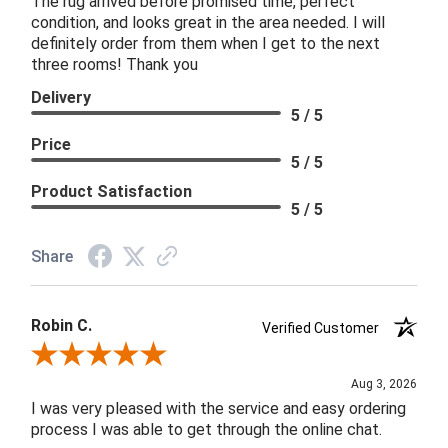
The rug arrived before promised time, perfect
condition, and looks great in the area needed. I will
definitely order from them when I get to the next
three rooms! Thank you
Delivery
5 / 5
Price
5 / 5
Product Satisfaction
5 / 5
Share
Robin C.
Verified Customer
Review By Robin C.
Aug 3, 2026
I was very pleased with the service and easy ordering
process I was able to get through the online chat.