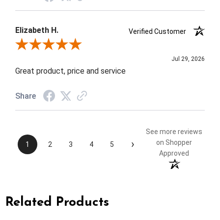
Elizabeth H.
Verified Customer
Review By Elizabeth H.
Jul 29, 2026
Great product, price and service
Share
See more reviews
›
on Shopper
1
2
3
4
5
Approved
Related Products