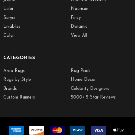
Jaipur
Oriental Weavers
Loloi
Nourison
Surya
Feizy
Livabliss
Dynamic
Dalyn
View All
CATEGORIES
Area Rugs
Rug Pads
Rugs by Style
Home Decor
Brands
Celebrity Designers
Custom Runners
5000+ 5 Star Reviews