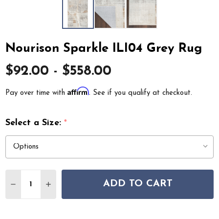
Nourison Sparkle ILI04 Grey Rug
$92.00 - $558.00
Affirm
Pay over time with
. See if you qualify at checkout.
Select a Size:
*
Quantity:
ADD TO CART
DECREASE QUANTITY OF NOURISON SPARKLE ILI04 GR
INCREASE QUANTITY OF NOURISON SPARKLE 