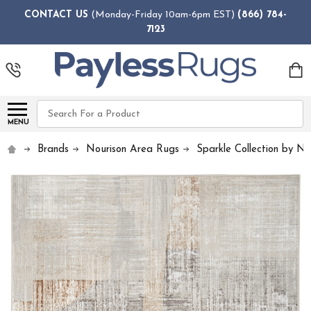
CONTACT US
(Monday-Friday 10am-6pm EST)
(866) 784-
7123
Search
MENU
Brands
Nourison Area Rugs
Sparkle Collection by No