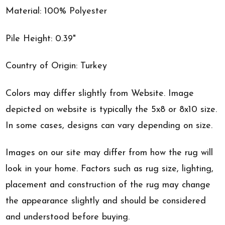
Material: 100% Polyester
Pile Height: 0.39"
Country of Origin: Turkey
Colors may differ slightly from Website. Image
depicted on website is typically the 5x8 or 8x10 size.
In some cases, designs can vary depending on size.
Images on our site may differ from how the rug will
look in your home. Factors such as rug size, lighting,
placement and construction of the rug may change
the appearance slightly and should be considered
and understood before buying.