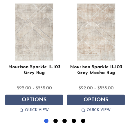
2
Nourison Sparkle ILI03
Nourison Sparkle ILI03
Grey Rug
Grey Mocha Rug
$92.00 - $558.00
$92.00 - $558.00
OPTIONS
OPTIONS
QUICK VIEW
QUICK VIEW