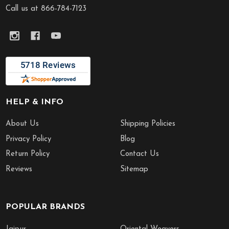
Call us at 866-784-7123
HELP & INFO
About Us
Shipping Policies
Privacy Policy
Blog
Return Policy
Contact Us
Reviews
Sitemap
POPULAR BRANDS