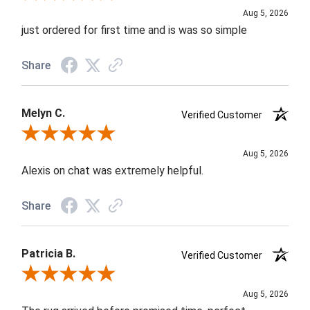
Aug 5, 2026
just ordered for first time and is was so simple
Share
Melyn C.
Verified Customer
Review By Melyn C.
Aug 5, 2026
Alexis on chat was extremely helpful.
Share
Patricia B.
Verified Customer
Review By Patricia B.
Aug 5, 2026