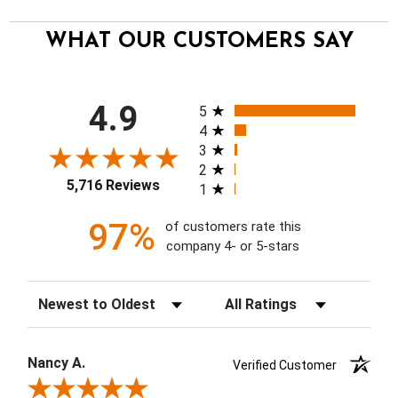
WHAT OUR CUSTOMERS SAY
All ratings
4.9
5
4
3
2
5,716 Reviews
1
97%
of customers rate this
company 4- or 5-stars
Sort Reviews
Filter Reviews by Rating
Nancy A.
Verified Customer
Review By Nancy A.