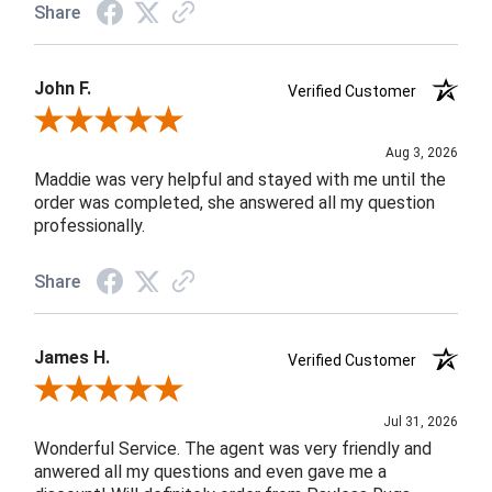
Share
John F.
Verified Customer
Review By John F.
Aug 3, 2026
Maddie was very helpful and stayed with me until the
order was completed, she answered all my question
professionally.
Share
James H.
Verified Customer
Review By James H.
Jul 31, 2026
Wonderful Service. The agent was very friendly and
anwered all my questions and even gave me a