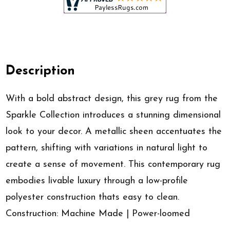
Description
With a bold abstract design, this grey rug from the
Sparkle Collection introduces a stunning dimensional
look to your decor. A metallic sheen accentuates the
pattern, shifting with variations in natural light to
create a sense of movement. This contemporary rug
embodies livable luxury through a low-profile
polyester construction thats easy to clean.
Construction: Machine Made | Power-loomed