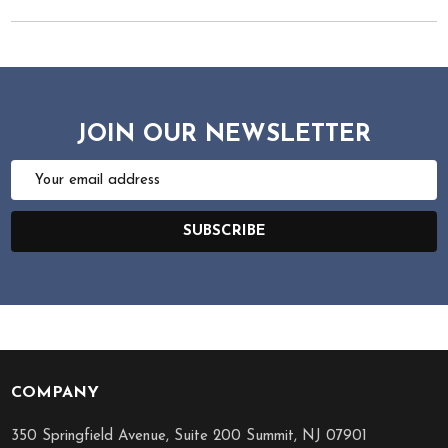
JOIN OUR NEWSLETTER
Email
Address
SUBSCRIBE
COMPANY
Footer
Start
350 Springfield Avenue, Suite 200 Summit, NJ 07901