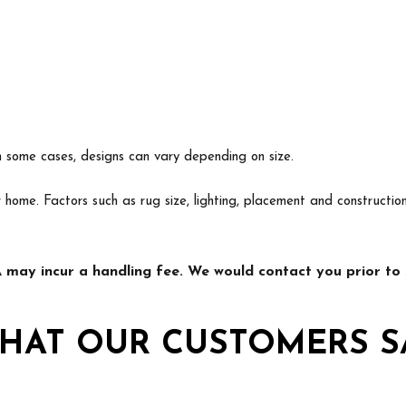
In some cases, designs can vary depending on size.
ur home. Factors such as rug size, lighting, placement and construct
may incur a handling fee. We would contact you prior to s
HAT OUR CUSTOMERS S