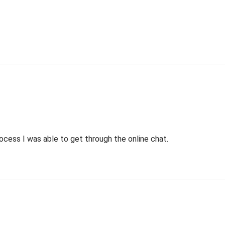
ocess I was able to get through the online chat.