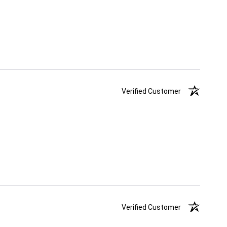
Verified Customer
Verified Customer