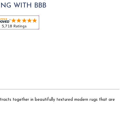
ING WITH BBB
tracts together in beautifully textured modern rugs that are