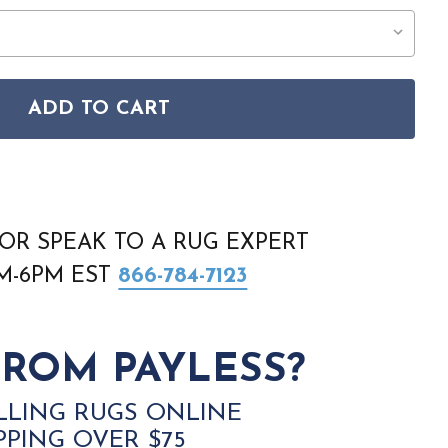
ADD TO CART
IC TEXTURES RUS06 BEIGE GREY RUG
ON RUSTIC TEXTURES RUS06 BEIGE GREY RUG
OR SPEAK TO A RUG EXPERT
AM-6PM EST
866-784-7123
ROM PAYLESS?
LLING RUGS ONLINE
PPING OVER $75