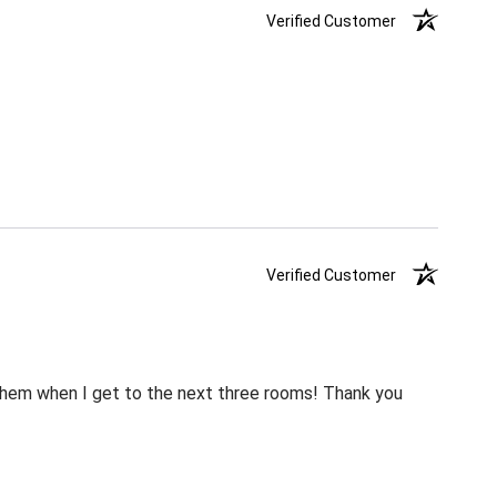
Verified Customer
Verified Customer
m them when I get to the next three rooms! Thank you