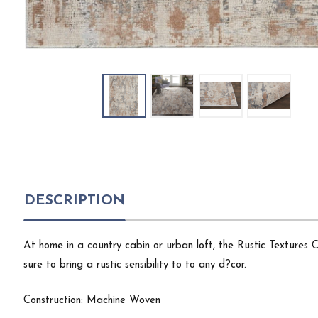
DESCRIPTION
At home in a country cabin or urban loft, the Rustic Textures
sure to bring a rustic sensibility to to any d?cor.
Construction: Machine Woven