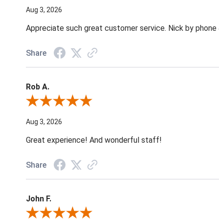
Aug 3, 2026
Appreciate such great customer service. Nick by phone & 
Share
Rob A.
Review By Rob A.
Aug 3, 2026
Great experience! And wonderful staff!
Share
John F.
Review By John F.