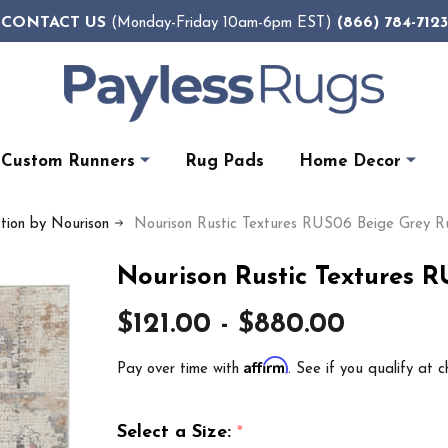
CONTACT US
(866) 784-7123
(Monday-Friday 10am-6pm EST)
Custom Runners
Rug Pads
Home Decor
ction by Nourison
Nourison Rustic Textures RUS06 Beige Grey R
Nourison Rustic Textures 
$121.00 - $880.00
Affirm
Pay over time with
. See if you qualify at c
Select a Size:
*