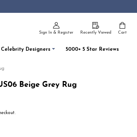
Sign In & Register
Recently Viewed
Cart
Celebrity Designers
5000+ 5 Star Reviews
ug
RUS06 Beige Grey Rug
heckout.