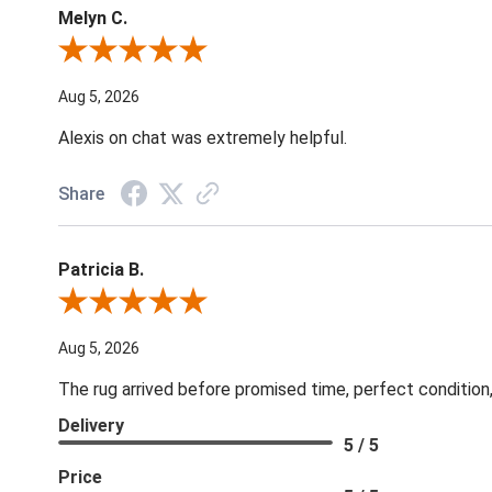
Melyn C.
Review By Melyn C.
Aug 5, 2026
Alexis on chat was extremely helpful.
Share
Patricia B.
Review By Patricia B.
Aug 5, 2026
The rug arrived before promised time, perfect condition,
Delivery
5 / 5
Price