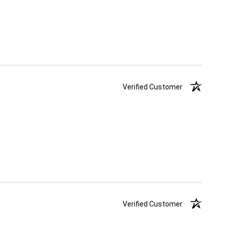
Verified Customer
Verified Customer