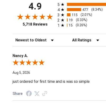
All ratings
4.9
5
4
477
(8.34%)
3
115
(2.01%)
2
19
(0.33%)
5,718 Reviews
1
15
(0.26%)
Sort Reviews
Filter Reviews by Ratin
Nancy A.
Review By Nancy A.
Aug 5, 2026
just ordered for first time and is was so simple
Share