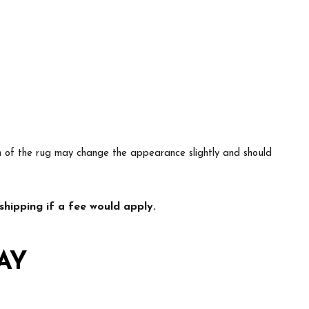
ion of the rug may change the appearance slightly and should
hipping if a fee would apply.
AY