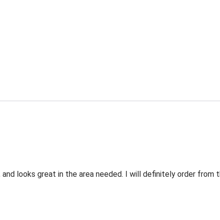
 and looks great in the area needed. I will definitely order fro