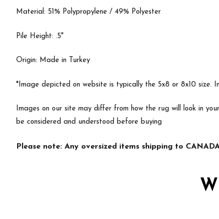
Material: 51% Polypropylene / 49% Polyester
Pile Height: .5"
Origin: Made in Turkey
*Image depicted on website is typically the 5x8 or 8x10 size. 
Images on our site may differ from how the rug will look in yo
be considered and understood before buying
Please note: Any oversized items shipping to CANADA 
W