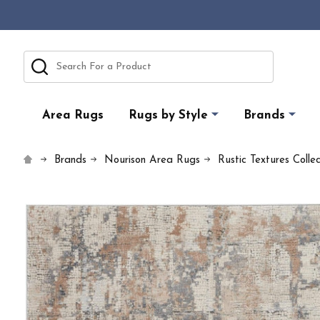
Search
Area Rugs
Rugs by Style
Brands
Brands
Nourison Area Rugs
Rustic Textures Colle