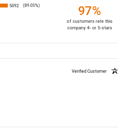
5092
(89.05%)
97%
of customers rate this
company 4- or 5-stars
Verified Customer