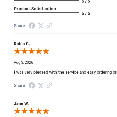
5 / 5
Product Satisfaction
5 / 5
Share
Robin C.
Review By Robin C.
Aug 3, 2026
I was very pleased with the service and easy ordering pr
Share
Jane W.
Review By Jane W.