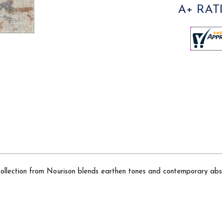
A+ RAT
 Collection from Nourison blends earthen tones and contemporary abs