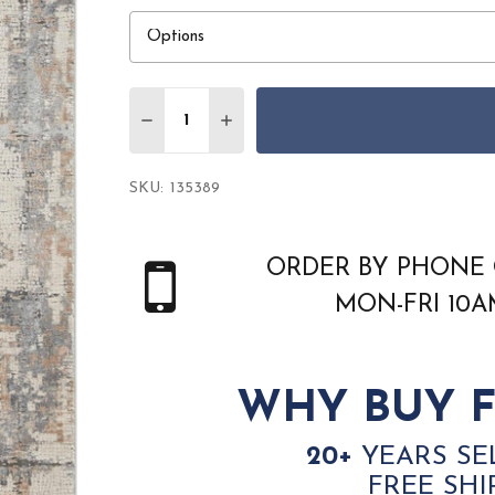
Quantity:
DECREASE QUANTITY OF NOURISON RUST
INCREASE QUANTITY OF NOURIS
SKU:
135389
ORDER BY PHONE 
MON-FRI 10
WHY BUY F
20+
YEARS SE
FREE SHI