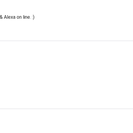
Alexa on line. :)