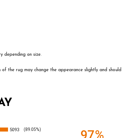
ry depending on size.
ion of the rug may change the appearance slightly and should
AY
5093
(89.05%)
97%