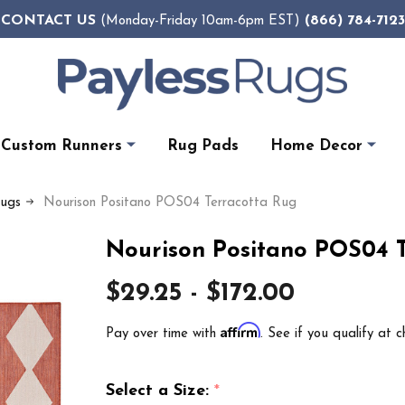
CONTACT US
(866) 784-7123
(Monday-Friday 10am-6pm EST)
Custom Runners
Rug Pads
Home Decor
Rugs
Nourison Positano POS04 Terracotta Rug
Nourison Positano POS04 
$29.25 - $172.00
Affirm
Pay over time with
. See if you qualify at c
Select a Size:
*