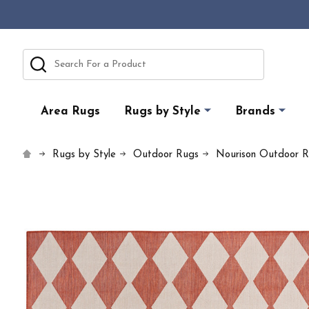
Search
Area Rugs
Rugs by Style
Brands
Rugs by Style
Outdoor Rugs
Nourison Outdoor 