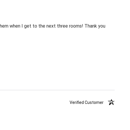
m them when I get to the next three rooms! Thank you
Verified Customer