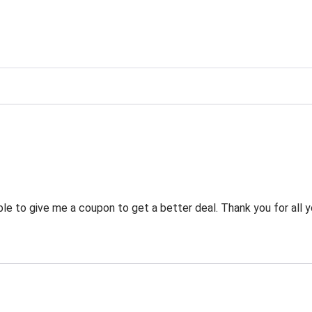
g
 to give me a coupon to get a better deal. Thank you for all y