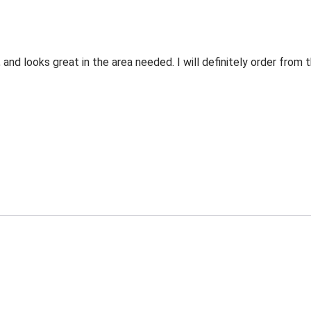
 and looks great in the area needed. I will definitely order fro