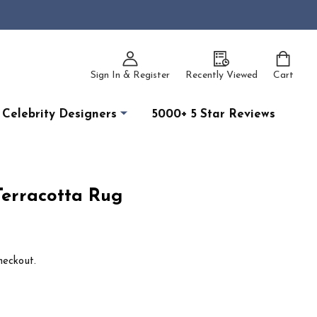
Sign In & Register
Recently Viewed
Cart
Celebrity Designers
5000+ 5 Star Reviews
Terracotta Rug
heckout.