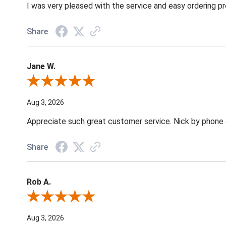
I was very pleased with the service and easy ordering pr
Share
Jane W.
Review By Jane W.
Aug 3, 2026
Appreciate such great customer service. Nick by phone & 
Share
Rob A.
Review By Rob A.
Aug 3, 2026