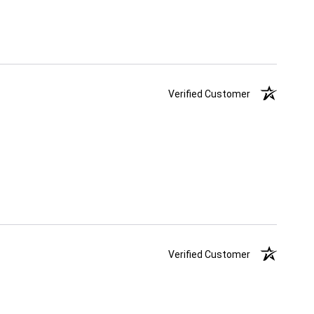
Verified Customer
Verified Customer