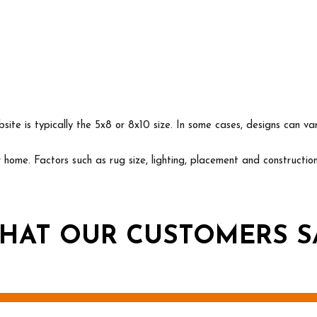
ite is typically the 5x8 or 8x10 size. In some cases, designs can va
ur home. Factors such as rug size, lighting, placement and construct
HAT OUR CUSTOMERS S