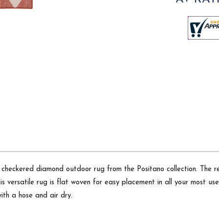
checkered diamond outdoor rug from the Positano collection. The ret
 versatile rug is flat woven for easy placement in all your most use
ith a hose and air dry.