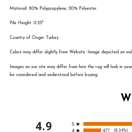
Material: 80% Polypropylene, 20% Polyester
Pile Height: 0.25"
Country of Origin: Turkey
Colors may differ slightly from Website. Image depicted on webs
Images on our site may differ from how the rug will look in yo
be considered and understood before buying.
W
All ratings
4.9
5
4
477
(8.34%)