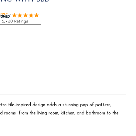
ro tile-inspired design adds a stunning pop of pattern,
d rooms  from the living room, kitchen, and bathroom to the