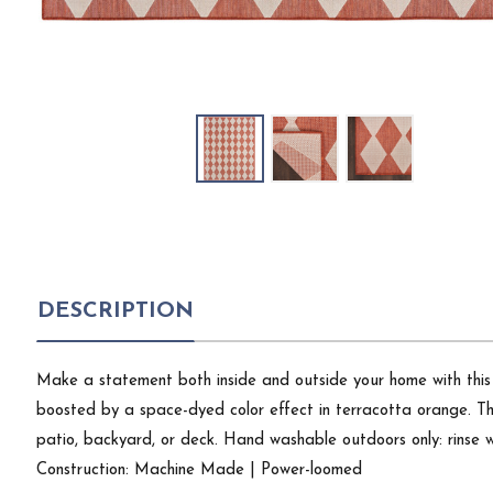
DESCRIPTION
Make a statement both inside and outside your home with this 
boosted by a space-dyed color effect in terracotta orange. This
patio, backyard, or deck. Hand washable outdoors only: rinse w
Construction: Machine Made | Power-loomed