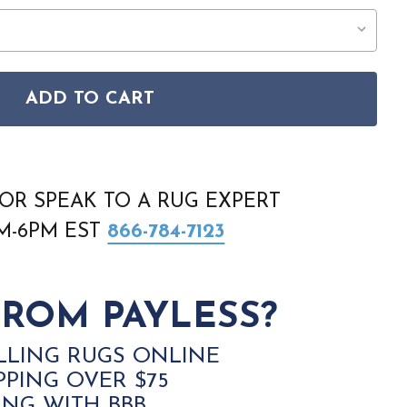
ADD TO CART
ITANO POS04 TERRACOTTA RUG
SON POSITANO POS04 TERRACOTTA RUG
OR SPEAK TO A RUG EXPERT
AM-6PM EST
866-784-7123
ROM PAYLESS?
LLING RUGS ONLINE
PPING OVER $75
ING WITH BBB