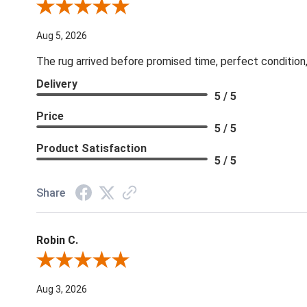
Review By Patricia B.
Aug 5, 2026
The rug arrived before promised time, perfect condition,
Delivery
5 / 5
Price
5 / 5
Product Satisfaction
5 / 5
Share
Robin C.
Review By Robin C.
Aug 3, 2026