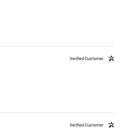
Verified Customer
Verified Customer