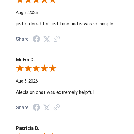
Review By Nancy A.
Aug 5, 2026
just ordered for first time and is was so simple
Share
Melyn C.
Review By Melyn C.
Aug 5, 2026
Alexis on chat was extremely helpful.
Share
Patricia B.