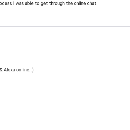
ocess I was able to get through the online chat.
Alexa on line. :)