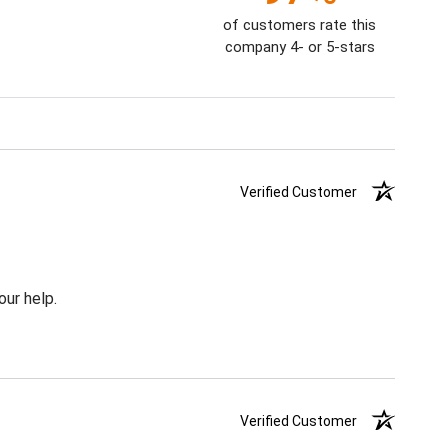
of customers rate this
company 4- or 5-stars
Verified Customer
our help.
Verified Customer