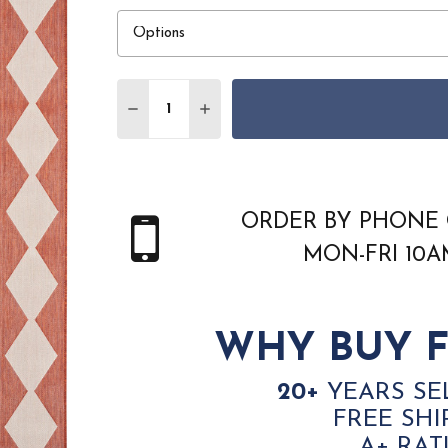
Quantity:
DECREASE QUANTITY OF NOURISON POS
INCREASE QUANTITY OF NOURI
ORDER BY PHONE 
MON-FRI 10
WHY BUY F
20+
YEARS SE
FREE SHI
A+ RAT