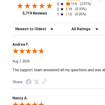
3
115
(2.01%)
2
19
(0.33%)
5,719 Reviews
1
15
(0.26%)
Sort Reviews
Filter Reviews by Ratin
Andrea F.
Review By Andrea F.
Aug 7, 2026
The support team answered all my questions and was able
Share
Nancy A.