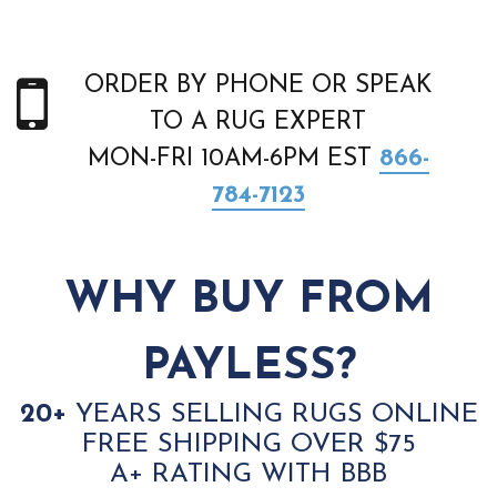
ORDER BY PHONE OR SPEAK
TO A RUG EXPERT
MON-FRI 10AM-6PM EST
866-
784-7123
WHY BUY FROM
PAYLESS?
20+
YEARS SELLING RUGS ONLINE
FREE SHIPPING OVER $75
A+ RATING WITH BBB