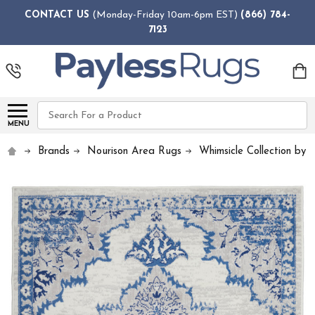
CONTACT US
(Monday-Friday 10am-6pm EST)
(866) 784-
7123
Search
MENU
Brands
Nourison Area Rugs
Whimsicle Collection by 