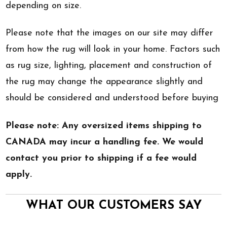
depending on size.
Please note that the images on our site may differ
from how the rug will look in your home. Factors such
as rug size, lighting, placement and construction of
the rug may change the appearance slightly and
should be considered and understood before buying
Please note: Any oversized items shipping to
CANADA may incur a handling fee. We would
contact you prior to shipping if a fee would
apply.
WHAT OUR CUSTOMERS SAY