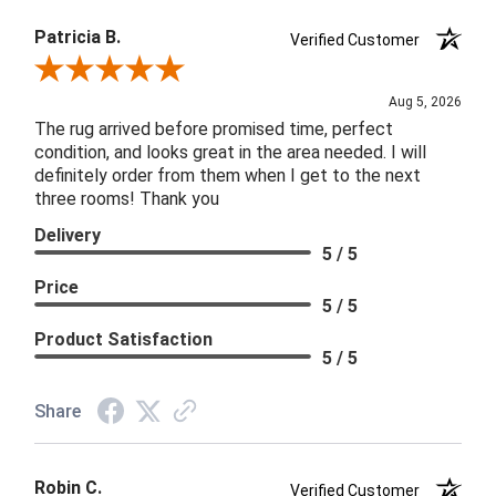
Patricia B.
Verified Customer
Review By Patricia B.
Aug 5, 2026
The rug arrived before promised time, perfect
condition, and looks great in the area needed. I will
definitely order from them when I get to the next
three rooms! Thank you
Delivery
5 / 5
Price
5 / 5
Product Satisfaction
5 / 5
Share
Robin C.
Verified Customer