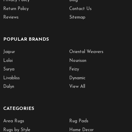
Privacy Policy
Blog
Return Policy
Contact Us
Reviews
Sitemap
POPULAR BRANDS
Jaipur
Oriental Weavers
Loloi
Nourison
Surya
Feizy
Livabliss
Dynamic
Dalyn
View All
CATEGORIES
Area Rugs
Rug Pads
Rugs by Style
Home Decor