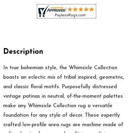
Description
In true bohemian style, the Whimsicle Collection
boasts an eclectic mix of tribal inspired, geometric,
and classic floral motifs. Purposefully distressed
vintage patinas in neutral, of-the-moment palettes
make any Whimsicle Collection rug a versatile
foundation for any style of decor. These expertly
crafted low-profile area rugs are machine made of