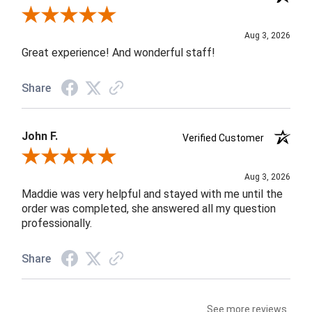
Review By Rob A.
Aug 3, 2026
Great experience! And wonderful staff!
Share
John F.
Verified Customer
Review By John F.
Aug 3, 2026
Maddie was very helpful and stayed with me until the
order was completed, she answered all my question
professionally.
Share
See more reviews