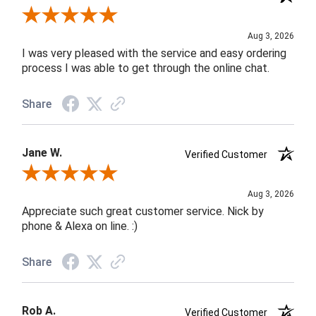
Review By Robin C.
Aug 3, 2026
I was very pleased with the service and easy ordering
process I was able to get through the online chat.
Share
Jane W.
Verified Customer
Review By Jane W.
Aug 3, 2026
Appreciate such great customer service. Nick by
phone & Alexa on line. :)
Share
Rob A.
Verified Customer