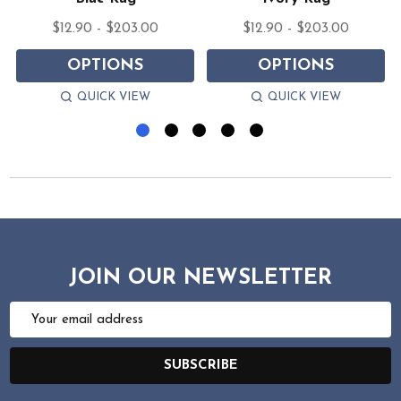
$12.90 - $203.00
$12.90 - $203.00
OPTIONS
OPTIONS
QUICK VIEW
QUICK VIEW
JOIN OUR NEWSLETTER
Email
Address
SUBSCRIBE