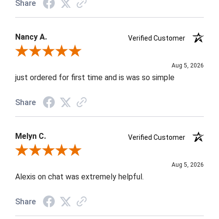
Share
Nancy A.
Verified Customer
Review By Nancy A.
Aug 5, 2026
just ordered for first time and is was so simple
Share
Melyn C.
Verified Customer
Review By Melyn C.
Aug 5, 2026
Alexis on chat was extremely helpful.
Share