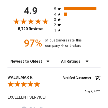
All ratings
4.9
5
4
3
2
5,720 Reviews
1
97%
of customers rate this
company 4- or 5-stars
Sort Reviews
Filter Reviews by Rating
WALDEMAR R.
Verified Customer
Review By WALDEMAR R.
Aug 9, 2026
EXCELLENT SERVICE!