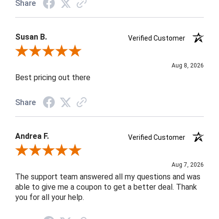
Share
Susan B.
Verified Customer
Review By Susan B.
Aug 8, 2026
Best pricing out there
Share
Andrea F.
Verified Customer
Review By Andrea F.
Aug 7, 2026
The support team answered all my questions and was
able to give me a coupon to get a better deal. Thank
you for all your help.