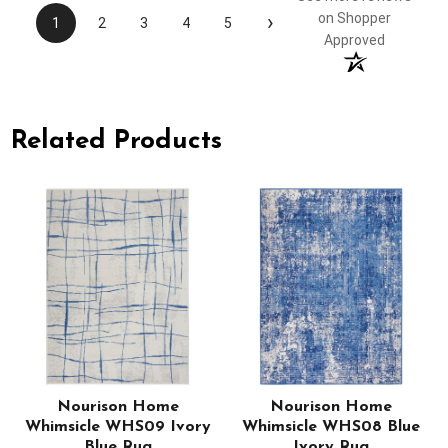
›
on Shopper
1
2
3
4
5
Approved
Related Products
Nourison Home
Nourison Home
Whimsicle WHS09 Ivory
Whimsicle WHS08 Blue
Blue Rug
Ivory Rug