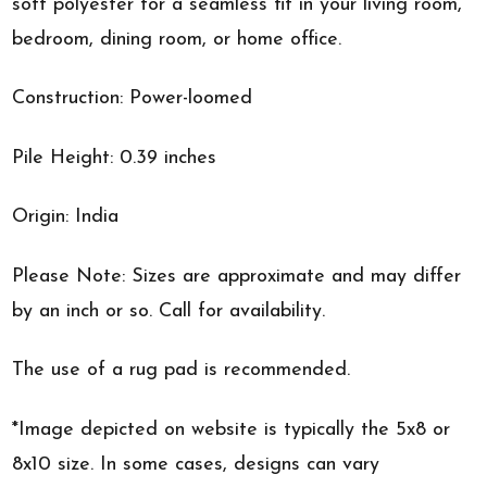
soft polyester for a seamless fit in your living room,
bedroom, dining room, or home office.
Construction: Power-loomed
Pile Height: 0.39 inches
Origin: India
Please Note: Sizes are approximate and may differ
by an inch or so. Call for availability.
The use of a rug pad is recommended.
*Image depicted on website is typically the 5x8 or
8x10 size. In some cases, designs can vary