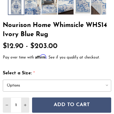
Nourison Home Whimsicle WHS14
Ivory Blue Rug
$12.90 - $203.00
Affirm
Pay over time with
. See if you qualify at checkout.
Select a Size:
*
Quantity:
ADD TO CART
DECREASE QUANTITY OF NOURISON HOME WHIMSICLE
INCREASE QUANTITY OF NOURISON HOME WH