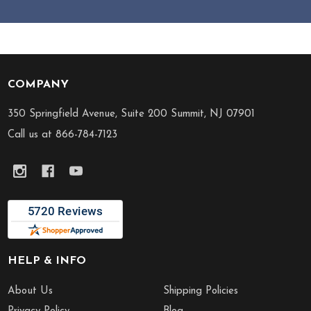
COMPANY
Footer
Start
350 Springfield Avenue, Suite 200 Summit, NJ 07901
Call us at 866-784-7123
HELP & INFO
About Us
Shipping Policies