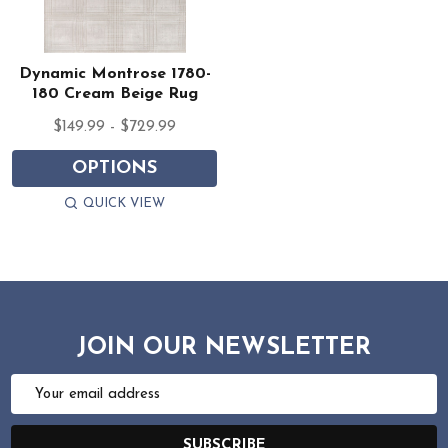
Dynamic Montrose 1780-
180 Cream Beige Rug
$149.99 - $729.99
OPTIONS
QUICK VIEW
JOIN OUR NEWSLETTER
Email
Address
SUBSCRIBE