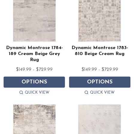
Dynamic Montrose 1784-
Dynamic Montrose 1783-
189 Cream Beige Grey
810 Beige Cream Rug
Rug
$149.99 - $729.99
$149.99 - $729.99
OPTIONS
OPTIONS
QUICK VIEW
QUICK VIEW