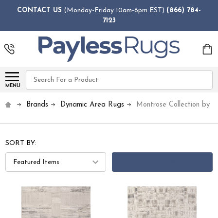
CONTACT US
(Monday-Friday 10am-6pm EST)
(866) 784-
7123
Search
MENU
Brands
Dynamic Area Rugs
Montrose Collection by 
SORT BY:
FILTERS