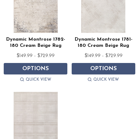
Dynamic Montrose 1782-
Dynamic Montrose 1781-
180 Cream Beige Rug
180 Cream Beige Rug
$149.99 - $729.99
$149.99 - $729.99
OPTIONS
OPTIONS
QUICK VIEW
QUICK VIEW