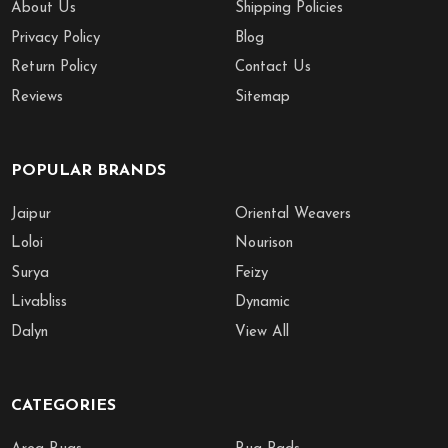
About Us
Shipping Policies
Privacy Policy
Blog
Return Policy
Contact Us
Reviews
Sitemap
POPULAR BRANDS
Jaipur
Oriental Weavers
Loloi
Nourison
Surya
Feizy
Livabliss
Dynamic
Dalyn
View All
CATEGORIES