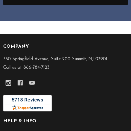
COMPANY
Footer
Start
350 Springfield Avenue, Suite 200 Summit, NJ 07901
Call us at 866-784-7123
HELP & INFO