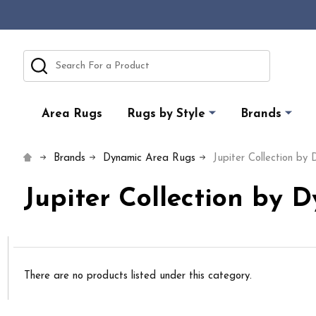
Search
Area Rugs
Rugs by Style
Brands
Brands
Dynamic Area Rugs
Jupiter Collection by
Jupiter Collection by 
There are no products listed under this category.