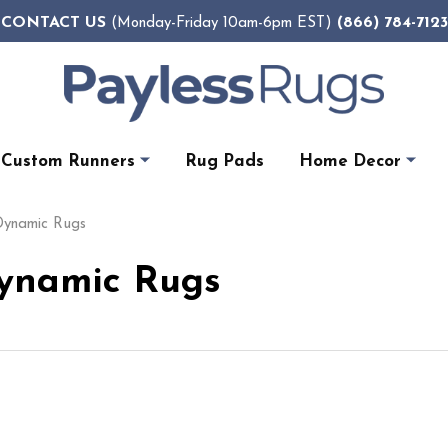
CONTACT US
(866) 784-7123
(Monday-Friday 10am-6pm EST)
Custom Runners
Rug Pads
Home Decor
 Dynamic Rugs
Dynamic Rugs