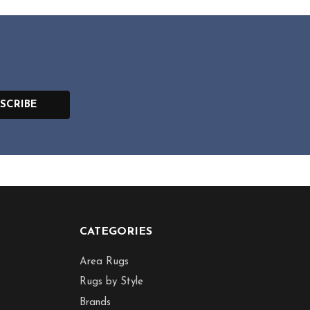
SCRIBE
CATEGORIES
Area Rugs
Rugs by Style
Brands