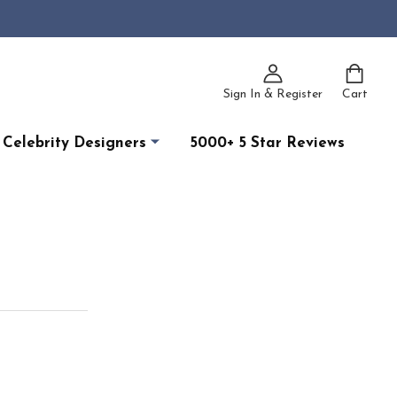
Sign In & Register
Cart
Celebrity Designers
5000+ 5 Star Reviews