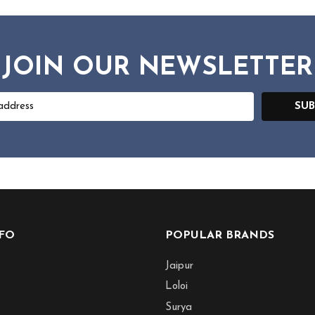
JOIN OUR NEWSLETTER
SUB
NFO
POPULAR BRANDS
Jaipur
Loloi
Surya