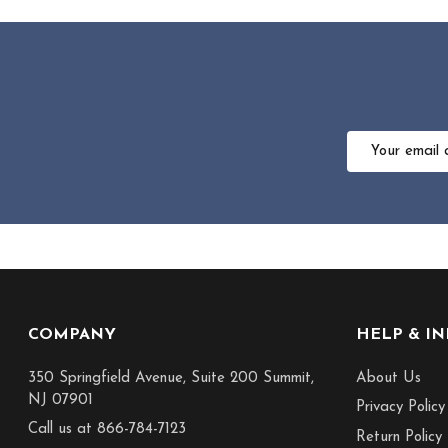
Email
Address
Footer
COMPANY
HELP & I
Start
350 Springfield Avenue, Suite 200 Summit,
About Us
NJ 07901
Privacy Policy
Call us at 866-784-7123
Return Policy