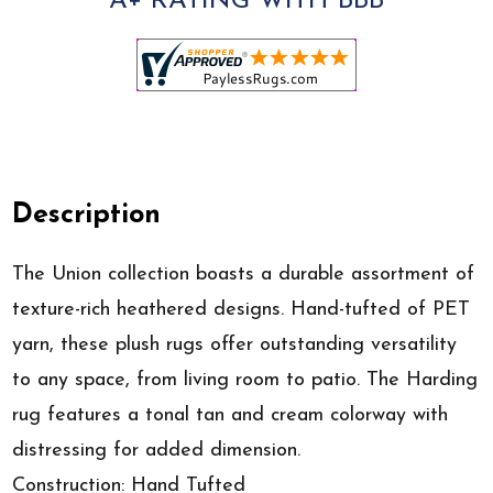
A+ RATING WITH BBB
Description
The Union collection boasts a durable assortment of
texture-rich heathered designs. Hand-tufted of PET
yarn, these plush rugs offer outstanding versatility
to any space, from living room to patio. The Harding
rug features a tonal tan and cream colorway with
distressing for added dimension.
Construction: Hand Tufted