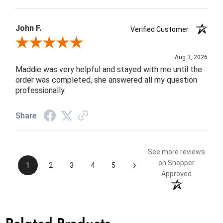
John F.
Verified Customer
Review By John F.
Aug 3, 2026
Maddie was very helpful and stayed with me until the
order was completed, she answered all my question
professionally.
Share
See more reviews
›
on Shopper
1
2
3
4
5
Approved