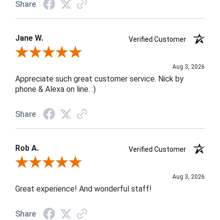
Share
Jane W.
Verified Customer
Review By Jane W.
Aug 3, 2026
Appreciate such great customer service. Nick by
phone & Alexa on line. :)
Share
Rob A.
Verified Customer
Review By Rob A.
Aug 3, 2026
Great experience! And wonderful staff!
Share