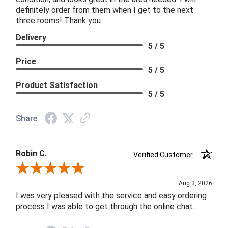
definitely order from them when I get to the next
three rooms! Thank you
Delivery
5 / 5
Price
5 / 5
Product Satisfaction
5 / 5
Share
Robin C.
Verified Customer
Review By Robin C.
Aug 3, 2026
I was very pleased with the service and easy ordering
process I was able to get through the online chat.