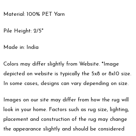
Material: 100% PET Yarn
Pile Height: 2/5"
Made in: India
Colors may differ slightly from Website. *Image
depicted on website is typically the 5x8 or 8x10 size.
In some cases, designs can vary depending on size.
Images on our site may differ from how the rug will
look in your home. Factors such as rug size, lighting,
placement and construction of the rug may change
the appearance slightly and should be considered