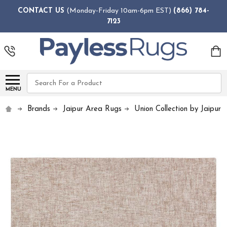
CONTACT US
(Monday-Friday 10am-6pm EST)
(866) 784-
7123
Search
MENU
Brands
Jaipur Area Rugs
Union Collection by Jaipur