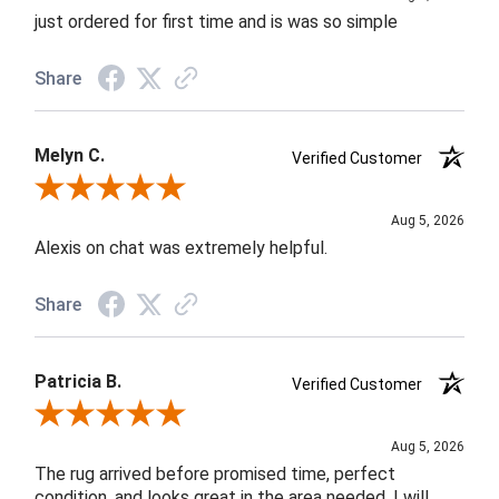
just ordered for first time and is was so simple
Share
Melyn C.
Verified Customer
Review By Melyn C.
Aug 5, 2026
Alexis on chat was extremely helpful.
Share
Patricia B.
Verified Customer
Review By Patricia B.
Aug 5, 2026
The rug arrived before promised time, perfect
condition, and looks great in the area needed. I will