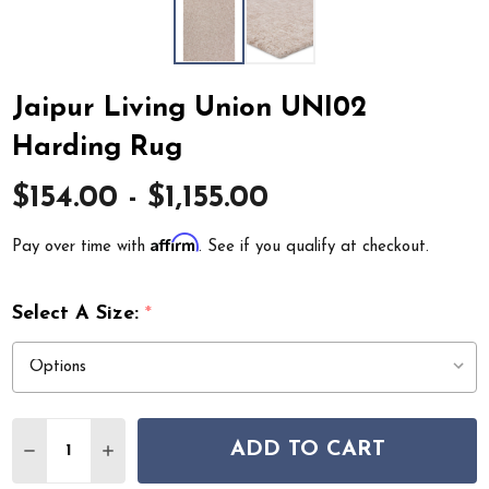
Jaipur Living Union UNI02
Harding Rug
$154.00 - $1,155.00
Affirm
Pay over time with
. See if you qualify at checkout.
Select A Size:
*
Quantity:
ADD TO CART
DECREASE QUANTITY OF JAIPUR LIVING UNION UNI02
INCREASE QUANTITY OF JAIPUR LIVING UNIO