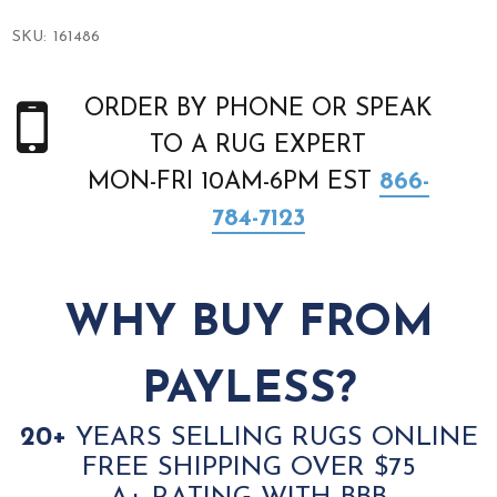
SKU:
161486
ORDER BY PHONE OR SPEAK
TO A RUG EXPERT
MON-FRI 10AM-6PM EST
866-
784-7123
WHY BUY FROM
PAYLESS?
20+
YEARS SELLING RUGS ONLINE
FREE SHIPPING OVER $75