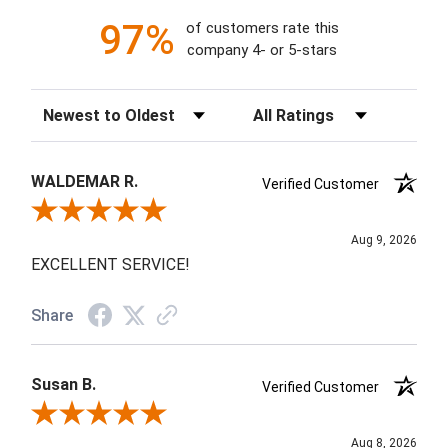
97%
of customers rate this
company 4- or 5-stars
Sort Reviews
Filter Reviews by Rating
WALDEMAR R.
Verified Customer
Review By WALDEMAR R.
Aug 9, 2026
EXCELLENT SERVICE!
Share
Susan B.
Verified Customer
Review By Susan B.
Aug 8, 2026