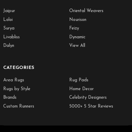
Jaipur
Oriental Weavers
Loloi
Nourison
Surya
Feizy
Livabliss
Dynamic
Dalyn
View All
CATEGORIES
Area Rugs
Rug Pads
Rugs by Style
Home Decor
Brands
Celebrity Designers
Custom Runners
5000+ 5 Star Reviews