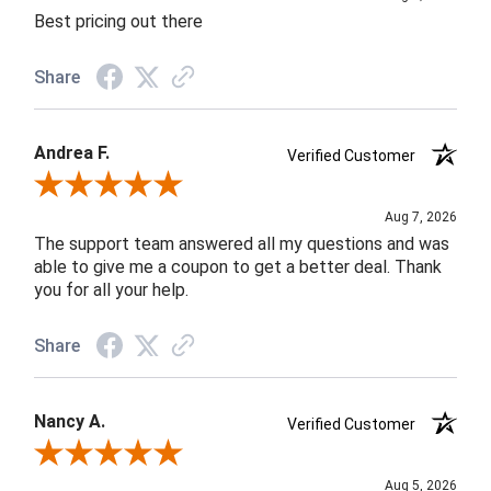
Best pricing out there
Share
Andrea F.
Verified Customer
Review By Andrea F.
Aug 7, 2026
The support team answered all my questions and was
able to give me a coupon to get a better deal. Thank
you for all your help.
Share
Nancy A.
Verified Customer
Review By Nancy A.
Aug 5, 2026