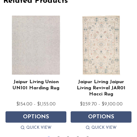
Related Products
Jaipur Living Union
Jaipur Living Jaipur
UNI01 Harding Rug
Living Revival JAR01
Hacci Rug
$154.00 - $1,155.00
$259.70 - $9,100.00
OPTIONS
OPTIONS
QUICK VIEW
QUICK VIEW