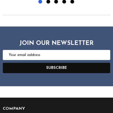
JOIN OUR NEWSLETTER
Email
Address
SUBSCRIBE
COMPANY
Footer