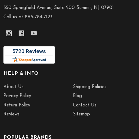
Start
350 Springfield Avenue, Suite 200 Summit, NJ 07901
Call us at 866-784-7123
HELP & INFO
About Us
Shipping Policies
Privacy Policy
Blog
Return Policy
Contact Us
Reviews
Sitemap
POPULAR BRANDS