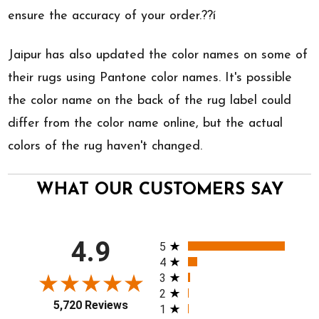
ensure the accuracy of your order.??í
Jaipur has also updated the color names on some of
their rugs using Pantone color names. It's possible
the color name on the back of the rug label could
differ from the color name online, but the actual
colors of the rug haven't changed.
WHAT OUR CUSTOMERS SAY
All ratings
4.9
5
4
3
2
5,720 Reviews
1