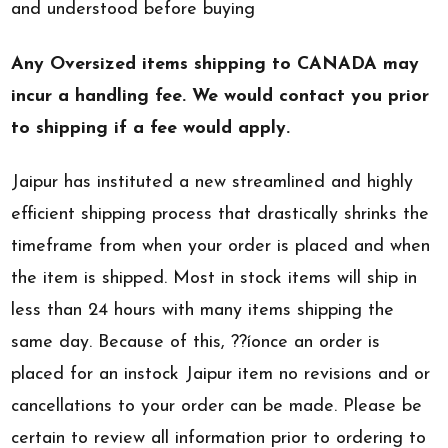
and understood before buying
Any Oversized items shipping to CANADA may
incur a handling fee. We would contact you prior
to shipping if a fee would apply.
Jaipur has instituted a new streamlined and highly
efficient shipping process that drastically shrinks the
timeframe from when your order is placed and when
the item is shipped. Most in stock items will ship in
less than 24 hours with many items shipping the
same day. Because of this, ??íonce an order is
placed for an instock Jaipur item no revisions and or
cancellations to your order can be made. Please be
certain to review all information prior to ordering to