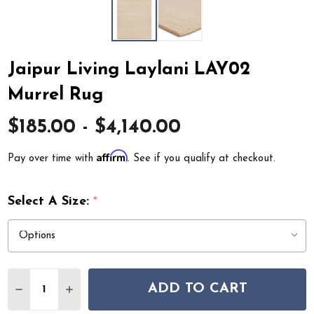
Jaipur Living Laylani LAY02
Murrel Rug
$185.00 - $4,140.00
Affirm
Pay over time with
. See if you qualify at checkout.
Select A Size:
*
Quantity:
ADD TO CART
DECREASE QUANTITY OF JAIPUR LIVING LAYLANI LAY0
INCREASE QUANTITY OF JAIPUR LIVING LAYL