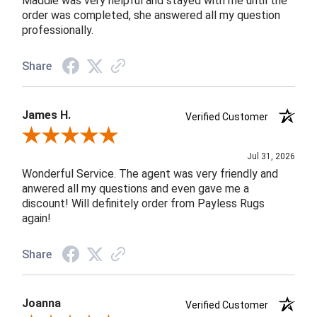
Maddie was very helpful and stayed with me until the
order was completed, she answered all my question
professionally.
Share
James H.
Verified Customer
Review By James H.
Jul 31, 2026
Wonderful Service. The agent was very friendly and
anwered all my questions and even gave me a
discount! Will definitely order from Payless Rugs
again!
Share
Joanna
Verified Customer