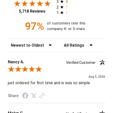
3
2
5,718 Reviews
1
97%
of customers rate this
company 4- or 5-stars
Sort Reviews
Filter Reviews by Rating
Nancy A.
Verified Customer
Review By Nancy A.
Aug 5, 2026
just ordered for first time and is was so simple
Share