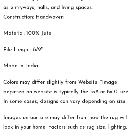
as entryways, halls, and living spaces.
Construction: Handwoven
Material: 100% Jute
Pile Height: 8/9"
Made in: India
Colors may differ slightly from Website. *Image
depicted on website is typically the 5x8 or 8x10 size.
In some cases, designs can vary depending on size.
Images on our site may differ from how the rug will
look in your home. Factors such as rug size, lighting,