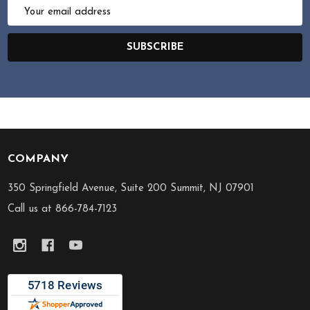
Email
Address
SUBSCRIBE
COMPANY
Footer
Start
350 Springfield Avenue, Suite 200 Summit, NJ 07901
Call us at 866-784-7123