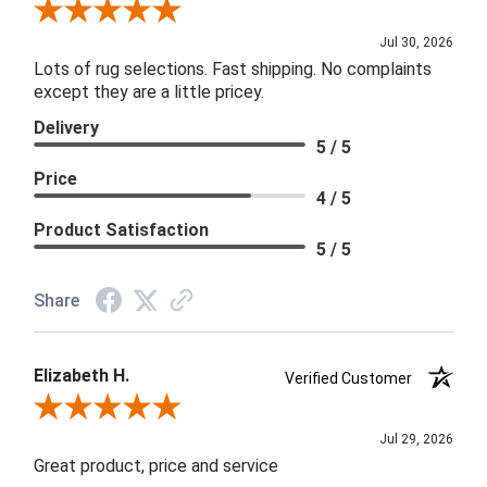
Review By Joanna
Jul 30, 2026
Lots of rug selections. Fast shipping. No complaints
except they are a little pricey.
Delivery
5 / 5
Price
4 / 5
Product Satisfaction
5 / 5
Share
Elizabeth H.
Verified Customer
Review By Elizabeth H.
Jul 29, 2026
Great product, price and service