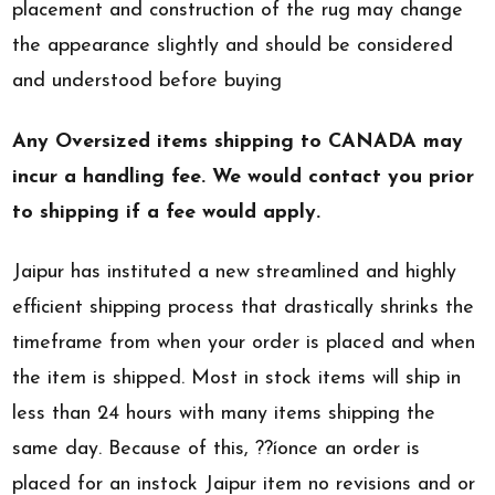
placement and construction of the rug may change
the appearance slightly and should be considered
and understood before buying
Any Oversized items shipping to CANADA may
incur a handling fee. We would contact you prior
to shipping if a fee would apply.
Jaipur has instituted a new streamlined and highly
efficient shipping process that drastically shrinks the
timeframe from when your order is placed and when
the item is shipped. Most in stock items will ship in
less than 24 hours with many items shipping the
same day. Because of this, ??íonce an order is
placed for an instock Jaipur item no revisions and or