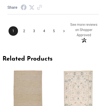
Share
See more reviews
›
on Shopper
1
2
3
4
5
Approved
Related Products