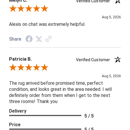
Melyn C.
Verified Customer
Review By Melyn C.
Aug 5, 2026
Alexis on chat was extremely helpful.
Share
Patricia B.
Verified Customer
Review By Patricia B.
Aug 5, 2026
The rug arrived before promised time, perfect
condition, and looks great in the area needed. I will
definitely order from them when I get to the next
three rooms! Thank you
Delivery
5 / 5
Price
5 / 5