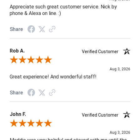
Appreciate such great customer service. Nick by
phone & Alexa on line. :)
Share
Rob A.
Verified Customer
Review By Rob A.
Aug 3, 2026
Great experience! And wonderful staff!
Share
John F.
Verified Customer
Review By John F.
Aug 3, 2026