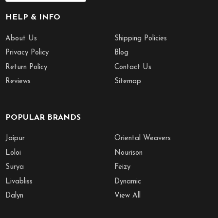
HELP & INFO
About Us
Shipping Policies
Privacy Policy
Blog
Return Policy
Contact Us
Reviews
Sitemap
POPULAR BRANDS
Jaipur
Oriental Weavers
Loloi
Nourison
Surya
Feizy
Livabliss
Dynamic
Dalyn
View All