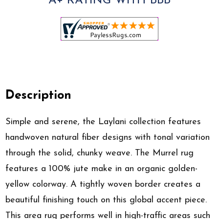
A+ RATING WITH BBB
Description
Simple and serene, the Laylani collection features
handwoven natural fiber designs with tonal variation
through the solid, chunky weave. The Murrel rug
features a 100% jute make in an organic golden-
yellow colorway. A tightly woven border creates a
beautiful finishing touch on this global accent piece.
This area rug performs well in high-traffic areas such