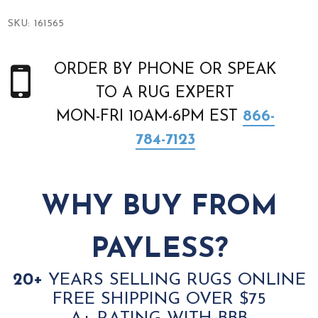
SKU:
161565
ORDER BY PHONE OR SPEAK
TO A RUG EXPERT
MON-FRI 10AM-6PM EST
866-
784-7123
WHY BUY FROM
PAYLESS?
20+
YEARS SELLING RUGS ONLINE
FREE SHIPPING OVER $75