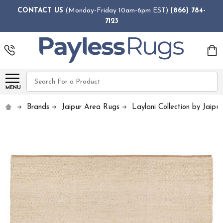
CONTACT US
(Monday-Friday 10am-6pm EST)
(866) 784-
7123
Search
MENU
Brands
Jaipur Area Rugs
Laylani Collection by Jaipur