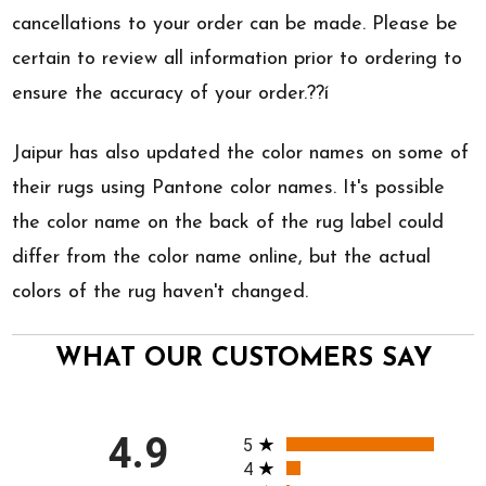
cancellations to your order can be made. Please be
certain to review all information prior to ordering to
ensure the accuracy of your order.??í
Jaipur has also updated the color names on some of
their rugs using Pantone color names. It's possible
the color name on the back of the rug label could
differ from the color name online, but the actual
colors of the rug haven't changed.
WHAT OUR CUSTOMERS SAY
All ratings
4.9
5
4