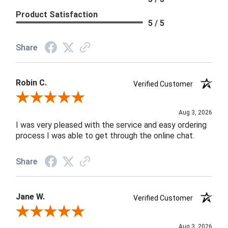
Product Satisfaction
5 / 5
Share
Robin C.
Verified Customer
Review By Robin C.
Aug 3, 2026
I was very pleased with the service and easy ordering
process I was able to get through the online chat.
Share
Jane W.
Verified Customer
Review By Jane W.
Aug 3, 2026