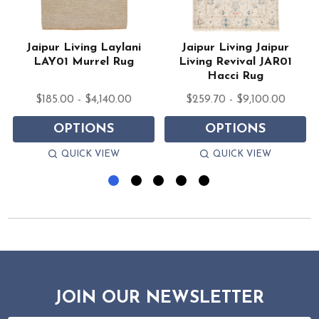
Jaipur Living Laylani
Jaipur Living Jaipur
LAY01 Murrel Rug
Living Revival JAR01
Hacci Rug
$185.00 - $4,140.00
$259.70 - $9,100.00
OPTIONS
OPTIONS
QUICK VIEW
QUICK VIEW
JOIN OUR NEWSLETTER