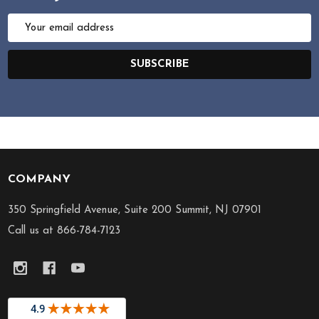
Email
Address
SUBSCRIBE
COMPANY
Footer
Start
350 Springfield Avenue, Suite 200 Summit, NJ 07901
Call us at 866-784-7123