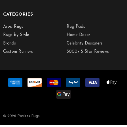
CATEGORIES
Area Rugs
Rug Pads
Rugs by Style
Home Decor
Brands
Celebrity Designers
Custom Runners
5000+ 5 Star Reviews
©
2026
Payless Rugs.