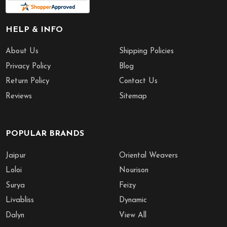
HELP & INFO
About Us
Shipping Policies
Privacy Policy
Blog
Return Policy
Contact Us
Reviews
Sitemap
POPULAR BRANDS
Jaipur
Oriental Weavers
Loloi
Nourison
Surya
Feizy
Livabliss
Dynamic
Dalyn
View All