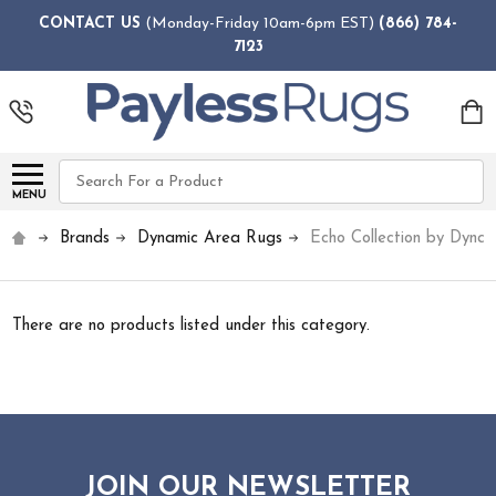
CONTACT US
(Monday-Friday 10am-6pm EST)
(866) 784-
7123
Search
MENU
Brands
Dynamic Area Rugs
Echo Collection by Dyna
There are no products listed under this category.
JOIN OUR NEWSLETTER