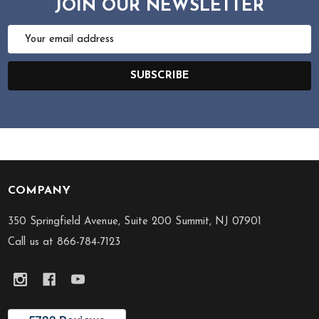
JOIN OUR NEWSLETTER
Email
Address
SUBSCRIBE
COMPANY
Footer
Start
350 Springfield Avenue, Suite 200 Summit, NJ 07901
Call us at 866-784-7123