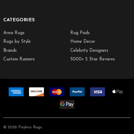
CATEGORIES
Area Rugs
Rug Pads
Rugs by Style
Home Decor
Brands
Celebrity Designers
Custom Runners
5000+ 5 Star Reviews
©
2026
Payless Rugs.