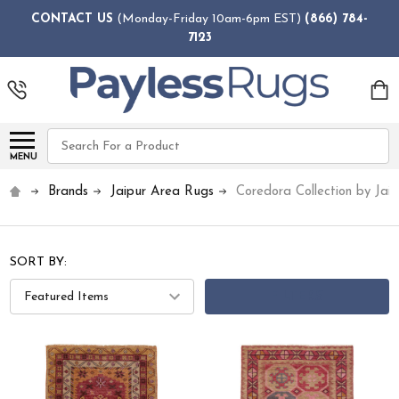
CONTACT US
(Monday-Friday 10am-6pm EST)
(866) 784-
7123
Search
MENU
Brands
Jaipur Area Rugs
Coredora Collection by Jaip
SORT BY:
FILTERS