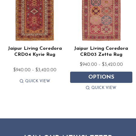
Jaipur Living Coredora
Jaipur Living Coredora
CRD04 Kyrie Rug
CRD03 Zetta Rug
$940.00 - $3,420.00
$940.00 - $3,420.00
OPTIONS
QUICK VIEW
QUICK VIEW