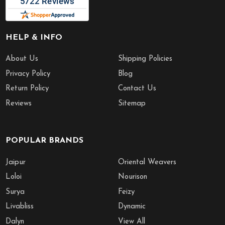
HELP & INFO
About Us
Shipping Policies
Privacy Policy
Blog
Return Policy
Contact Us
Reviews
Sitemap
POPULAR BRANDS
Jaipur
Oriental Weavers
Loloi
Nourison
Surya
Feizy
Livabliss
Dynamic
Dalyn
View All