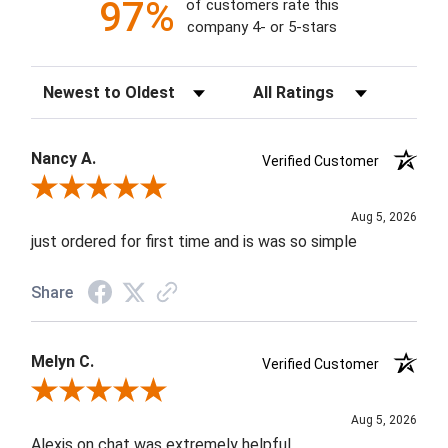
97%
of customers rate this
company 4- or 5-stars
Sort Reviews
Filter Reviews by Rating
Nancy A.
Verified Customer
Review By Nancy A.
Aug 5, 2026
just ordered for first time and is was so simple
Share
Melyn C.
Verified Customer
Review By Melyn C.
Aug 5, 2026
Alexis on chat was extremely helpful.