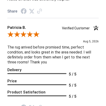
Share
Patricia B.
Verified Customer
Review By Patricia B.
Aug 5, 2026
The rug arrived before promised time, perfect
condition, and looks great in the area needed. I will
definitely order from them when I get to the next
three rooms! Thank you
Delivery
5 / 5
Price
5 / 5
Product Satisfaction
5 / 5