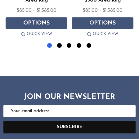
Area Rug
2300 Area Rug
$85.00 - $1,385.00
$85.00 - $1,385.00
OPTIONS
OPTIONS
QUICK VIEW
QUICK VIEW
JOIN OUR NEWSLETTER
Email
Address
SUBSCRIBE