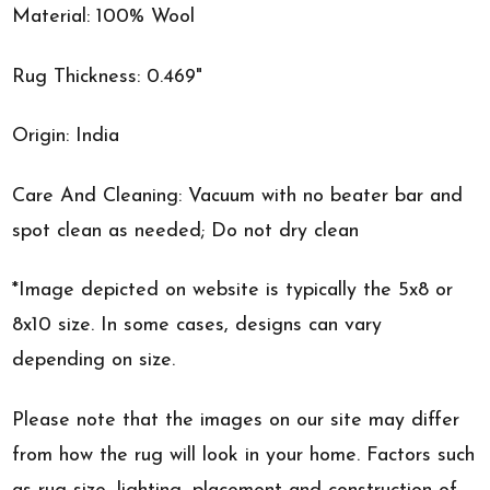
Material: 100% Wool
Rug Thickness: 0.469"
Origin: India
Care And Cleaning: Vacuum with no beater bar and
spot clean as needed; Do not dry clean
*Image depicted on website is typically the 5x8 or
8x10 size. In some cases, designs can vary
depending on size.
Please note that the images on our site may differ
from how the rug will look in your home. Factors such