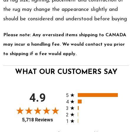
as rug size, lighting, placement and construction of
the rug may change the appearance slightly and
should be considered and understood before buying
Please note: Any oversized items shipping to CANADA
may incur a handling fee. We would contact you prior
to shipping if a fee would apply.
WHAT OUR CUSTOMERS SAY
All ratings
4.9
5
4
3
2
5,718 Reviews
1