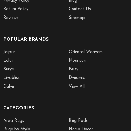
Privacy Policy
Blog
Return Policy
Contact Us
Reviews
Sitemap
POPULAR BRANDS
Jaipur
Oriental Weavers
Loloi
Nourison
Surya
Feizy
Livabliss
Dynamic
Dalyn
View All
CATEGORIES
Area Rugs
Rug Pads
Rugs by Style
Home Decor