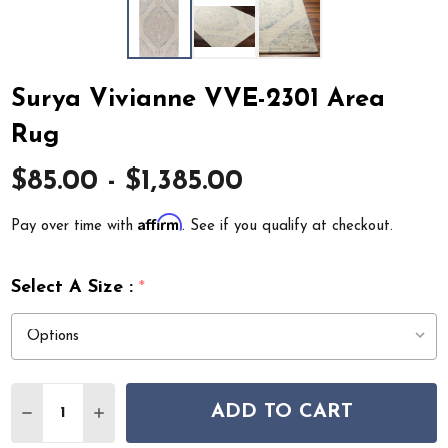
Surya Vivianne VVE-2301 Area
Rug
$85.00 - $1,385.00
Affirm
Pay over time with
. See if you qualify at checkout.
Select A Size :
*
Quantity:
ADD TO CART
DECREASE QUANTITY OF SURYA VIVIANNE VVE-2301 A
INCREASE QUANTITY OF SURYA VIVIANNE VVE