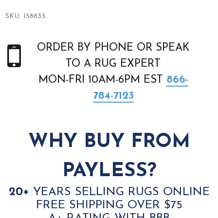
SKU:
158833
ORDER BY PHONE OR SPEAK
TO A RUG EXPERT
MON-FRI 10AM-6PM EST
866-
784-7123
WHY BUY FROM
PAYLESS?
20+
YEARS SELLING RUGS ONLINE
FREE SHIPPING OVER $75