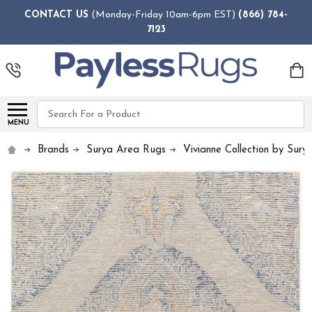
CONTACT US
(Monday-Friday 10am-6pm EST)
(866) 784-
7123
Search
MENU
Brands
Surya Area Rugs
Vivianne Collection by Sury