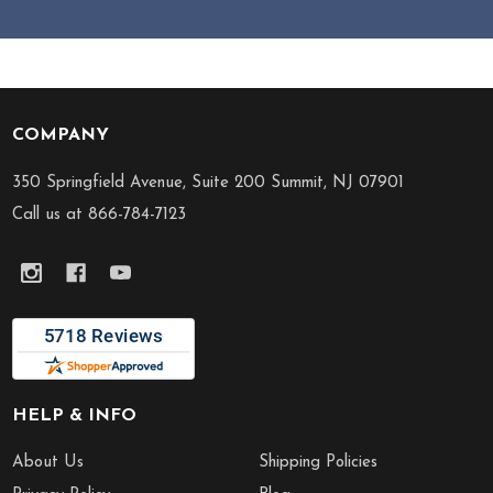
COMPANY
Footer
Start
350 Springfield Avenue, Suite 200 Summit, NJ 07901
Call us at 866-784-7123
HELP & INFO
About Us
Shipping Policies