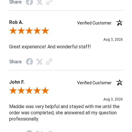
Share
Rob A.
Verified Customer
Review By Rob A.
Aug 3, 2026
Great experience! And wonderful staff!
Share
John F.
Verified Customer
Review By John F.
Aug 3, 2026
Maddie was very helpful and stayed with me until the
order was completed, she answered all my question
professionally.