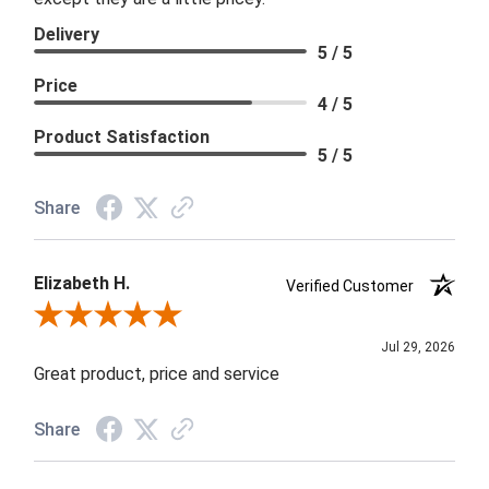
Delivery
5 / 5
Price
4 / 5
Product Satisfaction
5 / 5
Share
Elizabeth H.
Verified Customer
Review By Elizabeth H.
Jul 29, 2026
Great product, price and service
Share