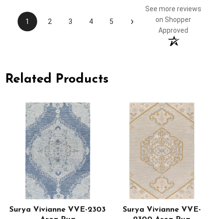
See more reviews
›
on Shopper
1
2
3
4
5
Approved
Related Products
Surya Vivianne VVE-2303
Surya Vivianne VVE-