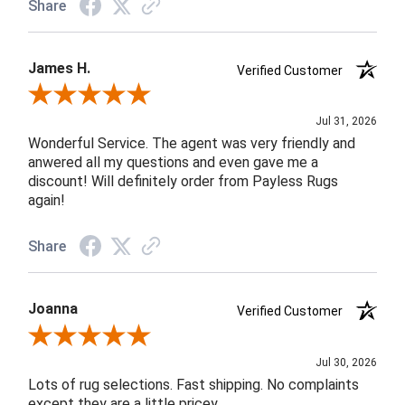
Share
James H.
Verified Customer
Review By James H.
Jul 31, 2026
Wonderful Service. The agent was very friendly and
anwered all my questions and even gave me a
discount! Will definitely order from Payless Rugs
again!
Share
Joanna
Verified Customer
Review By Joanna
Jul 30, 2026
Lots of rug selections. Fast shipping. No complaints
except they are a little pricey.