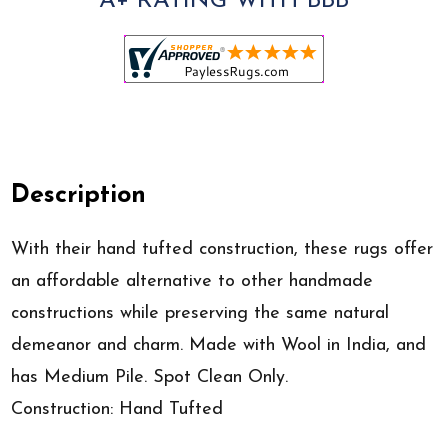
A+ RATING WITH BBB
Description
With their hand tufted construction, these rugs offer
an affordable alternative to other handmade
constructions while preserving the same natural
demeanor and charm. Made with Wool in India, and
has Medium Pile. Spot Clean Only.
Construction: Hand Tufted