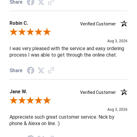
Share
Robin C.
Verified Customer
Review By Robin C.
Aug 3, 2026
I was very pleased with the service and easy ordering
process I was able to get through the online chat.
Share
Jane W.
Verified Customer
Review By Jane W.
Aug 3, 2026
Appreciate such great customer service. Nick by
phone & Alexa on line. :)