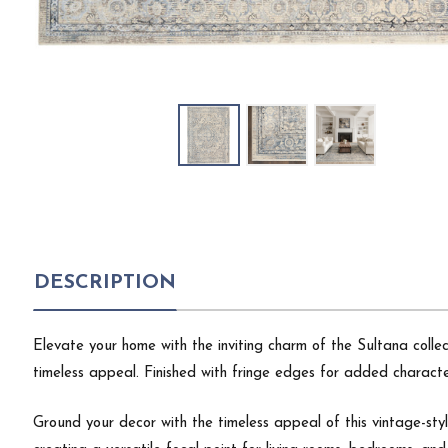
DESCRIPTION
Elevate your home with the inviting charm of the Sultana coll
timeless appeal. Finished with fringe edges for added characte
Ground your decor with the timeless appeal of this vintage-styl