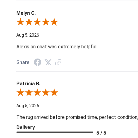
Melyn C.
Review By Melyn C.
Aug 5, 2026
Alexis on chat was extremely helpful.
Share
Patricia B.
Review By Patricia B.
Aug 5, 2026
The rug arrived before promised time, perfect condition,
Delivery
5 / 5