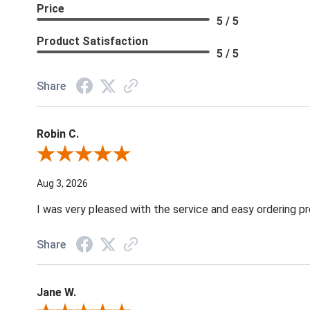
Price
5 / 5
Product Satisfaction
5 / 5
Share
Robin C.
Review By Robin C.
Aug 3, 2026
I was very pleased with the service and easy ordering pr
Share
Jane W.