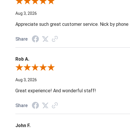
Review By Jane W.
Aug 3, 2026
Appreciate such great customer service. Nick by phone & 
Share
Rob A.
Review By Rob A.
Aug 3, 2026
Great experience! And wonderful staff!
Share
John F.