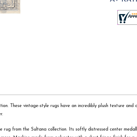
ection. These vintage-style rugs have an incredibly plush texture a
r.
e rug from the Sultana collection. Its softly distressed center medal