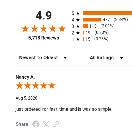
All ratings
4.9
5
4
477
(8.34%)
3
115
(2.01%)
2
19
(0.33%)
5,718 Reviews
1
15
(0.26%)
Sort Reviews
Filter Reviews by Ratin
Nancy A.
Review By Nancy A.
Aug 5, 2026
just ordered for first time and is was so simple
Share