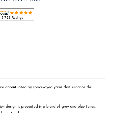
nd are accentuated by space-dyed yarns that enhance the
lion design is presented in a blend of grey and blue tones,