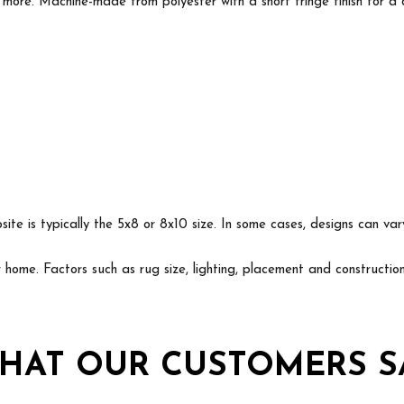
 more. Machine-made from polyester with a short fringe finish for a c
ite is typically the 5x8 or 8x10 size. In some cases, designs can va
ur home. Factors such as rug size, lighting, placement and construct
HAT OUR CUSTOMERS S