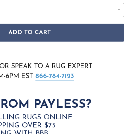
ADD TO CART
ANA SLL06 IVORY BLUE RUG
ON SULTANA SLL06 IVORY BLUE RUG
OR SPEAK TO A RUG EXPERT
AM-6PM EST
866-784-7123
ROM PAYLESS?
LLING RUGS ONLINE
PPING OVER $75
ING WITH BBB