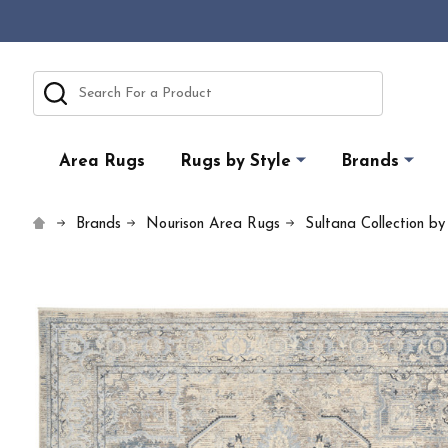
Search
Area Rugs
Rugs by Style
Brands
Brands
Nourison Area Rugs
Sultana Collection by