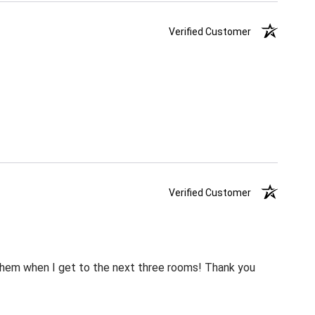
Verified Customer
Verified Customer
m them when I get to the next three rooms! Thank you