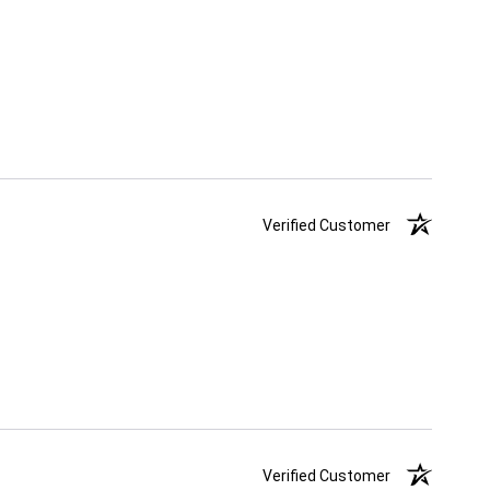
Verified Customer
Verified Customer