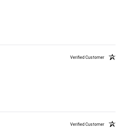
Verified Customer
Verified Customer