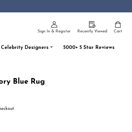
Sign In & Register
Recently Viewed
Cart
Celebrity Designers
5000+ 5 Star Reviews
ory Blue Rug
heckout.