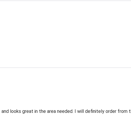
 and looks great in the area needed. I will definitely order fro