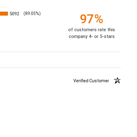
5092
(89.05%)
97%
of customers rate this
company 4- or 5-stars
Verified Customer