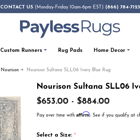
CONTACT US
(866) 784-7123
(Monday-Friday 10am-6pm EST)
Custom Runners
Rug Pads
Home Decor
 Nourison
Nourison Sultana SLL06 Ivory Blue Rug
Nourison Sultana SLL06 Iv
$653.00 - $884.00
Affirm
Pay over time with
. See if you qualify at c
Select a Size:
*