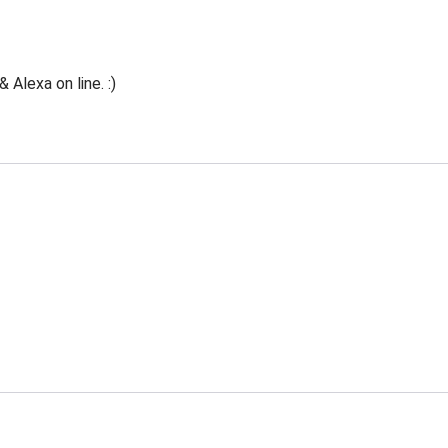
Alexa on line. :)