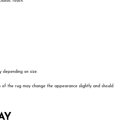
lassic touch.
ry depending on size.
ion of the rug may change the appearance slightly and should
AY