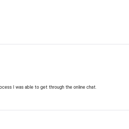
ocess I was able to get through the online chat.