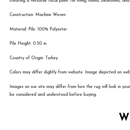
creating a versatile focal point for living rooms, bedrooms, and
Construction: Machine Woven
Material: Pile: 100% Polyester
Pile Height: 0.50 in
Country of Origin: Turkey
Colors may differ slightly from website. Image depicted on webs
Images on our site may differ from how the rug will look in yo
be considered and understood before buying.
W