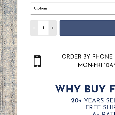
Quantity:
DECREASE QUANTITY OF NOURISON SULT
INCREASE QUANTITY OF NOURIS
ORDER BY PHONE 
MON-FRI 10
WHY BUY F
20+
YEARS SE
FREE SHI
A+ RAT