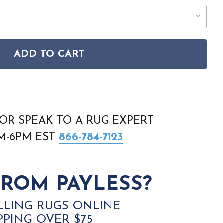
ADD TO CART
RRY NIGHTS STN05 CHARCOAL CREAM RUG
SON STARRY NIGHTS STN05 CHARCOAL CREAM RUG
OR SPEAK TO A RUG EXPERT
AM-6PM EST
866-784-7123
ROM PAYLESS?
LLING RUGS ONLINE
PPING OVER $75