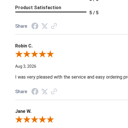
Product Satisfaction
5 / 5
Share
Robin C.
Review By Robin C.
Aug 3, 2026
I was very pleased with the service and easy ordering pr
Share
Jane W.
Review By Jane W.