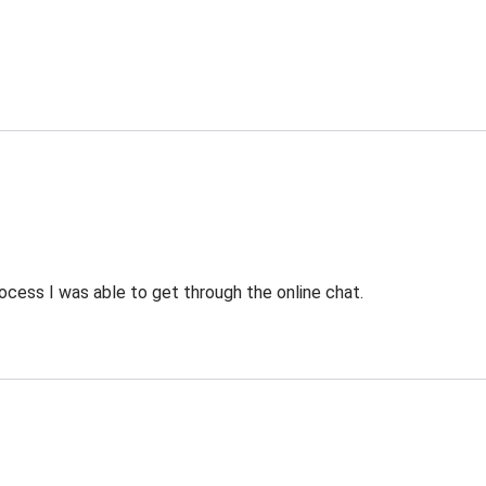
ocess I was able to get through the online chat.