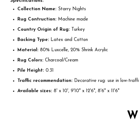
Specifications:
Collection Name:
Starry Nights
Rug Contruction:
Machine made
Country Origin of Rug:
Turkey
Backing Type:
Latex and Cotton
Material:
80% Luxcelle, 20% Shrink Acrylic
Rug Colors:
Charcoal/Cream
Pile Height:
0.31
Traffic recommendation:
Decorative rug: use in low-traff
Available sizes:
8' x 10', 9'10" x 12'6", 8'6" x 11'6"
W