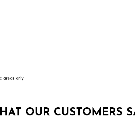
ic areas only
HAT OUR CUSTOMERS S