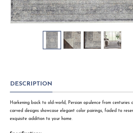
DESCRIPTION
Harkening back to old-world, Persian opulence from centuries ag
carved designs showcase elegant color pairings, faded to resemb
exquisite addition to your home.