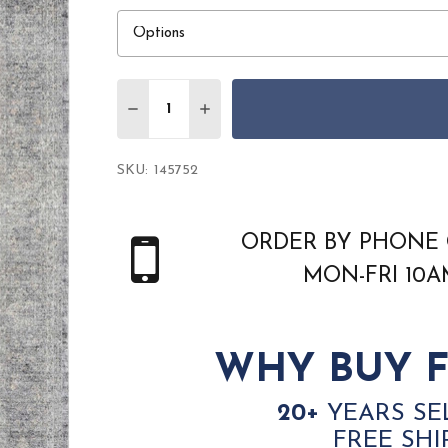
Quantity:
DECREASE QUANTITY OF NOURISON STA
INCREASE QUANTITY OF NOURI
SKU:
145752
ORDER BY PHONE 
MON-FRI 10
WHY BUY F
20+
YEARS SE
FREE SHI