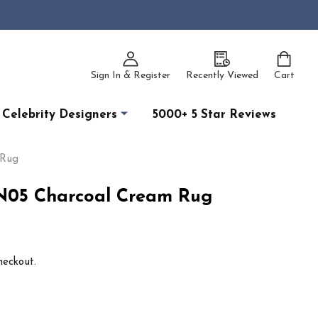
Sign In & Register
Recently Viewed
Cart
Celebrity Designers
5000+ 5 Star Reviews
 Rug
TN05 Charcoal Cream Rug
heckout.