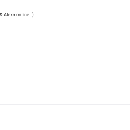
Alexa on line. :)