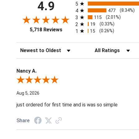
All ratings
4.9
5
4
477
(8.34%)
3
115
(2.01%)
2
19
(0.33%)
5,718 Reviews
1
15
(0.26%)
Sort Reviews
Filter Reviews by Ratin
Nancy A.
Review By Nancy A.
Aug 5, 2026
just ordered for first time and is was so simple
Share