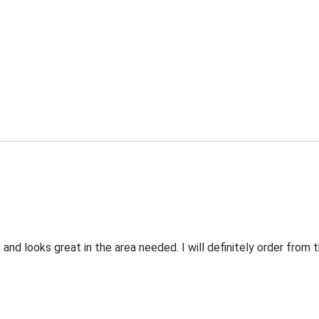
 and looks great in the area needed. I will definitely order fro