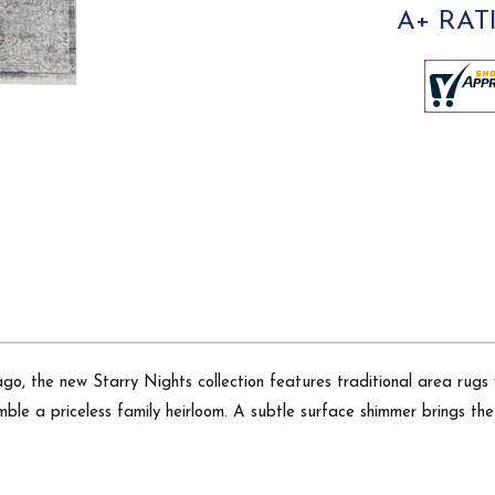
A+ RAT
o, the new Starry Nights collection features traditional area rugs wi
le a priceless family heirloom. A subtle surface shimmer brings the r