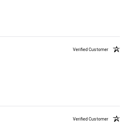
Verified Customer
Verified Customer