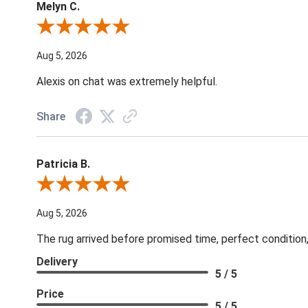
Melyn C.
Review By Melyn C.
Aug 5, 2026
Alexis on chat was extremely helpful.
Share
Patricia B.
Review By Patricia B.
Aug 5, 2026
The rug arrived before promised time, perfect condition,
Delivery
5 / 5
Price
5 / 5