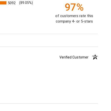
5092
(89.05%)
97%
of customers rate this
company 4- or 5-stars
Verified Customer