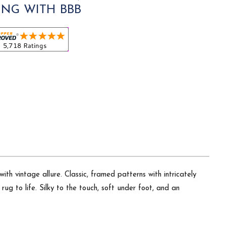
ING WITH BBB
th vintage allure. Classic, framed patterns with intricately
ug to life. Silky to the touch, soft under foot, and an