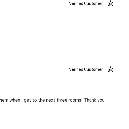
Verified Customer
Verified Customer
m them when I get to the next three rooms! Thank you