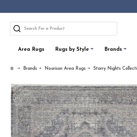
Search
Area Rugs
Rugs by Style
Brands
Brands
Nourison Area Rugs
Starry Nights Collect