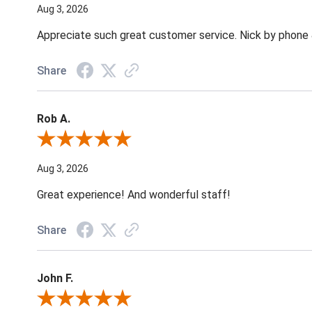
Aug 3, 2026
Appreciate such great customer service. Nick by phone & 
Share
Rob A.
Review By Rob A.
Aug 3, 2026
Great experience! And wonderful staff!
Share
John F.
Review By John F.