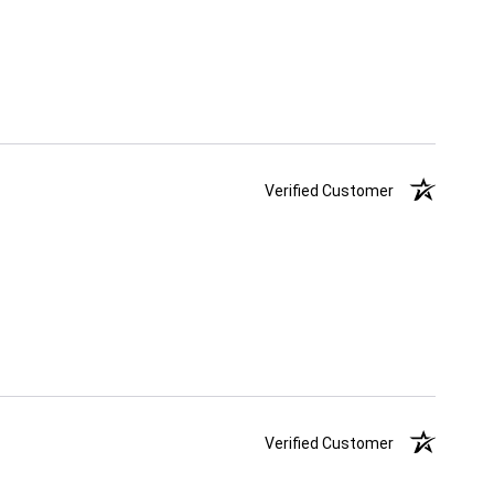
Verified Customer
Verified Customer