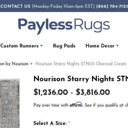
CONTACT US
(866) 784-7123
(Monday-Friday 10am-6pm EST)
Custom Runners
Rug Pads
Home Decor
ion by Nourison
Nourison Starry Nights STN05 Charcoal Cream
Nourison Starry Nights S
$1,236.00 - $3,816.00
Affirm
Pay over time with
. See if you qualify at c
Select A Size:
*