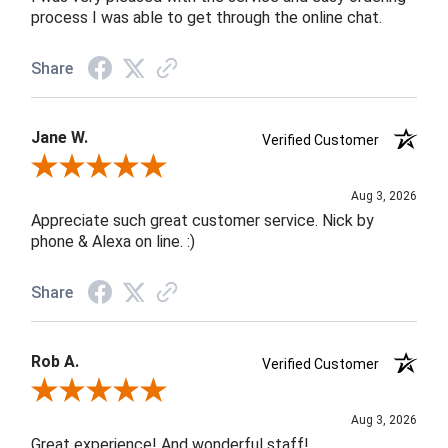
process I was able to get through the online chat.
Share
Jane W.
Verified Customer
Review By Jane W.
Aug 3, 2026
Appreciate such great customer service. Nick by
phone & Alexa on line. :)
Share
Rob A.
Verified Customer
Review By Rob A.
Aug 3, 2026
Great experience! And wonderful staff!