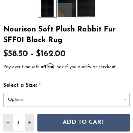
Nourison Soft Plush Rabbit Fur
SFF01 Black Rug
$58.50 - $162.00
Affirm
Pay over time with
. See if you qualify at checkout.
Select a Size:
*
Quantity:
ADD TO CART
DECREASE QUANTITY OF NOURISON SOFT PLUSH RABBI
INCREASE QUANTITY OF NOURISON SOFT PLUS