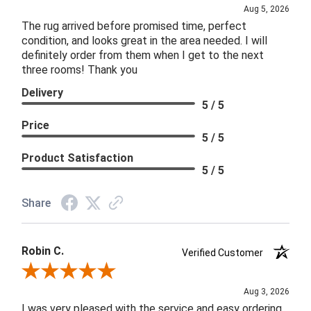
Aug 5, 2026
The rug arrived before promised time, perfect
condition, and looks great in the area needed. I will
definitely order from them when I get to the next
three rooms! Thank you
Delivery
5 / 5
Price
5 / 5
Product Satisfaction
5 / 5
Share
Robin C.
Verified Customer
Review By Robin C.
Aug 3, 2026
I was very pleased with the service and easy ordering