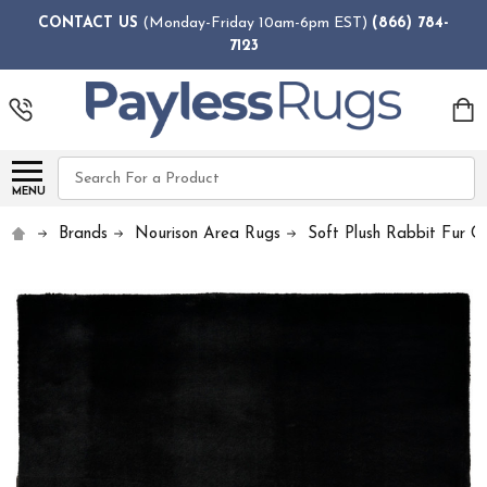
CONTACT US
(Monday-Friday 10am-6pm EST)
(866) 784-
7123
Search
MENU
Brands
Nourison Area Rugs
Soft Plush Rabbit Fur Co