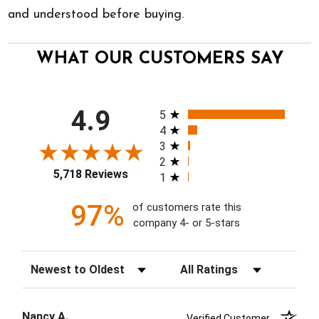
and understood before buying.
WHAT OUR CUSTOMERS SAY
All ratings
4.9
5
4
3
2
5,718 Reviews
1
97%
of customers rate this
company 4- or 5-stars
Sort Reviews
Filter Reviews by Rating
Nancy A.
Verified Customer