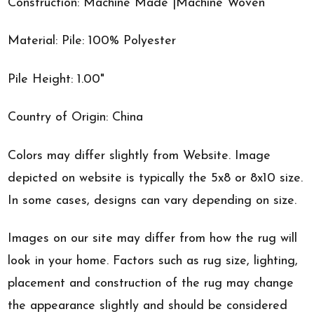
Construction: Machine Made |Machine Woven
Material: Pile: 100% Polyester
Pile Height: 1.00"
Country of Origin: China
Colors may differ slightly from Website. Image
depicted on website is typically the 5x8 or 8x10 size.
In some cases, designs can vary depending on size.
Images on our site may differ from how the rug will
look in your home. Factors such as rug size, lighting,
placement and construction of the rug may change
the appearance slightly and should be considered