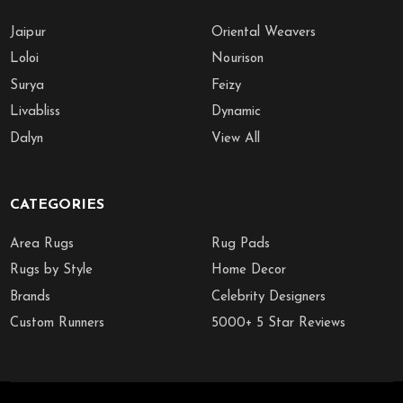
Jaipur
Oriental Weavers
Loloi
Nourison
Surya
Feizy
Livabliss
Dynamic
Dalyn
View All
CATEGORIES
Area Rugs
Rug Pads
Rugs by Style
Home Decor
Brands
Celebrity Designers
Custom Runners
5000+ 5 Star Reviews