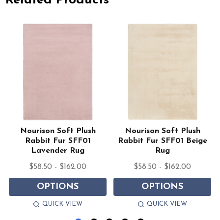
Related Products
Nourison Soft Plush
Nourison Soft Plush
Rabbit Fur SFF01
Rabbit Fur SFF01 Beige
Lavender Rug
Rug
$58.50 - $162.00
$58.50 - $162.00
OPTIONS
OPTIONS
QUICK VIEW
QUICK VIEW