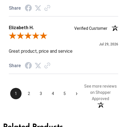
Share
Elizabeth H.
Verified Customer
Review By Elizabeth H.
Jul 29, 2026
Great product, price and service
Share
See more reviews
›
on Shopper
1
2
3
4
5
Approved