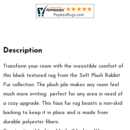
Description
Transform your room with the irresistible comfort of
this black textured rug from the Soft Plush Rabbit
Fur collection. The plush pile makes any room feel
much more inviting  perfect for any area in need of
a cozy upgrade. This faux fur rug boasts a non-skid
backing to keep it in place and is made from
durable polyester fibers.