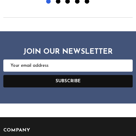
JOIN OUR NEWSLETTER
Email
Address
SUBSCRIBE
COMPANY
Footer