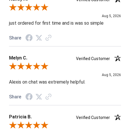
Review By Nancy A.
Aug 5, 2026
just ordered for first time and is was so simple
Share
Melyn C.
Verified Customer
Review By Melyn C.
Aug 5, 2026
Alexis on chat was extremely helpful.
Share
Patricia B.
Verified Customer
Review By Patricia B.