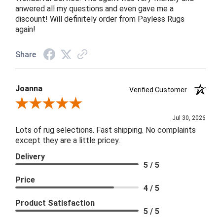
anwered all my questions and even gave me a
discount! Will definitely order from Payless Rugs
again!
Share
Joanna
Verified Customer
Review By Joanna
Jul 30, 2026
Lots of rug selections. Fast shipping. No complaints
except they are a little pricey.
Delivery
5 / 5
Price
4 / 5
Product Satisfaction
5 / 5