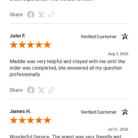
Share
John F.
Verified Customer
Review By John F.
Aug 3, 2026
Maddie was very helpful and stayed with me until the
order was completed, she answered all my question
professionally.
Share
James H.
Verified Customer
Review By James H.
Jul 31, 2026
Wonderful Service. The agent was very friendly and