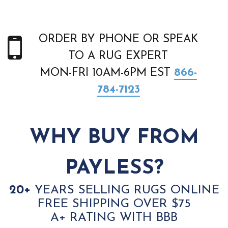
ORDER BY PHONE OR SPEAK
TO A RUG EXPERT
MON-FRI 10AM-6PM EST
866-
784-7123
WHY BUY FROM
PAYLESS?
20+
YEARS SELLING RUGS ONLINE
FREE SHIPPING OVER $75
A+ RATING WITH BBB