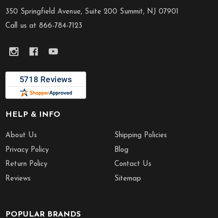
Start
350 Springfield Avenue, Suite 200 Summit, NJ 07901
Call us at 866-784-7123
HELP & INFO
About Us
Shipping Policies
Privacy Policy
Blog
Return Policy
Contact Us
Reviews
Sitemap
POPULAR BRANDS