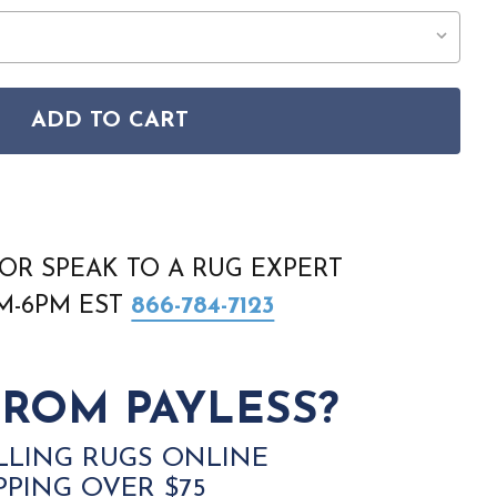
ADD TO CART
ANT JUB19 PINK RUG
ON JUBILANT JUB19 PINK RUG
OR SPEAK TO A RUG EXPERT
AM-6PM EST
866-784-7123
ROM PAYLESS?
LLING RUGS ONLINE
PPING OVER $75