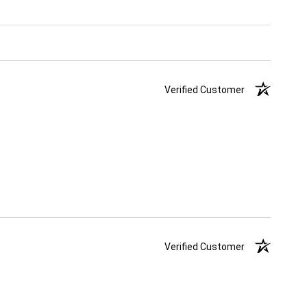
Verified Customer
Verified Customer