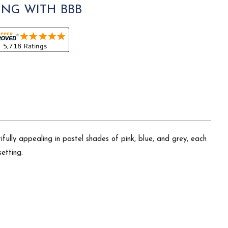
ING WITH BBB
fully appealing in pastel shades of pink, blue, and grey, each
etting.