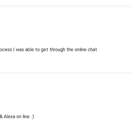
ocess I was able to get through the online chat.
Alexa on line. :)