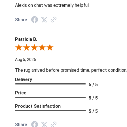
Alexis on chat was extremely helpful.
Share
Patricia B.
Review By Patricia B.
Aug 5, 2026
The rug arrived before promised time, perfect condition,
Delivery
5 / 5
Price
5 / 5
Product Satisfaction
5 / 5
Share