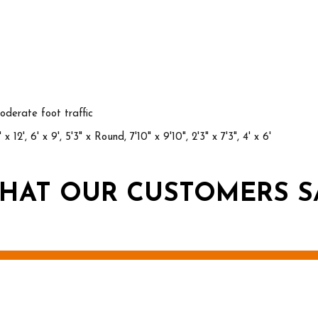
derate foot traffic
 x 12', 6' x 9', 5'3" x Round, 7'10" x 9'10", 2'3" x 7'3", 4' x 6'
HAT OUR CUSTOMERS S