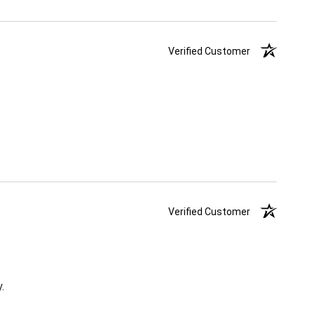
Verified Customer
Verified Customer
.