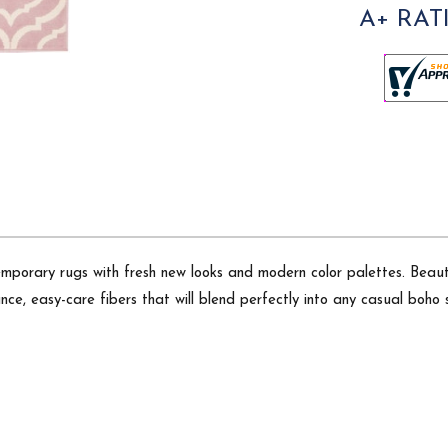
A+ RAT
emporary rugs with fresh new looks and modern color palettes. Beauti
ce, easy-care fibers that will blend perfectly into any casual boho s