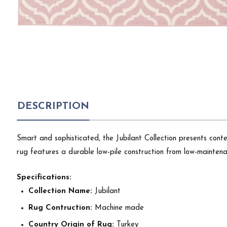
DESCRIPTION
Smart and sophisticated, the Jubilant Collection presents cont
rug features a durable low-pile construction from low-maintenan
Specifications:
Collection Name:
Jubilant
Rug Contruction:
Machine made
Country Origin of Rug:
Turkey