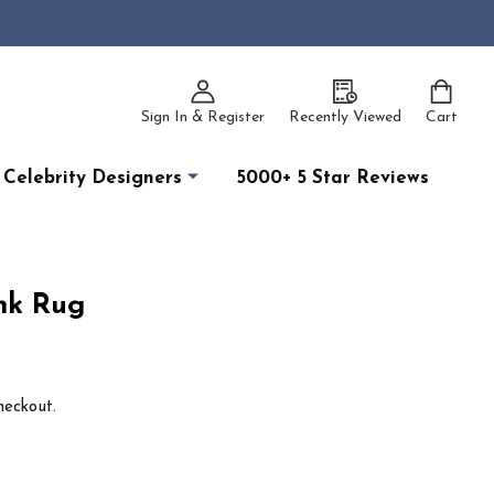
Sign In & Register
Recently Viewed
Cart
Celebrity Designers
5000+ 5 Star Reviews
ink Rug
heckout.