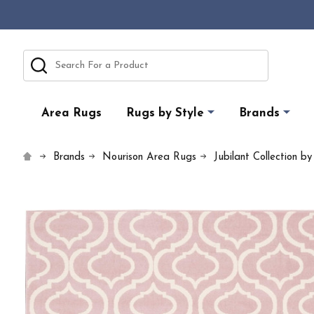
Search
Area Rugs
Rugs by Style
Brands
Brands
Nourison Area Rugs
Jubilant Collection b