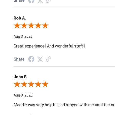
Share
Rob A.
Review By Rob A.
Aug 3, 2026
Great experience! And wonderful staff!
Share
John F.
Review By John F.
Aug 3, 2026
Maddie was very helpful and stayed with me until the o