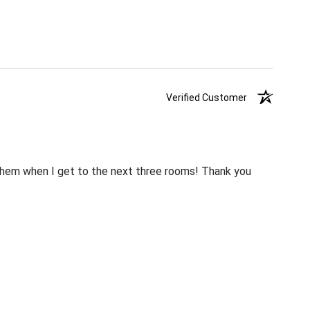
Verified Customer
m them when I get to the next three rooms! Thank you