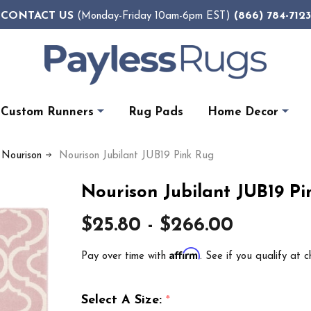
CONTACT US
(866) 784-7123
(Monday-Friday 10am-6pm EST)
Custom Runners
Rug Pads
Home Decor
y Nourison
Nourison Jubilant JUB19 Pink Rug
Nourison Jubilant JUB19 P
$25.80 - $266.00
Affirm
Pay over time with
. See if you qualify at c
Select A Size:
*