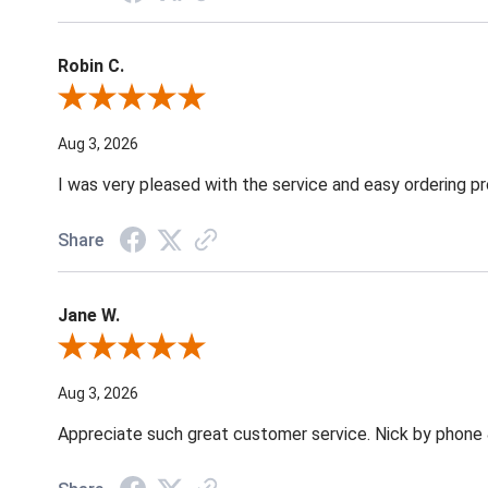
Robin C.
Review By Robin C.
Aug 3, 2026
I was very pleased with the service and easy ordering pr
Share
Jane W.
Review By Jane W.
Aug 3, 2026
Appreciate such great customer service. Nick by phone & 