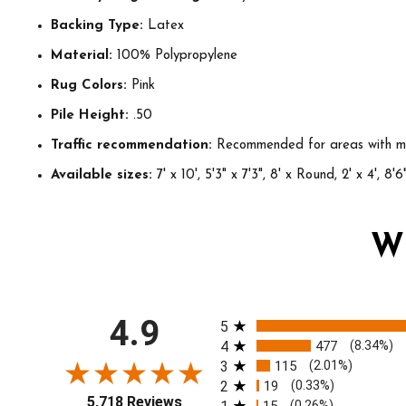
Backing Type:
Latex
Material:
100% Polypropylene
Rug Colors:
Pink
Pile Height:
.50
Traffic recommendation:
Recommended for areas with mo
Available sizes:
7' x 10', 5'3" x 7'3", 8' x Round, 2' x 4', 8'6"
W
All ratings
4.9
5
4
477
(8.34%)
3
115
(2.01%)
2
19
(0.33%)
5,718 Reviews
(0.26%)