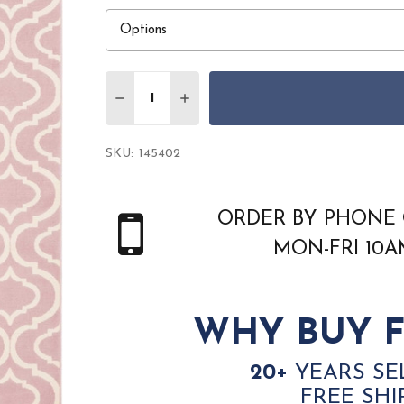
Quantity:
DECREASE QUANTITY OF NOURISON JUBIL
INCREASE QUANTITY OF NOURIS
SKU:
145402
ORDER BY PHONE 
MON-FRI 10
WHY BUY F
20+
YEARS SE
FREE SHI