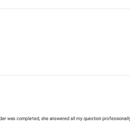
rder was completed, she answered all my question professionally