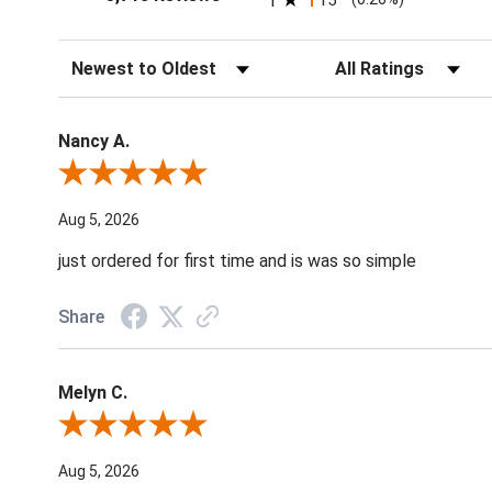
1
15
Sort Reviews
Filter Reviews by Ratin
Nancy A.
Review By Nancy A.
Aug 5, 2026
just ordered for first time and is was so simple
Share
Melyn C.
Review By Melyn C.
Aug 5, 2026