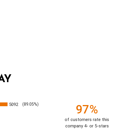
AY
5092
(89.05%)
97%
of customers rate this
company 4- or 5-stars