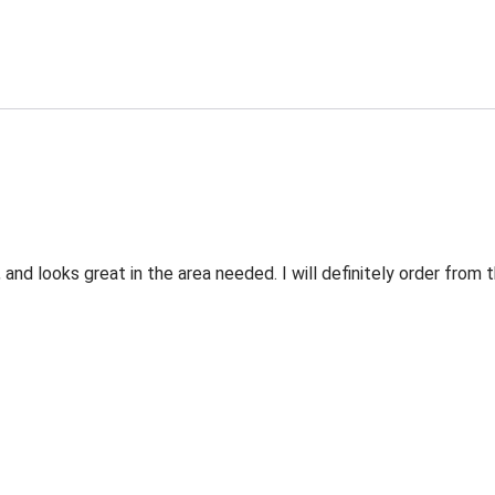
 and looks great in the area needed. I will definitely order fro