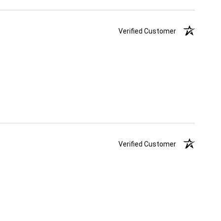
Verified Customer
Verified Customer