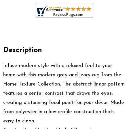
Description
Infuse modern style with a relaxed feel to your
home with this modern grey and ivory rug from the
Home Texture Collection. The abstract linear pattern
features a center contrast that draws the eyes,
creating a stunning focal point for your décor. Made
from polyester in a low-profile construction thats
easy to clean.