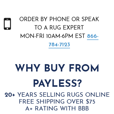
ORDER BY PHONE OR SPEAK
TO A RUG EXPERT
MON-FRI 10AM-6PM EST
866-
784-7123
WHY BUY FROM
PAYLESS?
20+
YEARS SELLING RUGS ONLINE
FREE SHIPPING OVER $75
A+ RATING WITH BBB