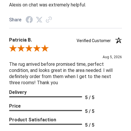
Alexis on chat was extremely helpful.
Share
Patricia B.
Verified Customer
Review By Patricia B.
Aug 5, 2026
The rug arrived before promised time, perfect
condition, and looks great in the area needed. I will
definitely order from them when I get to the next
three rooms! Thank you
Delivery
5 / 5
Price
5 / 5
Product Satisfaction
5 / 5