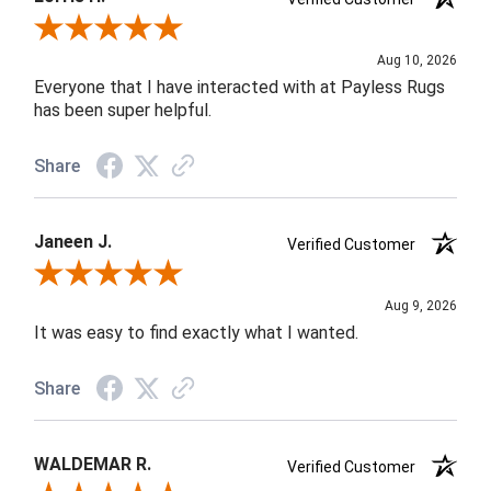
Review By Lorrie H.
Aug 10, 2026
Everyone that I have interacted with at Payless Rugs
has been super helpful.
Share
Janeen J.
Verified Customer
Review By Janeen J.
Aug 9, 2026
It was easy to find exactly what I wanted.
Share
WALDEMAR R.
Verified Customer