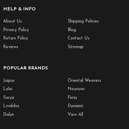
HELP & INFO
About Us
Shipping Policies
Privacy Policy
Blog
Return Policy
Contact Us
Reviews
Sitemap
POPULAR BRANDS
Jaipur
Oriental Weavers
Loloi
Nourison
Surya
Feizy
Livabliss
Dynamic
Dalyn
View All