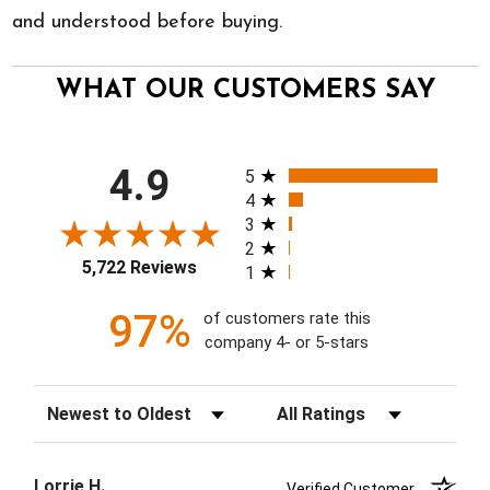
and understood before buying.
WHAT OUR CUSTOMERS SAY
All ratings
4.9
5
4
3
2
5,722 Reviews
1
97%
of customers rate this
company 4- or 5-stars
Sort Reviews
Filter Reviews by Rating
Lorrie H.
Verified Customer