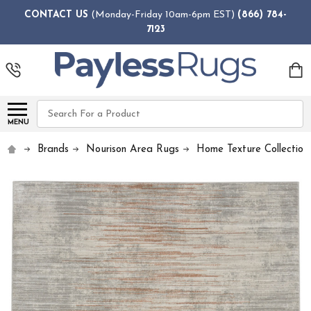
CONTACT US
(Monday-Friday 10am-6pm EST)
(866) 784-
7123
Search
MENU
Brands
Nourison Area Rugs
Home Texture Collection