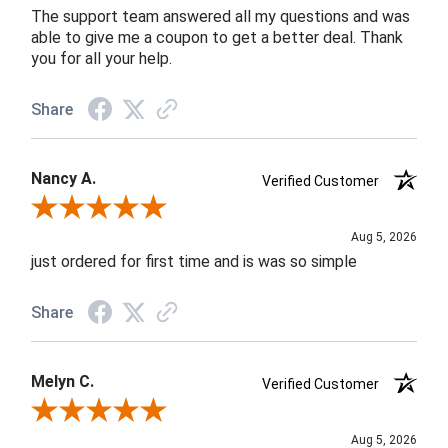
The support team answered all my questions and was
able to give me a coupon to get a better deal. Thank
you for all your help.
Share
Nancy A.
Verified Customer
Review By Nancy A.
Aug 5, 2026
just ordered for first time and is was so simple
Share
Melyn C.
Verified Customer
Review By Melyn C.
Aug 5, 2026