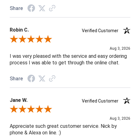
Share
Robin C.
Verified Customer
Review By Robin C.
Aug 3, 2026
I was very pleased with the service and easy ordering
process I was able to get through the online chat.
Share
Jane W.
Verified Customer
Review By Jane W.
Aug 3, 2026
Appreciate such great customer service. Nick by
phone & Alexa on line. :)