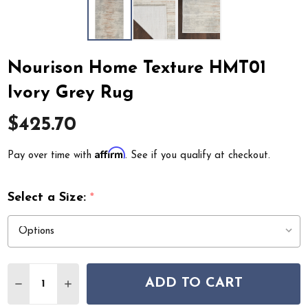
Nourison Home Texture HMT01
Ivory Grey Rug
$425.70
Affirm
Pay over time with
. See if you qualify at checkout.
Select a Size:
*
Quantity:
ADD TO CART
DECREASE QUANTITY OF NOURISON HOME TEXTURE H
INCREASE QUANTITY OF NOURISON HOME TE