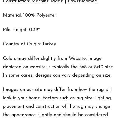
Construction: Machine Made | Power-loomed
Material: 100% Polyester
Pile Height: 0.39"
Country of Origin: Turkey
Colors may differ slightly from Website. Image
depicted on website is typically the 5x8 or 8x10 size.
In some cases, designs can vary depending on size.
Images on our site may differ from how the rug will
look in your home. Factors such as rug size, lighting,
placement and construction of the rug may change
the appearance slightly and should be considered