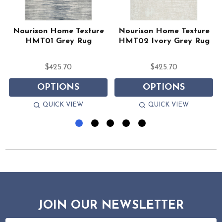
Nourison Home Texture
Nourison Home Texture
HMT01 Grey Rug
HMT02 Ivory Grey Rug
$425.70
$425.70
OPTIONS
OPTIONS
QUICK VIEW
QUICK VIEW
JOIN OUR NEWSLETTER