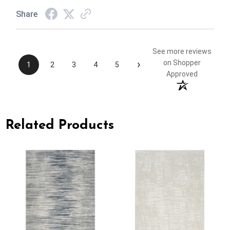
Share
See more reviews
›
on Shopper
1
2
3
4
5
Approved
Related Products