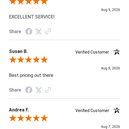
Review By WALDEMAR R.
Aug 9, 2026
EXCELLENT SERVICE!
Share
Susan B.
Verified Customer
Review By Susan B.
Aug 8, 2026
Best pricing out there
Share
Andrea F.
Verified Customer
Review By Andrea F.
Aug 7, 2026