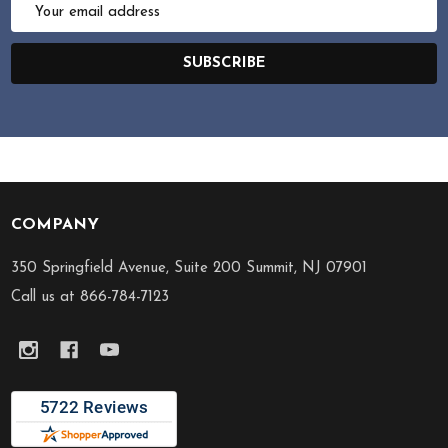
Email
Address
SUBSCRIBE
COMPANY
Footer
Start
350 Springfield Avenue, Suite 200 Summit, NJ 07901
Call us at 866-784-7123