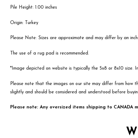
Pile Height: 1.00 inches
Origin: Turkey
Please Note: Sizes are approximate and may differ by an inch or
The use of a rug pad is recommended.
*Image depicted on website is typically the 5x8 or 8x10 size. 
Please note that the images on our site may differ from how th
slightly and should be considered and understood before buyi
Please note: Any oversized items shipping to CANADA ma
W