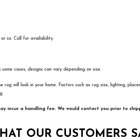
 so. Call for availability.
In some cases, designs can vary depending on size.
e rug will look in your home. Factors such as rug size, lighting, p
ng
y incur a handling fee. We would contact you prior to shipp
HAT OUR CUSTOMERS S