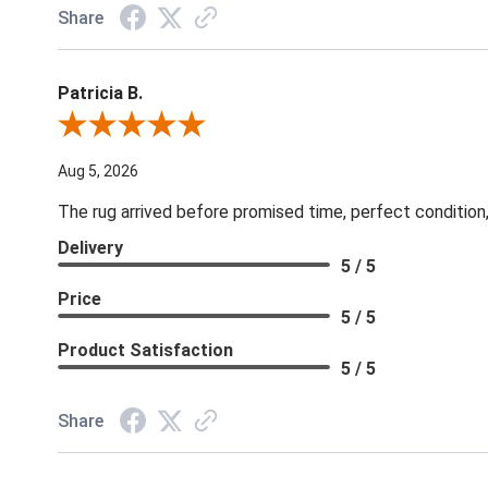
Share
Patricia B.
Review By Patricia B.
Aug 5, 2026
The rug arrived before promised time, perfect condition,
Delivery
5 / 5
Price
5 / 5
Product Satisfaction
5 / 5
Share