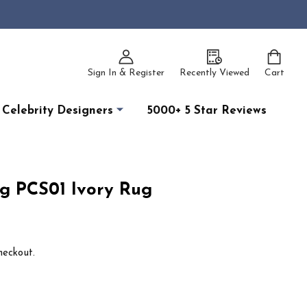
Sign In & Register
Recently Viewed
Cart
Celebrity Designers
5000+ 5 Star Reviews
g PCS01 Ivory Rug
heckout.