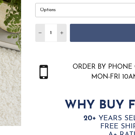
Quantity:
DECREASE QUANTITY OF NOURISON HOME
INCREASE QUANTITY OF NOURIS
ORDER BY PHONE 
MON-FRI 10
WHY BUY F
20+
YEARS SE
FREE SHI
A+ RAT