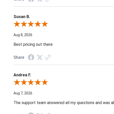
Susan B.
Review By Susan B.
Aug 8, 2026
Best pricing out there
Share
Andrea F.
Review By Andrea F.
Aug 7, 2026
The support team answered all my questions and was able