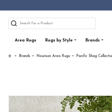
Search
Area Rugs
Rugs by Style
Brands
Brands
Nourison Area Rugs
Pacific Shag Collecti