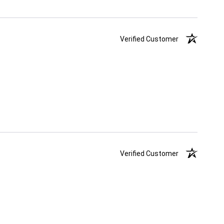
Verified Customer
Verified Customer