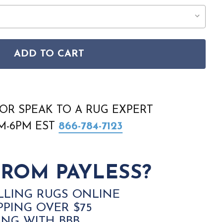
ADD TO CART
 PACIFIC SHAG PCS01 IVORY RUG
ON HOME PACIFIC SHAG PCS01 IVORY RUG
OR SPEAK TO A RUG EXPERT
AM-6PM EST
866-784-7123
ROM PAYLESS?
LLING RUGS ONLINE
PPING OVER $75
ING WITH BBB