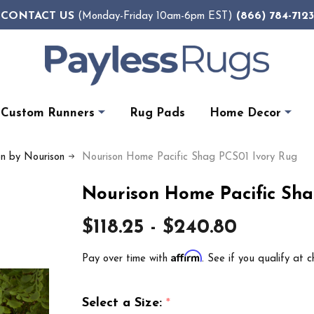
CONTACT US
(866) 784-7123
(Monday-Friday 10am-6pm EST)
Custom Runners
Rug Pads
Home Decor
on by Nourison
Nourison Home Pacific Shag PCS01 Ivory Rug
Nourison Home Pacific Sha
$118.25 - $240.80
Affirm
Pay over time with
. See if you qualify at c
Select a Size:
*