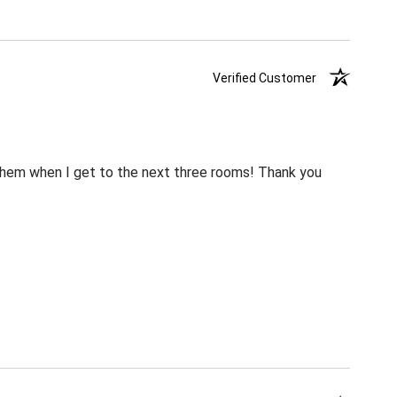
Verified Customer
m them when I get to the next three rooms! Thank you