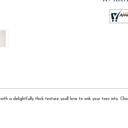
ith a delightfully thick texture youll love to sink your toes into. C