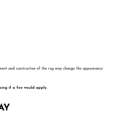
lacement and construction of the rug may change the appearance
ing if a fee would apply.
AY