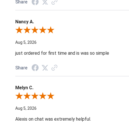
Share
Nancy A.
Review By Nancy A.
Aug 5, 2026
just ordered for first time and is was so simple
Share
Melyn C.
Review By Melyn C.
Aug 5, 2026
Alexis on chat was extremely helpful.