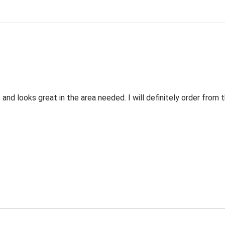
 and looks great in the area needed. I will definitely order fro