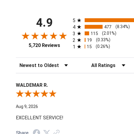
All ratings
4.9
5
4
477
(8.34%)
3
115
(2.01%)
2
19
(0.33%)
5,720 Reviews
1
15
(0.26%)
Sort Reviews
Filter Reviews by Ratin
WALDEMAR R.
Review By WALDEMAR R.
Aug 9, 2026
EXCELLENT SERVICE!
Share