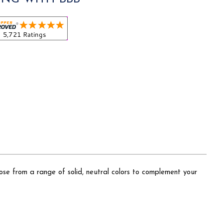
hoose from a range of solid, neutral colors to complement your