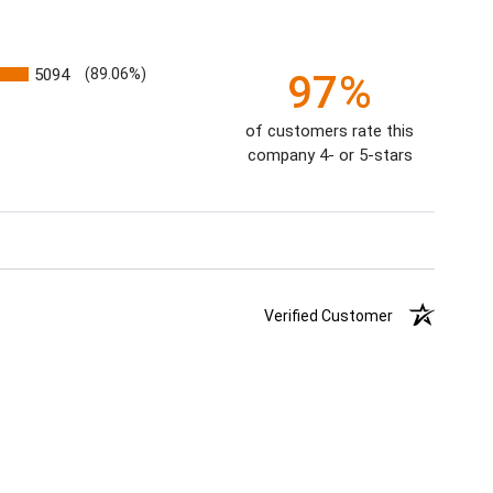
5094
(89.06%)
97%
of customers rate this
company 4- or 5-stars
Verified Customer