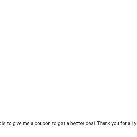
 to give me a coupon to get a better deal. Thank you for all y