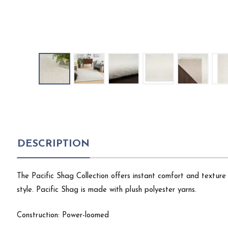
DESCRIPTION
The Pacific Shag Collection offers instant comfort and texture w
style. Pacific Shag is made with plush polyester yarns.
Construction: Power-loomed