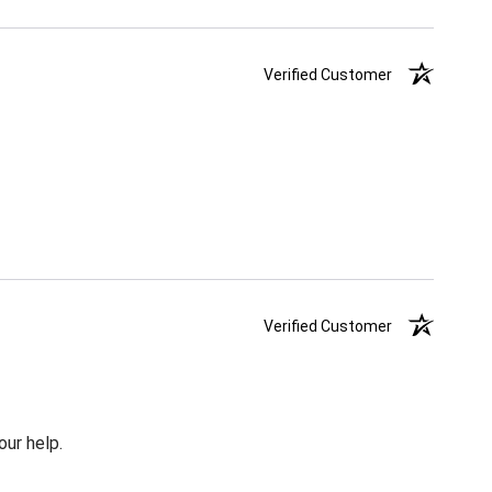
Verified Customer
Verified Customer
our help.