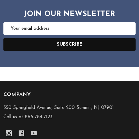
JOIN OUR NEWSLETTER
Email
Address
SUBSCRIBE
COMPANY
Footer
Start
350 Springfield Avenue, Suite 200 Summit, NJ 07901
Call us at 866-784-7123