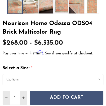
Nourison Home Odessa ODS04
Brick Multicolor Rug
$268.00 - $6,335.00
Affirm
Pay over time with
. See if you qualify at checkout.
Select a Size:
*
Quantity:
ADD TO CART
DECREASE QUANTITY OF NOURISON HOME ODESSA OD
INCREASE QUANTITY OF NOURISON HOME OD