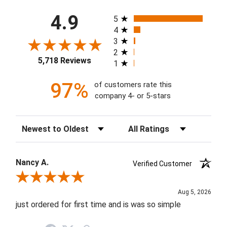
All ratings
4.9
5
4
3
2
5,718 Reviews
1
97%
of customers rate this
company 4- or 5-stars
Sort Reviews
Filter Reviews by Rating
Nancy A.
Verified Customer
Review By Nancy A.
Aug 5, 2026
just ordered for first time and is was so simple