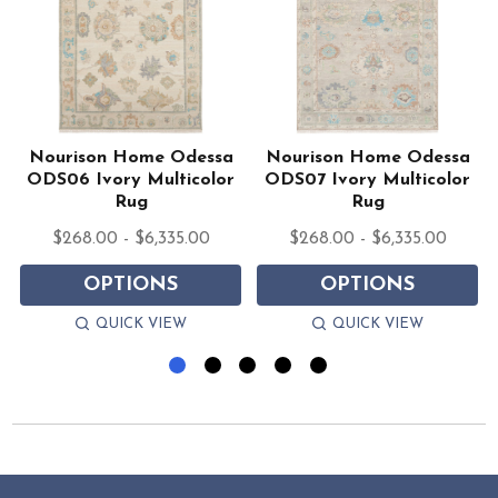
Nourison Home Odessa
Nourison Home Odessa
ODS06 Ivory Multicolor
ODS07 Ivory Multicolor
Rug
Rug
$268.00 - $6,335.00
$268.00 - $6,335.00
OPTIONS
OPTIONS
QUICK VIEW
QUICK VIEW