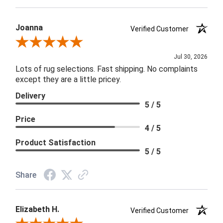
Joanna
Verified Customer
Review By Joanna
Jul 30, 2026
Lots of rug selections. Fast shipping. No complaints
except they are a little pricey.
Delivery
5 / 5
Price
4 / 5
Product Satisfaction
5 / 5
Share
Elizabeth H.
Verified Customer