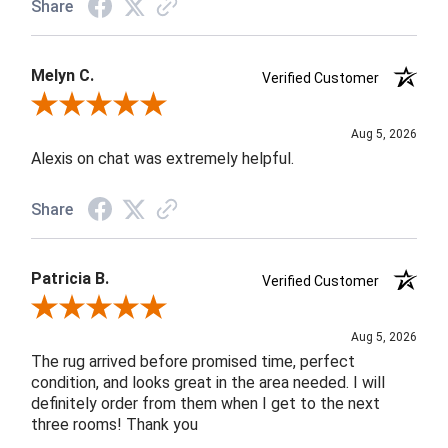
Share
Melyn C.
Verified Customer
Review By Melyn C.
Aug 5, 2026
Alexis on chat was extremely helpful.
Share
Patricia B.
Verified Customer
Review By Patricia B.
Aug 5, 2026
The rug arrived before promised time, perfect
condition, and looks great in the area needed. I will
definitely order from them when I get to the next
three rooms! Thank you