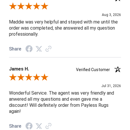
Review By John F.
Aug 3, 2026
Maddie was very helpful and stayed with me until the
order was completed, she answered all my question
professionally.
Share
James H.
Verified Customer
Review By James H.
Jul 31, 2026
Wonderful Service. The agent was very friendly and
anwered all my questions and even gave me a
discount! Will definitely order from Payless Rugs
again!
Share