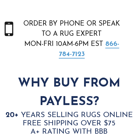
ORDER BY PHONE OR SPEAK
TO A RUG EXPERT
MON-FRI 10AM-6PM EST
866-
784-7123
WHY BUY FROM
PAYLESS?
20+
YEARS SELLING RUGS ONLINE
FREE SHIPPING OVER $75
A+ RATING WITH BBB