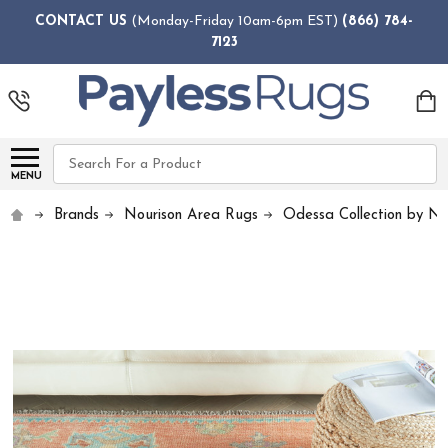
CONTACT US
(Monday-Friday 10am-6pm EST)
(866) 784-
7123
Search
MENU
Brands
Nourison Area Rugs
Odessa Collection by No