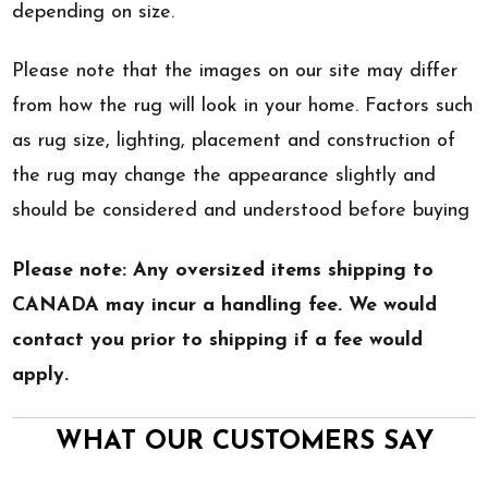
depending on size.
Please note that the images on our site may differ
from how the rug will look in your home. Factors such
as rug size, lighting, placement and construction of
the rug may change the appearance slightly and
should be considered and understood before buying
Please note: Any oversized items shipping to
CANADA may incur a handling fee. We would
contact you prior to shipping if a fee would
apply.
WHAT OUR CUSTOMERS SAY