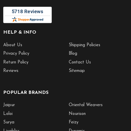
HELP & INFO
About Us
Shipping Policies
Privacy Policy
Blog
Return Policy
Contact Us
Reviews
Sitemap
POPULAR BRANDS
Jaipur
Oriental Weavers
Loloi
Nourison
Surya
Feizy