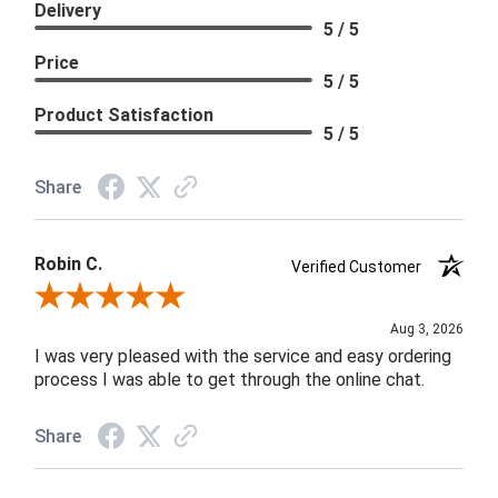
Delivery
5 / 5
Price
5 / 5
Product Satisfaction
5 / 5
Share
Robin C.
Verified Customer
Review By Robin C.
Aug 3, 2026
I was very pleased with the service and easy ordering
process I was able to get through the online chat.
Share