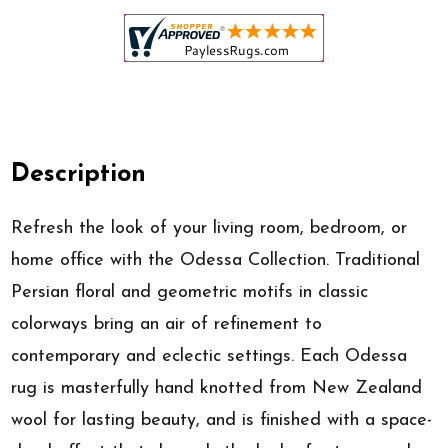
Description
Refresh the look of your living room, bedroom, or
home office with the Odessa Collection. Traditional
Persian floral and geometric motifs in classic
colorways bring an air of refinement to
contemporary and eclectic settings. Each Odessa
rug is masterfully hand knotted from New Zealand
wool for lasting beauty, and is finished with a space-