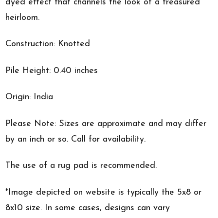
dyed effect that channels the look of a treasured
heirloom.
Construction: Knotted
Pile Height: 0.40 inches
Origin: India
Please Note: Sizes are approximate and may differ
by an inch or so. Call for availability.
The use of a rug pad is recommended.
*Image depicted on website is typically the 5x8 or
8x10 size. In some cases, designs can vary