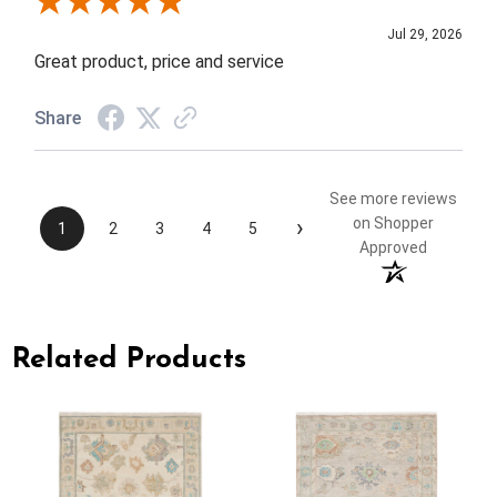
Review By Elizabeth H.
Jul 29, 2026
Great product, price and service
Share
See more reviews
›
on Shopper
1
2
3
4
5
Approved
Related Products