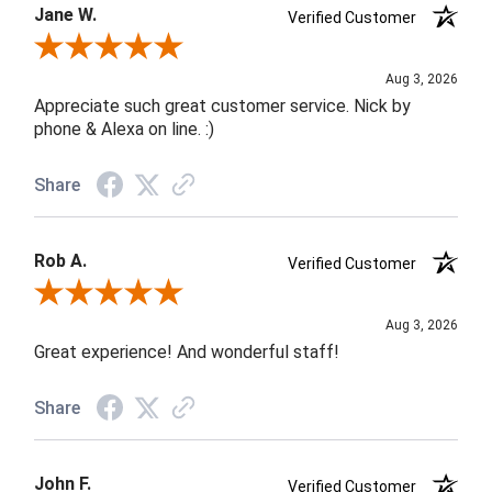
Jane W.
Verified Customer
Review By Jane W.
Aug 3, 2026
Appreciate such great customer service. Nick by
phone & Alexa on line. :)
Share
Rob A.
Verified Customer
Review By Rob A.
Aug 3, 2026
Great experience! And wonderful staff!
Share
John F.
Verified Customer