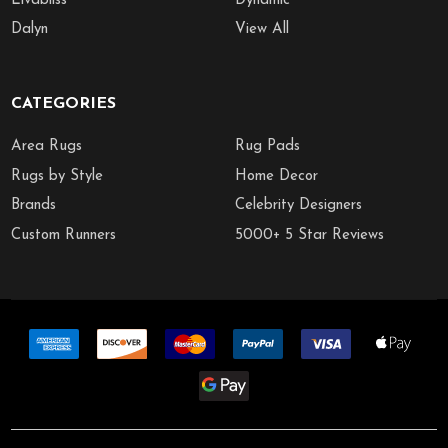
Livabliss
Dynamic
Dalyn
View All
CATEGORIES
Area Rugs
Rug Pads
Rugs by Style
Home Decor
Brands
Celebrity Designers
Custom Runners
5000+ 5 Star Reviews