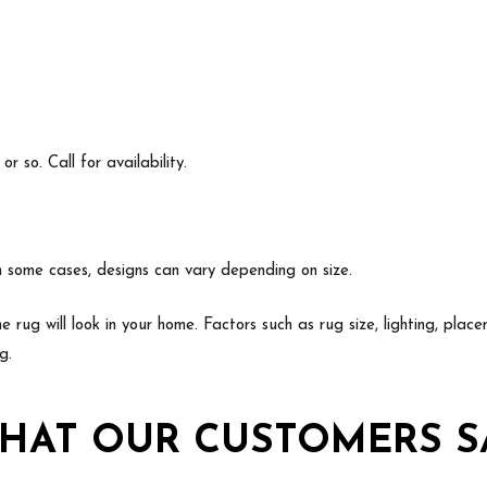
 so. Call for availability.
In some cases, designs can vary depending on size.
e rug will look in your home. Factors such as rug size, lighting, p
g.
HAT OUR CUSTOMERS S