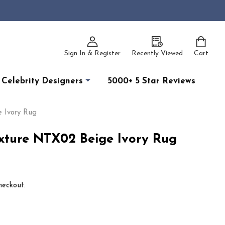
Sign In & Register
Recently Viewed
Cart
Celebrity Designers
5000+ 5 Star Reviews
 Ivory Rug
xture NTX02 Beige Ivory Rug
heckout.