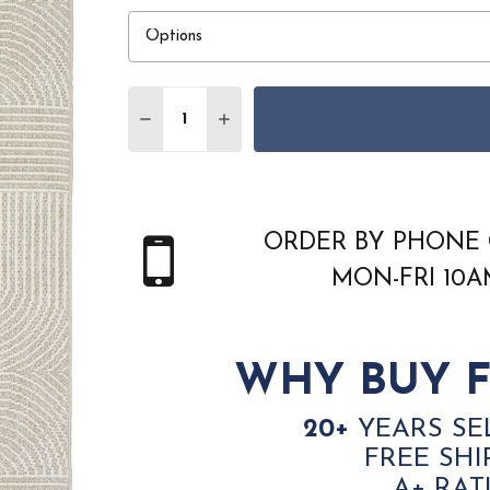
Quantity:
DECREASE QUANTITY OF NOURISON HOME
INCREASE QUANTITY OF NOURI
ORDER BY PHONE 
MON-FRI 10
WHY BUY F
20+
YEARS SE
FREE SHI
A+ RAT