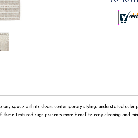
o any space with its clean, contemporary styling, understated color 
of these textured rugs presents more benefits: easy cleaning and min