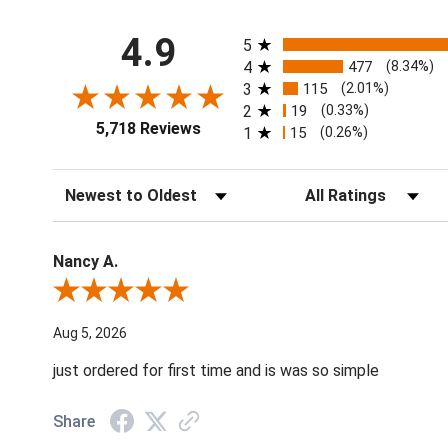
All ratings
4.9
5
4
477
(8.34%)
3
115
(2.01%)
2
19
(0.33%)
5,718 Reviews
1
15
(0.26%)
Sort Reviews
Filter Reviews by Ratin
Nancy A.
Review By Nancy A.
Aug 5, 2026
just ordered for first time and is was so simple
Share