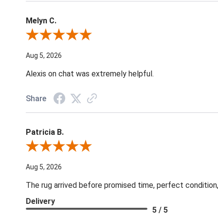
Melyn C.
Review By Melyn C.
Aug 5, 2026
Alexis on chat was extremely helpful.
Share
Patricia B.
Review By Patricia B.
Aug 5, 2026
The rug arrived before promised time, perfect condition,
Delivery
5 / 5