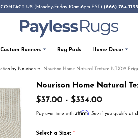
CONTACT US
(866) 784-7123
(Monday-Friday 10am-6pm EST)
Custom Runners
Rug Pads
Home Decor
ection by Nourison
Nourison Home Natural Texture NTX02 Beige
Nourison Home Natural Te
$37.00 - $334.00
Affirm
Pay over time with
. See if you qualify at c
Select a Size:
*