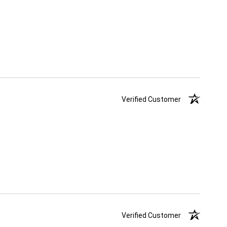
Verified Customer
Verified Customer