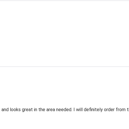
 and looks great in the area needed. I will definitely order fro