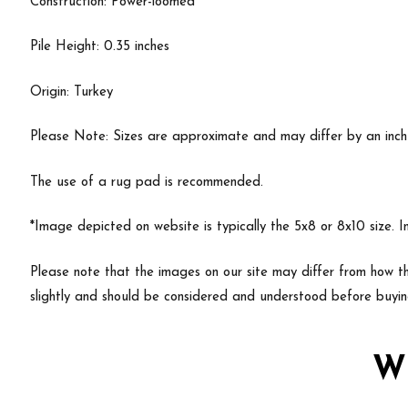
Construction: Power-loomed
Pile Height: 0.35 inches
Origin: Turkey
Please Note: Sizes are approximate and may differ by an inch or
The use of a rug pad is recommended.
*Image depicted on website is typically the 5x8 or 8x10 size. 
Please note that the images on our site may differ from how th
slightly and should be considered and understood before buyin
W