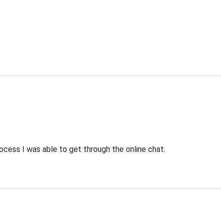
ocess I was able to get through the online chat.