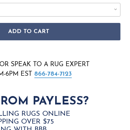
ADD TO CART
 NATURAL TEXTURE NTX02 BEIGE IVORY RUG
SON HOME NATURAL TEXTURE NTX02 BEIGE IVORY RUG
OR SPEAK TO A RUG EXPERT
AM-6PM EST
866-784-7123
ROM PAYLESS?
LLING RUGS ONLINE
PPING OVER $75
ING WITH BBB