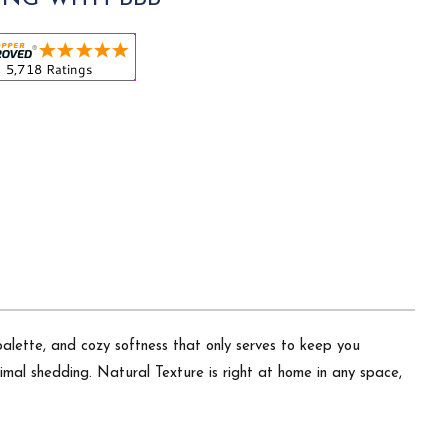
palette, and cozy softness that only serves to keep you
imal shedding. Natural Texture is right at home in any space,