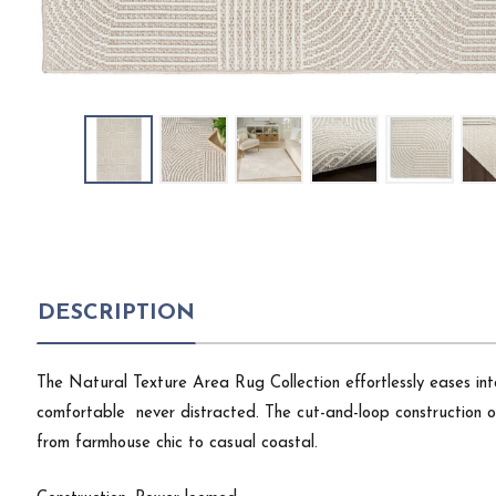
DESCRIPTION
The Natural Texture Area Rug Collection effortlessly eases int
comfortable  never distracted. The cut-and-loop construction 
from farmhouse chic to casual coastal.