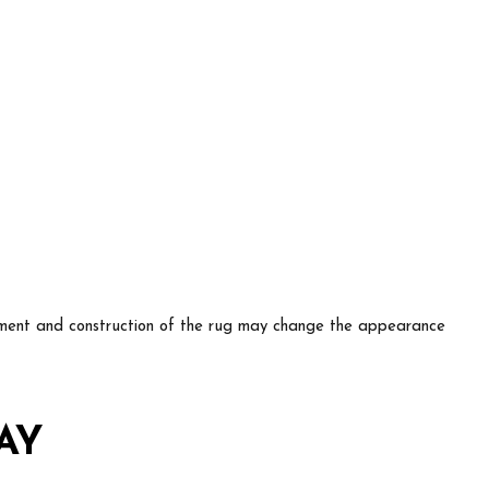
lacement and construction of the rug may change the appearance
AY