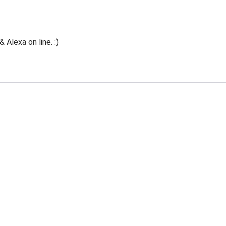
Alexa on line. :)