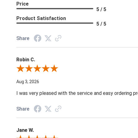
Price
5 / 5
Product Satisfaction
5 / 5
Share
Robin C.
Review By Robin C.
Aug 3, 2026
I was very pleased with the service and easy ordering pr
Share
Jane W.