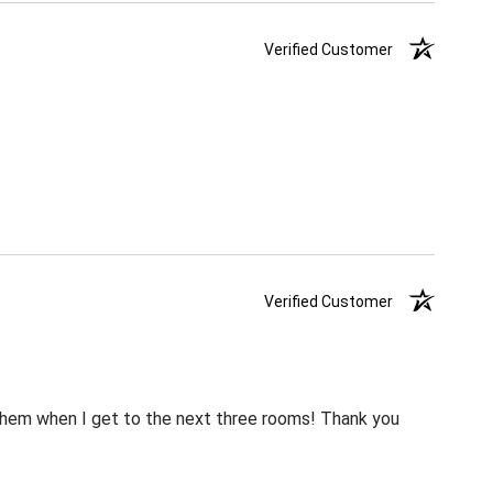
Verified Customer
Verified Customer
m them when I get to the next three rooms! Thank you