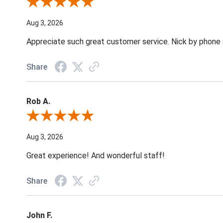
Review By Jane W.
Aug 3, 2026
Appreciate such great customer service. Nick by phone & 
Share
Rob A.
Review By Rob A.
Aug 3, 2026
Great experience! And wonderful staff!
Share
John F.