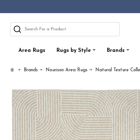
Search
Area Rugs
Rugs by Style
Brands
Brands
Nourison Area Rugs
Natural Texture Coll