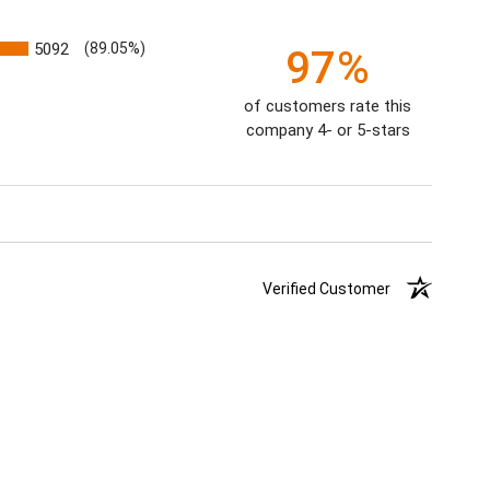
5092
(89.05%)
97%
of customers rate this
company 4- or 5-stars
Verified Customer