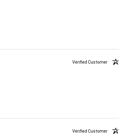
Verified Customer
Verified Customer