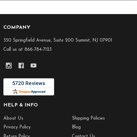
COMPANY
Footer
Start
350 Springfield Avenue, Suite 200 Summit, NJ 07901
Call us at 866-784-7123
HELP & INFO
About Us
Shipping Policies
Privacy Policy
Blog
Return Policy
Contact Us