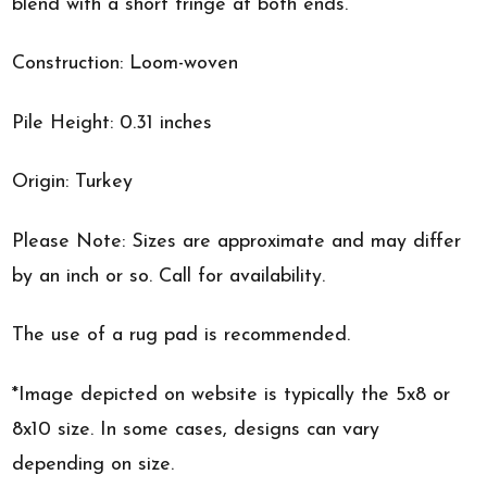
blend with a short fringe at both ends.
Construction: Loom-woven
Pile Height: 0.31 inches
Origin: Turkey
Please Note: Sizes are approximate and may differ
by an inch or so. Call for availability.
The use of a rug pad is recommended.
*Image depicted on website is typically the 5x8 or
8x10 size. In some cases, designs can vary
depending on size.