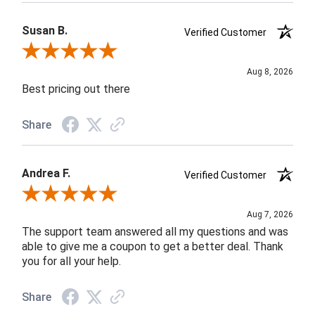
Susan B.
Verified Customer
Review By Susan B.
Aug 8, 2026
Best pricing out there
Share
Andrea F.
Verified Customer
Review By Andrea F.
Aug 7, 2026
The support team answered all my questions and was
able to give me a coupon to get a better deal. Thank
you for all your help.
Share