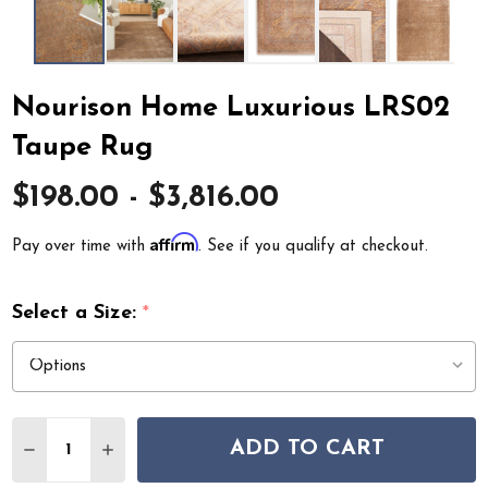
Nourison Home Luxurious LRS02
Taupe Rug
$198.00 - $3,816.00
Affirm
Pay over time with
. See if you qualify at checkout.
Select a Size:
*
Quantity:
ADD TO CART
DECREASE QUANTITY OF NOURISON HOME LUXURIOUS
INCREASE QUANTITY OF NOURISON HOME LU