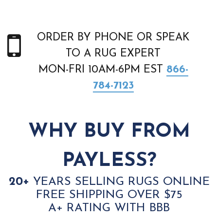
ORDER BY PHONE OR SPEAK
TO A RUG EXPERT
MON-FRI 10AM-6PM EST
866-
784-7123
WHY BUY FROM
PAYLESS?
20+
YEARS SELLING RUGS ONLINE
FREE SHIPPING OVER $75
A+ RATING WITH BBB