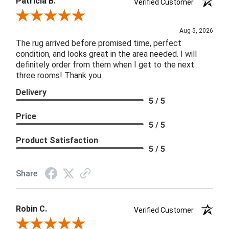
Patricia B.
Verified Customer
Review By Patricia B.
Aug 5, 2026
The rug arrived before promised time, perfect
condition, and looks great in the area needed. I will
definitely order from them when I get to the next
three rooms! Thank you
Delivery
5 / 5
Price
5 / 5
Product Satisfaction
5 / 5
Share
Robin C.
Verified Customer
Review By Robin C.