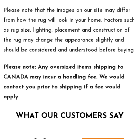
Please note that the images on our site may differ
from how the rug will look in your home. Factors such
as rug size, lighting, placement and construction of
the rug may change the appearance slightly and
should be considered and understood before buying
Please note: Any oversized items shipping to
CANADA may incur a handling fee. We would
contact you prior to shipping if a fee would
apply.
WHAT OUR CUSTOMERS SAY
All ratings