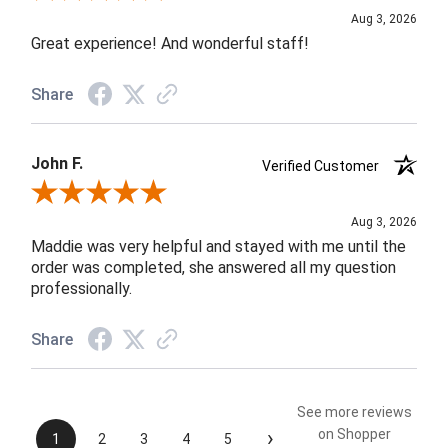
Aug 3, 2026
Great experience! And wonderful staff!
Share
John F.
Verified Customer
Review By John F.
Aug 3, 2026
Maddie was very helpful and stayed with me until the
order was completed, she answered all my question
professionally.
Share
See more reviews
›
on Shopper
1
2
3
4
5