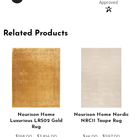
Approved
Related Products
l
Nourison Home
Nourison Home Nordic
Luxurious LRS02 Gold
NRC11 Taupe Rug
Rug