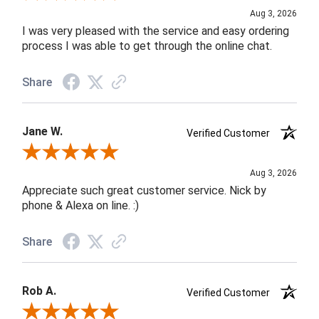
Aug 3, 2026
I was very pleased with the service and easy ordering
process I was able to get through the online chat.
Share
Jane W.
Verified Customer
Review By Jane W.
Aug 3, 2026
Appreciate such great customer service. Nick by
phone & Alexa on line. :)
Share
Rob A.
Verified Customer
Review By Rob A.