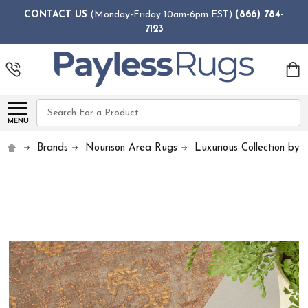
CONTACT US
(Monday-Friday 10am-6pm EST)
(866) 784-
7123
Search
MENU
Brands
Nourison Area Rugs
Luxurious Collection by 