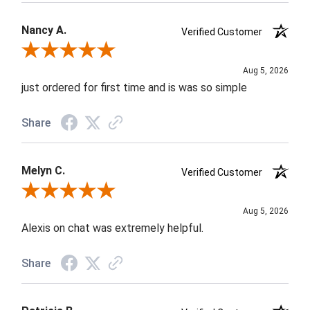
Nancy A.
Verified Customer
Review By Nancy A.
Aug 5, 2026
just ordered for first time and is was so simple
Share
Melyn C.
Verified Customer
Review By Melyn C.
Aug 5, 2026
Alexis on chat was extremely helpful.
Share