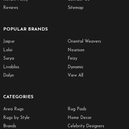
Reviews
Sitemap
POPULAR BRANDS
Jaipur
Oriental Weavers
Loloi
Nourison
Surya
Feizy
Livabliss
Dynamic
Dalyn
View All
CATEGORIES
Area Rugs
Rug Pads
Rugs by Style
Home Decor
Brands
Celebrity Designers