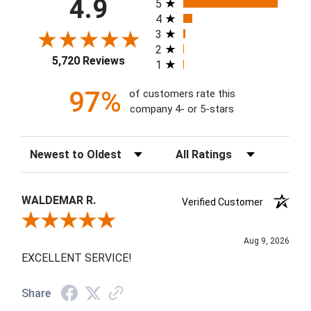
4.9
5
4
3
2
5,720 Reviews
1
97%
of customers rate this
company 4- or 5-stars
Sort Reviews
Filter Reviews by Rating
WALDEMAR R.
Verified Customer
Review By WALDEMAR R.
Aug 9, 2026
EXCELLENT SERVICE!
Share