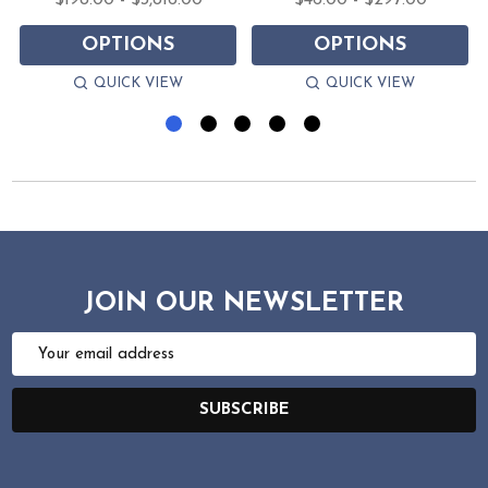
$198.00 - $3,816.00
$46.00 - $297.00
OPTIONS
OPTIONS
QUICK VIEW
QUICK VIEW
JOIN OUR NEWSLETTER
Email
Address
SUBSCRIBE