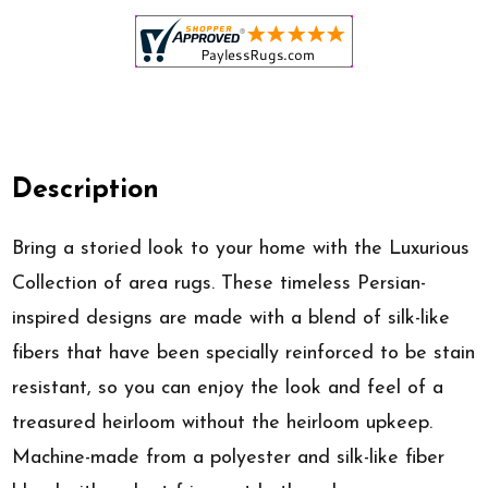
Description
Bring a storied look to your home with the Luxurious
Collection of area rugs. These timeless Persian-
inspired designs are made with a blend of silk-like
fibers that have been specially reinforced to be stain
resistant, so you can enjoy the look and feel of a
treasured heirloom without the heirloom upkeep.
Machine-made from a polyester and silk-like fiber