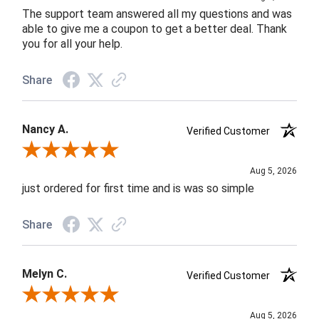
The support team answered all my questions and was
able to give me a coupon to get a better deal. Thank
you for all your help.
Share
Nancy A.
Verified Customer
Review By Nancy A.
Aug 5, 2026
just ordered for first time and is was so simple
Share
Melyn C.
Verified Customer
Review By Melyn C.
Aug 5, 2026