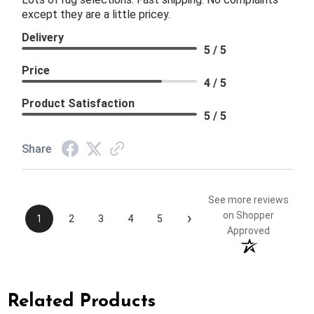
except they are a little pricey.
Delivery
5 / 5
Price
4 / 5
Product Satisfaction
5 / 5
Share
See more reviews
›
on Shopper
1
2
3
4
5
Approved
Related Products