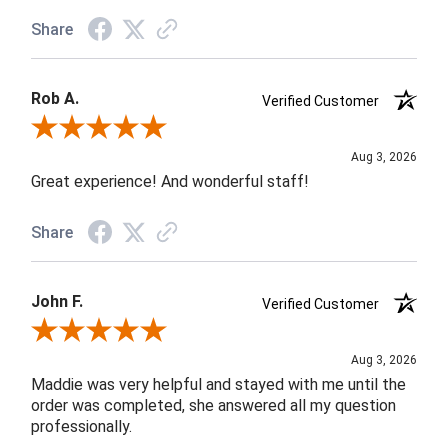
Share
Rob A.
Verified Customer
Review By Rob A.
Aug 3, 2026
Great experience! And wonderful staff!
Share
John F.
Verified Customer
Review By John F.
Aug 3, 2026
Maddie was very helpful and stayed with me until the
order was completed, she answered all my question
professionally.