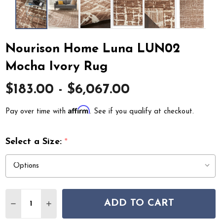
Nourison Home Luna LUN02
Mocha Ivory Rug
$183.00 - $6,067.00
Affirm
Pay over time with
. See if you qualify at checkout.
Select a Size:
*
Quantity:
ADD TO CART
DECREASE QUANTITY OF NOURISON HOME LUNA LUN
INCREASE QUANTITY OF NOURISON HOME L