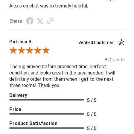
Alexis on chat was extremely helpful.
Share
Patricia B.
Verified Customer
Review By Patricia B.
Aug 5, 2026
The rug arrived before promised time, perfect
condition, and looks great in the area needed. I will
definitely order from them when I get to the next
three rooms! Thank you
Delivery
5 / 5
Price
5 / 5
Product Satisfaction
5 / 5