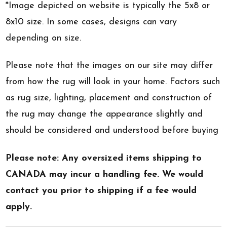
*Image depicted on website is typically the 5x8 or
8x10 size. In some cases, designs can vary
depending on size.
Please note that the images on our site may differ
from how the rug will look in your home. Factors such
as rug size, lighting, placement and construction of
the rug may change the appearance slightly and
should be considered and understood before buying
Please note: Any oversized items shipping to
CANADA may incur a handling fee. We would
contact you prior to shipping if a fee would
apply.