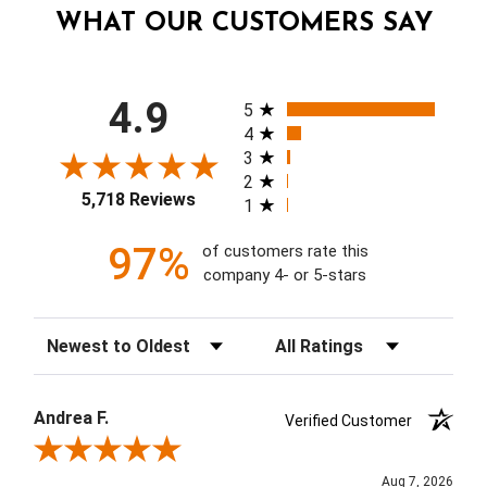
WHAT OUR CUSTOMERS SAY
All ratings
4.9
5
4
3
2
5,718 Reviews
1
97%
of customers rate this
company 4- or 5-stars
Sort Reviews
Filter Reviews by Rating
Andrea F.
Verified Customer
Review By Andrea F.
Aug 7, 2026