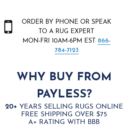
ORDER BY PHONE OR SPEAK
TO A RUG EXPERT
MON-FRI 10AM-6PM EST
866-
784-7123
WHY BUY FROM
PAYLESS?
20+
YEARS SELLING RUGS ONLINE
FREE SHIPPING OVER $75
A+ RATING WITH BBB