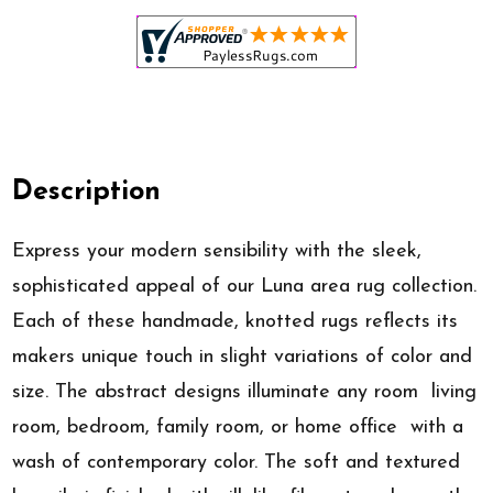
Description
Express your modern sensibility with the sleek,
sophisticated appeal of our Luna area rug collection.
Each of these handmade, knotted rugs reflects its
makers unique touch in slight variations of color and
size. The abstract designs illuminate any room  living
room, bedroom, family room, or home office  with a
wash of contemporary color. The soft and textured