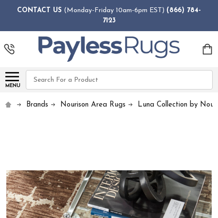
CONTACT US
(Monday-Friday 10am-6pm EST)
(866) 784-
7123
Search
MENU
Brands
Nourison Area Rugs
Luna Collection by Nour