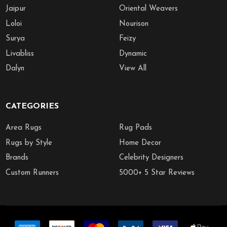
Jaipur
Oriental Weavers
Loloi
Nourison
Surya
Feizy
Livabliss
Dynamic
Dalyn
View All
CATEGORIES
Area Rugs
Rug Pads
Rugs by Style
Home Decor
Brands
Celebrity Designers
Custom Runners
5000+ 5 Star Reviews