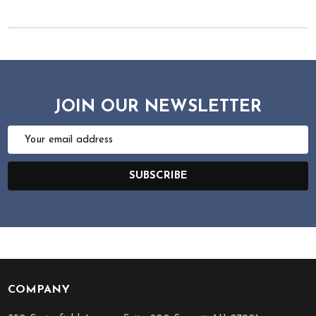
JOIN OUR NEWSLETTER
Email
Address
SUBSCRIBE
COMPANY
Footer