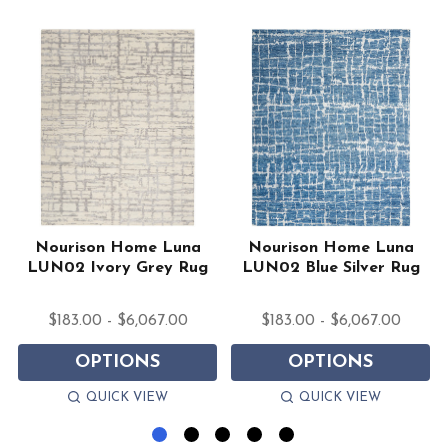
Nourison Home Luna
Nourison Home Luna
a
LUN02 Ivory Grey Rug
LUN02 Blue Silver Rug
$183.00 - $6,067.00
$183.00 - $6,067.00
OPTIONS
OPTIONS
QUICK VIEW
QUICK VIEW