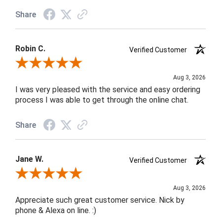
Share
Robin C.
Verified Customer
Review By Robin C.
Aug 3, 2026
I was very pleased with the service and easy ordering
process I was able to get through the online chat.
Share
Jane W.
Verified Customer
Review By Jane W.
Aug 3, 2026
Appreciate such great customer service. Nick by
phone & Alexa on line. :)