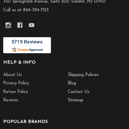
Start
350 Springfield Avenue, Suite 200 Summit, NJ 07901
Call us at 866-784-7123
HELP & INFO
About Us
Shipping Policies
Privacy Policy
Blog
Return Policy
Contact Us
Reviews
Sitemap
POPULAR BRANDS