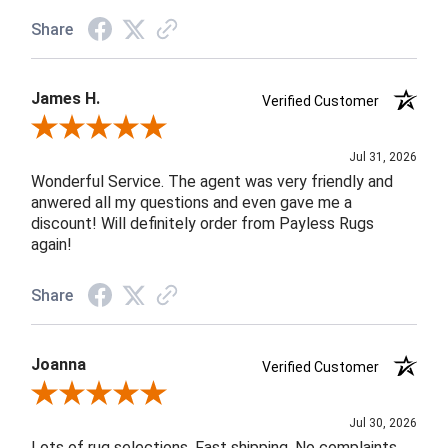
Share
James H.
Verified Customer
Review By James H.
Jul 31, 2026
Wonderful Service. The agent was very friendly and
anwered all my questions and even gave me a
discount! Will definitely order from Payless Rugs
again!
Share
Joanna
Verified Customer
Review By Joanna
Jul 30, 2026
Lots of rug selections. Fast shipping. No complaints