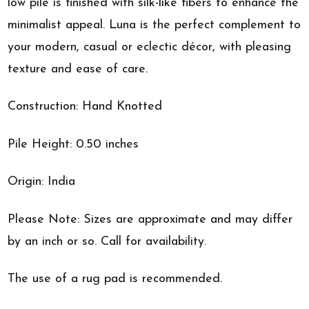
low pile is finished with silk-like fibers to enhance the
minimalist appeal. Luna is the perfect complement to
your modern, casual or eclectic décor, with pleasing
texture and ease of care.
Construction: Hand Knotted
Pile Height: 0.50 inches
Origin: India
Please Note: Sizes are approximate and may differ
by an inch or so. Call for availability.
The use of a rug pad is recommended.