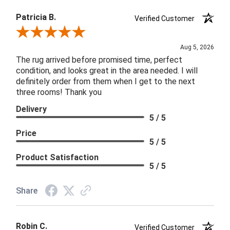
Patricia B.
Verified Customer
Review By Patricia B.
Aug 5, 2026
The rug arrived before promised time, perfect
condition, and looks great in the area needed. I will
definitely order from them when I get to the next
three rooms! Thank you
Delivery
5 / 5
Price
5 / 5
Product Satisfaction
5 / 5
Share
Robin C.
Verified Customer