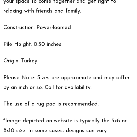
your space to come together and get right to
relaxing with friends and family.
Construction: Power-loomed
Pile Height: 0.30 inches
Origin: Turkey
Please Note: Sizes are approximate and may differ
by an inch or so. Call for availability.
The use of a rug pad is recommended.
*Image depicted on website is typically the 5x8 or
8x10 size. In some cases, designs can vary