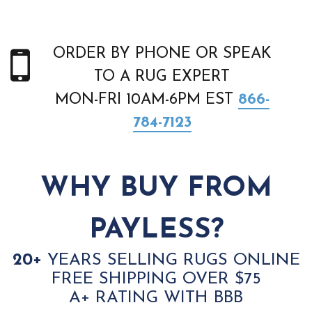
ORDER BY PHONE OR SPEAK
TO A RUG EXPERT
MON-FRI 10AM-6PM EST
866-
784-7123
WHY BUY FROM
PAYLESS?
20+
YEARS SELLING RUGS ONLINE
FREE SHIPPING OVER $75
A+ RATING WITH BBB