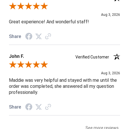
Review By Rob A.
Aug 3, 2026
Great experience! And wonderful staff!
Share
John F.
Verified Customer
Review By John F.
Aug 3, 2026
Maddie was very helpful and stayed with me until the
order was completed, she answered all my question
professionally.
Share
See more reviews