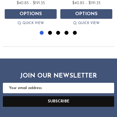
$40.85 - $191.35
$40.85 - $191.35
OPTIONS
OPTIONS
QUICK VIEW
QUICK VIEW
JOIN OUR NEWSLETTER
Email
Address
SUBSCRIBE