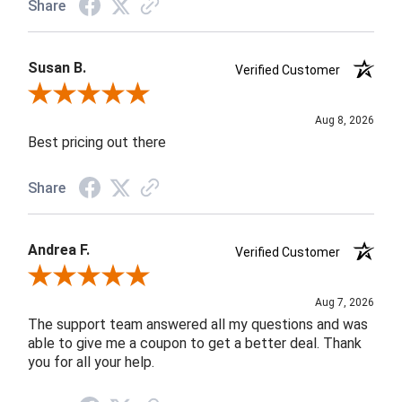
Share
Susan B.
Verified Customer
Review By Susan B.
Aug 8, 2026
Best pricing out there
Share
Andrea F.
Verified Customer
Review By Andrea F.
Aug 7, 2026
The support team answered all my questions and was
able to give me a coupon to get a better deal. Thank
you for all your help.