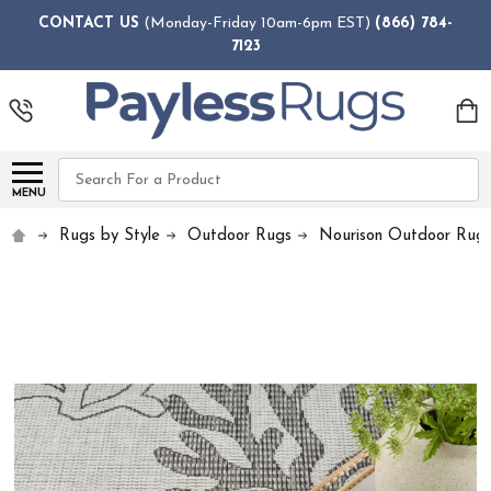
CONTACT US
(Monday-Friday 10am-6pm EST)
(866) 784-
7123
Search
MENU
Rugs by Style
Outdoor Rugs
Nourison Outdoor Rug