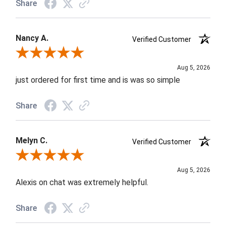
Share
Nancy A.
Verified Customer
Review By Nancy A.
Aug 5, 2026
just ordered for first time and is was so simple
Share
Melyn C.
Verified Customer
Review By Melyn C.
Aug 5, 2026
Alexis on chat was extremely helpful.
Share