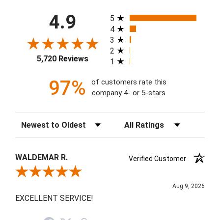
All ratings
4.9
5
4
3
2
5,720 Reviews
1
97%
of customers rate this
company 4- or 5-stars
Sort Reviews
Filter Reviews by Rating
WALDEMAR R.
Verified Customer
Review By WALDEMAR R.
Aug 9, 2026
EXCELLENT SERVICE!