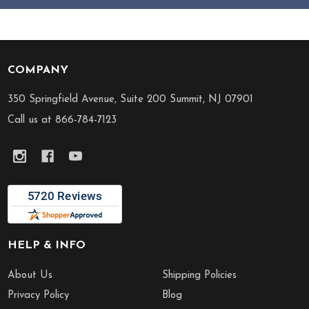
COMPANY
Footer
Start
350 Springfield Avenue, Suite 200 Summit, NJ 07901
Call us at 866-784-7123
HELP & INFO
About Us
Shipping Policies
Privacy Policy
Blog