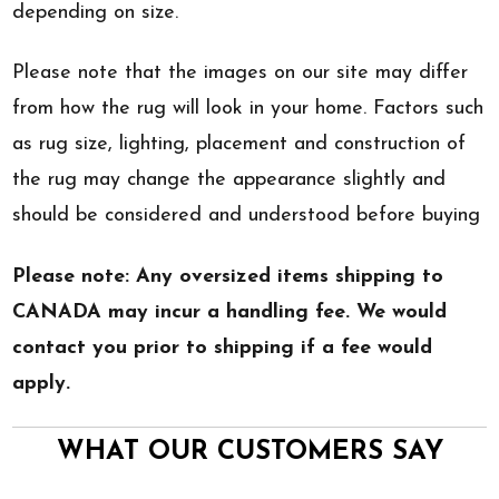
depending on size.
Please note that the images on our site may differ
from how the rug will look in your home. Factors such
as rug size, lighting, placement and construction of
the rug may change the appearance slightly and
should be considered and understood before buying
Please note: Any oversized items shipping to
CANADA may incur a handling fee. We would
contact you prior to shipping if a fee would
apply.
WHAT OUR CUSTOMERS SAY