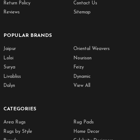
Return Policy
Contact Us
Reviews
Sitemap
POPULAR BRANDS
Jaipur
Oriental Weavers
Loloi
Nourison
Surya
Feizy
Livabliss
Dynamic
Dalyn
View All
CATEGORIES
Area Rugs
Rug Pads
Rugs by Style
Home Decor