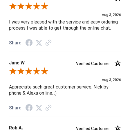
Review By Robin C.
Aug 3, 2026
I was very pleased with the service and easy ordering
process I was able to get through the online chat.
Share
Jane W.
Verified Customer
Review By Jane W.
Aug 3, 2026
Appreciate such great customer service. Nick by
phone & Alexa on line. :)
Share
Rob A.
Verified Customer