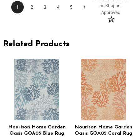
›
on Shopper
1
2
3
4
5
Approved
Related Products
Nourison Home Garden
Nourison Home Garden
Oasis GOA05 Blue Rug
Oasis GOA05 Coral Rug