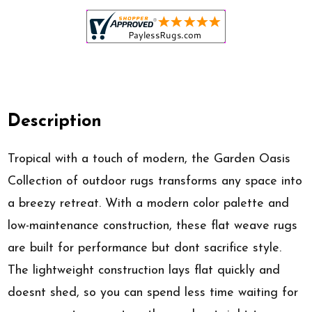
Description
Tropical with a touch of modern, the Garden Oasis
Collection of outdoor rugs transforms any space into
a breezy retreat. With a modern color palette and
low-maintenance construction, these flat weave rugs
are built for performance but dont sacrifice style.
The lightweight construction lays flat quickly and
doesnt shed, so you can spend less time waiting for