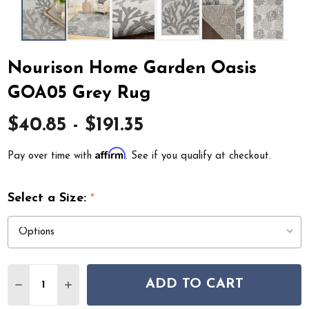
Nourison Home Garden Oasis
GOA05 Grey Rug
$40.85 - $191.35
Affirm
Pay over time with
. See if you qualify at checkout.
Select a Size:
*
Quantity:
ADD TO CART
DECREASE QUANTITY OF NOURISON HOME GARDEN OA
INCREASE QUANTITY OF NOURISON HOME GA