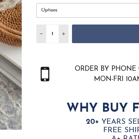
Quantity:
DECREASE QUANTITY OF NOURISON HOM
INCREASE QUANTITY OF NOURI
ORDER BY PHONE 
MON-FRI 10
WHY BUY F
20+
YEARS SE
FREE SHI
A+ RAT