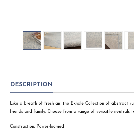
DESCRIPTION
Like a breath of fresh air, the Exhale Collection of abstract
friends and family. Choose from a range of versatile neutrals 
Construction: Power-loomed