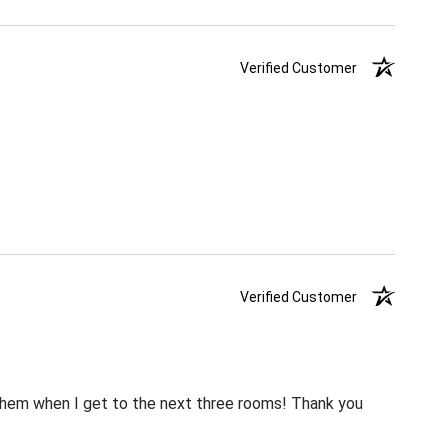
Verified Customer
Verified Customer
m them when I get to the next three rooms! Thank you