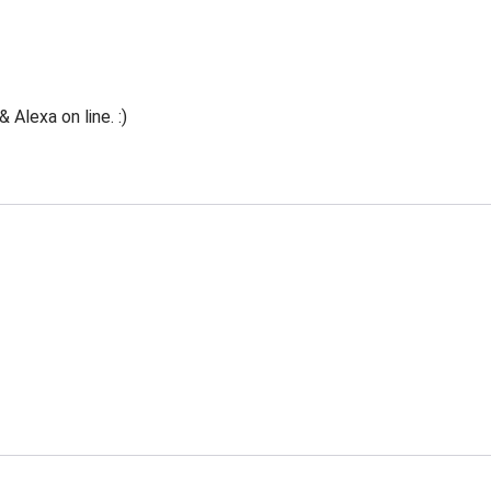
Alexa on line. :)