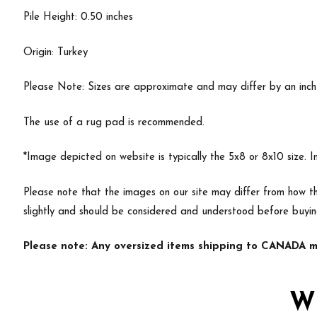
Pile Height: 0.50 inches
Origin: Turkey
Please Note: Sizes are approximate and may differ by an inch or
The use of a rug pad is recommended.
*Image depicted on website is typically the 5x8 or 8x10 size. 
Please note that the images on our site may differ from how th
slightly and should be considered and understood before buyi
Please note: Any oversized items shipping to CANADA ma
W