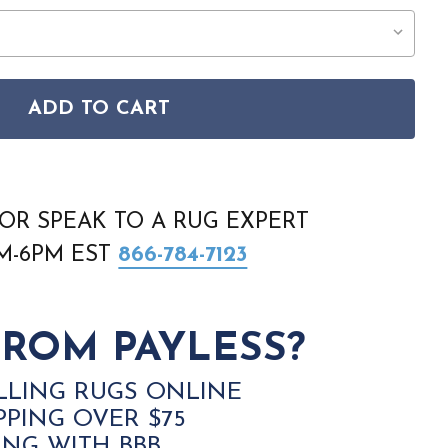
ADD TO CART
E EXHALE EXL02 IVORY GREY RUG
SON HOME EXHALE EXL02 IVORY GREY RUG
OR SPEAK TO A RUG EXPERT
AM-6PM EST
866-784-7123
ROM PAYLESS?
LLING RUGS ONLINE
PPING OVER $75
ING WITH BBB