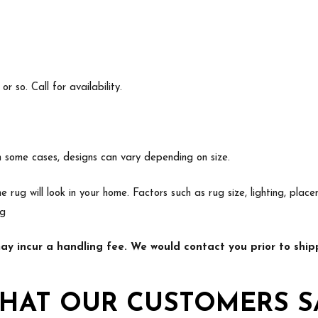
 so. Call for availability.
In some cases, designs can vary depending on size.
e rug will look in your home. Factors such as rug size, lighting, p
ng
y incur a handling fee. We would contact you prior to shipp
HAT OUR CUSTOMERS S