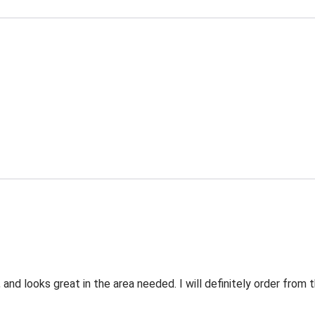
 and looks great in the area needed. I will definitely order fro