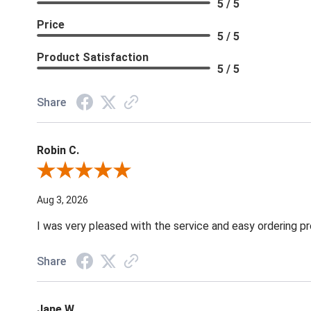
5 / 5
Price
5 / 5
Product Satisfaction
5 / 5
Share
Robin C.
Review By Robin C.
Aug 3, 2026
I was very pleased with the service and easy ordering pr
Share
Jane W.