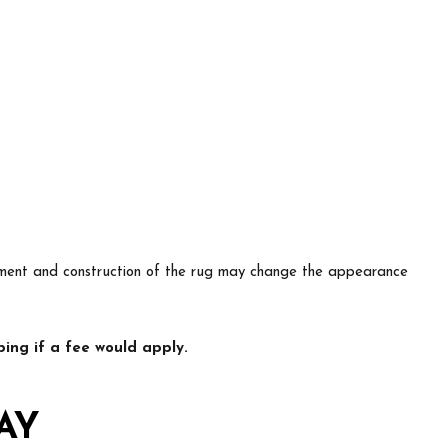
lacement and construction of the rug may change the appearance
ing if a fee would apply.
AY