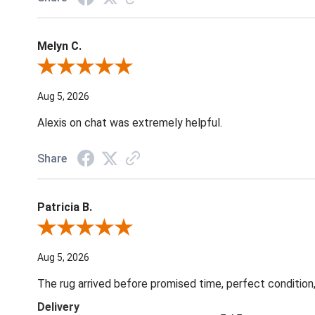
Melyn C.
Review By Melyn C.
Aug 5, 2026
Alexis on chat was extremely helpful.
Share
Patricia B.
Review By Patricia B.
Aug 5, 2026
The rug arrived before promised time, perfect condition,
Delivery