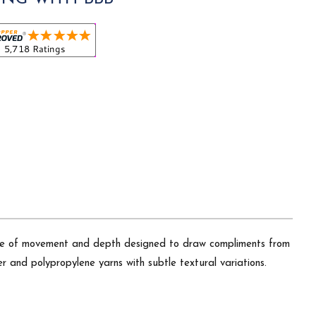
 sense of movement and depth designed to draw compliments from
r and polypropylene yarns with subtle textural variations.