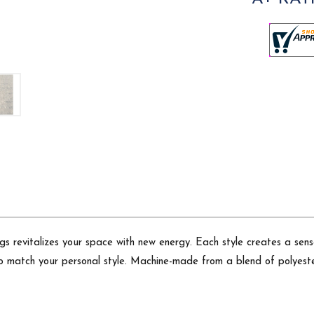
 rugs revitalizes your space with new energy. Each style creates a
to match your personal style. Machine-made from a blend of polyeste