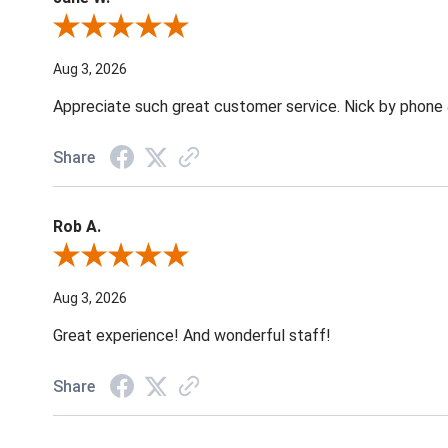
Review By Jane W.
Aug 3, 2026
Appreciate such great customer service. Nick by phone & 
Share
Rob A.
Review By Rob A.
Aug 3, 2026
Great experience! And wonderful staff!
Share