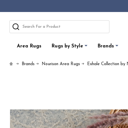
Search
Area Rugs
Rugs by Style
Brands
Brands
Nourison Area Rugs
Exhale Collection by 