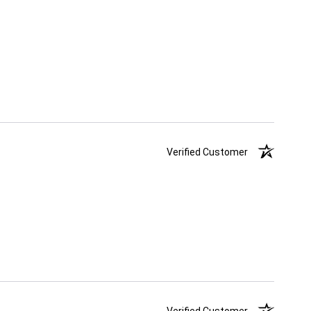
Verified Customer
Verified Customer