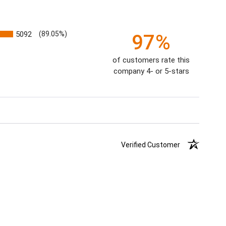
5092
(89.05%)
97%
of customers rate this
company 4- or 5-stars
Verified Customer