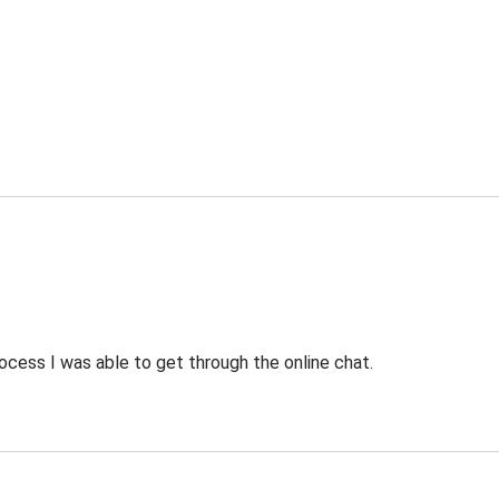
ocess I was able to get through the online chat.