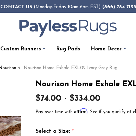
CONTACT US
(866) 784-7123
(Monday-Friday 10am-6pm EST)
Custom Runners
Rug Pads
Home Decor
Nourison
Nourison Home Exhale EXL02 Ivory Grey Rug
Nourison Home Exhale EXL
$74.00 - $334.00
Affirm
Pay over time with
. See if you qualify at c
Select a Size:
*