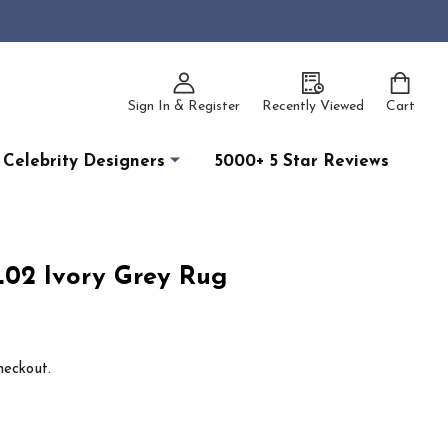
Sign In & Register
Recently Viewed
Cart
Celebrity Designers
5000+ 5 Star Reviews
02 Ivory Grey Rug
heckout.