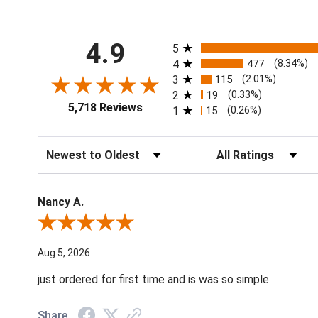
All ratings
4.9
5
4
477
(8.34%)
3
115
(2.01%)
2
19
(0.33%)
5,718 Reviews
1
15
(0.26%)
Sort Reviews
Filter Reviews by Ratin
Nancy A.
Review By Nancy A.
Aug 5, 2026
just ordered for first time and is was so simple
Share