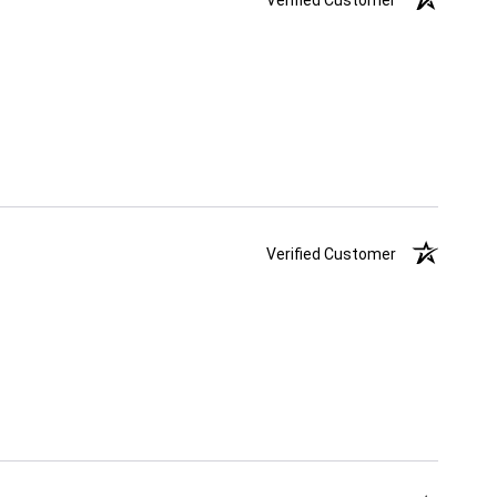
Verified Customer