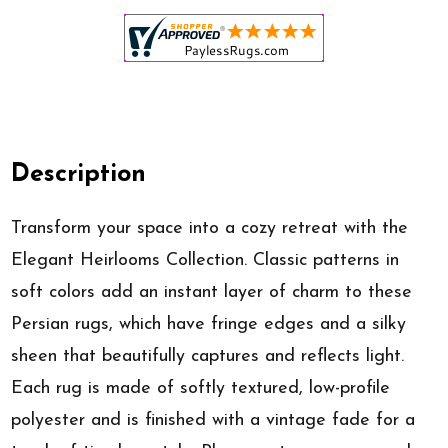
Description
Transform your space into a cozy retreat with the
Elegant Heirlooms Collection. Classic patterns in
soft colors add an instant layer of charm to these
Persian rugs, which have fringe edges and a silky
sheen that beautifully captures and reflects light.
Each rug is made of softly textured, low-profile
polyester and is finished with a vintage fade for a