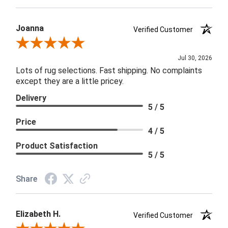
Joanna
Verified Customer
Review By Joanna
Jul 30, 2026
Lots of rug selections. Fast shipping. No complaints
except they are a little pricey.
Delivery
5 / 5
Price
4 / 5
Product Satisfaction
5 / 5
Share
Elizabeth H.
Verified Customer