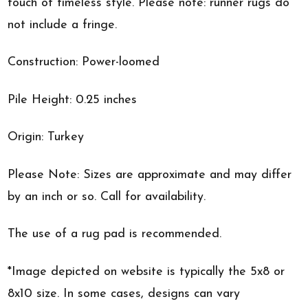
touch of timeless style. Please note: runner rugs do
not include a fringe.
Construction: Power-loomed
Pile Height: 0.25 inches
Origin: Turkey
Please Note: Sizes are approximate and may differ
by an inch or so. Call for availability.
The use of a rug pad is recommended.
*Image depicted on website is typically the 5x8 or
8x10 size. In some cases, designs can vary