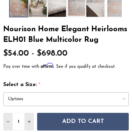
Nourison Home Elegant Heirlooms
ELH01 Blue Multicolor Rug
$54.00 - $698.00
Affirm
Pay over time with
. See if you qualify at checkout.
Select a Size:
*
Quantity:
ADD TO CART
DECREASE QUANTITY OF NOURISON HOME ELEGANT H
INCREASE QUANTITY OF NOURISON HOME EL