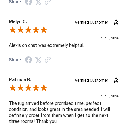
Share
Melyn C.
Verified Customer
Review By Melyn C.
Aug 5, 2026
Alexis on chat was extremely helpful.
Share
Patricia B.
Verified Customer
Review By Patricia B.
Aug 5, 2026
The rug arrived before promised time, perfect
condition, and looks great in the area needed. I will
definitely order from them when I get to the next
three rooms! Thank you