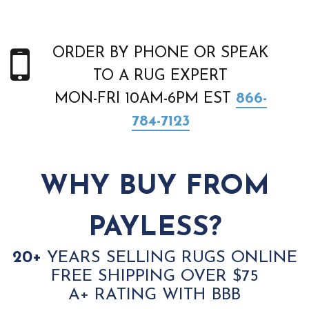
ORDER BY PHONE OR SPEAK
TO A RUG EXPERT
MON-FRI 10AM-6PM EST
866-
784-7123
WHY BUY FROM
PAYLESS?
20+
YEARS SELLING RUGS ONLINE
FREE SHIPPING OVER $75
A+ RATING WITH BBB