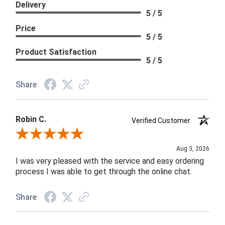
Delivery
5 / 5
Price
5 / 5
Product Satisfaction
5 / 5
Share
Robin C.
Verified Customer
Review By Robin C.
Aug 3, 2026
I was very pleased with the service and easy ordering
process I was able to get through the online chat.
Share