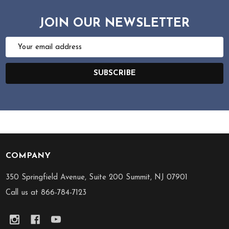
JOIN OUR NEWSLETTER
Email
Address
SUBSCRIBE
COMPANY
Footer
Start
350 Springfield Avenue, Suite 200 Summit, NJ 07901
Call us at 866-784-7123