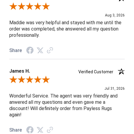
Review By John F.
Aug 3, 2026
Maddie was very helpful and stayed with me until the
order was completed, she answered all my question
professionally.
Share
James H.
Verified Customer
Review By James H.
Jul 31, 2026
Wonderful Service. The agent was very friendly and
anwered all my questions and even gave me a
discount! Will definitely order from Payless Rugs
again!
Share