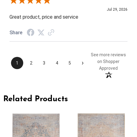
Review By Elizabeth H.
Jul 29, 2026
Great product, price and service
Share
See more reviews
›
on Shopper
1
2
3
4
5
Approved
Related Products