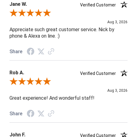
Jane W.
Verified Customer
Review By Jane W.
Aug 3, 2026
Appreciate such great customer service. Nick by
phone & Alexa on line. :)
Share
Rob A.
Verified Customer
Review By Rob A.
Aug 3, 2026
Great experience! And wonderful staff!
Share
John F.
Verified Customer