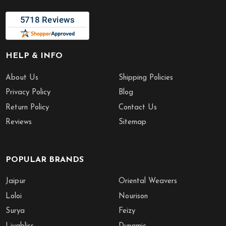
HELP & INFO
About Us
Shipping Policies
Privacy Policy
Blog
Return Policy
Contact Us
Reviews
Sitemap
POPULAR BRANDS
Jaipur
Oriental Weavers
Loloi
Nourison
Surya
Feizy