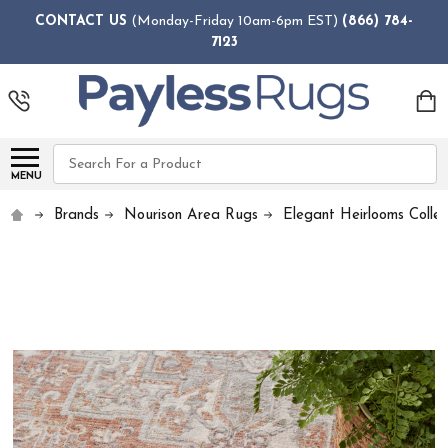
CONTACT US
(Monday-Friday 10am-6pm EST)
(866) 784-
7123
Search
MENU
Brands
Nourison Area Rugs
Elegant Heirlooms Collec