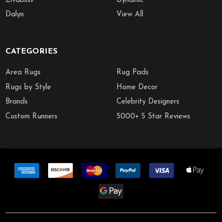
Livabliss
Dynamic
Dalyn
View All
CATEGORIES
Area Rugs
Rug Pads
Rugs by Style
Home Decor
Brands
Celebrity Designers
Custom Runners
5000+ 5 Star Reviews