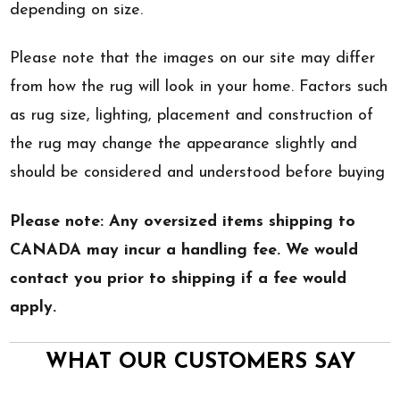
depending on size.
Please note that the images on our site may differ
from how the rug will look in your home. Factors such
as rug size, lighting, placement and construction of
the rug may change the appearance slightly and
should be considered and understood before buying
Please note: Any oversized items shipping to
CANADA may incur a handling fee. We would
contact you prior to shipping if a fee would
apply.
WHAT OUR CUSTOMERS SAY