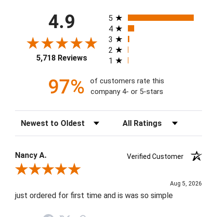
All ratings
4.9
5
4
3
2
5,718 Reviews
1
97%
of customers rate this
company 4- or 5-stars
Sort Reviews
Filter Reviews by Rating
Nancy A.
Verified Customer
Review By Nancy A.
Aug 5, 2026
just ordered for first time and is was so simple