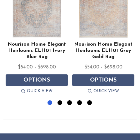
Nourison Home Elegant
Nourison Home Elegant
Heirlooms ELH01 Ivory
Heirlooms ELH01 Grey
Blue Rug
Gold Rug
$54.00 - $698.00
$54.00 - $698.00
OPTIONS
OPTIONS
QUICK VIEW
QUICK VIEW