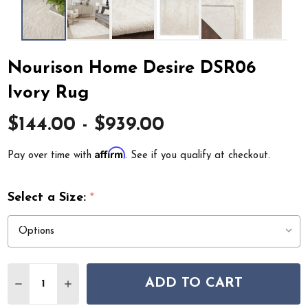
Nourison Home Desire DSR06
Ivory Rug
$144.00 - $939.00
Affirm
Pay over time with
. See if you qualify at checkout.
Select a Size:
*
Quantity:
ADD TO CART
DECREASE QUANTITY OF NOURISON HOME DESIRE DSR
INCREASE QUANTITY OF NOURISON HOME DE