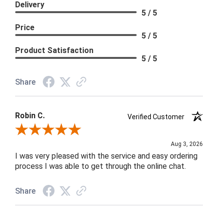
Delivery
5 / 5
Price
5 / 5
Product Satisfaction
5 / 5
Share
Robin C.
Verified Customer
Review By Robin C.
Aug 3, 2026
I was very pleased with the service and easy ordering
process I was able to get through the online chat.
Share