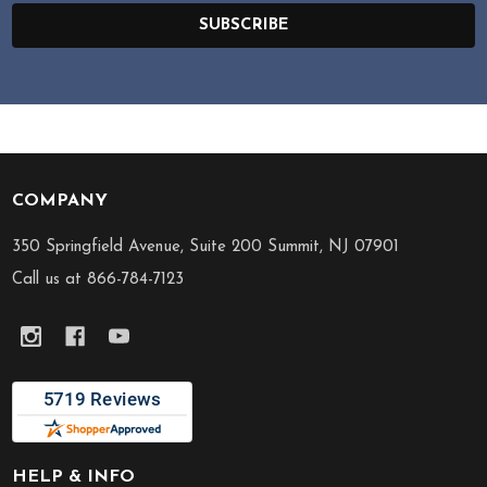
SUBSCRIBE
COMPANY
Footer
Start
350 Springfield Avenue, Suite 200 Summit, NJ 07901
Call us at 866-784-7123
HELP & INFO