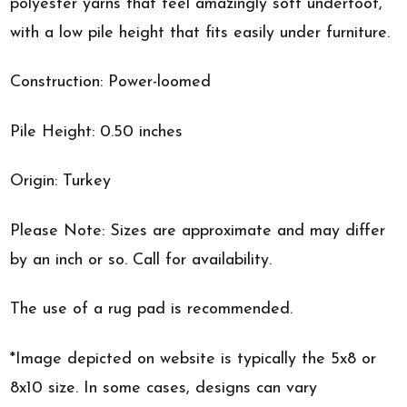
polyester yarns that feel amazingly soft underfoot,
with a low pile height that fits easily under furniture.
Construction: Power-loomed
Pile Height: 0.50 inches
Origin: Turkey
Please Note: Sizes are approximate and may differ
by an inch or so. Call for availability.
The use of a rug pad is recommended.
*Image depicted on website is typically the 5x8 or
8x10 size. In some cases, designs can vary