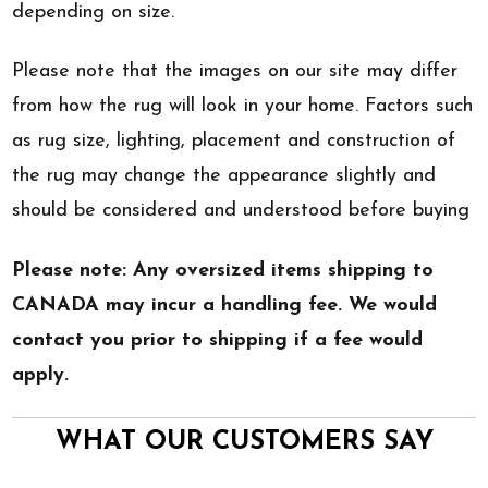
depending on size.
Please note that the images on our site may differ
from how the rug will look in your home. Factors such
as rug size, lighting, placement and construction of
the rug may change the appearance slightly and
should be considered and understood before buying
Please note: Any oversized items shipping to
CANADA may incur a handling fee. We would
contact you prior to shipping if a fee would
apply.
WHAT OUR CUSTOMERS SAY