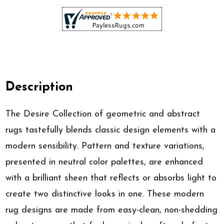
Description
The Desire Collection of geometric and abstract
rugs tastefully blends classic design elements with a
modern sensibility. Pattern and texture variations,
presented in neutral color palettes, are enhanced
with a brilliant sheen that reflects or absorbs light to
create two distinctive looks in one. These modern
rug designs are made from easy-clean, non-shedding