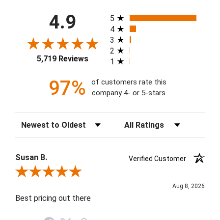
All ratings
4.9
5
4
3
2
5,719 Reviews
1
97%
of customers rate this
company 4- or 5-stars
Sort Reviews
Filter Reviews by Rating
Susan B.
Verified Customer
Review By Susan B.
Aug 8, 2026
Best pricing out there