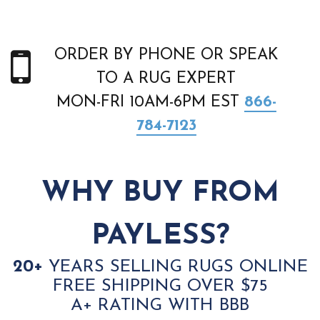
ORDER BY PHONE OR SPEAK
TO A RUG EXPERT
MON-FRI 10AM-6PM EST
866-
784-7123
WHY BUY FROM
PAYLESS?
20+
YEARS SELLING RUGS ONLINE
FREE SHIPPING OVER $75
A+ RATING WITH BBB