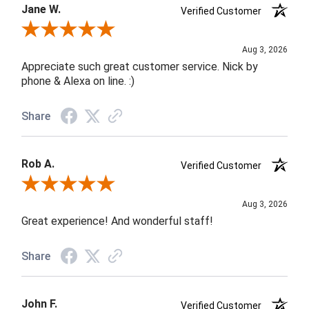
Jane W.
Verified Customer
Review By Jane W.
Aug 3, 2026
Appreciate such great customer service. Nick by
phone & Alexa on line. :)
Share
Rob A.
Verified Customer
Review By Rob A.
Aug 3, 2026
Great experience! And wonderful staff!
Share
John F.
Verified Customer