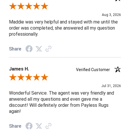
Review By John F.
Aug 3, 2026
Maddie was very helpful and stayed with me until the
order was completed, she answered all my question
professionally.
Share
James H.
Verified Customer
Review By James H.
Jul 31, 2026
Wonderful Service. The agent was very friendly and
anwered all my questions and even gave me a
discount! Will definitely order from Payless Rugs
again!
Share