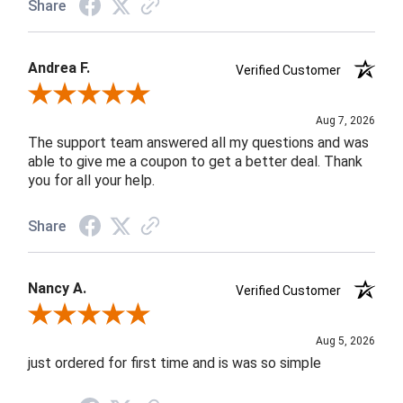
Share
Andrea F.
Verified Customer
Review By Andrea F.
Aug 7, 2026
The support team answered all my questions and was
able to give me a coupon to get a better deal. Thank
you for all your help.
Share
Nancy A.
Verified Customer
Review By Nancy A.
Aug 5, 2026
just ordered for first time and is was so simple