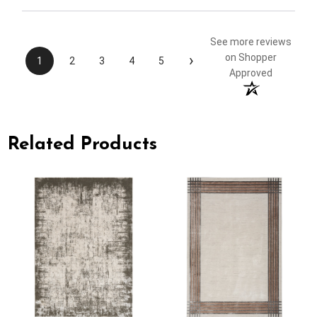
See more reviews
›
on Shopper
1
2
3
4
5
Approved
Related Products