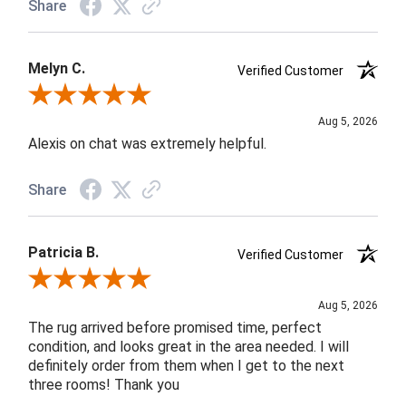
Share
Melyn C.
Verified Customer
Review By Melyn C.
Aug 5, 2026
Alexis on chat was extremely helpful.
Share
Patricia B.
Verified Customer
Review By Patricia B.
Aug 5, 2026
The rug arrived before promised time, perfect
condition, and looks great in the area needed. I will
definitely order from them when I get to the next
three rooms! Thank you