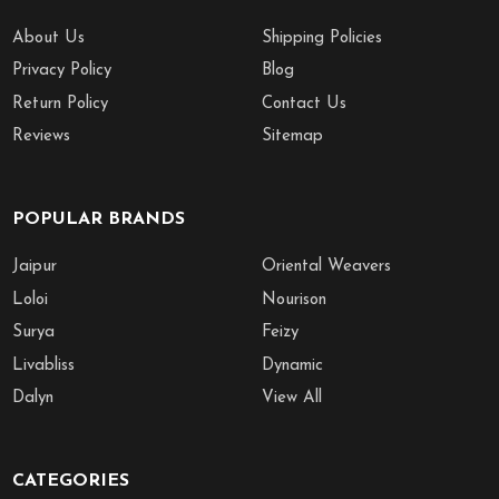
About Us
Shipping Policies
Privacy Policy
Blog
Return Policy
Contact Us
Reviews
Sitemap
POPULAR BRANDS
Jaipur
Oriental Weavers
Loloi
Nourison
Surya
Feizy
Livabliss
Dynamic
Dalyn
View All
CATEGORIES