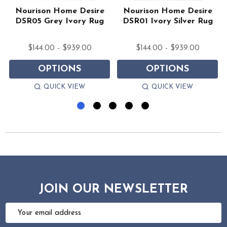
Nourison Home Desire
Nourison Home Desire
DSR05 Grey Ivory Rug
DSR01 Ivory Silver Rug
$144.00 - $939.00
$144.00 - $939.00
OPTIONS
OPTIONS
QUICK VIEW
QUICK VIEW
JOIN OUR NEWSLETTER
Email
Address