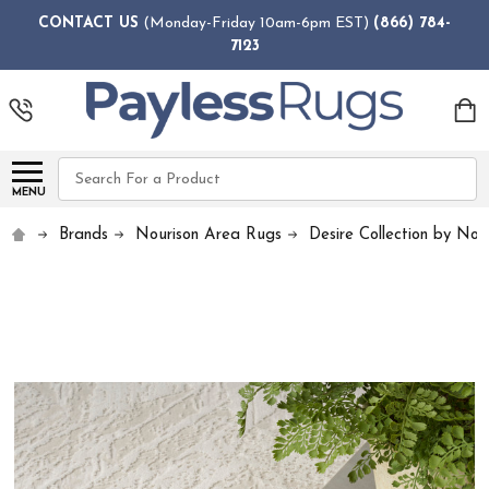
CONTACT US
(Monday-Friday 10am-6pm EST)
(866) 784-
7123
Search
MENU
Brands
Nourison Area Rugs
Desire Collection by Nou