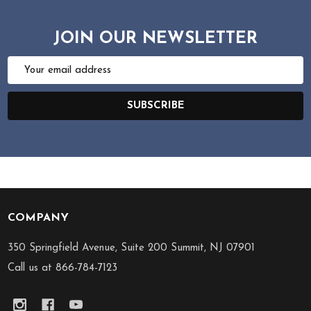
JOIN OUR NEWSLETTER
Email
Address
SUBSCRIBE
COMPANY
Footer
Start
350 Springfield Avenue, Suite 200 Summit, NJ 07901
Call us at 866-784-7123