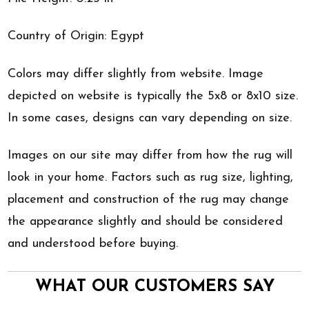
Country of Origin: Egypt
Colors may differ slightly from website. Image
depicted on website is typically the 5x8 or 8x10 size.
In some cases, designs can vary depending on size.
Images on our site may differ from how the rug will
look in your home. Factors such as rug size, lighting,
placement and construction of the rug may change
the appearance slightly and should be considered
and understood before buying.
WHAT OUR CUSTOMERS SAY