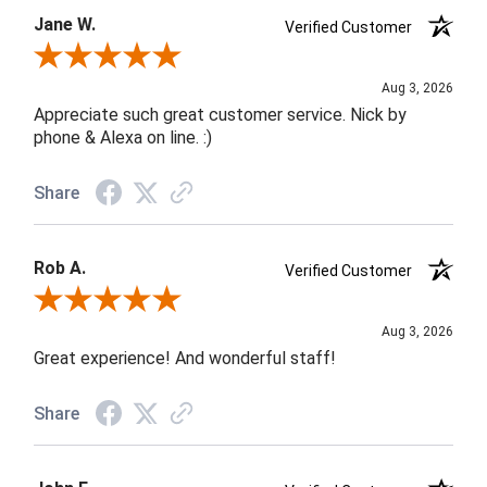
Jane W.
Verified Customer
Review By Jane W.
Aug 3, 2026
Appreciate such great customer service. Nick by
phone & Alexa on line. :)
Share
Rob A.
Verified Customer
Review By Rob A.
Aug 3, 2026
Great experience! And wonderful staff!
Share