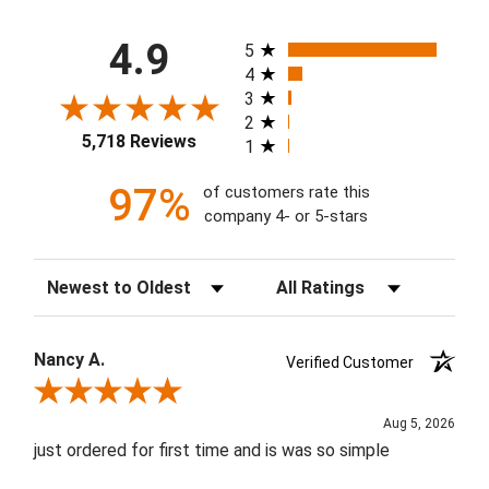
All ratings
4.9
5
4
3
2
5,718 Reviews
1
97%
of customers rate this
company 4- or 5-stars
Sort Reviews
Filter Reviews by Rating
Nancy A.
Verified Customer
Review By Nancy A.
Aug 5, 2026
just ordered for first time and is was so simple