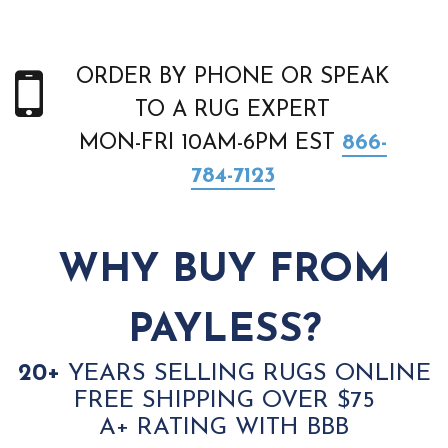
ORDER BY PHONE OR SPEAK
TO A RUG EXPERT
MON-FRI 10AM-6PM EST
866-
784-7123
WHY BUY FROM
PAYLESS?
20+
YEARS SELLING RUGS ONLINE
FREE SHIPPING OVER $75
A+ RATING WITH BBB