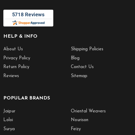
HELP & INFO
About Us
Shipping Policies
Privacy Policy
Blog
Return Policy
Contact Us
Reviews
Sitemap
POPULAR BRANDS
Jaipur
Oriental Weavers
Loloi
Nourison
Surya
Feizy