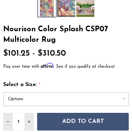
Nourison Color Splash CSP07
Multicolor Rug
$101.25 - $310.50
Affirm
Pay over time with
. See if you qualify at checkout.
Select a Size:
*
Quantity:
ADD TO CART
DECREASE QUANTITY OF NOURISON COLOR SPLASH C
INCREASE QUANTITY OF NOURISON COLOR S