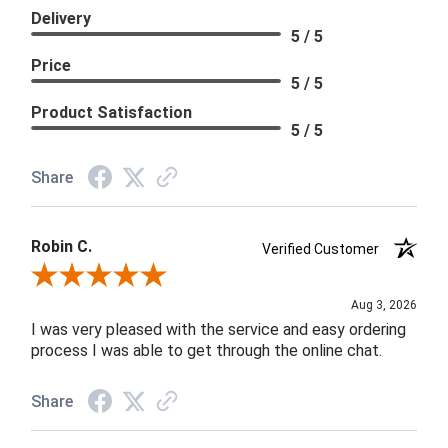
Delivery
5 / 5
Price
5 / 5
Product Satisfaction
5 / 5
Share
Robin C.
Verified Customer
Review By Robin C.
Aug 3, 2026
I was very pleased with the service and easy ordering
process I was able to get through the online chat.
Share