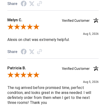
Share
Melyn C.
Verified Customer
Review By Melyn C.
Aug 5, 2026
Alexis on chat was extremely helpful.
Share
Patricia B.
Verified Customer
Review By Patricia B.
Aug 5, 2026
The rug arrived before promised time, perfect
condition, and looks great in the area needed. I will
definitely order from them when I get to the next
three rooms! Thank you