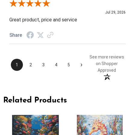
Review By Elizabeth H.
Jul 29, 2026
Great product, price and service
Share
See more reviews
›
on Shopper
1
2
3
4
5
Approved
Related Products