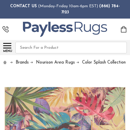
CONTACT US
(Monday-Friday 10am-6pm EST)
(866) 784-
7123
Search
MENU
Brands
Nourison Area Rugs
Color Splash Collection 