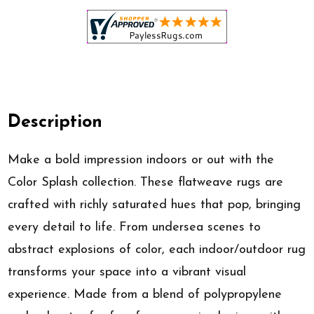
Description
Make a bold impression indoors or out with the
Color Splash collection. These flatweave rugs are
crafted with richly saturated hues that pop, bringing
every detail to life. From undersea scenes to
abstract explosions of color, each indoor/outdoor rug
transforms your space into a vibrant visual
experience. Made from a blend of polypropylene