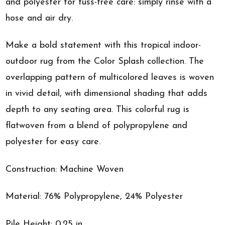
and polyester for fuss-free care: simply rinse with a
hose and air dry.
Make a bold statement with this tropical indoor-
outdoor rug from the Color Splash collection. The
overlapping pattern of multicolored leaves is woven
in vivid detail, with dimensional shading that adds
depth to any seating area. This colorful rug is
flatwoven from a blend of polypropylene and
polyester for easy care.
Construction: Machine Woven
Material: 76% Polypropylene, 24% Polyester
Pile Height: 0.25 in