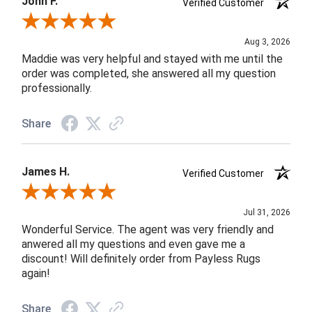
John F.
Verified Customer
Review By John F.
Aug 3, 2026
Maddie was very helpful and stayed with me until the
order was completed, she answered all my question
professionally.
Share
James H.
Verified Customer
Review By James H.
Jul 31, 2026
Wonderful Service. The agent was very friendly and
anwered all my questions and even gave me a
discount! Will definitely order from Payless Rugs
again!
Share