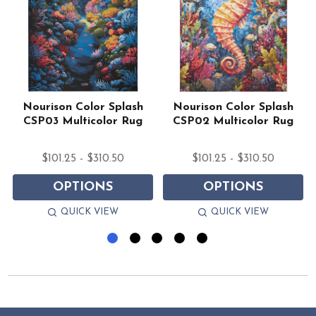
Nourison Color Splash
Nourison Color Splash
CSP03 Multicolor Rug
CSP02 Multicolor Rug
$101.25 - $310.50
$101.25 - $310.50
OPTIONS
OPTIONS
QUICK VIEW
QUICK VIEW