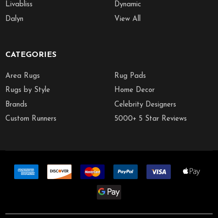
Livabliss
Dynamic
Dalyn
View All
CATEGORIES
Area Rugs
Rug Pads
Rugs by Style
Home Decor
Brands
Celebrity Designers
Custom Runners
5000+ 5 Star Reviews