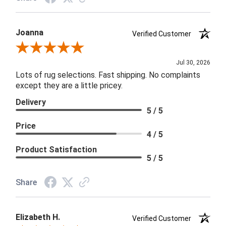
Joanna
Verified Customer
Review By Joanna
Jul 30, 2026
Lots of rug selections. Fast shipping. No complaints
except they are a little pricey.
Delivery
5 / 5
Price
4 / 5
Product Satisfaction
5 / 5
Share
Elizabeth H.
Verified Customer