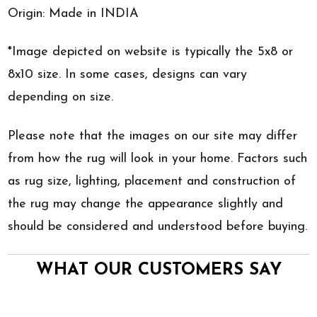
Origin: Made in INDIA
*Image depicted on website is typically the 5x8 or
8x10 size. In some cases, designs can vary
depending on size.
Please note that the images on our site may differ
from how the rug will look in your home. Factors such
as rug size, lighting, placement and construction of
the rug may change the appearance slightly and
should be considered and understood before buying.
WHAT OUR CUSTOMERS SAY