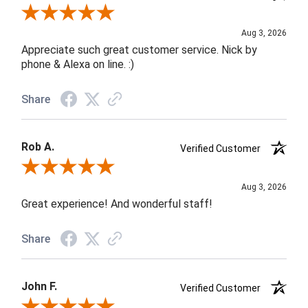
Review By Jane W.
Aug 3, 2026
Appreciate such great customer service. Nick by
phone & Alexa on line. :)
Share
Rob A.
Verified Customer
Review By Rob A.
Aug 3, 2026
Great experience! And wonderful staff!
Share
John F.
Verified Customer
Review By John F.