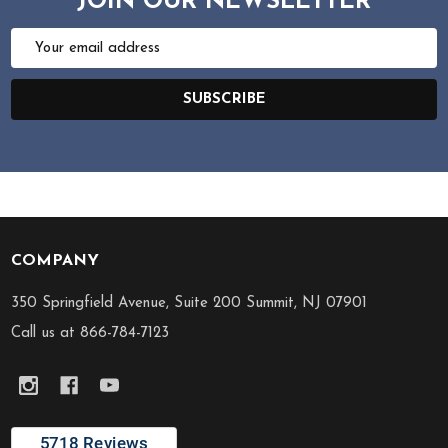
JOIN OUR NEWSLETTER
Email
Address
SUBSCRIBE
COMPANY
Footer
Start
350 Springfield Avenue, Suite 200 Summit, NJ 07901
Call us at 866-784-7123