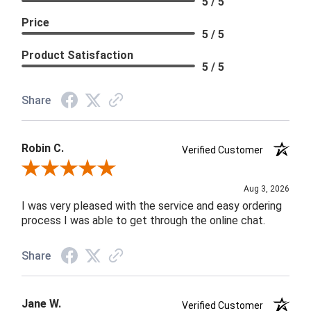
5 / 5
Price
5 / 5
Product Satisfaction
5 / 5
Share
Robin C.
Verified Customer
Review By Robin C.
Aug 3, 2026
I was very pleased with the service and easy ordering
process I was able to get through the online chat.
Share
Jane W.
Verified Customer