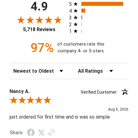
All ratings
4.9
5
4
3
2
5,718 Reviews
1
97%
of customers rate this
company 4- or 5-stars
Sort Reviews
Filter Reviews by Rating
Nancy A.
Verified Customer
Review By Nancy A.
Aug 5, 2026
just ordered for first time and is was so simple
Share