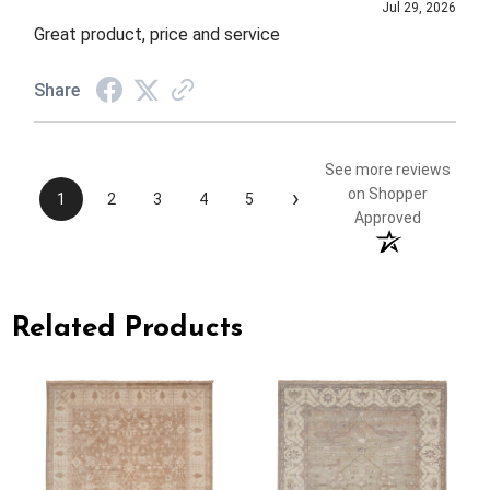
Jul 29, 2026
Great product, price and service
Share
See more reviews
›
on Shopper
1
2
3
4
5
Approved
Related Products