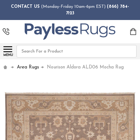
CONTACT US
(Monday-Friday 10am-6pm EST)
(866) 784-
7123
Search
MENU
Area Rugs
Nourison Aldora ALD06 Mocha Rug