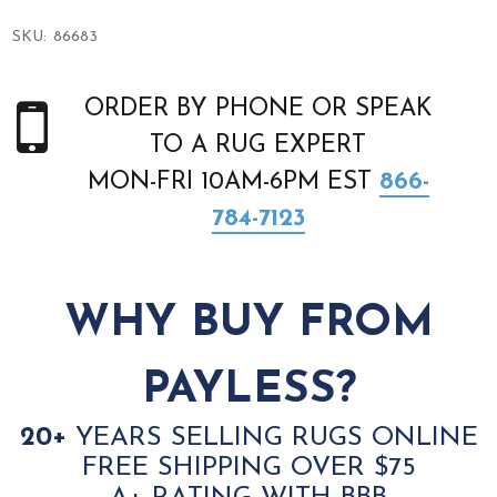
SKU:
86683
ORDER BY PHONE OR SPEAK
TO A RUG EXPERT
MON-FRI 10AM-6PM EST
866-
784-7123
WHY BUY FROM
PAYLESS?
20+
YEARS SELLING RUGS ONLINE
FREE SHIPPING OVER $75