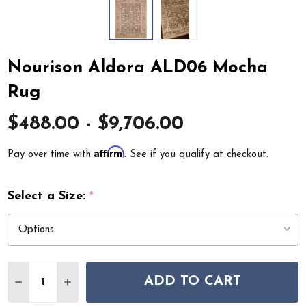
Nourison Aldora ALD06 Mocha
Rug
$488.00 - $9,706.00
Affirm
Pay over time with
. See if you qualify at checkout.
Select a Size:
*
Quantity:
ADD TO CART
DECREASE QUANTITY OF NOURISON ALDORA ALD06 
INCREASE QUANTITY OF NOURISON ALDORA