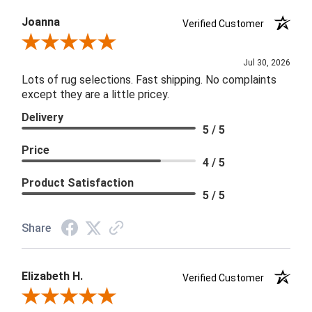
Joanna
Verified Customer
Review By Joanna
Jul 30, 2026
Lots of rug selections. Fast shipping. No complaints
except they are a little pricey.
Delivery
5 / 5
Price
4 / 5
Product Satisfaction
5 / 5
Share
Elizabeth H.
Verified Customer
Review By Elizabeth H.