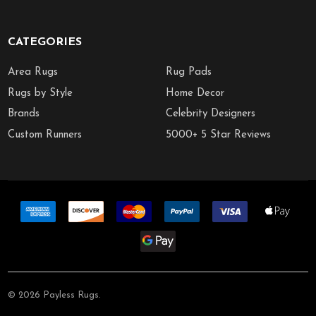
CATEGORIES
Area Rugs
Rug Pads
Rugs by Style
Home Decor
Brands
Celebrity Designers
Custom Runners
5000+ 5 Star Reviews
©
2026
Payless Rugs.