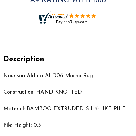
A+ RATING WITH BBB
Description
Nourison Aldora ALD06 Mocha Rug
Construction: HAND KNOTTED
Material: BAMBOO EXTRUDED SILK-LIKE PILE
Pile Height: 0.5