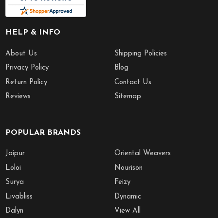
HELP & INFO
About Us
Shipping Policies
Privacy Policy
Blog
Return Policy
Contact Us
Reviews
Sitemap
POPULAR BRANDS
Jaipur
Oriental Weavers
Loloi
Nourison
Surya
Feizy
Livabliss
Dynamic
Dalyn
View All