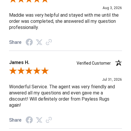
Aug 3, 2026
Maddie was very helpful and stayed with me until the
order was completed, she answered all my question
professionally.
Share
James H.
Verified Customer
Review By James H.
Jul 31, 2026
Wonderful Service. The agent was very friendly and
anwered all my questions and even gave me a
discount! Will definitely order from Payless Rugs
again!
Share