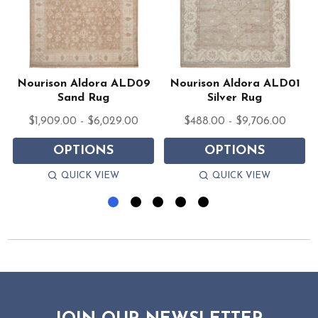
Nourison Aldora ALD09
Nourison Aldora ALD01
Sand Rug
Silver Rug
$1,909.00 - $6,029.00
$488.00 - $9,706.00
OPTIONS
OPTIONS
QUICK VIEW
QUICK VIEW