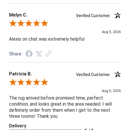
Melyn C.
Verified Customer
Review By Melyn C.
Aug 5, 2026
Alexis on chat was extremely helpful.
Share
Patricia B.
Verified Customer
Review By Patricia B.
Aug 5, 2026
The rug arrived before promised time, perfect
condition, and looks great in the area needed. I will
definitely order from them when I get to the next
three rooms! Thank you
Delivery