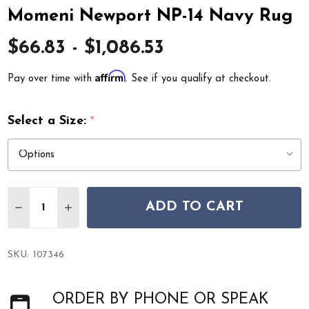
Momeni Newport NP-14 Navy Rug
$66.83 - $1,086.53
Affirm
Pay over time with
. See if you qualify at checkout.
Select a Size:
*
Quantity:
ADD TO CART
DECREASE QUANTITY OF MOMENI NEWPORT NP-14 NA
INCREASE QUANTITY OF MOMENI NEWPORT N
SKU:
107346
ORDER BY PHONE OR SPEAK