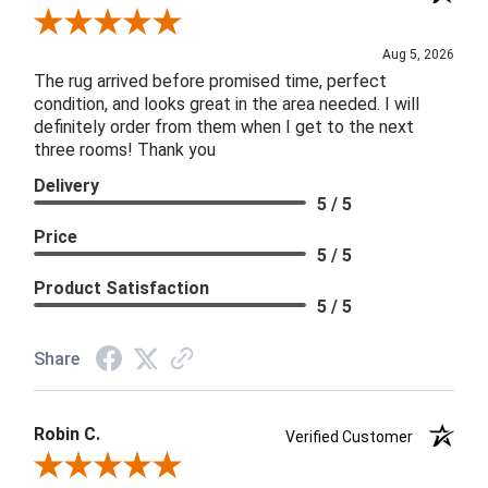
Review By Patricia B.
Aug 5, 2026
The rug arrived before promised time, perfect
condition, and looks great in the area needed. I will
definitely order from them when I get to the next
three rooms! Thank you
Delivery
5 / 5
Price
5 / 5
Product Satisfaction
5 / 5
Share
Robin C.
Verified Customer
Review By Robin C.