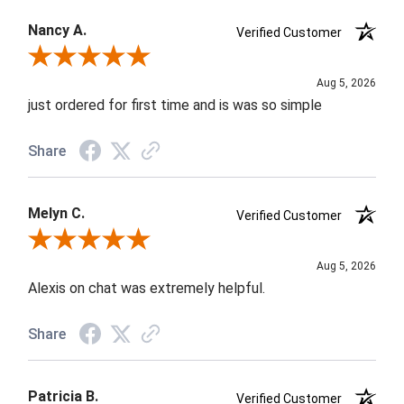
Nancy A.
Verified Customer
Review By Nancy A.
Aug 5, 2026
just ordered for first time and is was so simple
Share
Melyn C.
Verified Customer
Review By Melyn C.
Aug 5, 2026
Alexis on chat was extremely helpful.
Share
Patricia B.
Verified Customer