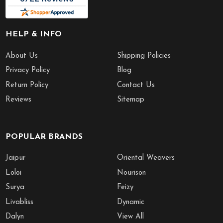
HELP & INFO
About Us
Shipping Policies
Privacy Policy
Blog
Return Policy
Contact Us
Reviews
Sitemap
POPULAR BRANDS
Jaipur
Oriental Weavers
Loloi
Nourison
Surya
Feizy
Livabliss
Dynamic
Dalyn
View All