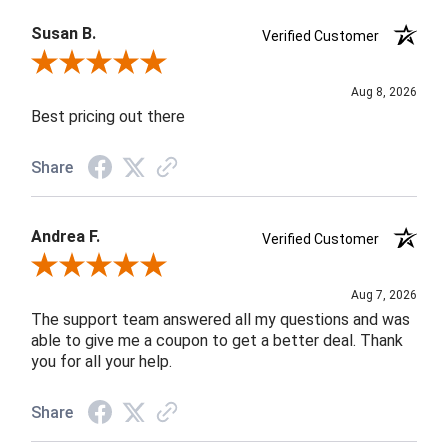
Susan B.
Verified Customer
Review By Susan B.
Aug 8, 2026
Best pricing out there
Share
Andrea F.
Verified Customer
Review By Andrea F.
Aug 7, 2026
The support team answered all my questions and was
able to give me a coupon to get a better deal. Thank
you for all your help.
Share