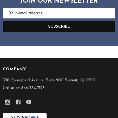
JOIN OUR NEWSLETTER
Email
Address
SUBSCRIBE
COMPANY
Footer
Start
350 Springfield Avenue, Suite 200 Summit, NJ 07901
Call us at 866-784-7123