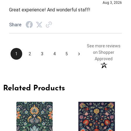
Aug 3, 2026
Great experience! And wonderful staff!
Share
See more reviews
›
on Shopper
1
2
3
4
5
Approved
Related Products