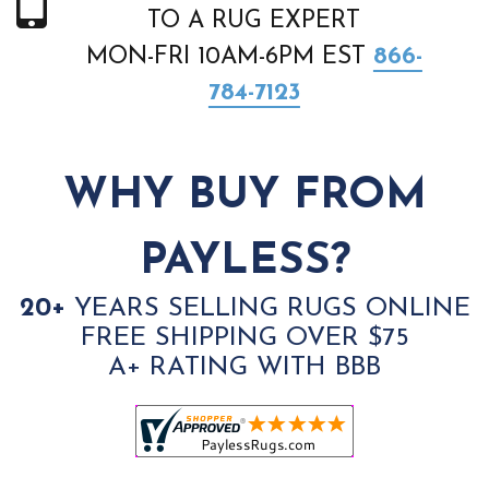
TO A RUG EXPERT
MON-FRI 10AM-6PM EST
866-
784-7123
WHY BUY FROM
PAYLESS?
20+
YEARS SELLING RUGS ONLINE
FREE SHIPPING OVER $75
A+ RATING WITH BBB