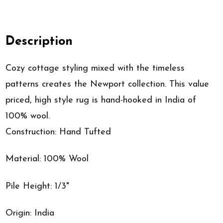
Description
Cozy cottage styling mixed with the timeless
patterns creates the Newport collection. This value
priced, high style rug is hand-hooked in India of
100% wool.
Construction: Hand Tufted
Material: 100% Wool
Pile Height: 1/3"
Origin: India