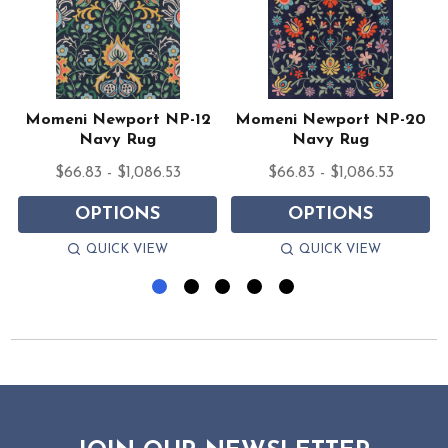
Momeni Newport NP-12
Momeni Newport NP-20
Navy Rug
Navy Rug
$66.83 - $1,086.53
$66.83 - $1,086.53
OPTIONS
OPTIONS
QUICK VIEW
QUICK VIEW