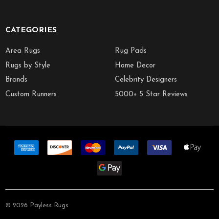
CATEGORIES
Area Rugs
Rug Pads
Rugs by Style
Home Decor
Brands
Celebrity Designers
Custom Runners
5000+ 5 Star Reviews
©
2026
Payless Rugs.