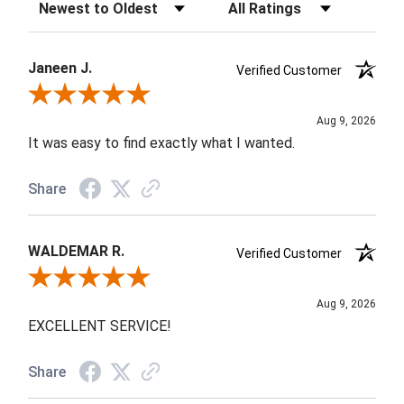
Sort Reviews
Filter Reviews by Rating
Janeen J.
Verified Customer
Review By Janeen J.
Aug 9, 2026
It was easy to find exactly what I wanted.
Share
WALDEMAR R.
Verified Customer
Review By WALDEMAR R.
Aug 9, 2026
EXCELLENT SERVICE!
Share