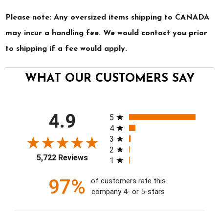
Please note: Any oversized items shipping to CANADA
may incur a handling fee. We would contact you prior
to shipping if a fee would apply.
WHAT OUR CUSTOMERS SAY
All ratings
4.9
5
4
3
2
5,722 Reviews
1
97%
of customers rate this
company 4- or 5-stars