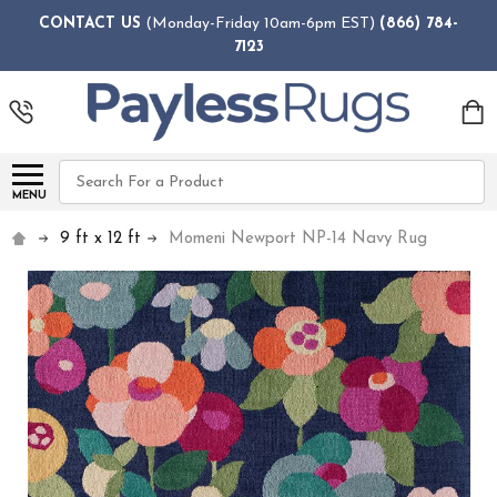
CONTACT US
(Monday-Friday 10am-6pm EST)
(866) 784-
7123
Search
MENU
9 ft x 12 ft
Momeni Newport NP-14 Navy Rug