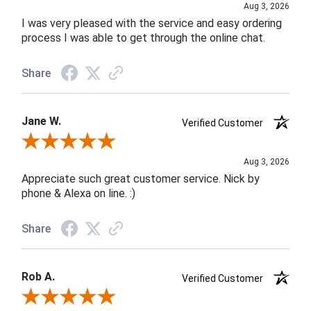
Aug 3, 2026
I was very pleased with the service and easy ordering
process I was able to get through the online chat.
Share
Jane W.
Verified Customer
Review By Jane W.
Aug 3, 2026
Appreciate such great customer service. Nick by
phone & Alexa on line. :)
Share
Rob A.
Verified Customer
Review By Rob A.