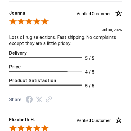
Joanna
Verified Customer
Review By Joanna
Jul 30, 2026
Lots of rug selections. Fast shipping. No complaints
except they are a little pricey.
Delivery
5 / 5
Price
4 / 5
Product Satisfaction
5 / 5
Share
Elizabeth H.
Verified Customer
Review By Elizabeth H.