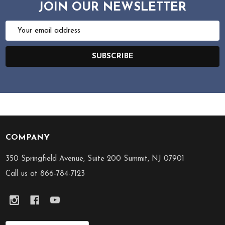
JOIN OUR NEWSLETTER
Email
Address
SUBSCRIBE
COMPANY
Footer
Start
350 Springfield Avenue, Suite 200 Summit, NJ 07901
Call us at 866-784-7123