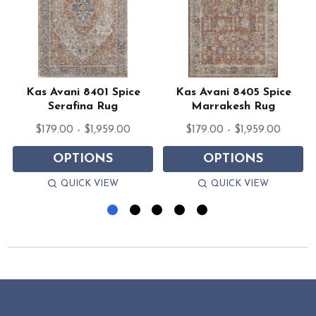
d
Kas Avani 8401 Spice
Kas Avani 8405 Spice
Serafina Rug
Marrakesh Rug
$179.00 - $1,959.00
$179.00 - $1,959.00
OPTIONS
OPTIONS
QUICK VIEW
QUICK VIEW