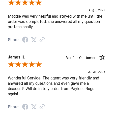
Review By John F.
Aug 3, 2026
Maddie was very helpful and stayed with me until the
order was completed, she answered all my question
professionally.
Share
James H.
Verified Customer
Review By James H.
Jul 31, 2026
Wonderful Service. The agent was very friendly and
anwered all my questions and even gave me a
discount! Will definitely order from Payless Rugs
again!
Share