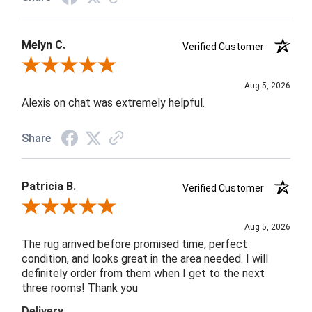
Melyn C.
Verified Customer
Review By Melyn C.
Aug 5, 2026
Alexis on chat was extremely helpful.
Share
Patricia B.
Verified Customer
Review By Patricia B.
Aug 5, 2026
The rug arrived before promised time, perfect
condition, and looks great in the area needed. I will
definitely order from them when I get to the next
three rooms! Thank you
Delivery