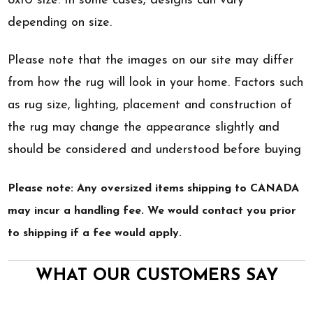
8x10 size. In some cases, designs can vary
depending on size.
Please note that the images on our site may differ
from how the rug will look in your home. Factors such
as rug size, lighting, placement and construction of
the rug may change the appearance slightly and
should be considered and understood before buying
Please note: Any oversized items shipping to CANADA
may incur a handling fee. We would contact you prior
to shipping if a fee would apply.
WHAT OUR CUSTOMERS SAY