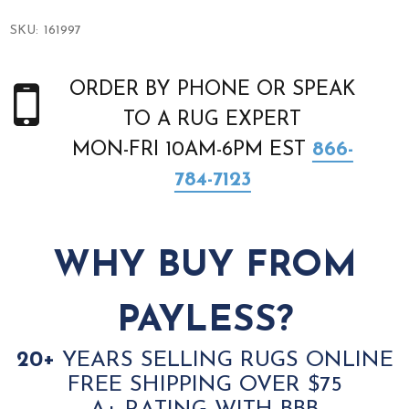
SKU:
161997
ORDER BY PHONE OR SPEAK
TO A RUG EXPERT
MON-FRI 10AM-6PM EST
866-
784-7123
WHY BUY FROM
PAYLESS?
20+
YEARS SELLING RUGS ONLINE
FREE SHIPPING OVER $75