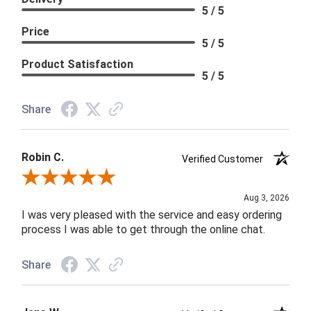
5 / 5
Price
5 / 5
Product Satisfaction
5 / 5
Share
Robin C.
Verified Customer
Review By Robin C.
Aug 3, 2026
I was very pleased with the service and easy ordering
process I was able to get through the online chat.
Share