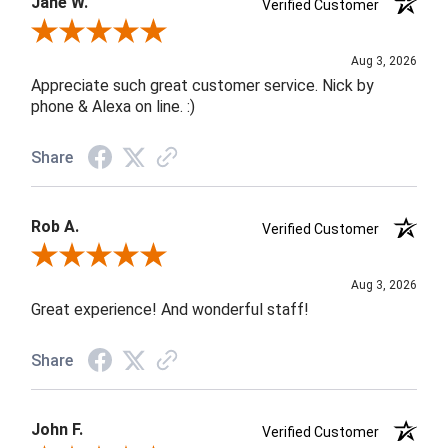
Jane W.
Verified Customer
Review By Jane W.
Aug 3, 2026
Appreciate such great customer service. Nick by
phone & Alexa on line. :)
Share
Rob A.
Verified Customer
Review By Rob A.
Aug 3, 2026
Great experience! And wonderful staff!
Share
John F.
Verified Customer