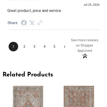
Jul 29, 2026
Great product, price and service
Share
See more reviews
›
on Shopper
1
2
3
4
5
Approved
Related Products