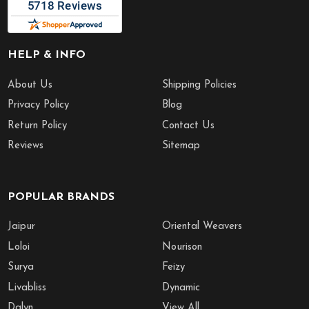
HELP & INFO
About Us
Shipping Policies
Privacy Policy
Blog
Return Policy
Contact Us
Reviews
Sitemap
POPULAR BRANDS
Jaipur
Oriental Weavers
Loloi
Nourison
Surya
Feizy
Livabliss
Dynamic
Dalyn
View All