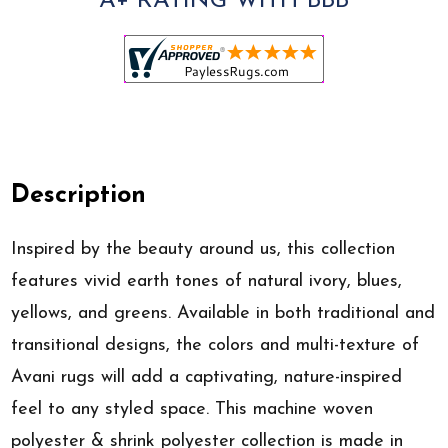
A+ RATING WITH BBB
Description
Inspired by the beauty around us, this collection
features vivid earth tones of natural ivory, blues,
yellows, and greens. Available in both traditional and
transitional designs, the colors and multi-texture of
Avani rugs will add a captivating, nature-inspired
feel to any styled space. This machine woven
polyester & shrink polyester collection is made in