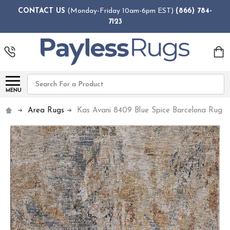
CONTACT US
(Monday-Friday 10am-6pm EST)
(866) 784-
7123
Search
MENU
Area Rugs
Kas Avani 8409 Blue Spice Barcelona Rug