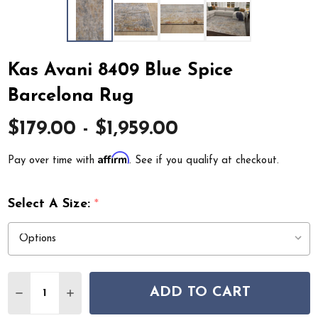
Kas Avani 8409 Blue Spice
Barcelona Rug
$179.00 - $1,959.00
Affirm
Pay over time with
. See if you qualify at checkout.
Select A Size:
*
Quantity:
ADD TO CART
DECREASE QUANTITY OF KAS AVANI 8409 BLUE SPICE 
INCREASE QUANTITY OF KAS AVANI 8409 BLU