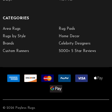
CATEGORIES
Area Rugs
Rug Pads
Rugs by Style
Home Decor
Brands
Celebrity Designers
Custom Runners
5000+ 5 Star Reviews
©
2026
Payless Rugs.