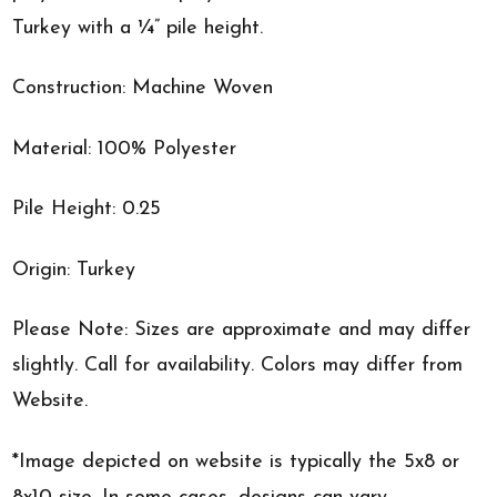
Turkey with a ¼” pile height.
Construction: Machine Woven
Material: 100% Polyester
Pile Height: 0.25
Origin: Turkey
Please Note: Sizes are approximate and may differ
slightly. Call for availability. Colors may differ from
Website.
*Image depicted on website is typically the 5x8 or