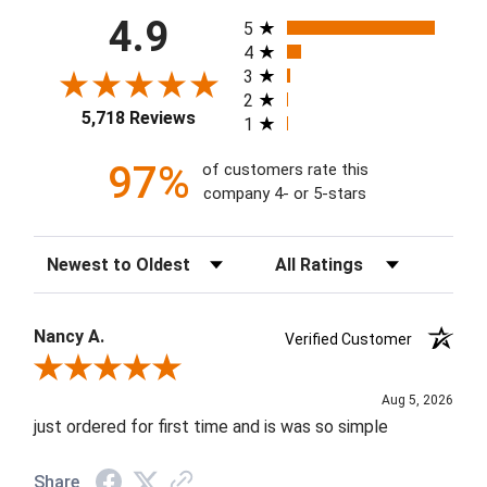
All ratings
4.9
5
4
3
2
5,718 Reviews
1
97%
of customers rate this
company 4- or 5-stars
Sort Reviews
Filter Reviews by Rating
Nancy A.
Verified Customer
Review By Nancy A.
Aug 5, 2026
just ordered for first time and is was so simple
Share