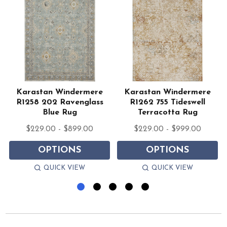
Karastan Windermere
Karastan Windermere
R1258 202 Ravenglass
R1262 755 Tideswell
Blue Rug
Terracotta Rug
$229.00 - $899.00
$229.00 - $999.00
OPTIONS
OPTIONS
QUICK VIEW
QUICK VIEW