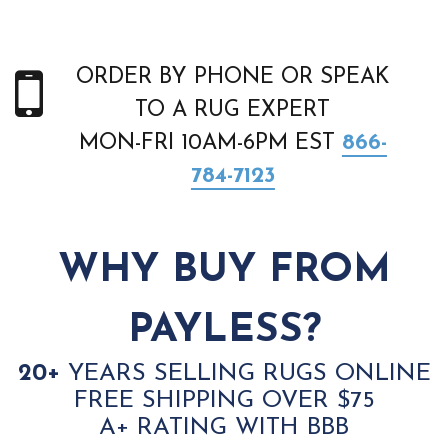
ORDER BY PHONE OR SPEAK
TO A RUG EXPERT
MON-FRI 10AM-6PM EST
866-
784-7123
WHY BUY FROM
PAYLESS?
20+
YEARS SELLING RUGS ONLINE
FREE SHIPPING OVER $75
A+ RATING WITH BBB