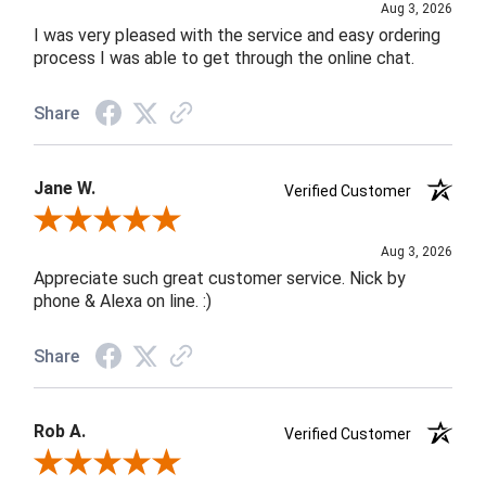
Aug 3, 2026
I was very pleased with the service and easy ordering
process I was able to get through the online chat.
Share
Jane W.
Verified Customer
Review By Jane W.
Aug 3, 2026
Appreciate such great customer service. Nick by
phone & Alexa on line. :)
Share
Rob A.
Verified Customer
Review By Rob A.