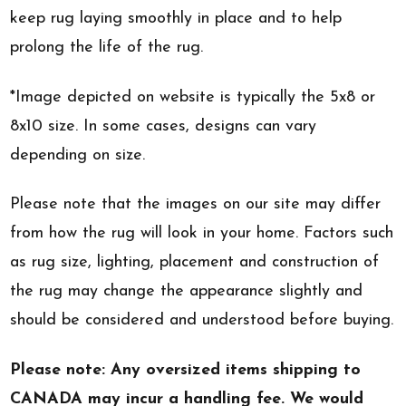
keep rug laying smoothly in place and to help
prolong the life of the rug.
*Image depicted on website is typically the 5x8 or
8x10 size. In some cases, designs can vary
depending on size.
Please note that the images on our site may differ
from how the rug will look in your home. Factors such
as rug size, lighting, placement and construction of
the rug may change the appearance slightly and
should be considered and understood before buying.
Please note: Any oversized items shipping to
CANADA may incur a handling fee. We would