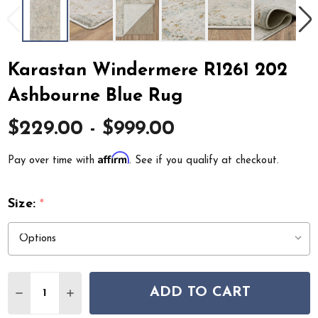
Karastan Windermere R1261 202
Ashbourne Blue Rug
$229.00 - $999.00
Affirm
Pay over time with
. See if you qualify at checkout.
Size:
*
Quantity:
ADD TO CART
DECREASE QUANTITY OF KARASTAN WINDERMERE R126
INCREASE QUANTITY OF KARASTAN WINDERME