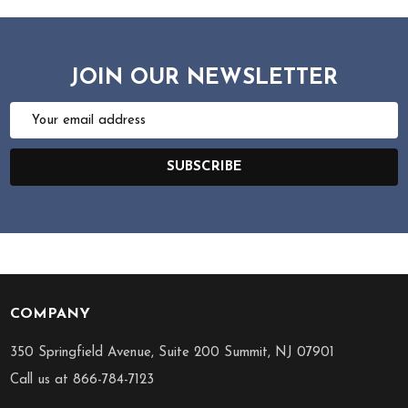
JOIN OUR NEWSLETTER
Email
Address
SUBSCRIBE
COMPANY
Footer
Start
350 Springfield Avenue, Suite 200 Summit, NJ 07901
Call us at 866-784-7123