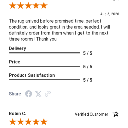
Review By Patricia B.
Aug 5, 2026
The rug arrived before promised time, perfect
condition, and looks great in the area needed. I will
definitely order from them when I get to the next
three rooms! Thank you
Delivery
5 / 5
Price
5 / 5
Product Satisfaction
5 / 5
Share
Robin C.
Verified Customer
Review By Robin C.