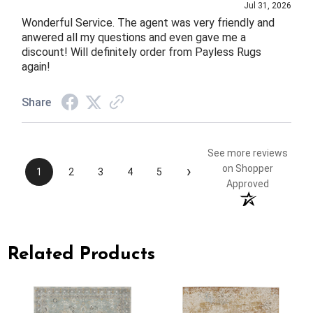
Jul 31, 2026
Wonderful Service. The agent was very friendly and
anwered all my questions and even gave me a
discount! Will definitely order from Payless Rugs
again!
Share
See more reviews
›
on Shopper
1
2
3
4
5
Approved
Related Products