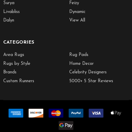
Surya
Feizy
Livabliss
Dynamic
Dalyn
View All
CATEGORIES
Area Rugs
Rug Pads
Rugs by Style
Home Decor
Brands
Celebrity Designers
Custom Runners
5000+ 5 Star Reviews