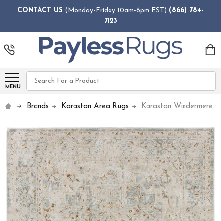
CONTACT US
(Monday-Friday 10am-6pm EST)
(866) 784-
7123
Search
MENU
Brands
Karastan Area Rugs
Karastan Windermere R