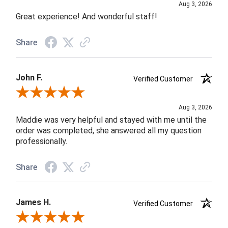
Aug 3, 2026
Great experience! And wonderful staff!
Share
John F.
Verified Customer
Review By John F.
Aug 3, 2026
Maddie was very helpful and stayed with me until the
order was completed, she answered all my question
professionally.
Share
James H.
Verified Customer
Review By James H.