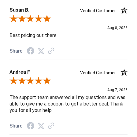
Susan B.
Verified Customer
Review By Susan B.
Aug 8, 2026
Best pricing out there
Share
Andrea F.
Verified Customer
Review By Andrea F.
Aug 7, 2026
The support team answered all my questions and was
able to give me a coupon to get a better deal. Thank
you for all your help.
Share