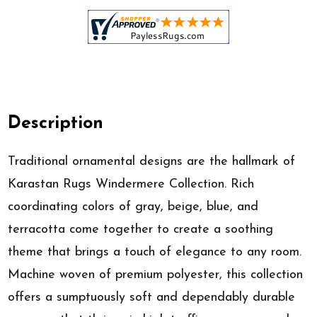
Description
Traditional ornamental designs are the hallmark of
Karastan Rugs Windermere Collection. Rich
coordinating colors of gray, beige, blue, and
terracotta come together to create a soothing
theme that brings a touch of elegance to any room.
Machine woven of premium polyester, this collection
offers a sumptuously soft and dependably durable