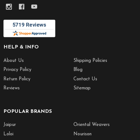
HELP & INFO
About Us
Shipping Policies
Privacy Policy
Blog
Return Policy
Contact Us
Reviews
Sitemap
POPULAR BRANDS
Jaipur
Oriental Weavers
Loloi
Nourison