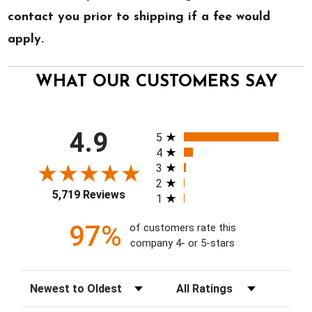
contact you prior to shipping if a fee would
apply.
WHAT OUR CUSTOMERS SAY
All ratings
4.9
5
4
3
2
5,719 Reviews
1
97%
of customers rate this
company 4- or 5-stars
Sort Reviews
Filter Reviews by Rating