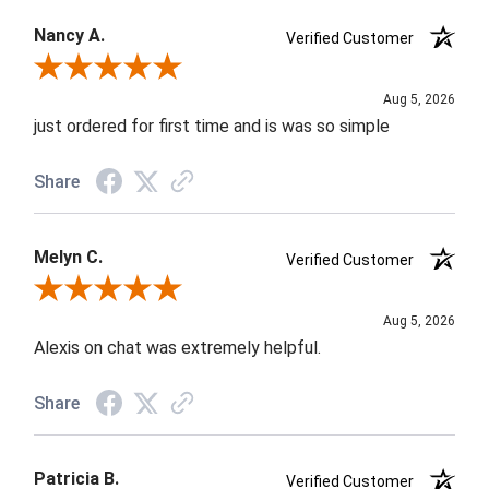
Nancy A.
Verified Customer
Review By Nancy A.
Aug 5, 2026
just ordered for first time and is was so simple
Share
Melyn C.
Verified Customer
Review By Melyn C.
Aug 5, 2026
Alexis on chat was extremely helpful.
Share
Patricia B.
Verified Customer