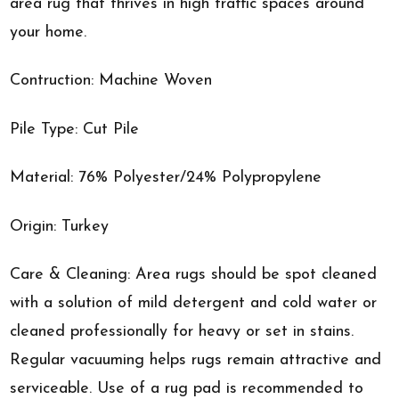
area rug that thrives in high traffic spaces around
your home.
Contruction: Machine Woven
Pile Type: Cut Pile
Material: 76% Polyester/24% Polypropylene
Origin: Turkey
Care & Cleaning: Area rugs should be spot cleaned
with a solution of mild detergent and cold water or
cleaned professionally for heavy or set in stains.
Regular vacuuming helps rugs remain attractive and
serviceable. Use of a rug pad is recommended to