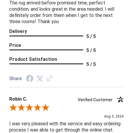
The rug arrived before promised time, perfect
condition, and looks great in the area needed. I will
definitely order from them when I get to the next
three rooms! Thank you
Delivery
5 / 5
Price
5 / 5
Product Satisfaction
5 / 5
Share
Robin C.
Verified Customer
Review By Robin C.
Aug 3, 2026
I was very pleased with the service and easy ordering
process I was able to get through the online chat.