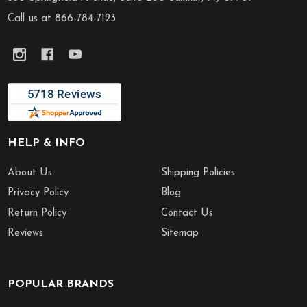
Call us at 866-784-7123
HELP & INFO
About Us
Shipping Policies
Privacy Policy
Blog
Return Policy
Contact Us
Reviews
Sitemap
POPULAR BRANDS