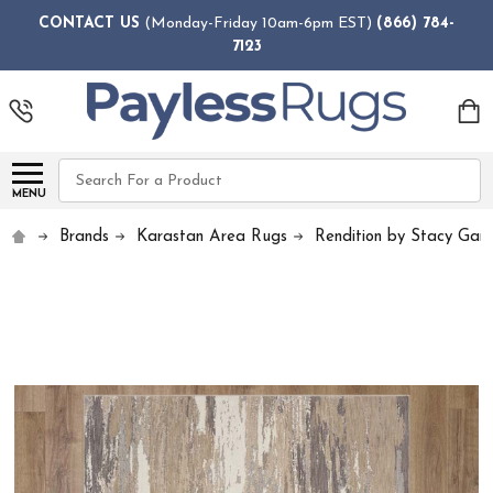
CONTACT US
(Monday-Friday 10am-6pm EST)
(866) 784-
7123
Search
MENU
Brands
Karastan Area Rugs
Rendition by Stacy Garc