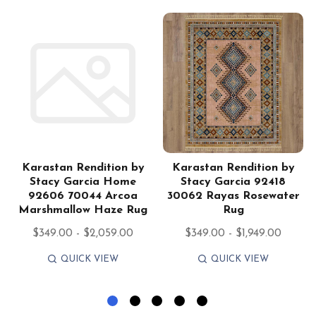
Karastan Rendition by
Karastan Rendition by
Stacy Garcia Home
Stacy Garcia 92418
92606 70044 Arcoa
30062 Rayas Rosewater
Marshmallow Haze Rug
Rug
$349.00 - $2,059.00
$349.00 - $1,949.00
QUICK VIEW
QUICK VIEW