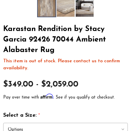
Karastan Rendition by Stacy
Garcia 92426 70044 Ambient
Alabaster Rug
This item is out of stock. Please contact us to confirm
availability.
$349.00 - $2,059.00
Affirm
Pay over time with
. See if you qualify at checkout.
Select a Size:
*