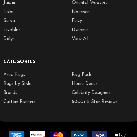
Jaipur
Oriental Weavers
Loloi
Nourison
Surya
Feizy
Livabliss
Dynamic
Dalyn
View All
CATEGORIES
Area Rugs
Rug Pads
Rugs by Style
Home Decor
Brands
Celebrity Designers
Custom Runners
5000+ 5 Star Reviews