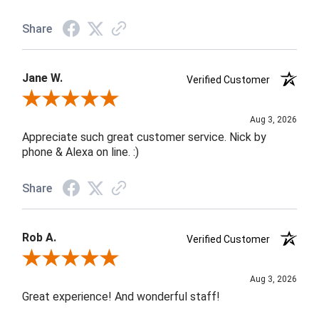
Share
Jane W.
Verified Customer
Review By Jane W.
Aug 3, 2026
Appreciate such great customer service. Nick by
phone & Alexa on line. :)
Share
Rob A.
Verified Customer
Review By Rob A.
Aug 3, 2026
Great experience! And wonderful staff!