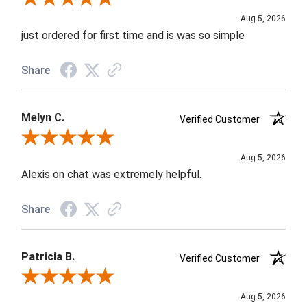
Aug 5, 2026
just ordered for first time and is was so simple
Share
Melyn C.
Verified Customer
Review By Melyn C.
Aug 5, 2026
Alexis on chat was extremely helpful.
Share
Patricia B.
Verified Customer
Review By Patricia B.
Aug 5, 2026