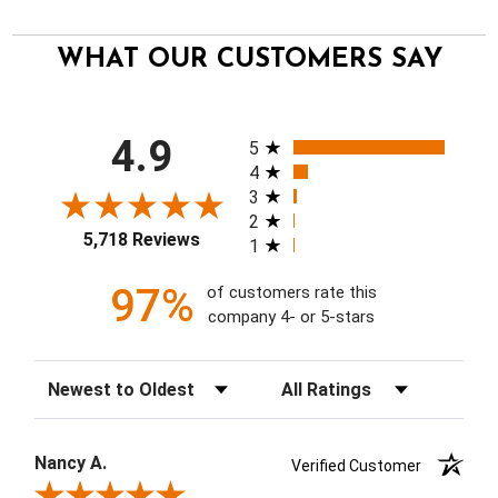
WHAT OUR CUSTOMERS SAY
All ratings
4.9
5
4
3
2
5,718 Reviews
1
97%
of customers rate this
company 4- or 5-stars
Sort Reviews
Filter Reviews by Rating
Nancy A.
Verified Customer
Review By Nancy A.