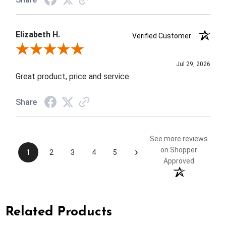
Elizabeth H.
Verified Customer
Review By Elizabeth H.
Jul 29, 2026
Great product, price and service
Share
See more reviews
›
on Shopper
1
2
3
4
5
Approved
Related Products