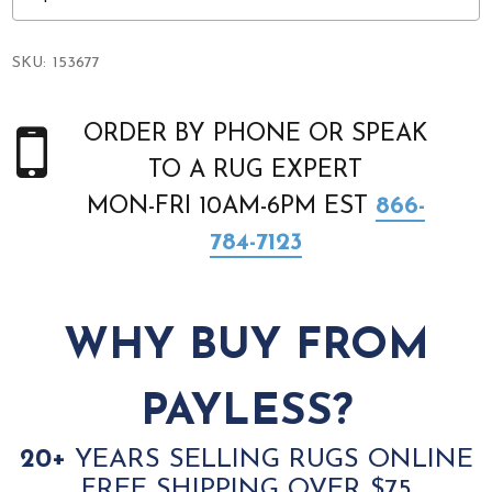
SKU:
153677
ORDER BY PHONE OR SPEAK
TO A RUG EXPERT
MON-FRI 10AM-6PM EST
866-
784-7123
WHY BUY FROM
PAYLESS?
20+
YEARS SELLING RUGS ONLINE
FREE SHIPPING OVER $75