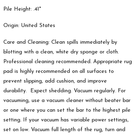
Pile Height: .41"
Origin: United States
Care and Cleaning: Clean spills immediately by
blotting with a clean, white dry sponge or cloth.
Professional cleaning recommended. Appropriate rug
pad is highly recommended on all surfaces to
prevent slipping, add cushion, and improve
durability. Expect shedding. Vacuum regularly. For
vacuuming, use a vacuum cleaner without beater bar
or one where you can set the bar to the highest pile
setting. If your vacuum has variable power settings,
set on low. Vacuum full length of the rug, turn and