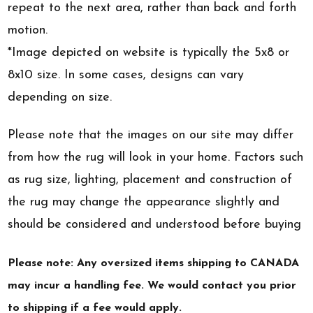
repeat to the next area, rather than back and forth
motion.
*Image depicted on website is typically the 5x8 or
8x10 size. In some cases, designs can vary
depending on size.
Please note that the images on our site may differ
from how the rug will look in your home. Factors such
as rug size, lighting, placement and construction of
the rug may change the appearance slightly and
should be considered and understood before buying
Please note: Any oversized items shipping to CANADA
may incur a handling fee. We would contact you prior
to shipping if a fee would apply.