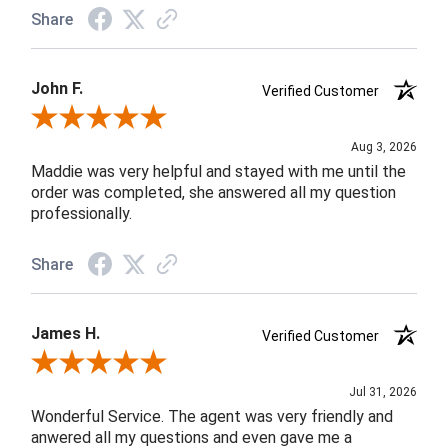
Share
John F.
Verified Customer
Review By John F.
Aug 3, 2026
Maddie was very helpful and stayed with me until the
order was completed, she answered all my question
professionally.
Share
James H.
Verified Customer
Review By James H.
Jul 31, 2026
Wonderful Service. The agent was very friendly and
anwered all my questions and even gave me a