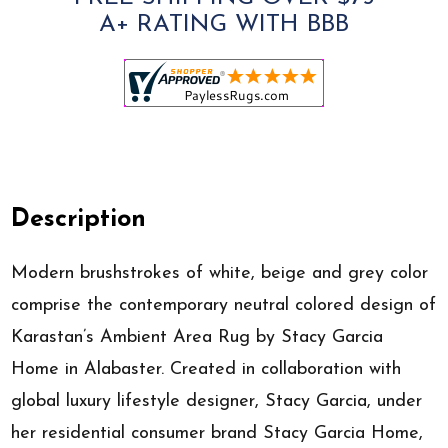
A+ RATING WITH BBB
Description
Modern brushstrokes of white, beige and grey color
comprise the contemporary neutral colored design of
Karastan’s Ambient Area Rug by Stacy Garcia
Home in Alabaster. Created in collaboration with
global luxury lifestyle designer, Stacy Garcia, under
her residential consumer brand Stacy Garcia Home,