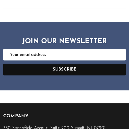
JOIN OUR NEWSLETTER
Email
Address
SUBSCRIBE
COMPANY
Footer
Start
350 Springfield Avenue, Suite 200 Summit, NJ 07901