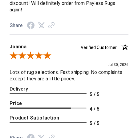
discount! Will definitely order from Payless Rugs
again!
Share
Joanna
Verified Customer
Review By Joanna
Jul 30, 2026
Lots of rug selections. Fast shipping. No complaints
except they are a little pricey.
Delivery
5 / 5
Price
4 / 5
Product Satisfaction
5 / 5
Share