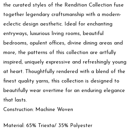
the curated styles of the Rendition Collection fuse
together legendary craftsmanship with a modern-
eclectic design aesthetic. Ideal for enchanting
entryways, luxurious living rooms, beautiful
bedrooms, opulent offices, divine dining areas and
more, the patterns of this collection are artfully
inspired, uniquely expressive and refreshingly young
at heart. Thoughtfully rendered with a blend of the
finest quality yarns, this collection is designed to
beautifully wear overtime for an enduring elegance
that lasts.
Construction: Machine Woven
Material: 65% Triexta/ 35% Polyester