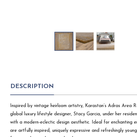
DESCRIPTION
Inspired by vintage heirloom artistry, Karastan’s Adras Area R
global luxury lifestyle designer, Stacy Garcia, under her resi
with a modern-eclectic design aesthetic. Ideal for enchanting en
are artfully inspired, uniquely expressive and refreshingly youn