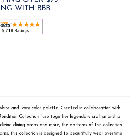
PPING OVER $75
ING WITH BBB
hite and ivory color palette. Created in collaboration with
 Rendition Collection fuse together legendary craftsmanship
divine dining areas and more, the patterns of this collection
arns, this collection is designed to beautifully wear overtime