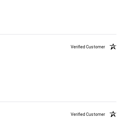
Verified Customer
Verified Customer