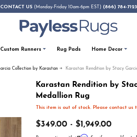
CONTACT US
(866) 784-7123
(Monday-Friday 10am-6pm EST)
Custom Runners
Rug Pads
Home Decor
arcia Collection by Karastan
Karastan Rendition by Stacy Garc
Karastan Rendition by Sta
Medallion Rug
This item is out of stock. Please contact us t
$349.00 - $1,949.00
Affirm