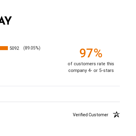
AY
5092
(89.05%)
97%
of customers rate this
company 4- or 5-stars
Verified Customer