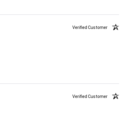
Verified Customer
Verified Customer