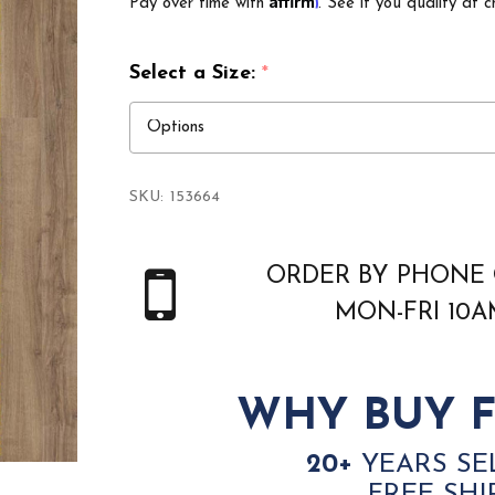
Pay over time with
. See if you qualify at c
Select a Size:
*
SKU:
153664
ORDER BY PHONE 
MON-FRI 10
WHY BUY F
20+
YEARS SE