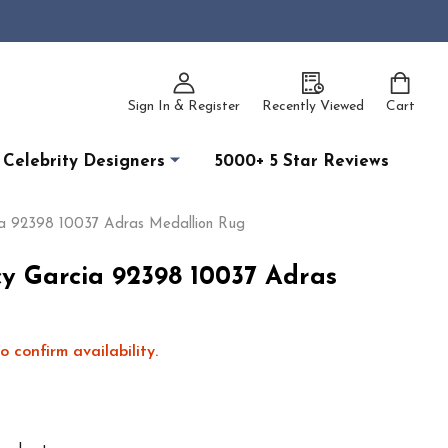
Sign In & Register
Recently Viewed
Cart
Celebrity Designers
5000+ 5 Star Reviews
ia 92398 10037 Adras Medallion Rug
cy Garcia 92398 10037 Adras
o confirm availability.