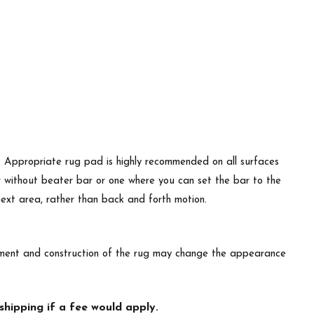
d. Appropriate rug pad is highly recommended on all surfaces
r without beater bar or one where you can set the bar to the
 next area, rather than back and forth motion.
lacement and construction of the rug may change the appearance
hipping if a fee would apply.