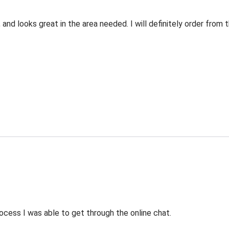
 and looks great in the area needed. I will definitely order fro
ocess I was able to get through the online chat.