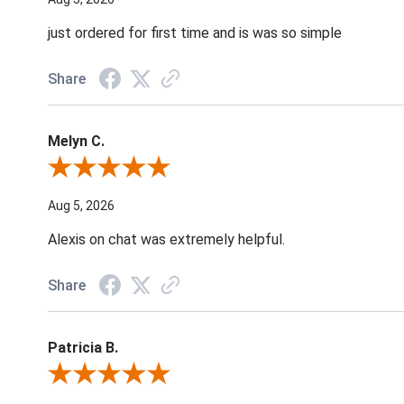
just ordered for first time and is was so simple
Share
Melyn C.
Review By Melyn C.
Aug 5, 2026
Alexis on chat was extremely helpful.
Share
Patricia B.
Review By Patricia B.