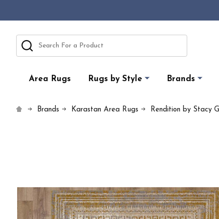
Search
Area Rugs
Rugs by Style
Brands
Brands
Karastan Area Rugs
Rendition by Stacy G