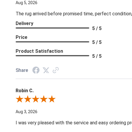
Aug 5, 2026
The rug arrived before promised time, perfect condition,
Delivery
5 / 5
Price
5 / 5
Product Satisfaction
5 / 5
Share
Robin C.
Review By Robin C.
Aug 3, 2026
I was very pleased with the service and easy ordering pr