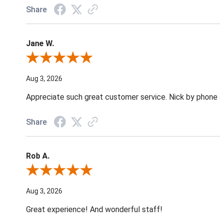
Share
Jane W.
Review By Jane W.
Aug 3, 2026
Appreciate such great customer service. Nick by phone & 
Share
Rob A.
Review By Rob A.
Aug 3, 2026
Great experience! And wonderful staff!