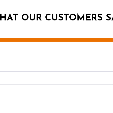
HAT OUR CUSTOMERS S
g