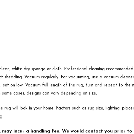
 clean, white dry sponge or cloth. Professional cleaning recommende
ect shedding. Vacuum regularly. For vacuuming, use a vacuum cleane
s, set on low. Vacuum full length of the rug, turn and repeat to the
In some cases, designs can vary depending on size.
e rug will look in your home. Factors such as rug size, lighting, p
ng
may incur a handling fee. We would contact you prior to s