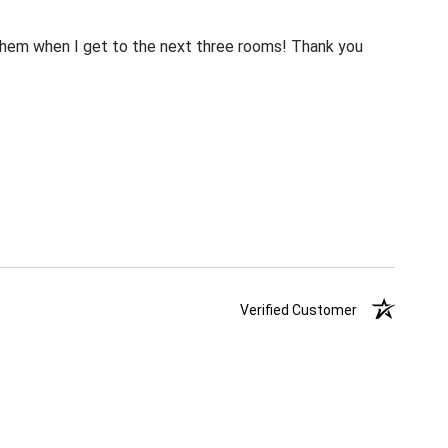
m them when I get to the next three rooms! Thank you
Verified Customer