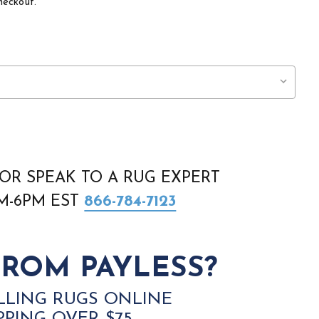
heckout.
OR SPEAK TO A RUG EXPERT
AM-6PM EST
866-784-7123
ROM PAYLESS?
LLING RUGS ONLINE