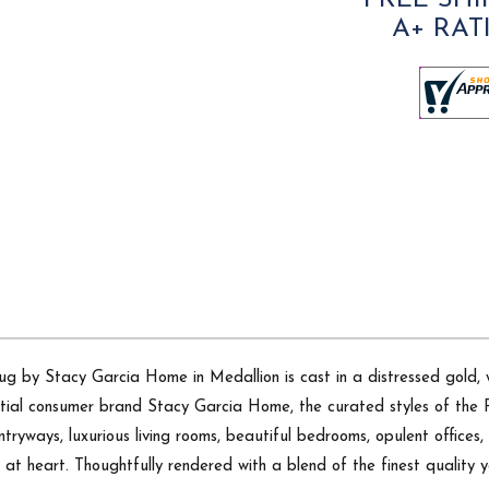
FREE SHI
A+ RAT
ug by Stacy Garcia Home in Medallion is cast in a distressed gold, w
dential consumer brand Stacy Garcia Home, the curated styles of the
tryways, luxurious living rooms, beautiful bedrooms, opulent offices, 
g at heart. Thoughtfully rendered with a blend of the finest quality y