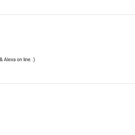
Alexa on line. :)