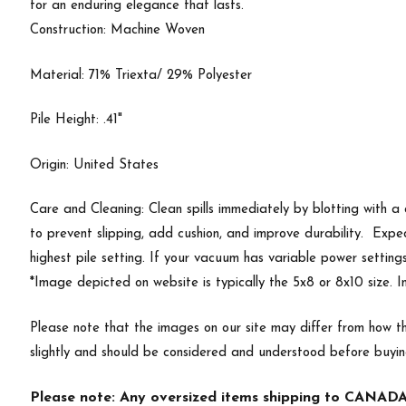
for an enduring elegance that lasts.
Construction: Machine Woven
Material: 71% Triexta/ 29% Polyester
Pile Height: .41"
Origin: United States
Care and Cleaning: Clean spills immediately by blotting with a
to prevent slipping, add cushion, and improve durability. Exp
highest pile setting. If your vacuum has variable power setting
*Image depicted on website is typically the 5x8 or 8x10 size. 
Please note that the images on our site may differ from how th
slightly and should be considered and understood before buyi
Please note: Any oversized items shipping to CANADA 