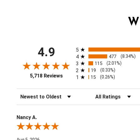
W
All ratings
4.9
5
4
477
(8.34%)
3
115
(2.01%)
2
19
(0.33%)
5,718 Reviews
1
15
(0.26%)
Sort Reviews
Filter Reviews by Ratin
Nancy A.
Review By Nancy A.
Aug 5, 2026