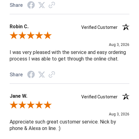
Share
Robin C.
Verified Customer
Review By Robin C.
Aug 3, 2026
I was very pleased with the service and easy ordering
process I was able to get through the online chat.
Share
Jane W.
Verified Customer
Review By Jane W.
Aug 3, 2026
Appreciate such great customer service. Nick by
phone & Alexa on line. :)