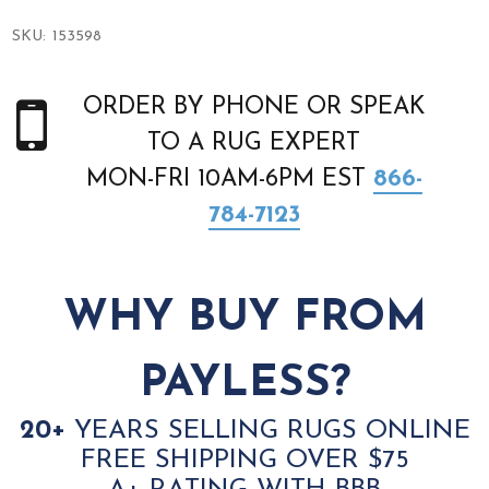
SKU:
153598
ORDER BY PHONE OR SPEAK
TO A RUG EXPERT
MON-FRI 10AM-6PM EST
866-
784-7123
WHY BUY FROM
PAYLESS?
20+
YEARS SELLING RUGS ONLINE
FREE SHIPPING OVER $75