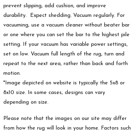
prevent slipping, add cushion, and improve
durability. Expect shedding. Vacuum regularly. For
vacuuming, use a vacuum cleaner without beater bar
or one where you can set the bar to the highest pile
setting. If your vacuum has variable power settings,
set on low. Vacuum full length of the rug, turn and
repeat to the next area, rather than back and forth
motion.
*Image depicted on website is typically the 5x8 or
8x10 size. In some cases, designs can vary
depending on size.
Please note that the images on our site may differ
from how the rug will look in your home. Factors such