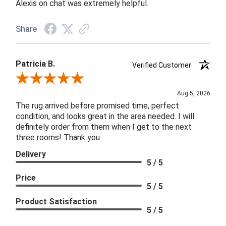
Alexis on chat was extremely helpful.
Share
Patricia B.
Verified Customer
Review By Patricia B.
Aug 5, 2026
The rug arrived before promised time, perfect
condition, and looks great in the area needed. I will
definitely order from them when I get to the next
three rooms! Thank you
Delivery
5 / 5
Price
5 / 5
Product Satisfaction
5 / 5