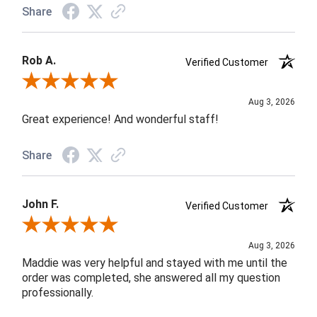
Share
Rob A.
Verified Customer
Review By Rob A.
Aug 3, 2026
Great experience! And wonderful staff!
Share
John F.
Verified Customer
Review By John F.
Aug 3, 2026
Maddie was very helpful and stayed with me until the
order was completed, she answered all my question
professionally.