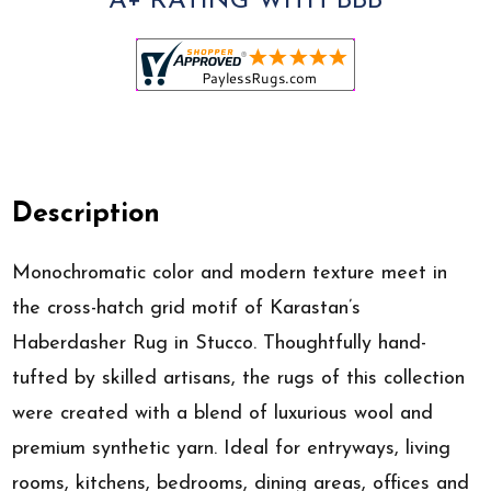
A+ RATING WITH BBB
Description
Monochromatic color and modern texture meet in
the cross-hatch grid motif of Karastan’s
Haberdasher Rug in Stucco. Thoughtfully hand-
tufted by skilled artisans, the rugs of this collection
were created with a blend of luxurious wool and
premium synthetic yarn. Ideal for entryways, living
rooms, kitchens, bedrooms, dining areas, offices and