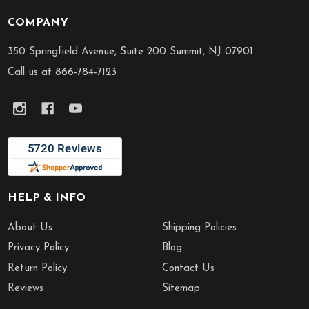
COMPANY
Footer
Start
350 Springfield Avenue, Suite 200 Summit, NJ 07901
Call us at 866-784-7123
HELP & INFO
About Us
Shipping Policies
Privacy Policy
Blog
Return Policy
Contact Us
Reviews
Sitemap