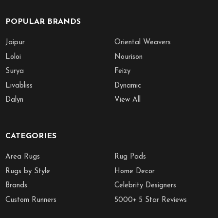
POPULAR BRANDS
Jaipur
Oriental Weavers
Loloi
Nourison
Surya
Feizy
Livabliss
Dynamic
Dalyn
View All
CATEGORIES
Area Rugs
Rug Pads
Rugs by Style
Home Decor
Brands
Celebrity Designers
Custom Runners
5000+ 5 Star Reviews