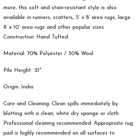
more, this soft and stain-resistant style is also
available in runners, scatters, 5’ x 8’ area rugs, large
8’ x 10’ area rugs and other popular sizes.
Construction: Hand Tufted
Material: 70% Polyester / 30% Wool
Pile Height: .21"
Origin: India
Care and Cleaning: Clean spills immediately by
blotting with a clean, white dry sponge or cloth.
Professional cleaning recommended. Appropriate rug
pad is highly recommended on all surfaces to