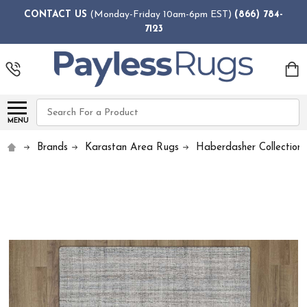
CONTACT US
(Monday-Friday 10am-6pm EST)
(866) 784-
7123
Search
MENU
Brands
Karastan Area Rugs
Haberdasher Collection