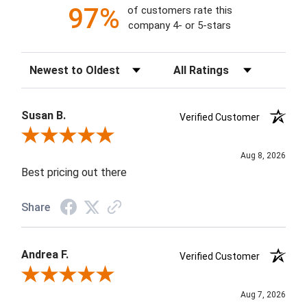
97%
of customers rate this
company 4- or 5-stars
Sort Reviews
Filter Reviews by Rating
Susan B.
Verified Customer
Review By Susan B.
Aug 8, 2026
Best pricing out there
Share
Andrea F.
Verified Customer
Review By Andrea F.
Aug 7, 2026