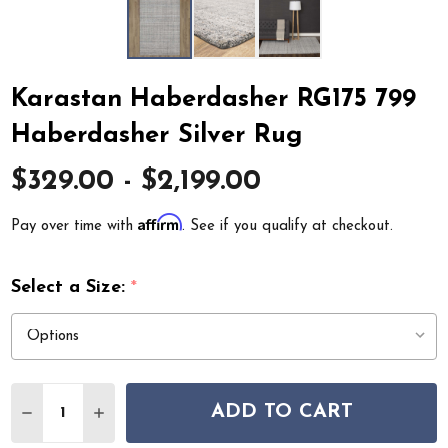
Karastan Haberdasher RG175 799
Haberdasher Silver Rug
$329.00 - $2,199.00
Affirm
Pay over time with
. See if you qualify at checkout.
Select a Size:
*
Quantity:
ADD TO CART
DECREASE QUANTITY OF KARASTAN HABERDASHER RG17
INCREASE QUANTITY OF KARASTAN HABERDAS