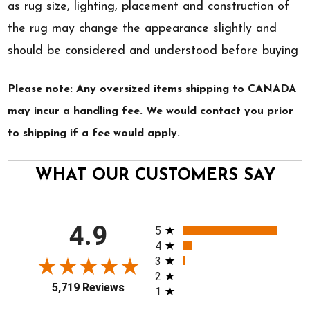
as rug size, lighting, placement and construction of
the rug may change the appearance slightly and
should be considered and understood before buying
Please note: Any oversized items shipping to CANADA
may incur a handling fee. We would contact you prior
to shipping if a fee would apply.
WHAT OUR CUSTOMERS SAY
All ratings
4.9
5
4
3
2
5,719 Reviews
1