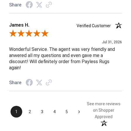
Share
James H.
Verified Customer
Review By James H.
Jul 31, 2026
Wonderful Service. The agent was very friendly and
anwered all my questions and even gave me a
discount! Will definitely order from Payless Rugs
again!
Share
See more reviews
›
on Shopper
1
2
3
4
5
Approved