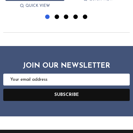
QUICK VIEW
JOIN OUR NEWSLETTER
Email
Address
SUBSCRIBE