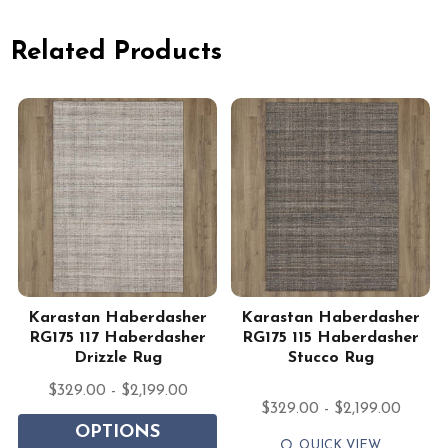
Related Products
Karastan Haberdasher
Karastan Haberdasher
g
RG175 117 Haberdasher
RG175 115 Haberdasher
Drizzle Rug
Stucco Rug
$329.00 - $2,199.00
$329.00 - $2,199.00
OPTIONS
QUICK VIEW