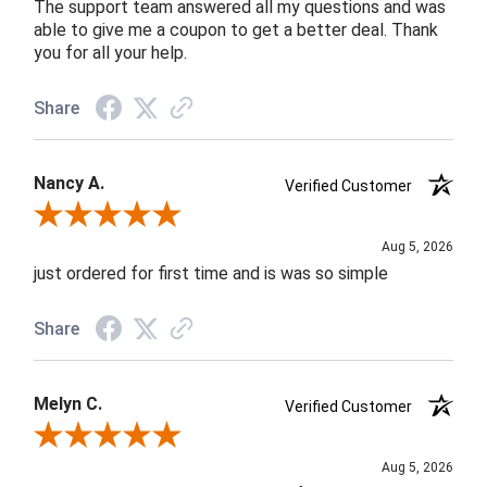
The support team answered all my questions and was
able to give me a coupon to get a better deal. Thank
you for all your help.
Share
Nancy A.
Verified Customer
Review By Nancy A.
Aug 5, 2026
just ordered for first time and is was so simple
Share
Melyn C.
Verified Customer
Review By Melyn C.
Aug 5, 2026