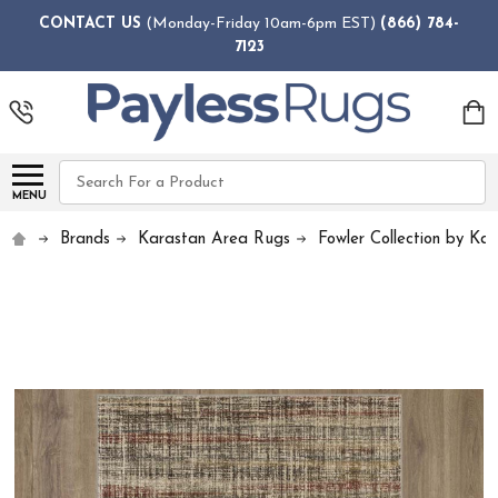
CONTACT US
(Monday-Friday 10am-6pm EST)
(866) 784-
7123
Search
MENU
Brands
Karastan Area Rugs
Fowler Collection by Ka