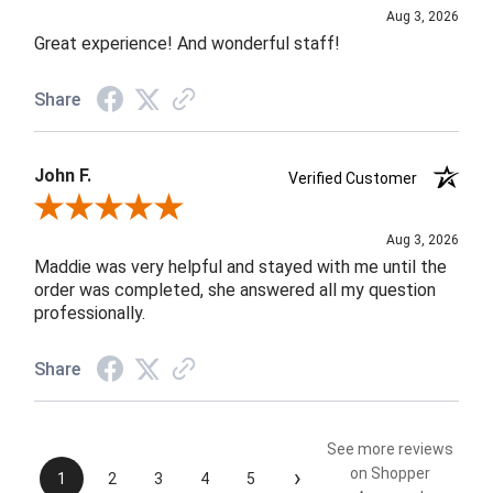
Aug 3, 2026
Great experience! And wonderful staff!
Share
John F.
Verified Customer
Review By John F.
Aug 3, 2026
Maddie was very helpful and stayed with me until the
order was completed, she answered all my question
professionally.
Share
See more reviews
›
on Shopper
1
2
3
4
5