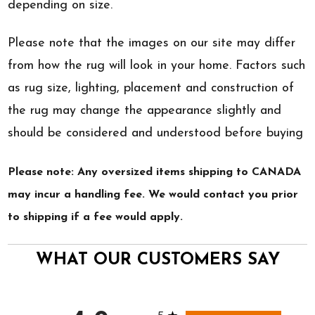
depending on size.
Please note that the images on our site may differ
from how the rug will look in your home. Factors such
as rug size, lighting, placement and construction of
the rug may change the appearance slightly and
should be considered and understood before buying
Please note: Any oversized items shipping to CANADA
may incur a handling fee. We would contact you prior
to shipping if a fee would apply.
WHAT OUR CUSTOMERS SAY
All ratings