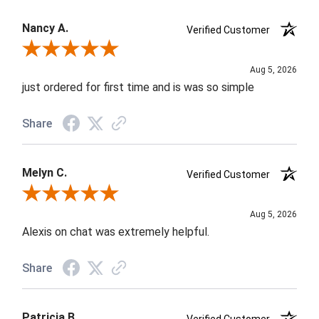
Nancy A.
Verified Customer
Review By Nancy A.
Aug 5, 2026
just ordered for first time and is was so simple
Share
Melyn C.
Verified Customer
Review By Melyn C.
Aug 5, 2026
Alexis on chat was extremely helpful.
Share
Patricia B.
Verified Customer