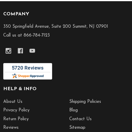
COMPANY
Footer
Start
350 Springfield Avenue, Suite 200 Summit, NJ 07901
Call us at 866-784-7123
HELP & INFO
About Us
Shipping Policies
Privacy Policy
Blog
Return Policy
Contact Us
Reviews
Sitemap