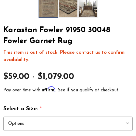
Karastan Fowler 91950 30048
Fowler Garnet Rug
This item is out of stock. Please contact us to confirm
availability.
$59.00 - $1,079.00
Affirm
Pay over time with
. See if you qualify at checkout.
Select a Size:
*