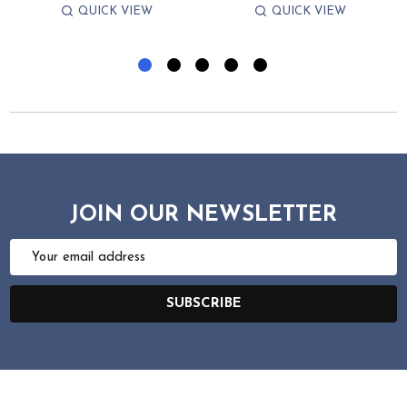
QUICK VIEW
QUICK VIEW
JOIN OUR NEWSLETTER
Email
Address
SUBSCRIBE