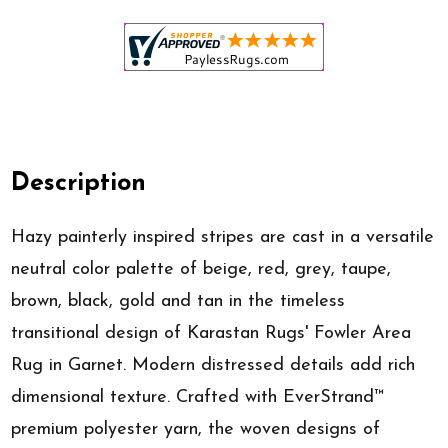
Description
Hazy painterly inspired stripes are cast in a versatile
neutral color palette of beige, red, grey, taupe,
brown, black, gold and tan in the timeless
transitional design of Karastan Rugs' Fowler Area
Rug in Garnet. Modern distressed details add rich
dimensional texture. Crafted with EverStrand™
premium polyester yarn, the woven designs of