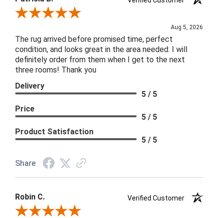
Review By Patricia B.
Aug 5, 2026
The rug arrived before promised time, perfect
condition, and looks great in the area needed. I will
definitely order from them when I get to the next
three rooms! Thank you
Delivery
5 / 5
Price
5 / 5
Product Satisfaction
5 / 5
Share
Robin C.
Verified Customer
Review By Robin C.