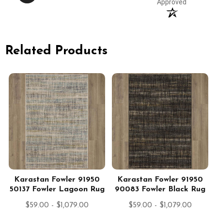
Approved
Related Products
Karastan Fowler 91950
Karastan Fowler 91950
50137 Fowler Lagoon Rug
90083 Fowler Black Rug
$59.00 - $1,079.00
$59.00 - $1,079.00