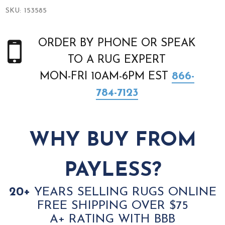
SKU:
153585
ORDER BY PHONE OR SPEAK
TO A RUG EXPERT
MON-FRI 10AM-6PM EST
866-
784-7123
WHY BUY FROM
PAYLESS?
20+
YEARS SELLING RUGS ONLINE
FREE SHIPPING OVER $75
A+ RATING WITH BBB