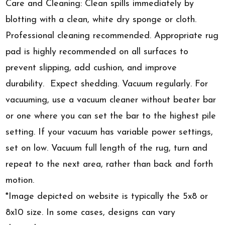
Care and Cleaning: Clean spills immediately by
blotting with a clean, white dry sponge or cloth.
Professional cleaning recommended. Appropriate rug
pad is highly recommended on all surfaces to
prevent slipping, add cushion, and improve
durability. Expect shedding. Vacuum regularly. For
vacuuming, use a vacuum cleaner without beater bar
or one where you can set the bar to the highest pile
setting. If your vacuum has variable power settings,
set on low. Vacuum full length of the rug, turn and
repeat to the next area, rather than back and forth
motion.
*Image depicted on website is typically the 5x8 or
8x10 size. In some cases, designs can vary