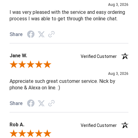
Aug 3, 2026
I was very pleased with the service and easy ordering
process I was able to get through the online chat.
Share
Jane W.
Verified Customer
Review By Jane W.
Aug 3, 2026
Appreciate such great customer service. Nick by
phone & Alexa on line. :)
Share
Rob A.
Verified Customer
Review By Rob A.