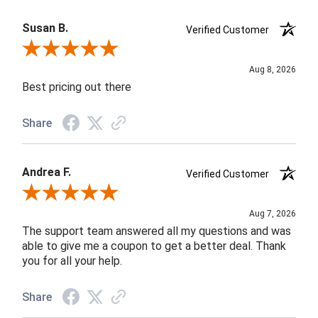
Susan B.
Verified Customer
Review By Susan B.
Aug 8, 2026
Best pricing out there
Share
Andrea F.
Verified Customer
Review By Andrea F.
Aug 7, 2026
The support team answered all my questions and was
able to give me a coupon to get a better deal. Thank
you for all your help.
Share