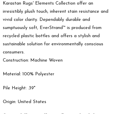
Karastan Rugs' Elements Collection offer an
irresistibly plush touch, inherent stain resistance and
vivid color clarity. Dependably durable and
sumptuously soft, EverStrand™ is produced from
recycled plastic bottles and offers a stylish and
sustainable solution for environmentally conscious
consumers.
Construction: Machine Woven
Material: 100% Polyester
Pile Height: .39"
Origin: United States