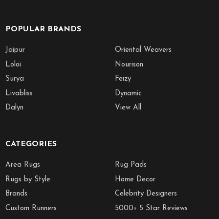
POPULAR BRANDS
Jaipur
Oriental Weavers
Loloi
Nourison
Surya
Feizy
Livabliss
Dynamic
Dalyn
View All
CATEGORIES
Area Rugs
Rug Pads
Rugs by Style
Home Decor
Brands
Celebrity Designers
Custom Runners
5000+ 5 Star Reviews