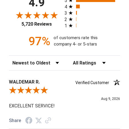
4.9
5
4
3
2
5,720 Reviews
1
97%
of customers rate this
company 4- or 5-stars
Sort Reviews
Filter Reviews by Rating
WALDEMAR R.
Verified Customer
Review By WALDEMAR R.
Aug 9, 2026
EXCELLENT SERVICE!
Share