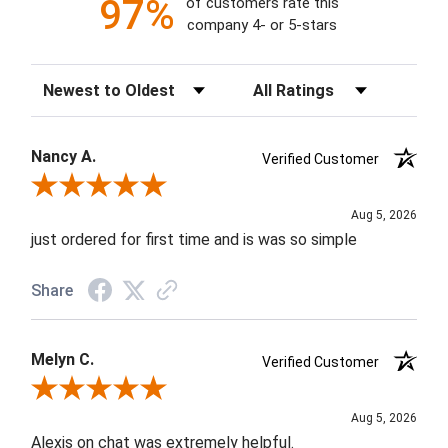
97%
of customers rate this
company 4- or 5-stars
Sort Reviews
Filter Reviews by Rating
Nancy A.
Verified Customer
Review By Nancy A.
Aug 5, 2026
just ordered for first time and is was so simple
Share
Melyn C.
Verified Customer
Review By Melyn C.
Aug 5, 2026
Alexis on chat was extremely helpful.