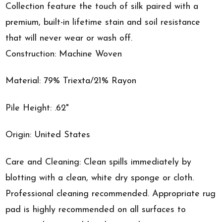
Collection feature the touch of silk paired with a
premium, built-in lifetime stain and soil resistance
that will never wear or wash off.
Construction: Machine Woven
Material: 79% Triexta/21% Rayon
Pile Height: .62"
Origin: United States
Care and Cleaning: Clean spills immediately by
blotting with a clean, white dry sponge or cloth.
Professional cleaning recommended. Appropriate rug
pad is highly recommended on all surfaces to