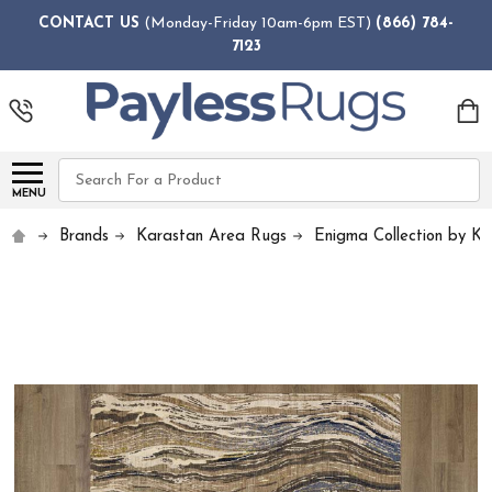
CONTACT US
(Monday-Friday 10am-6pm EST)
(866) 784-
7123
Search
MENU
Brands
Karastan Area Rugs
Enigma Collection by K