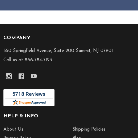
COMPANY
Footer
Start
350 Springfield Avenue, Suite 200 Summit, NJ 07901
Call us at 866-784-7123
HELP & INFO
About Us
Shipping Policies