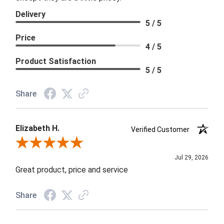
Delivery
5 / 5
Price
4 / 5
Product Satisfaction
5 / 5
Share
Elizabeth H.
Verified Customer
Review By Elizabeth H.
Jul 29, 2026
Great product, price and service
Share