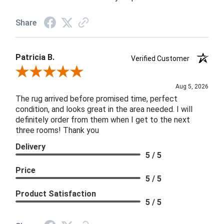
Share
Patricia B.
Verified Customer
Review By Patricia B.
Aug 5, 2026
The rug arrived before promised time, perfect
condition, and looks great in the area needed. I will
definitely order from them when I get to the next
three rooms! Thank you
Delivery
5 / 5
Price
5 / 5
Product Satisfaction
5 / 5