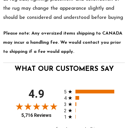
the rug may change the appearance slightly and
should be considered and understood before buying
Please note: Any oversized items shipping to CANADA
may incur a handling fee. We would contact you prior
to shipping if a fee would apply.
WHAT OUR CUSTOMERS SAY
All ratings
4.9
5
4
3
2
5,716 Reviews
1