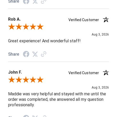
Share
Rob A.
Verified Customer
Review By Rob A.
Aug 3, 2026
Great experience! And wonderful staff!
Share
John F.
Verified Customer
Review By John F.
Aug 3, 2026
Maddie was very helpful and stayed with me until the
order was completed, she answered all my question
professionally.