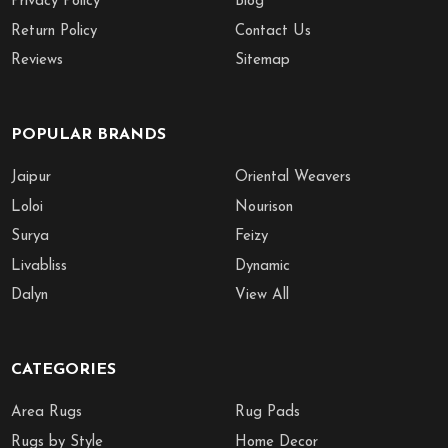
Privacy Policy
Blog
Return Policy
Contact Us
Reviews
Sitemap
POPULAR BRANDS
Jaipur
Oriental Weavers
Loloi
Nourison
Surya
Feizy
Livabliss
Dynamic
Dalyn
View All
CATEGORIES
Area Rugs
Rug Pads
Rugs by Style
Home Decor