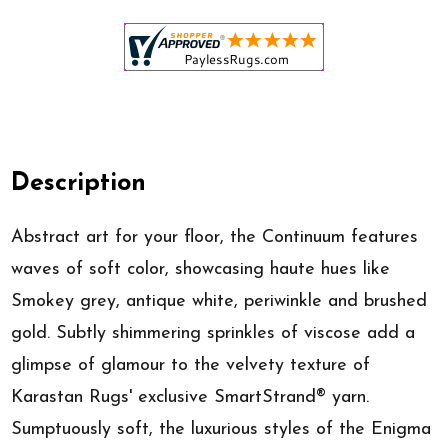
Description
Abstract art for your floor, the Continuum features
waves of soft color, showcasing haute hues like
Smokey grey, antique white, periwinkle and brushed
gold. Subtly shimmering sprinkles of viscose add a
glimpse of glamour to the velvety texture of
Karastan Rugs' exclusive SmartStrand® yarn.
Sumptuously soft, the luxurious styles of the Enigma