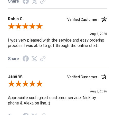
Share
Robin C.
Verified Customer
Review By Robin C.
Aug 3, 2026
I was very pleased with the service and easy ordering
process I was able to get through the online chat.
Share
Jane W.
Verified Customer
Review By Jane W.
Aug 3, 2026
Appreciate such great customer service. Nick by
phone & Alexa on line. :)