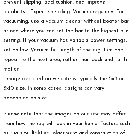
prevent slipping, add cushion, and improve
durability. Expect shedding. Vacuum regularly. For
vacuuming, use a vacuum cleaner without beater bar
or one where you can set the bar to the highest pile
setting. If your vacuum has variable power settings,
set on low. Vacuum full length of the rug, turn and
repeat to the next area, rather than back and forth
motion.
*Image depicted on website is typically the 5x8 or
8x10 size. In some cases, designs can vary
depending on size.
Please note that the images on our site may differ
from how the rug will look in your home. Factors such
as rug size, lighting, placement and construction of