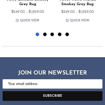
Grey Rug
Smokey Grey Rug
$249.00 - $1,829.00
$249.00 - $1,829.00
QUICK VIEW
QUICK VIEW
JOIN OUR NEWSLETTER
Email
Address
SUBSCRIBE