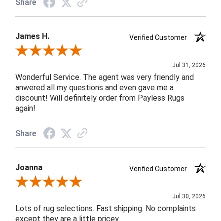
Share
James H.
Verified Customer
Review By James H.
Jul 31, 2026
Wonderful Service. The agent was very friendly and
anwered all my questions and even gave me a
discount! Will definitely order from Payless Rugs
again!
Share
Joanna
Verified Customer
Review By Joanna
Jul 30, 2026
Lots of rug selections. Fast shipping. No complaints
except they are a little pricey.