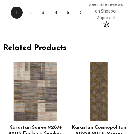
See more reviews
›
on Shopper
1
2
3
4
5
Approved
Related Products
Karastan Soiree 92674
Karastan Cosmopolitan
90116 Emiliano Smokey
90959 90116 Marais