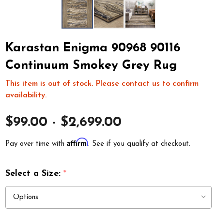
Karastan Enigma 90968 90116
Continuum Smokey Grey Rug
This item is out of stock. Please contact us to confirm
availability.
$99.00 - $2,699.00
Affirm
Pay over time with
. See if you qualify at checkout.
Select a Size:
*