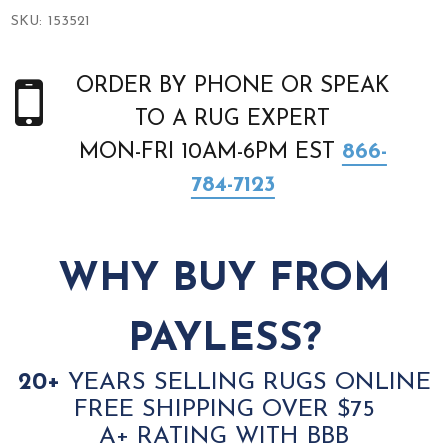
SKU:
153521
ORDER BY PHONE OR SPEAK
TO A RUG EXPERT
MON-FRI 10AM-6PM EST
866-
784-7123
WHY BUY FROM
PAYLESS?
20+
YEARS SELLING RUGS ONLINE
FREE SHIPPING OVER $75
A+ RATING WITH BBB