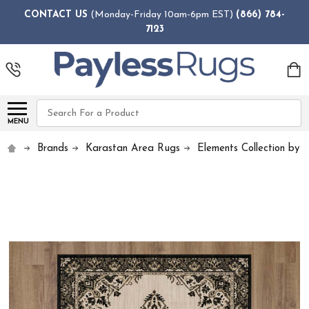
CONTACT US
(Monday-Friday 10am-6pm EST)
(866) 784-
7123
Search
MENU
Brands
Karastan Area Rugs
Elements Collection by 