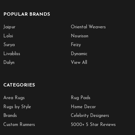
POPULAR BRANDS
Jaipur
Oriental Weavers
Loloi
Nourison
Surya
Feizy
Livabliss
Dynamic
Dalyn
View All
CATEGORIES
Area Rugs
Rug Pads
Rugs by Style
Home Decor
Brands
Celebrity Designers
Custom Runners
5000+ 5 Star Reviews