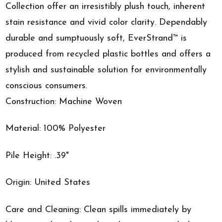
Collection offer an irresistibly plush touch, inherent
stain resistance and vivid color clarity. Dependably
durable and sumptuously soft, EverStrand™ is
produced from recycled plastic bottles and offers a
stylish and sustainable solution for environmentally
conscious consumers.
Construction: Machine Woven
Material: 100% Polyester
Pile Height: .39"
Origin: United States
Care and Cleaning: Clean spills immediately by