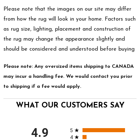
Please note that the images on our site may differ
from how the rug will look in your home. Factors such
as rug size, lighting, placement and construction of
the rug may change the appearance slightly and
should be considered and understood before buying
Please note: Any oversized items shipping to CANADA
may incur a handling fee. We would contact you prior
to shipping if a fee would apply.
WHAT OUR CUSTOMERS SAY
All ratings
4.9
5
4