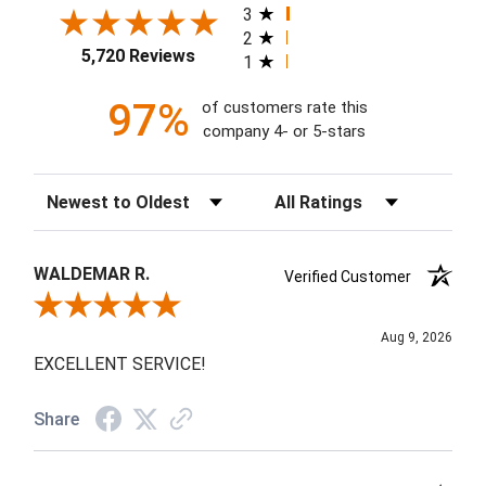
3
2
5,720 Reviews
1
97%
of customers rate this
company 4- or 5-stars
Sort Reviews
Filter Reviews by Rating
WALDEMAR R.
Verified Customer
Review By WALDEMAR R.
Aug 9, 2026
EXCELLENT SERVICE!
Share