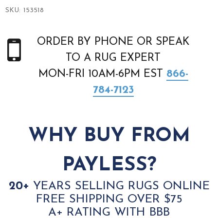
SKU:
153518
ORDER BY PHONE OR SPEAK
TO A RUG EXPERT
MON-FRI 10AM-6PM EST
866-
784-7123
WHY BUY FROM
PAYLESS?
20+
YEARS SELLING RUGS ONLINE
FREE SHIPPING OVER $75
A+ RATING WITH BBB