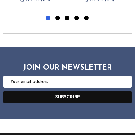
QUICK VIEW
QUICK VIEW
JOIN OUR NEWSLETTER
Email
Address
SUBSCRIBE