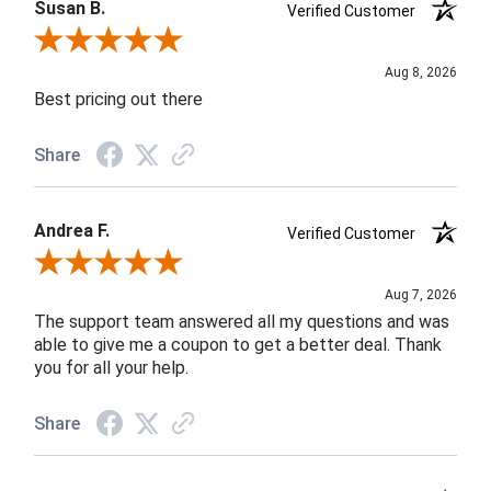
Susan B.
Verified Customer
Review By Susan B.
Aug 8, 2026
Best pricing out there
Share
Andrea F.
Verified Customer
Review By Andrea F.
Aug 7, 2026
The support team answered all my questions and was
able to give me a coupon to get a better deal. Thank
you for all your help.
Share