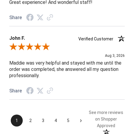
Great experience! And wonderful staff!
Share
John F.
Verified Customer
Review By John F.
Aug 3, 2026
Maddie was very helpful and stayed with me until the
order was completed, she answered all my question
professionally.
Share
See more reviews
›
on Shopper
1
2
3
4
5
Approved