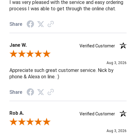
I was very pleased with the service and easy ordering
process I was able to get through the online chat.
Share
Jane W.
Verified Customer
Review By Jane W.
Aug 3, 2026
Appreciate such great customer service. Nick by
phone & Alexa on line. :)
Share
Rob A.
Verified Customer
Review By Rob A.
Aug 3, 2026