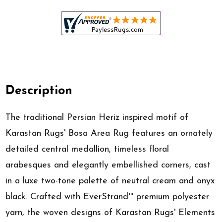
Description
The traditional Persian Heriz inspired motif of
Karastan Rugs' Bosa Area Rug features an ornately
detailed central medallion, timeless floral
arabesques and elegantly embellished corners, cast
in a luxe two-tone palette of neutral cream and onyx
black. Crafted with EverStrand™ premium polyester
yarn, the woven designs of Karastan Rugs' Elements