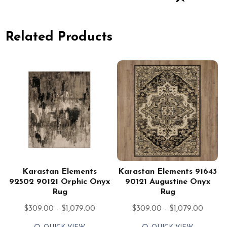
Related Products
Karastan Elements
Karastan Elements 91643
92502 90121 Orphic Onyx
90121 Augustine Onyx
Rug
Rug
$309.00 - $1,079.00
$309.00 - $1,079.00