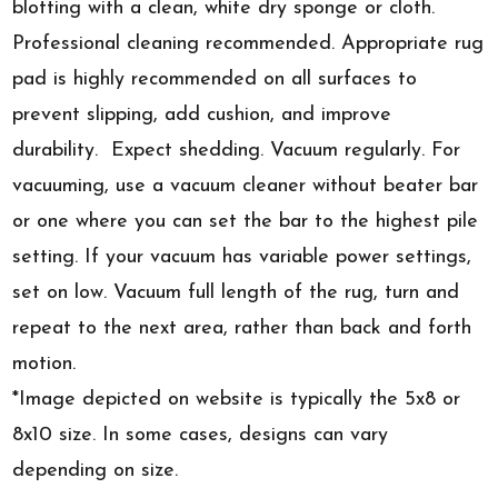
blotting with a clean, white dry sponge or cloth.
Professional cleaning recommended. Appropriate rug
pad is highly recommended on all surfaces to
prevent slipping, add cushion, and improve
durability. Expect shedding. Vacuum regularly. For
vacuuming, use a vacuum cleaner without beater bar
or one where you can set the bar to the highest pile
setting. If your vacuum has variable power settings,
set on low. Vacuum full length of the rug, turn and
repeat to the next area, rather than back and forth
motion.
*Image depicted on website is typically the 5x8 or
8x10 size. In some cases, designs can vary
depending on size.