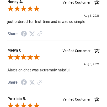
Nancy A.
Verified Customer
Review By Nancy A.
Aug 5, 2026
just ordered for first time and is was so simple
Share
Melyn C.
Verified Customer
Review By Melyn C.
Aug 5, 2026
Alexis on chat was extremely helpful.
Share
Patricia B.
Verified Customer
Review By Patricia B.