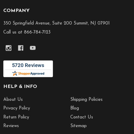
COMPANY
Footer
Start
350 Springfield Avenue, Suite 200 Summit, NJ 07901
Call us at 866-784-7123
HELP & INFO
About Us
Shipping Policies
Privacy Policy
Blog
Return Policy
Contact Us
Reviews
Sitemap