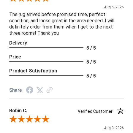
Aug 5, 2026
The rug arrived before promised time, perfect
condition, and looks great in the area needed. I will
definitely order from them when I get to the next
three rooms! Thank you
Delivery
5 / 5
Price
5 / 5
Product Satisfaction
5 / 5
Share
Robin C.
Verified Customer
Review By Robin C.
Aug 3, 2026