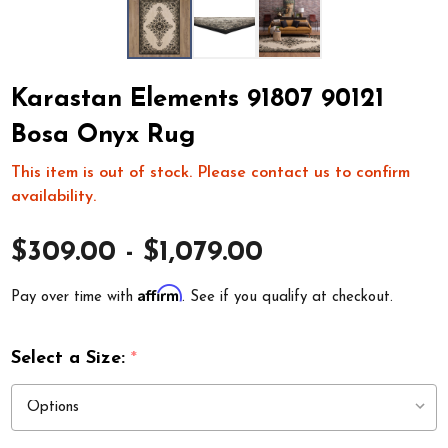
Karastan Elements 91807 90121
Bosa Onyx Rug
This item is out of stock. Please contact us to confirm
availability.
$309.00 - $1,079.00
Affirm
Pay over time with
. See if you qualify at checkout.
Select a Size:
*