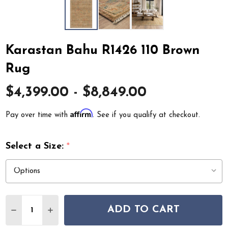
Karastan Bahu R1426 110 Brown
Rug
$4,399.00 - $8,849.00
Affirm
Pay over time with
. See if you qualify at checkout.
Select a Size:
*
Quantity:
ADD TO CART
DECREASE QUANTITY OF KARASTAN BAHU R1426 110 B
INCREASE QUANTITY OF KARASTAN BAHU R14