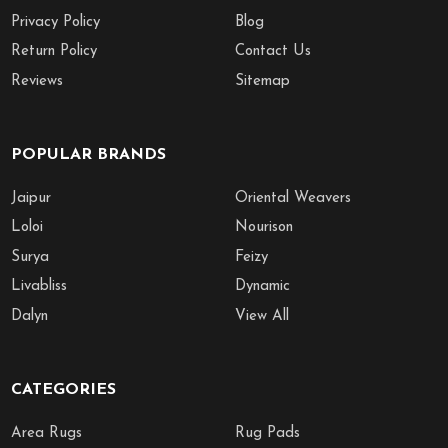
Privacy Policy
Blog
Return Policy
Contact Us
Reviews
Sitemap
POPULAR BRANDS
Jaipur
Oriental Weavers
Loloi
Nourison
Surya
Feizy
Livabliss
Dynamic
Dalyn
View All
CATEGORIES
Area Rugs
Rug Pads