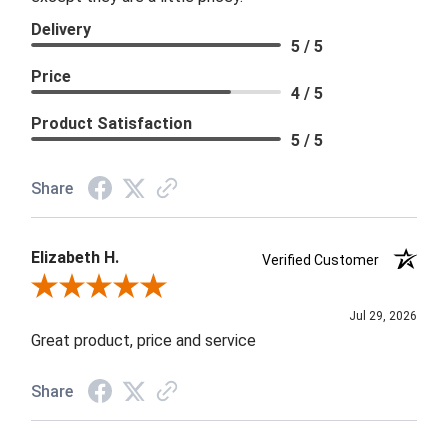
Delivery
5 / 5
Price
4 / 5
Product Satisfaction
5 / 5
Share
Elizabeth H.
Verified Customer
Review By Elizabeth H.
Jul 29, 2026
Great product, price and service
Share