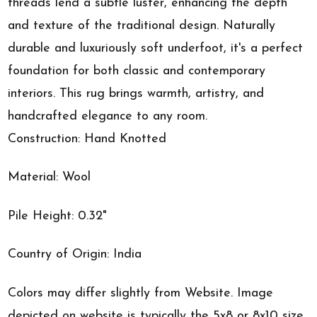
threads lend a subtle luster, enhancing the depth
and texture of the traditional design. Naturally
durable and luxuriously soft underfoot, it's a perfect
foundation for both classic and contemporary
interiors. This rug brings warmth, artistry, and
handcrafted elegance to any room.
Construction: Hand Knotted
Material: Wool
Pile Height: 0.32"
Country of Origin: India
Colors may differ slightly from Website. Image
depicted on website is typically the 5x8 or 8x10 size.