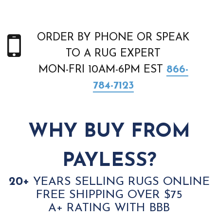
ORDER BY PHONE OR SPEAK
TO A RUG EXPERT
MON-FRI 10AM-6PM EST
866-
784-7123
WHY BUY FROM
PAYLESS?
20+
YEARS SELLING RUGS ONLINE
FREE SHIPPING OVER $75
A+ RATING WITH BBB