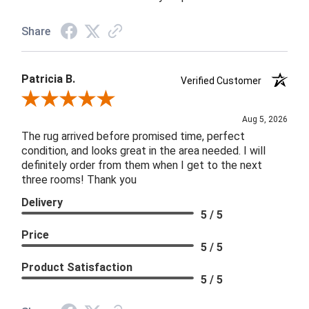
Share
Patricia B.
Verified Customer
Review By Patricia B.
Aug 5, 2026
The rug arrived before promised time, perfect
condition, and looks great in the area needed. I will
definitely order from them when I get to the next
three rooms! Thank you
Delivery
5 / 5
Price
5 / 5
Product Satisfaction
5 / 5