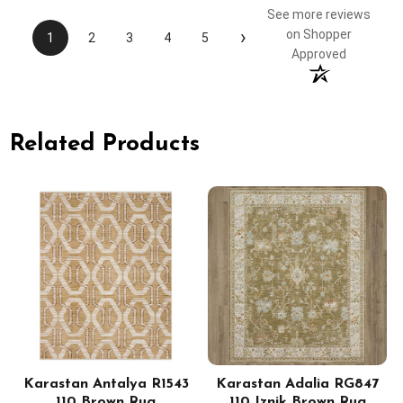
See more reviews
›
on Shopper
1
2
3
4
5
Approved
Related Products
Karastan Antalya R1543
Karastan Adalia RG847
110 Brown Rug
110 Iznik Brown Rug