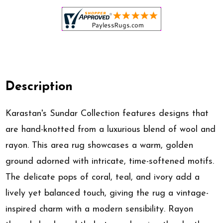
Description
Karastan's Sundar Collection features designs that
are hand-knotted from a luxurious blend of wool and
rayon. This area rug showcases a warm, golden
ground adorned with intricate, time-softened motifs.
The delicate pops of coral, teal, and ivory add a
lively yet balanced touch, giving the rug a vintage-
inspired charm with a modern sensibility. Rayon