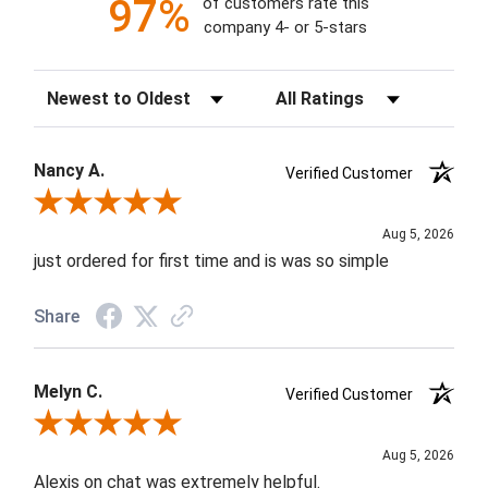
97%
of customers rate this
company 4- or 5-stars
Sort Reviews
Filter Reviews by Rating
Nancy A.
Verified Customer
Review By Nancy A.
Aug 5, 2026
just ordered for first time and is was so simple
Share
Melyn C.
Verified Customer
Review By Melyn C.
Aug 5, 2026
Alexis on chat was extremely helpful.