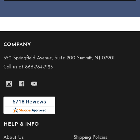
COMPANY
Footer
Start
350 Springfield Avenue, Suite 200 Summit, NJ 07901
Call us at 866-784-7123
HELP & INFO
About Us
Shipping Policies