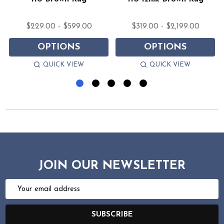
$229.00 - $599.00
$319.00 - $2,199.00
OPTIONS
OPTIONS
QUICK VIEW
QUICK VIEW
JOIN OUR NEWSLETTER
Email
Address
SUBSCRIBE