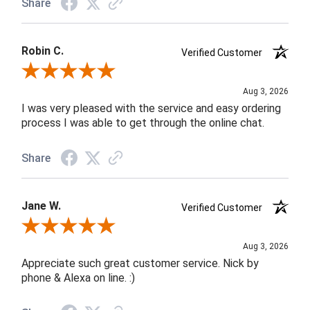
Share
Robin C.
Verified Customer
Review By Robin C.
Aug 3, 2026
I was very pleased with the service and easy ordering
process I was able to get through the online chat.
Share
Jane W.
Verified Customer
Review By Jane W.
Aug 3, 2026
Appreciate such great customer service. Nick by
phone & Alexa on line. :)