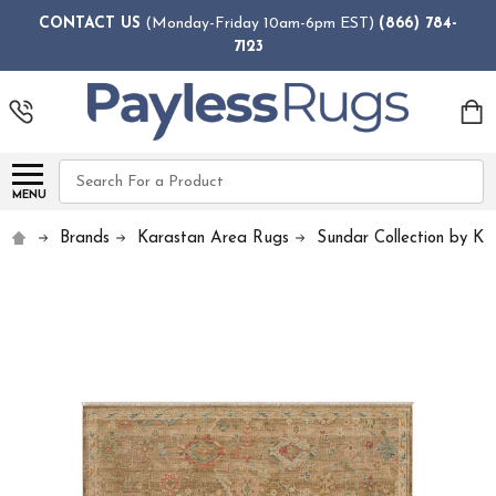
CONTACT US
(Monday-Friday 10am-6pm EST)
(866) 784-
7123
Search
MENU
Brands
Karastan Area Rugs
Sundar Collection by Ka