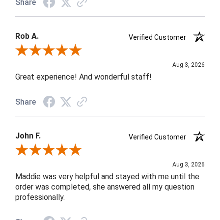
Share
Rob A.
Verified Customer
Review By Rob A.
Aug 3, 2026
Great experience! And wonderful staff!
Share
John F.
Verified Customer
Review By John F.
Aug 3, 2026
Maddie was very helpful and stayed with me until the
order was completed, she answered all my question
professionally.