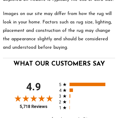
Images on our site may differ from how the rug will
look in your home. Factors such as rug size, lighting,
placement and construction of the rug may change
the appearance slightly and should be considered
and understood before buying.
WHAT OUR CUSTOMERS SAY
All ratings
4.9
5
4
3
2
5,718 Reviews
1