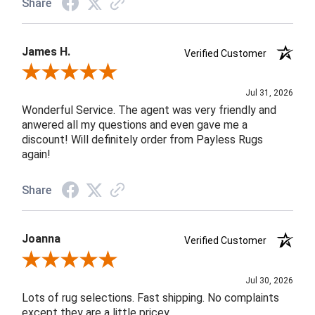
Share
James H.
Verified Customer
Review By James H.
Jul 31, 2026
Wonderful Service. The agent was very friendly and
anwered all my questions and even gave me a
discount! Will definitely order from Payless Rugs
again!
Share
Joanna
Verified Customer
Review By Joanna
Jul 30, 2026
Lots of rug selections. Fast shipping. No complaints
except they are a little pricey.