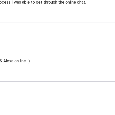
ocess I was able to get through the online chat.
Alexa on line. :)