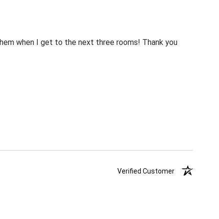
m them when I get to the next three rooms! Thank you
Verified Customer