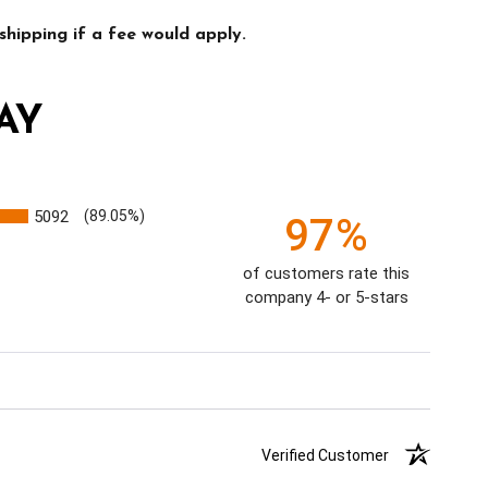
hipping if a fee would apply.
AY
5092
(89.05%)
97%
of customers rate this
company 4- or 5-stars
Verified Customer