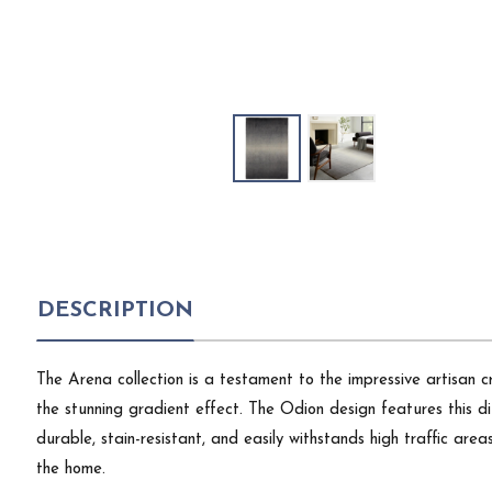
DESCRIPTION
The Arena collection is a testament to the impressive artisan 
the stunning gradient effect. The Odion design features this di
durable, stain-resistant, and easily withstands high traffic are
the home.