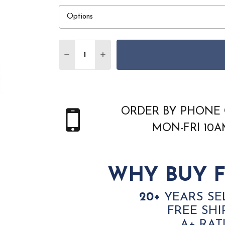
Quantity:
DECREASE QUANTITY OF JAIPUR LIVING 
INCREASE QUANTITY OF JAIPUR
ORDER BY PHONE 
MON-FRI 10
WHY BUY F
20+
YEARS SE
FREE SHI
A+ RAT