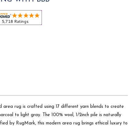
 area rug is crafted using 17 different yarn blends to create
rcoal to light gray. The 100% wool, 1/2inch pile is naturally
rtified by RugMark, this modern area rug brings ethical luxury to