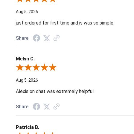
Aug 5, 2026
just ordered for first time and is was so simple
Share
Melyn C.
Review By Melyn C.
Aug 5, 2026
Alexis on chat was extremely helpful.
Share
Patricia B.