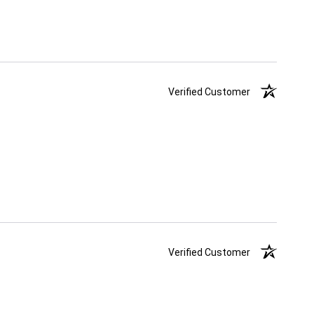
Verified Customer
Verified Customer