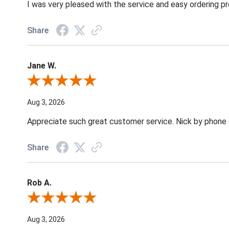
I was very pleased with the service and easy ordering pr
Share
Jane W.
Review By Jane W.
Aug 3, 2026
Appreciate such great customer service. Nick by phone & 
Share
Rob A.
Review By Rob A.
Aug 3, 2026