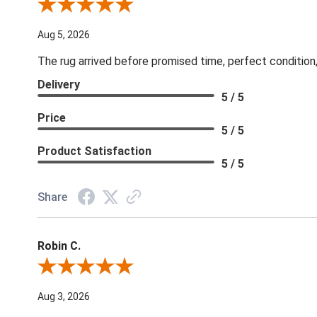
Review By Patricia B.
Aug 5, 2026
The rug arrived before promised time, perfect condition,
Delivery
5 / 5
Price
5 / 5
Product Satisfaction
5 / 5
Share
Robin C.
Review By Robin C.
Aug 3, 2026