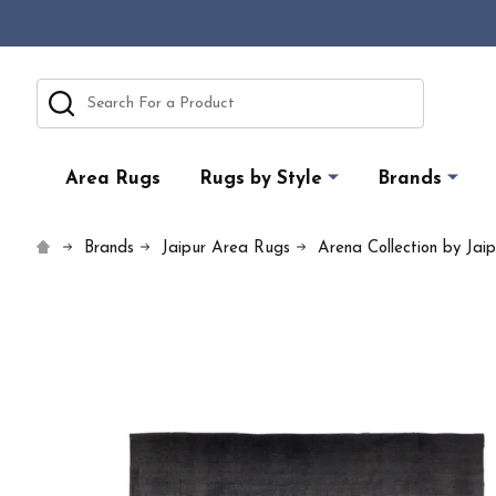
Search
Area Rugs
Rugs by Style
Brands
Brands
Jaipur Area Rugs
Arena Collection by Jai