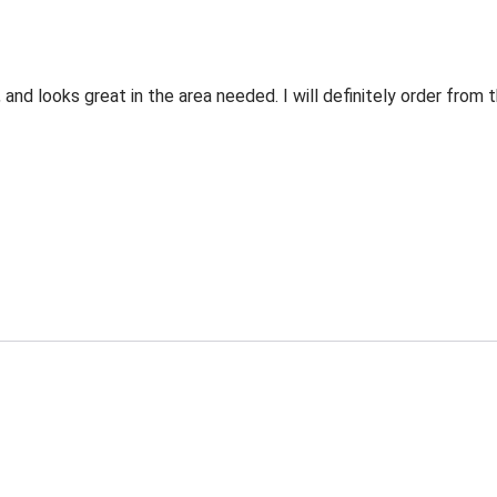
 and looks great in the area needed. I will definitely order fro