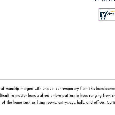
craftmanship merged with unique, contemporary flair. This handloomed
fficult-to-master handcrafted ombre pattern in hues ranging from cha
as of the home such as living rooms, entryways, halls, and offices. Ce