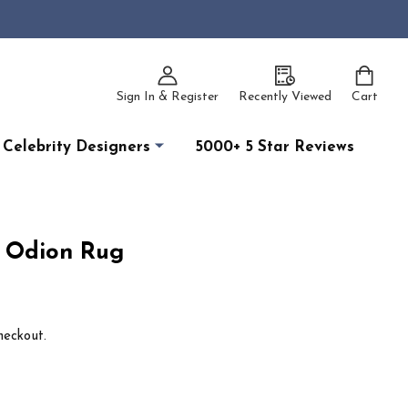
Sign In & Register
Recently Viewed
Cart
Celebrity Designers
5000+ 5 Star Reviews
1 Odion Rug
heckout.