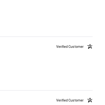
Verified Customer
Verified Customer