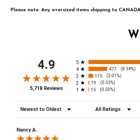
Please note: Any oversized items shipping to CANADA 
W
All ratings
4.9
5
4
477
(8.34%)
3
115
(2.01%)
2
19
(0.33%)
5,718 Reviews
1
15
(0.26%)
Sort Reviews
Filter Reviews by Ratin
Nancy A.
Review By Nancy A.