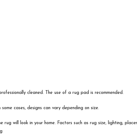
professionally cleaned. The use of a rug pad is recommended.
In some cases, designs can vary depending on size.
e rug will look in your home. Factors such as rug size, lighting, p
ng