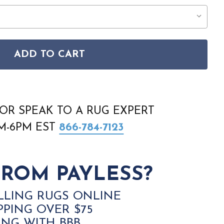
ADD TO CART
ARENA ARN01 ODION RUG
 LIVING ARENA ARN01 ODION RUG
OR SPEAK TO A RUG EXPERT
AM-6PM EST
866-784-7123
ROM PAYLESS?
LLING RUGS ONLINE
PPING OVER $75
ING WITH BBB