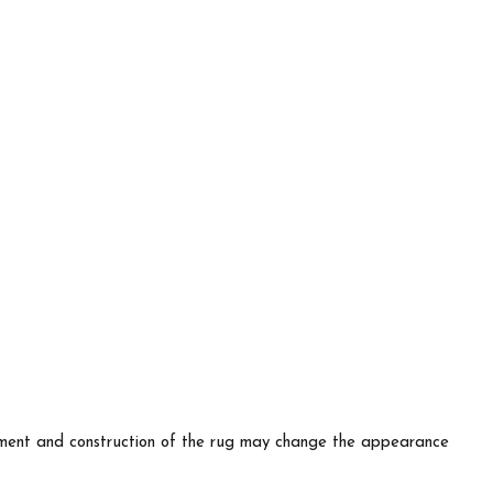
lacement and construction of the rug may change the appearance