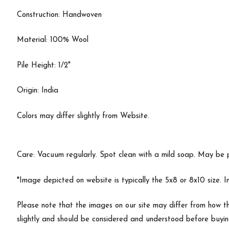
Construction: Handwoven
Material: 100% Wool
Pile Height: 1/2"
Origin: India
Colors may differ slightly from Website.
Care: Vacuum regularly. Spot clean with a mild soap. May be 
*Image depicted on website is typically the 5x8 or 8x10 size. 
Please note that the images on our site may differ from how th
slightly and should be considered and understood before buyi