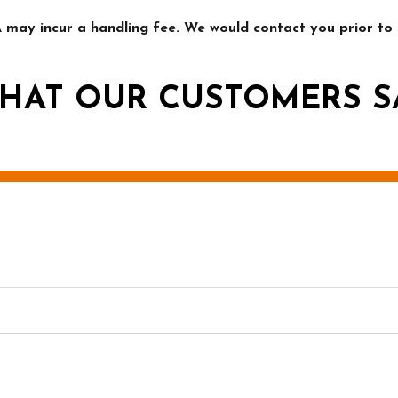
may incur a handling fee. We would contact you prior to s
HAT OUR CUSTOMERS S
g