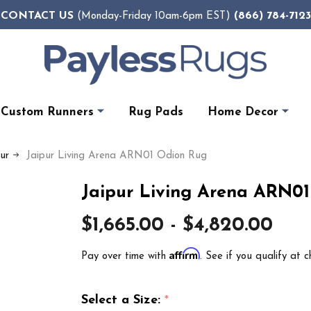
CONTACT US
(866) 784-7123
(Monday-Friday 10am-6pm EST)
Custom Runners
Rug Pads
Home Decor
pur
Jaipur Living Arena ARN01 Odion Rug
Jaipur Living Arena ARN0
$1,665.00 - $4,820.00
Affirm
Pay over time with
. See if you qualify at c
Select a Size:
*