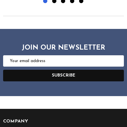
JOIN OUR NEWSLETTER
Email
Address
SUBSCRIBE
COMPANY
Footer