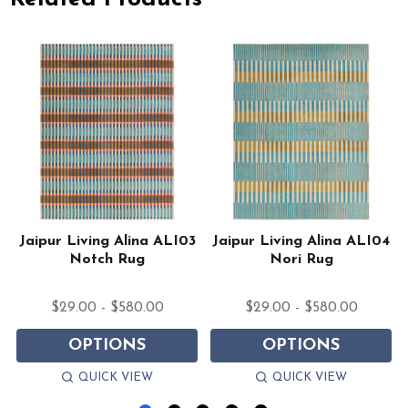
Jaipur Living Alina ALI03
Jaipur Living Alina ALI04
Notch Rug
Nori Rug
$29.00 - $580.00
$29.00 - $580.00
OPTIONS
OPTIONS
QUICK VIEW
QUICK VIEW