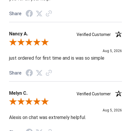
Share
Nancy A.
Verified Customer
Review By Nancy A.
Aug 5, 2026
just ordered for first time and is was so simple
Share
Melyn C.
Verified Customer
Review By Melyn C.
Aug 5, 2026
Alexis on chat was extremely helpful.