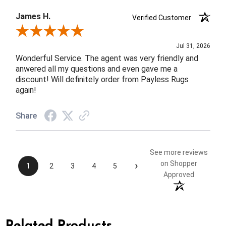
James H.
Verified Customer
Review By James H.
Jul 31, 2026
Wonderful Service. The agent was very friendly and
anwered all my questions and even gave me a
discount! Will definitely order from Payless Rugs
again!
Share
See more reviews
›
on Shopper
1
2
3
4
5
Approved
Related Products