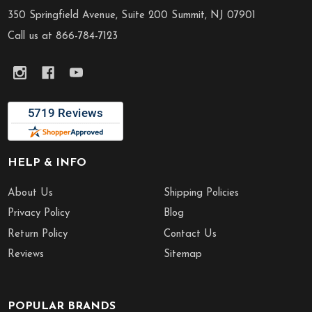
Start
350 Springfield Avenue, Suite 200 Summit, NJ 07901
Call us at 866-784-7123
HELP & INFO
About Us
Shipping Policies
Privacy Policy
Blog
Return Policy
Contact Us
Reviews
Sitemap
POPULAR BRANDS