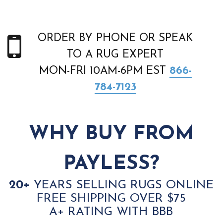
ORDER BY PHONE OR SPEAK
TO A RUG EXPERT
MON-FRI 10AM-6PM EST
866-
784-7123
WHY BUY FROM
PAYLESS?
20+
YEARS SELLING RUGS ONLINE
FREE SHIPPING OVER $75
A+ RATING WITH BBB