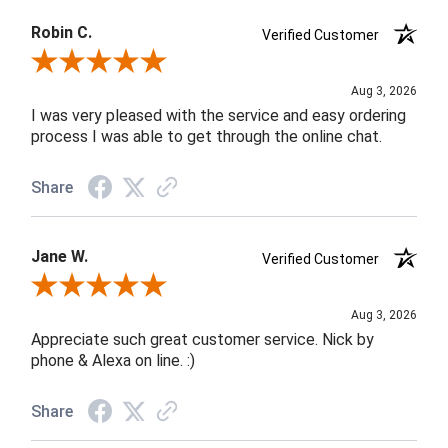
Robin C.
Verified Customer
Review By Robin C.
Aug 3, 2026
I was very pleased with the service and easy ordering
process I was able to get through the online chat.
Share
Jane W.
Verified Customer
Review By Jane W.
Aug 3, 2026
Appreciate such great customer service. Nick by
phone & Alexa on line. :)
Share