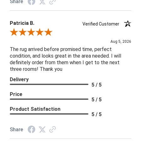
Share
Patricia B.
Verified Customer
Review By Patricia B.
Aug 5, 2026
The rug arrived before promised time, perfect
condition, and looks great in the area needed. I will
definitely order from them when I get to the next
three rooms! Thank you
Delivery
5 / 5
Price
5 / 5
Product Satisfaction
5 / 5
Share