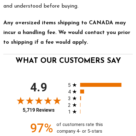
and understood before buying.
Any oversized items shipping to CANADA may
incur a handling fee. We would contact you prior
to shipping if a fee would apply.
WHAT OUR CUSTOMERS SAY
All ratings
4.9
5
4
3
2
5,719 Reviews
1
97%
of customers rate this
company 4- or 5-stars