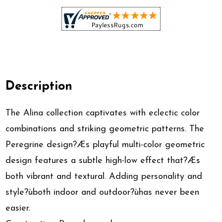
Description
The Alina collection captivates with eclectic color
combinations and striking geometric patterns. The
Peregrine design?Æs playful multi-color geometric
design features a subtle high-low effect that?Æs
both vibrant and textural. Adding personality and
style?ùboth indoor and outdoor?ùhas never been
easier.