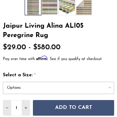
Jaipur Living Alina ALI05
Peregrine Rug
$29.00 - $580.00
Affirm
Pay over time with
. See if you qualify at checkout.
Select a Size:
*
Quantity:
ADD TO CART
DECREASE QUANTITY OF JAIPUR LIVING ALINA ALI05 
INCREASE QUANTITY OF JAIPUR LIVING ALINA