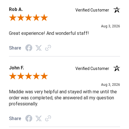
Rob A.
Verified Customer
Review By Rob A.
Aug 3, 2026
Great experience! And wonderful staff!
Share
John F.
Verified Customer
Review By John F.
Aug 3, 2026
Maddie was very helpful and stayed with me until the
order was completed, she answered all my question
professionally.
Share