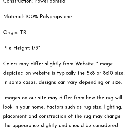
Construction: Powerloomed
Material: 100% Polypropylene
Origin: TR
Pile Height: 1/3"
Colors may differ slightly from Website. *Image
depicted on website is typically the 5x8 or 8x10 size.
In some cases, designs can vary depending on size.
Images on our site may differ from how the rug will
look in your home. Factors such as rug size, lighting,
placement and construction of the rug may change
the appearance slightly and should be considered