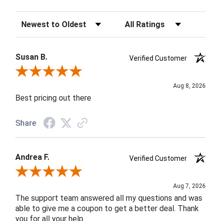
Sort Reviews
Filter Reviews by Rating
Susan B.
Verified Customer
Review By Susan B.
Aug 8, 2026
Best pricing out there
Share
Andrea F.
Verified Customer
Review By Andrea F.
Aug 7, 2026
The support team answered all my questions and was
able to give me a coupon to get a better deal. Thank
you for all your help.