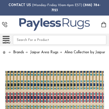
CONTACT US
(Monday-Friday 10am-6pm EST)
(866) 784-
7123
Search
MENU
Brands
Jaipur Area Rugs
Alina Collection by Jaipur