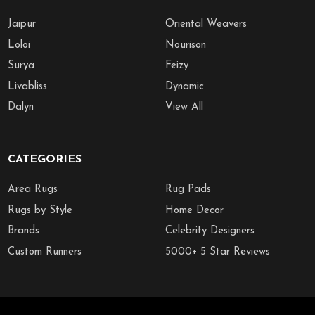
Jaipur
Oriental Weavers
Loloi
Nourison
Surya
Feizy
Livabliss
Dynamic
Dalyn
View All
CATEGORIES
Area Rugs
Rug Pads
Rugs by Style
Home Decor
Brands
Celebrity Designers
Custom Runners
5000+ 5 Star Reviews