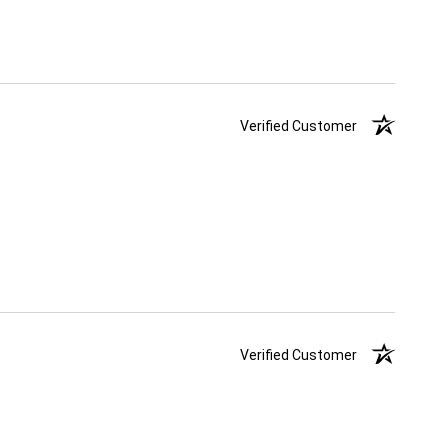
Verified Customer
Verified Customer