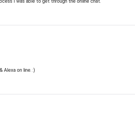
ocess I was able to get through the online chat.
Alexa on line. :)