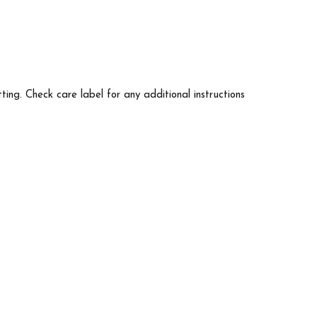
tting. Check care label for any additional instructions