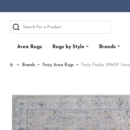
Search
Area Rugs
Rugs by Style
Brands
Brands
Feizy Area Rugs
Feizy Pasha 39M5F Ivor