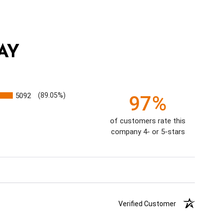
AY
5092
(89.05%)
97%
of customers rate this
company 4- or 5-stars
Verified Customer