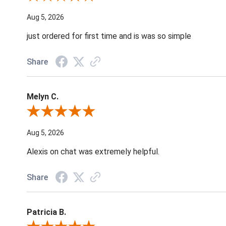
Aug 5, 2026
just ordered for first time and is was so simple
Share
Melyn C.
Review By Melyn C.
Aug 5, 2026
Alexis on chat was extremely helpful.
Share
Patricia B.