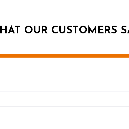
HAT OUR CUSTOMERS S
g