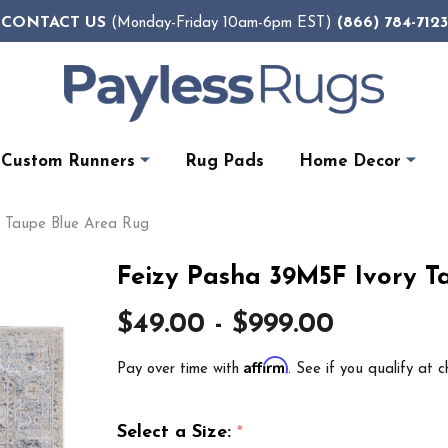
CONTACT US
(866) 784-7123
(Monday-Friday 10am-6pm EST)
Custom Runners
Rug Pads
Home Decor
y Taupe Blue Area Rug
Feizy Pasha 39M5F Ivory T
$49.00 - $999.00
Affirm
Pay over time with
. See if you qualify at c
Select a Size:
*