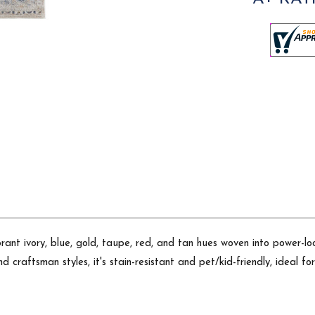
ant ivory, blue, gold, taupe, red, and tan hues woven into power-loom
d craftsman styles, it's stain-resistant and pet/kid-friendly, ideal fo