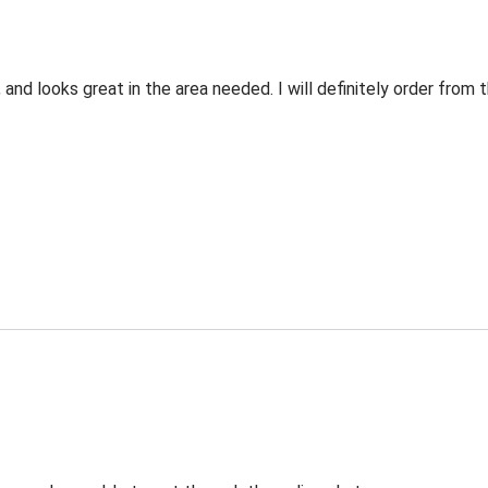
 and looks great in the area needed. I will definitely order fro