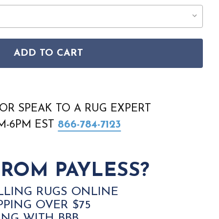
ADD TO CART
M5F IVORY TAUPE BLUE AREA RUG
PASHA 39M5F IVORY TAUPE BLUE AREA RUG
OR SPEAK TO A RUG EXPERT
AM-6PM EST
866-784-7123
ROM PAYLESS?
LLING RUGS ONLINE
PPING OVER $75
ING WITH BBB