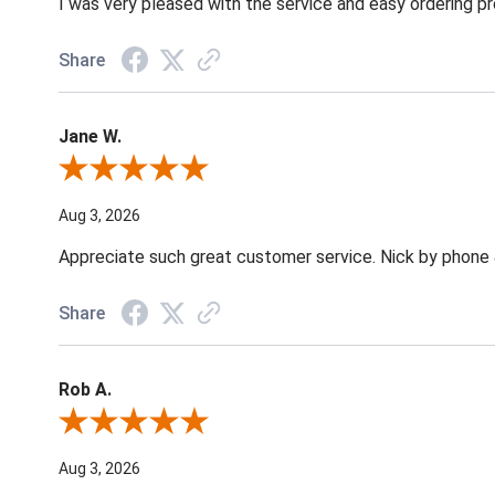
I was very pleased with the service and easy ordering pr
Share
Jane W.
Review By Jane W.
Aug 3, 2026
Appreciate such great customer service. Nick by phone & 
Share
Rob A.
Review By Rob A.
Aug 3, 2026