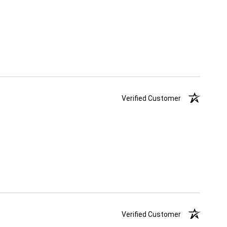
Verified Customer
Verified Customer