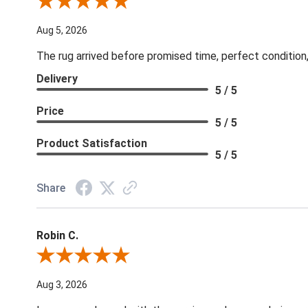
Review By Patricia B.
Aug 5, 2026
The rug arrived before promised time, perfect condition,
Delivery
5 / 5
Price
5 / 5
Product Satisfaction
5 / 5
Share
Robin C.
Review By Robin C.
Aug 3, 2026