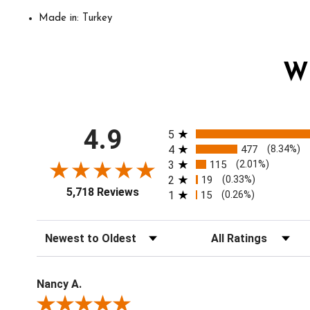
Made in: Turkey
W
All ratings
4.9
5
4
477
(8.34%)
3
115
(2.01%)
2
19
(0.33%)
5,718 Reviews
1
15
(0.26%)
Sort Reviews
Filter Reviews by Ratin
Nancy A.
Review By Nancy A.