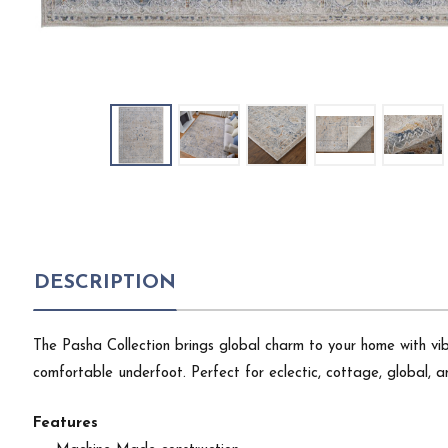
DESCRIPTION
The Pasha Collection brings global charm to your home with vibr
comfortable underfoot. Perfect for eclectic, cottage, global, an
Features