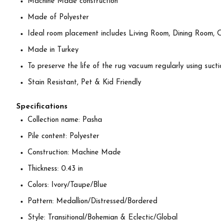
Machine Made construction
Made of Polyester
Ideal room placement includes Living Room, Dining Room, 
Made in Turkey
To preserve the life of the rug vacuum regularly using suctio
Stain Resistant, Pet & Kid Friendly
Specifications
Collection name: Pasha
Pile content: Polyester
Construction: Machine Made
Thickness: 0.43 in
Colors: Ivory/Taupe/Blue
Pattern: Medallion/Distressed/Bordered
Style: Transitional/Bohemian & Eclectic/Global