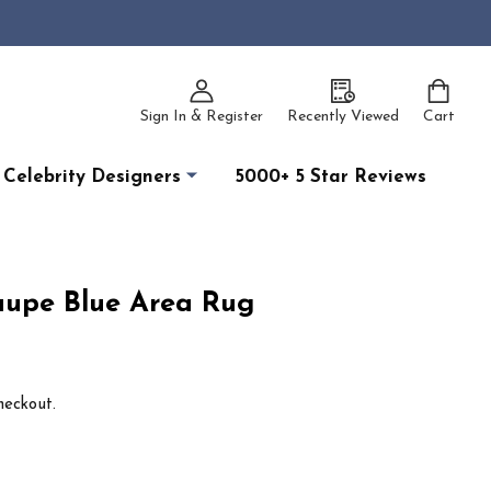
Sign In & Register
Recently Viewed
Cart
Celebrity Designers
5000+ 5 Star Reviews
aupe Blue Area Rug
heckout.