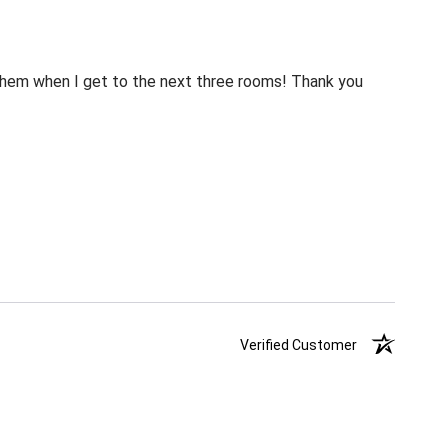
m them when I get to the next three rooms! Thank you
Verified Customer