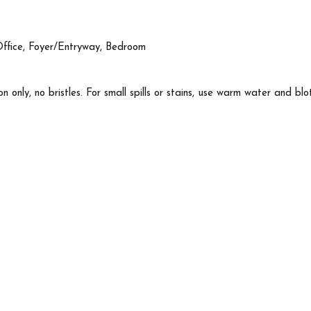
Office, Foyer/Entryway, Bedroom
n only, no bristles. For small spills or stains, use warm water and blo