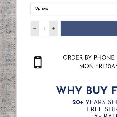
Quantity:
DECREASE QUANTITY OF FEIZY PASHA 39
INCREASE QUANTITY OF FEIZY 
ORDER BY PHONE 
MON-FRI 10
WHY BUY F
20+
YEARS SE
FREE SHI
A+ RAT