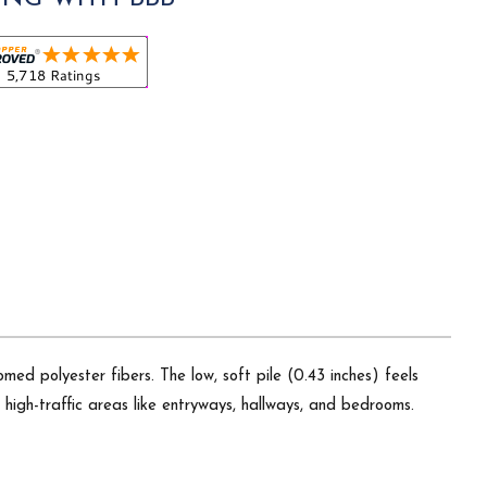
ed polyester fibers. The low, soft pile (0.43 inches) feels
r high-traffic areas like entryways, hallways, and bedrooms.