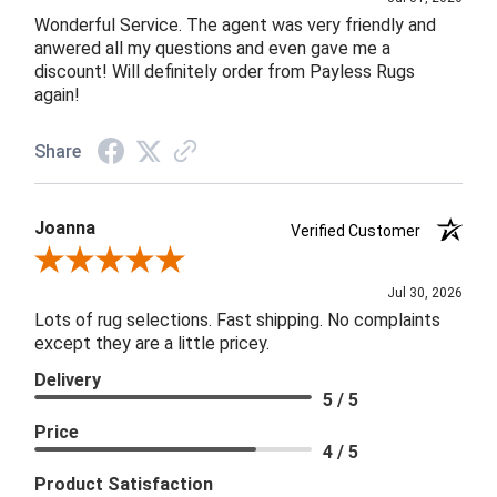
Wonderful Service. The agent was very friendly and
anwered all my questions and even gave me a
discount! Will definitely order from Payless Rugs
again!
Share
Joanna
Verified Customer
Review By Joanna
Jul 30, 2026
Lots of rug selections. Fast shipping. No complaints
except they are a little pricey.
Delivery
5 / 5
Price
4 / 5
Product Satisfaction