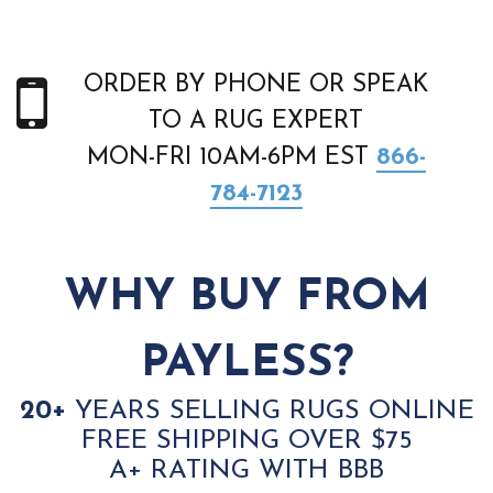
ORDER BY PHONE OR SPEAK
TO A RUG EXPERT
MON-FRI 10AM-6PM EST
866-
784-7123
WHY BUY FROM
PAYLESS?
20+
YEARS SELLING RUGS ONLINE
FREE SHIPPING OVER $75
A+ RATING WITH BBB