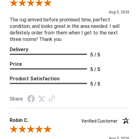
Review By Patricia B.
Aug 5, 2026
The rug arrived before promised time, perfect
condition, and looks great in the area needed. I will
definitely order from them when I get to the next
three rooms! Thank you
Delivery
5 / 5
Price
5 / 5
Product Satisfaction
5 / 5
Share
Robin C.
Verified Customer
Review By Robin C.
Aug 3, 2026