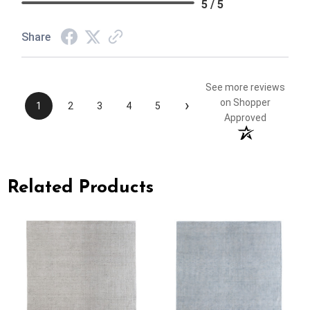
5 / 5
Share
See more reviews
›
on Shopper
1
2
3
4
5
Approved
Related Products