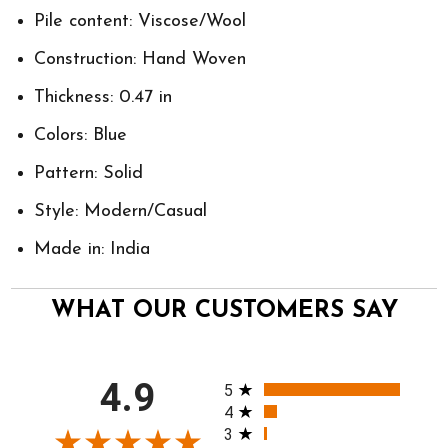
Pile content: Viscose/Wool
Construction: Hand Woven
Thickness: 0.47 in
Colors: Blue
Pattern: Solid
Style: Modern/Casual
Made in: India
WHAT OUR CUSTOMERS SAY
All ratings
4.9
5
4
3