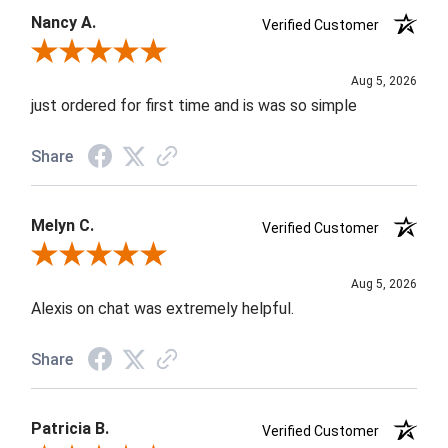
Nancy A.
Verified Customer
Review By Nancy A.
Aug 5, 2026
just ordered for first time and is was so simple
Share
Melyn C.
Verified Customer
Review By Melyn C.
Aug 5, 2026
Alexis on chat was extremely helpful.
Share
Patricia B.
Verified Customer