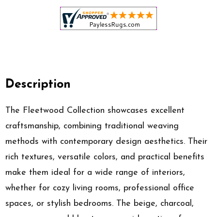
Description
The Fleetwood Collection showcases excellent
craftsmanship, combining traditional weaving
methods with contemporary design aesthetics. Their
rich textures, versatile colors, and practical benefits
make them ideal for a wide range of interiors,
whether for cozy living rooms, professional office
spaces, or stylish bedrooms. The beige, charcoal,