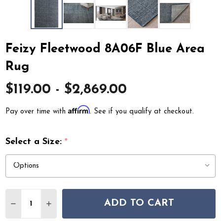
Feizy Fleetwood 8A06F Blue Area
Rug
$119.00 - $2,869.00
Affirm
Pay over time with
. See if you qualify at checkout.
Select a Size:
*
Quantity:
ADD TO CART
DECREASE QUANTITY OF FEIZY FLEETWOOD 8A06F BL
INCREASE QUANTITY OF FEIZY FLEETWOOD 8