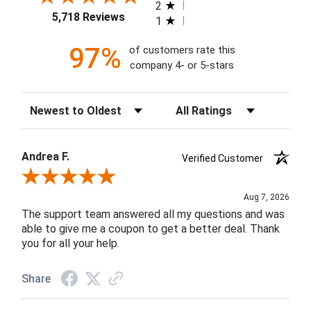
2
5,718 Reviews
1
97%
of customers rate this
company 4- or 5-stars
Sort Reviews
Filter Reviews by Rating
Andrea F.
Verified Customer
Review By Andrea F.
Aug 7, 2026
The support team answered all my questions and was
able to give me a coupon to get a better deal. Thank
you for all your help.
Share