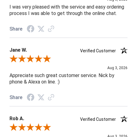
I was very pleased with the service and easy ordering
process I was able to get through the online chat.
Share
Jane W.
Verified Customer
Review By Jane W.
Aug 3, 2026
Appreciate such great customer service. Nick by
phone & Alexa on line. :)
Share
Rob A.
Verified Customer
Review By Rob A.
Aug 3, 2026