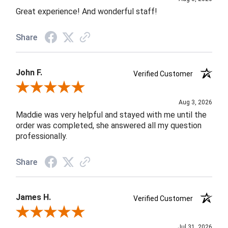
Great experience! And wonderful staff!
Share
John F.
Verified Customer
Review By John F.
Aug 3, 2026
Maddie was very helpful and stayed with me until the
order was completed, she answered all my question
professionally.
Share
James H.
Verified Customer
Review By James H.
Jul 31, 2026