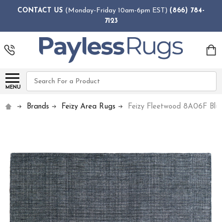
CONTACT US
(Monday-Friday 10am-6pm EST)
(866) 784-
7123
Search
MENU
Brands
Feizy Area Rugs
Feizy Fleetwood 8A06F Blu