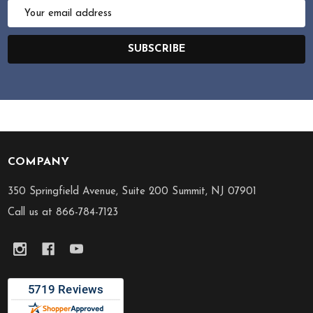
Email
Address
SUBSCRIBE
COMPANY
Footer
Start
350 Springfield Avenue, Suite 200 Summit, NJ 07901
Call us at 866-784-7123