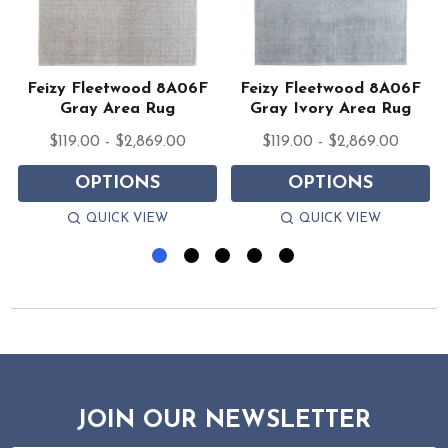
Feizy Fleetwood 8A06F
Feizy Fleetwood 8A06F
Gray Area Rug
Gray Ivory Area Rug
$119.00 - $2,869.00
$119.00 - $2,869.00
OPTIONS
OPTIONS
QUICK VIEW
QUICK VIEW
JOIN OUR NEWSLETTER