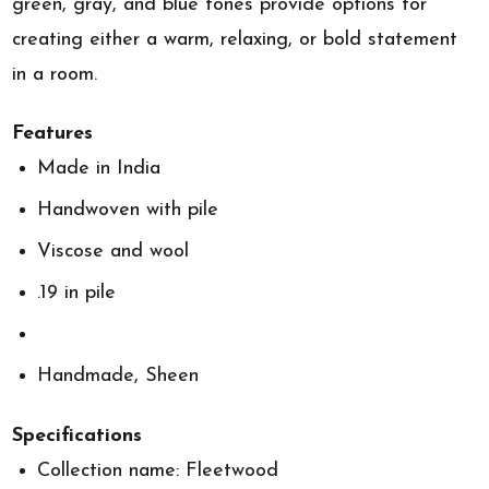
green, gray, and blue tones provide options for
creating either a warm, relaxing, or bold statement
in a room.
Features
Made in India
Handwoven with pile
Viscose and wool
.19 in pile
Handmade, Sheen
Specifications
Collection name: Fleetwood