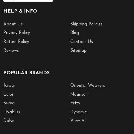
HELP & INFO
About Us
Shipping Policies
Privacy Policy
Blog
Return Policy
Contact Us
Reviews
Sitemap
POPULAR BRANDS
Jaipur
Oriental Weavers
Loloi
Nourison
Surya
Feizy
Livabliss
Dynamic
Dalyn
View All