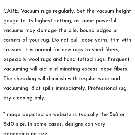
CARE: Vacuum rugs regularly. Set the vacuum height
gauge to its highest setting, as some powerful
vacuums may damage the pile, bound edges or
corners of your rug. Do not pull loose yarns; trim with
scissors. It is normal for new rugs to shed fibers,
especially wool rugs and hand tufted rugs. Frequent
vacuuming will aid in eliminating excess loose fibers.
The shedding will diminish with regular wear and
vacuuming. Blot spills immediately. Professional rug
dry cleaning only.
*Image depicted on website is typically the 5x8 or
8x10 size. In some cases, designs can vary
depending on size.