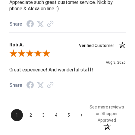
Appreciate such great customer service. Nick by
phone & Alexa on line. :)
Share
Rob A.
Verified Customer
Review By Rob A.
Aug 3, 2026
Great experience! And wonderful staff!
Share
See more reviews
›
on Shopper
1
2
3
4
5
Approved