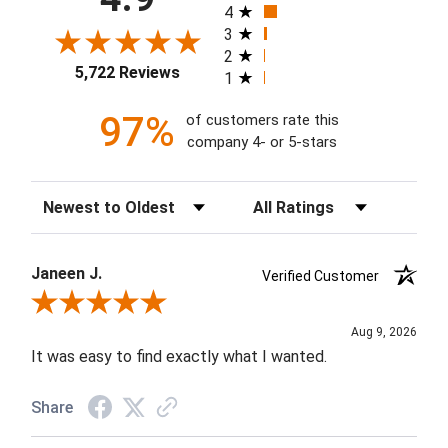
4
3
2
5,722 Reviews
1
97%
of customers rate this
company 4- or 5-stars
Sort Reviews
Filter Reviews by Rating
Janeen J.
Verified Customer
Review By Janeen J.
Aug 9, 2026
It was easy to find exactly what I wanted.
Share