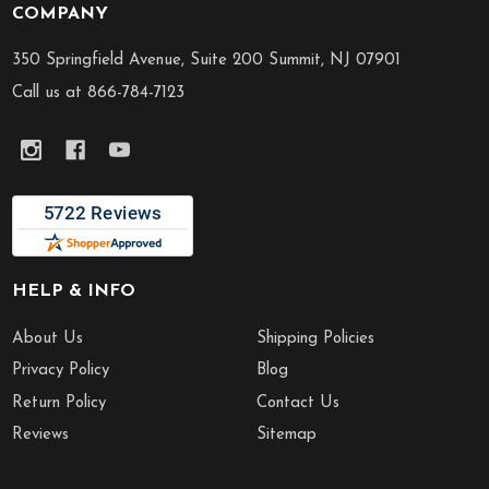
COMPANY
Footer
Start
350 Springfield Avenue, Suite 200 Summit, NJ 07901
Call us at 866-784-7123
HELP & INFO
About Us
Shipping Policies
Privacy Policy
Blog
Return Policy
Contact Us
Reviews
Sitemap