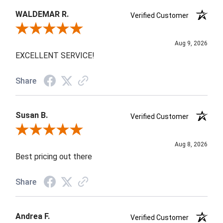
WALDEMAR R.
Verified Customer
Review By WALDEMAR R.
Aug 9, 2026
EXCELLENT SERVICE!
Share
Susan B.
Verified Customer
Review By Susan B.
Aug 8, 2026
Best pricing out there
Share
Andrea F.
Verified Customer