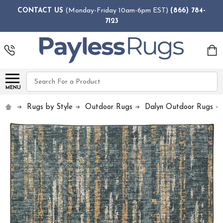
CONTACT US
(Monday-Friday 10am-6pm EST)
(866) 784-
7123
Search
MENU
Rugs by Style
Outdoor Rugs
Dalyn Outdoor Rugs