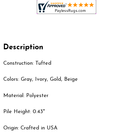
Description
Construction: Tufted
Colors: Gray, Ivory, Gold, Beige
Material: Polyester
Pile Height: 0.43"
Origin: Crafted in USA