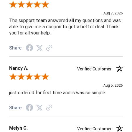
Review By Andrea F.
Aug 7, 2026
The support team answered all my questions and was
able to give me a coupon to get a better deal. Thank
you for all your help.
Share
Nancy A.
Verified Customer
Review By Nancy A.
Aug 5, 2026
just ordered for first time and is was so simple
Share
Melyn C.
Verified Customer