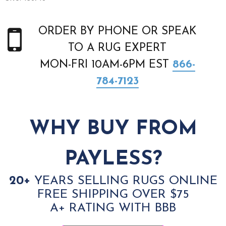
ORDER BY PHONE OR SPEAK
TO A RUG EXPERT
MON-FRI 10AM-6PM EST
866-
784-7123
WHY BUY FROM
PAYLESS?
20+
YEARS SELLING RUGS ONLINE
FREE SHIPPING OVER $75
A+ RATING WITH BBB