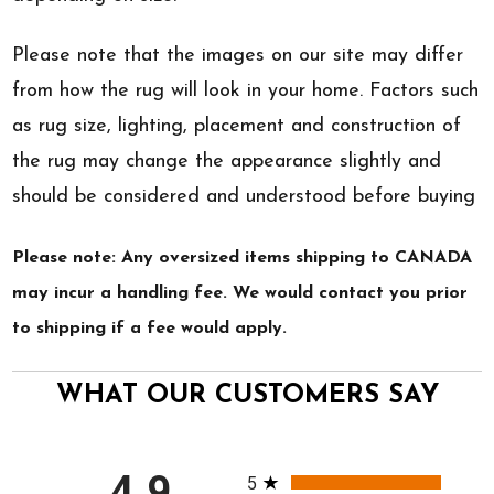
Please note that the images on our site may differ
from how the rug will look in your home. Factors such
as rug size, lighting, placement and construction of
the rug may change the appearance slightly and
should be considered and understood before buying
Please note: Any oversized items shipping to CANADA
may incur a handling fee. We would contact you prior
to shipping if a fee would apply.
WHAT OUR CUSTOMERS SAY
All ratings
4.9
5