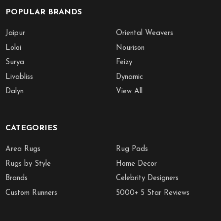
POPULAR BRANDS
Jaipur
Oriental Weavers
Loloi
Nourison
Surya
Feizy
Livabliss
Dynamic
Dalyn
View All
CATEGORIES
Area Rugs
Rug Pads
Rugs by Style
Home Decor
Brands
Celebrity Designers
Custom Runners
5000+ 5 Star Reviews