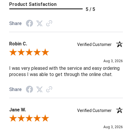
Product Satisfaction
5 / 5
Share
Robin C.
Verified Customer
Review By Robin C.
Aug 3, 2026
I was very pleased with the service and easy ordering
process I was able to get through the online chat.
Share
Jane W.
Verified Customer
Review By Jane W.
Aug 3, 2026