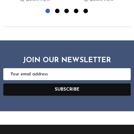
JOIN OUR NEWSLETTER
Email
Address
SUBSCRIBE