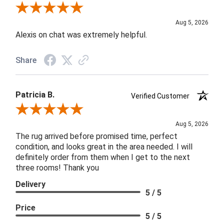
Review By Melyn C.
Aug 5, 2026
Alexis on chat was extremely helpful.
Share
Patricia B.
Verified Customer
Review By Patricia B.
Aug 5, 2026
The rug arrived before promised time, perfect
condition, and looks great in the area needed. I will
definitely order from them when I get to the next
three rooms! Thank you
Delivery
5 / 5
Price
5 / 5