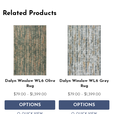
Related Products
Dalyn Winslow WL6 Olive
Dalyn Winslow WL6 Grey
Rug
Rug
$79.00 - $1,399.00
$79.00 - $1,399.00
OPTIONS
OPTIONS
QUICK VIEW
QUICK VIEW