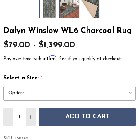
Dalyn Winslow WL6 Charcoal Rug
$79.00 - $1,399.00
Affirm
Pay over time with
. See if you qualify at checkout.
Select a Size:
*
Quantity:
ADD TO CART
DECREASE QUANTITY OF DALYN WINSLOW WL6 CHARC
INCREASE QUANTITY OF DALYN WINSLOW WL
SKU:
156748