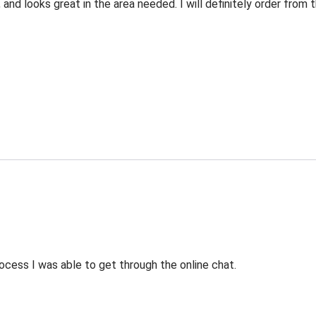
 and looks great in the area needed. I will definitely order fro
ocess I was able to get through the online chat.