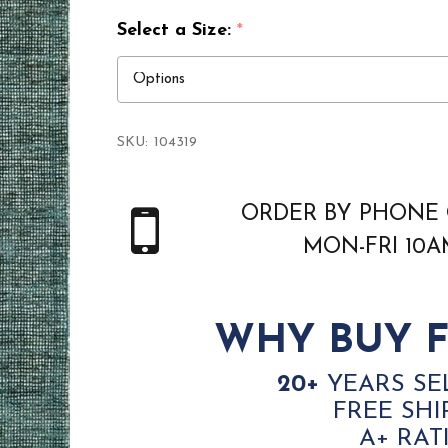
Select a Size:
*
SKU:
104319
ORDER BY PHONE 
MON-FRI 10
WHY BUY F
20+
YEARS SE
FREE SHI
A+ RAT