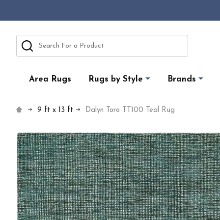
Search
Area Rugs
Rugs by Style
Brands
9 ft x 13 ft
Dalyn Toro TT100 Teal Rug