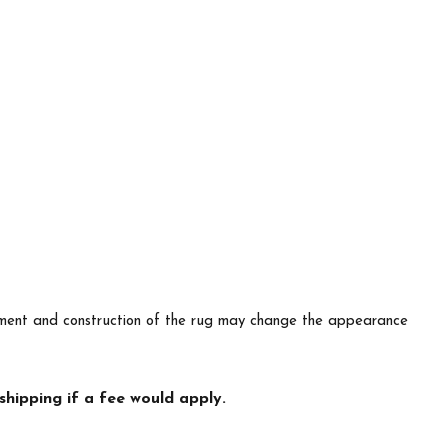
lacement and construction of the rug may change the appearance
hipping if a fee would apply.