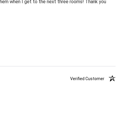
m them when I get to the next three rooms! Thank you
Verified Customer