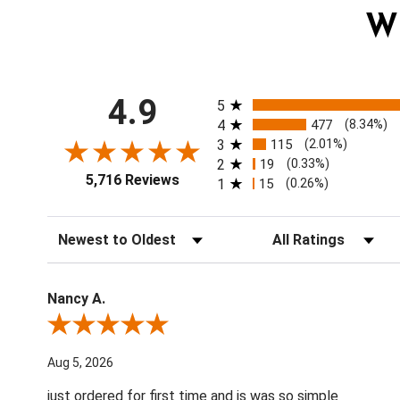
W
All ratings
4.9
5
4
477
(8.34%)
3
115
(2.01%)
2
19
(0.33%)
5,716 Reviews
1
15
(0.26%)
Sort Reviews
Filter Reviews by Ratin
Nancy A.
Review By Nancy A.
Aug 5, 2026
just ordered for first time and is was so simple