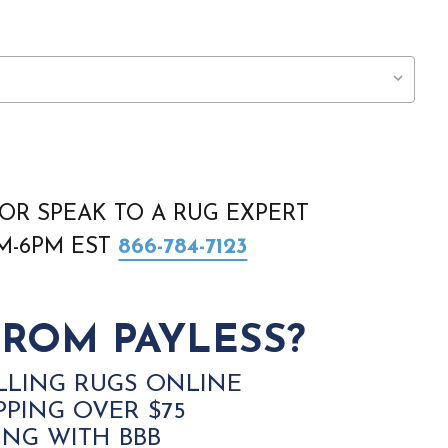
OR SPEAK TO A RUG EXPERT
AM-6PM EST
866-784-7123
ROM PAYLESS?
LLING RUGS ONLINE
PPING OVER $75
ING WITH BBB