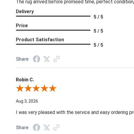
The rug arrived before promised time, perfect condition,
Delivery
5 / 5
Price
5 / 5
Product Satisfaction
5 / 5
Share
Robin C.
Review By Robin C.
Aug 3, 2026
I was very pleased with the service and easy ordering pr
Share