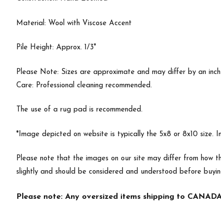
Material: Wool with Viscose Accent
Pile Height: Approx. 1/3"
Please Note: Sizes are approximate and may differ by an inch or
Care: Professional cleaning recommended.
The use of a rug pad is recommended.
*Image depicted on website is typically the 5x8 or 8x10 size. 
Please note that the images on our site may differ from how th
slightly and should be considered and understood before buyi
Please note: Any oversized items shipping to CANADA 