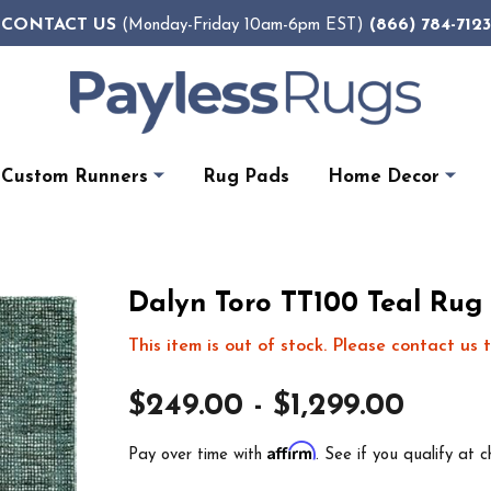
CONTACT US
(866) 784-7123
(Monday-Friday 10am-6pm EST)
Custom Runners
Rug Pads
Home Decor
Dalyn Toro TT100 Teal Rug
This item is out of stock. Please contact us t
$249.00 - $1,299.00
Affirm
Pay over time with
. See if you qualify at c