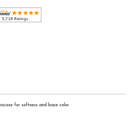
iscose for softness and base color.