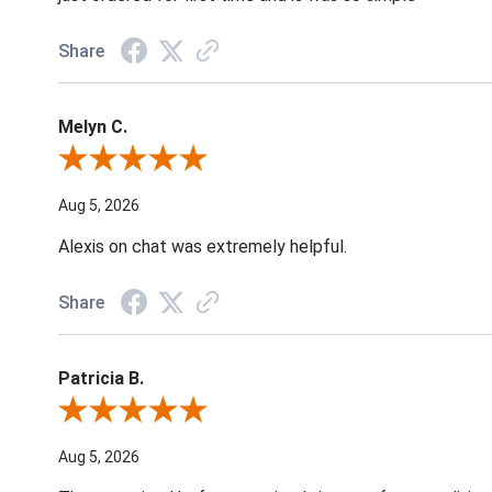
Share
Melyn C.
Review By Melyn C.
Aug 5, 2026
Alexis on chat was extremely helpful.
Share
Patricia B.
Review By Patricia B.
Aug 5, 2026