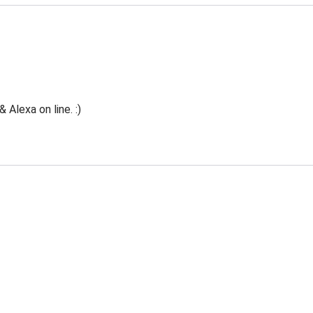
Alexa on line. :)