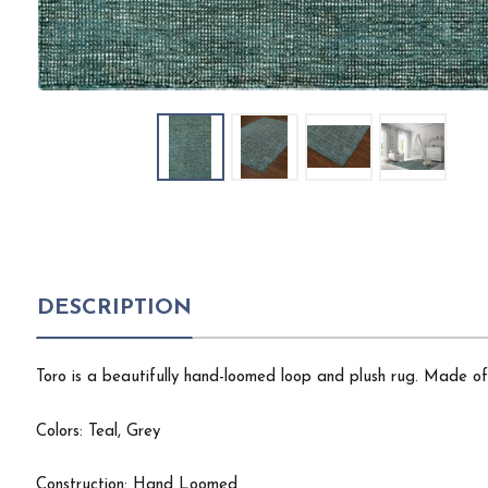
DESCRIPTION
Toro is a beautifully hand-loomed loop and plush rug. Made of 
Colors: Teal, Grey
Construction: Hand Loomed