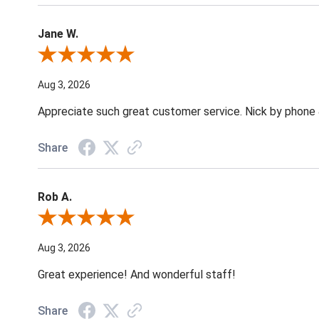
Jane W.
Review By Jane W.
Aug 3, 2026
Appreciate such great customer service. Nick by phone & 
Share
Rob A.
Review By Rob A.
Aug 3, 2026
Great experience! And wonderful staff!
Share