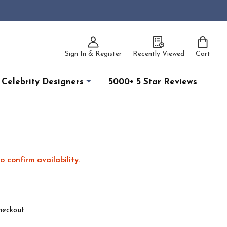
Sign In & Register
Recently Viewed
Cart
Celebrity Designers
5000+ 5 Star Reviews
o confirm availability.
heckout.