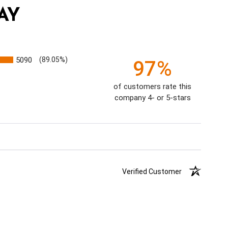
AY
5090
(89.05%)
97%
of customers rate this
company 4- or 5-stars
Verified Customer