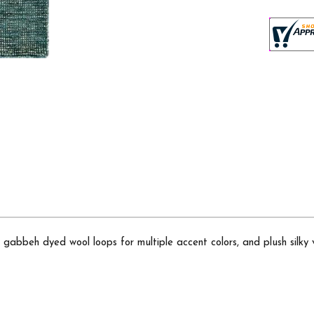
gabbeh dyed wool loops for multiple accent colors, and plush silky v