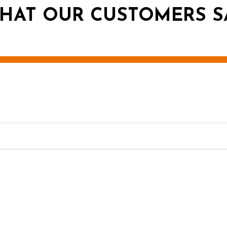
HAT OUR CUSTOMERS S
g