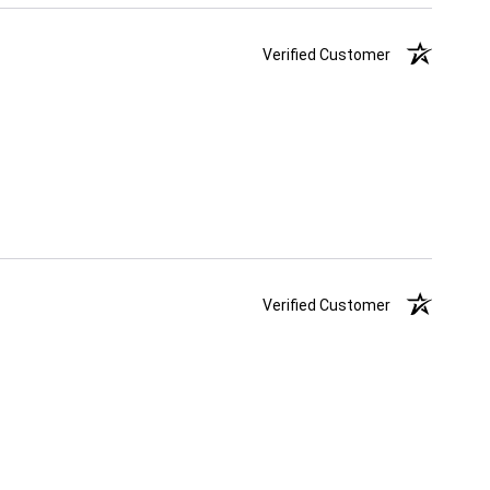
Verified Customer
Verified Customer