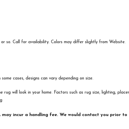
 so. Call for availability. Colors may differ slightly from Website.
In some cases, designs can vary depending on size.
e rug will look in your home. Factors such as rug size, lighting, p
ng
may incur a handling fee. We would contact you prior to s