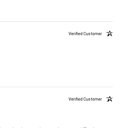
Verified Customer
Verified Customer